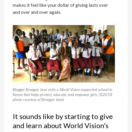
makes it feel like your dollar of giving lasts over
and over and over again.
Blogger Breegan Jane visits a World Vision-supported school in
Kenya that helps protect, educate, and empower girls. (©2018
photo courtesy of Breegan Jane)
It sounds like by starting to give
and learn about World Vision’s