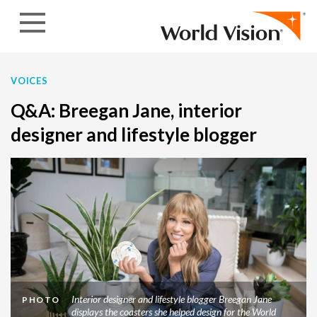
Skip to content
VOICES
Q&A: Breegan Jane, interior
designer and lifestyle blogger
Interior designer and lifestyle blogger Breegan Jane
PHOTO
displays the coasters she helped design for the World