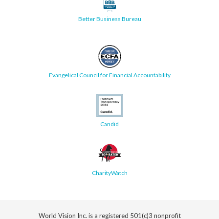
Better Business Bureau
Evangelical Council for Financial Accountability
Candid
CharityWatch
World Vision Inc. is a registered 501(c)3 nonprofit