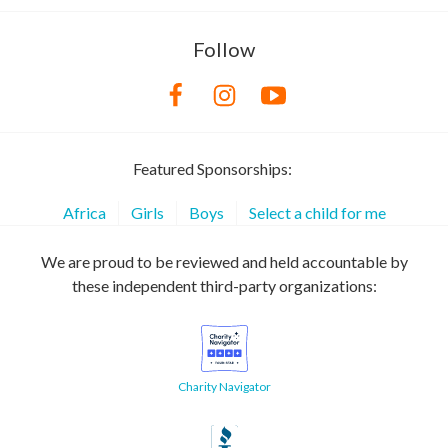
Follow
Featured Sponsorships:
Africa
Girls
Boys
Select a child for me
We are proud to be reviewed and held accountable by
these independent third-party organizations:
Charity Navigator