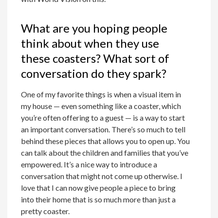
What are you hoping people
think about when they use
these coasters? What sort of
conversation do they spark?
One of my favorite things is when a visual item in
my house — even something like a coaster, which
you’re often offering to a guest — is a way to start
an important conversation. There’s so much to tell
behind these pieces that allows you to open up. You
can talk about the children and families that you’ve
empowered. It’s a nice way to introduce a
conversation that might not come up otherwise. I
love that I can now give people a piece to bring
into their home that is so much more than just a
pretty coaster.