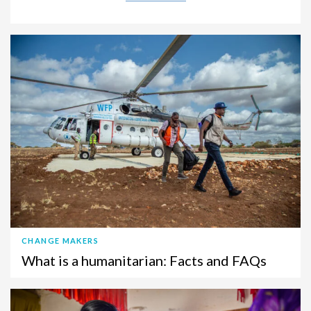
CHANGE MAKERS
What is a humanitarian: Facts and FAQs