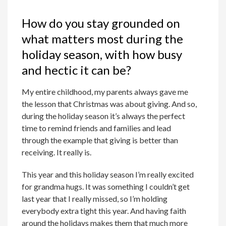
How do you stay grounded on
what matters most during the
holiday season, with how busy
and hectic it can be?
My entire childhood, my parents always gave me
the lesson that Christmas was about giving. And so,
during the holiday season it’s always the perfect
time to remind friends and families and lead
through the example that giving is better than
receiving. It really is.
This year and this holiday season I’m really excited
for grandma hugs. It was something I couldn’t get
last year that I really missed, so I’m holding
everybody extra tight this year. And having faith
around the holidays makes them that much more