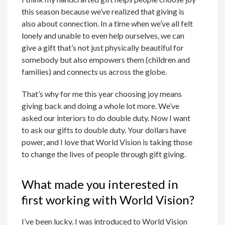
this season because we’ve realized that giving is
also about connection. In a time when we’ve all felt
lonely and unable to even help ourselves, we can
give a gift that’s not just physically beautiful for
somebody but also empowers them (children and
families) and connects us across the globe.
That’s why for me this year choosing joy means
giving back and doing a whole lot more. We’ve
asked our interiors to do double duty. Now I want
to ask our gifts to double duty. Your dollars have
power, and I love that World Vision is taking those
to change the lives of people through gift giving.
What made you interested in
first working with World Vision?
I’ve been lucky. I was introduced to World Vision