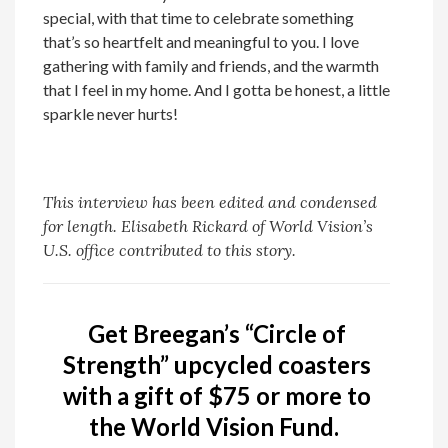
special, with that time to celebrate something
that’s so heartfelt and meaningful to you. I love
gathering with family and friends, and the warmth
that I feel in my home. And I gotta be honest, a little
sparkle never hurts!
This interview has been edited and condensed
for length. Elisabeth Rickard of World Vision’s
U.S. office contributed to this story.
Get Breegan’s “Circle of
Strength” upcycled coasters
with a gift of $75 or more to
the World Vision Fund.