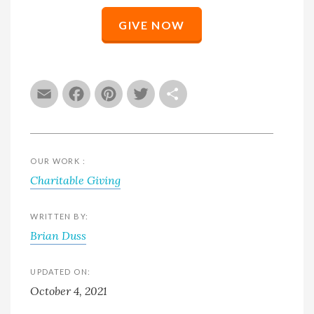
GIVE NOW
Email
Facebook
Pinterest
Twitter
Share
OUR WORK :
Charitable Giving
WRITTEN BY:
Brian Duss
UPDATED ON:
October 4, 2021