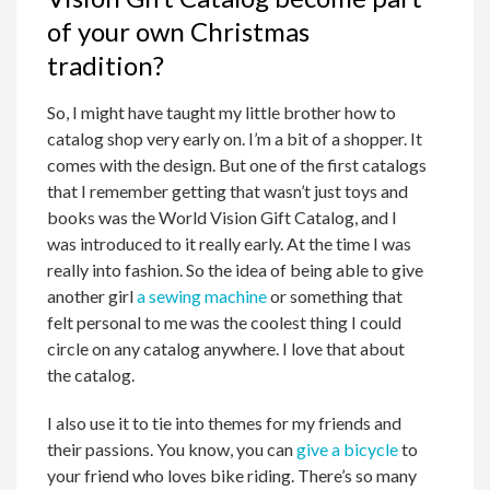
of your own Christmas
tradition?
So, I might have taught my little brother how to
catalog shop very early on. I’m a bit of a shopper. It
comes with the design. But one of the first catalogs
that I remember getting that wasn’t just toys and
books was the World Vision Gift Catalog, and I
was introduced to it really early. At the time I was
really into fashion. So the idea of being able to give
another girl
a sewing machine
or something that
felt personal to me was the coolest thing I could
circle on any catalog anywhere. I love that about
the catalog.
I also use it to tie into themes for my friends and
their passions. You know, you can
give a bicycle
to
your friend who loves bike riding. There’s so many