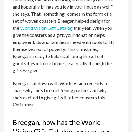
and hopefully brings you joy in your house as well,”
she says. That “something” comes in the form of a
set of woven coasters Breegan helped design for
the
World Vision Gift Catalog
this year. When you
give the coasters as a gift, your donation helps
empower kids and families in need with tools to lift
themselves out of poverty. This Christmas,
Breegan’s ready to help us all bring those feel-
good vibes into our homes, especially through the
gifts we give.
Breegan sat down with World Vision recently to
share why she’s been a lifelong partner and why
she’s excited to give gifts like her coasters this
Christmas.
Breegan, how has the World
Vision Gift Catalog become part