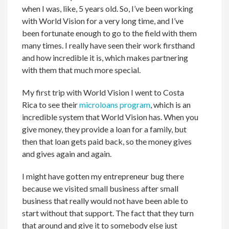
when I was, like, 5 years old. So, I’ve been working
with World Vision for a very long time, and I’ve
been fortunate enough to go to the field with them
many times. I really have seen their work firsthand
and how incredible it is, which makes partnering
with them that much more special.
My first trip with World Vision I went to Costa
Rica to see their
microloans program
, which is an
incredible system that World Vision has. When you
give money, they provide a loan for a family, but
then that loan gets paid back, so the money gives
and gives again and again.
I might have gotten my entrepreneur bug there
because we visited small business after small
business that really would not have been able to
start without that support. The fact that they turn
that around and give it to somebody else just