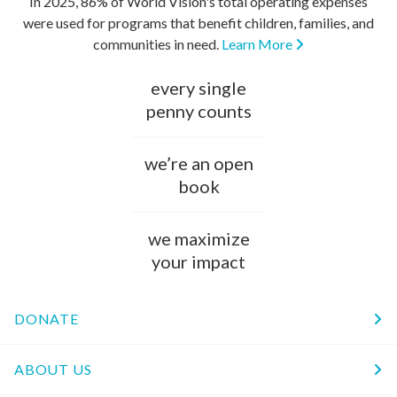
In 2025, 86% of World Vision's total operating expenses
were used for programs that benefit children, families, and
communities in need.
Learn More
every single
penny counts
we’re an open
book
we maximize
your impact
DONATE
ABOUT US