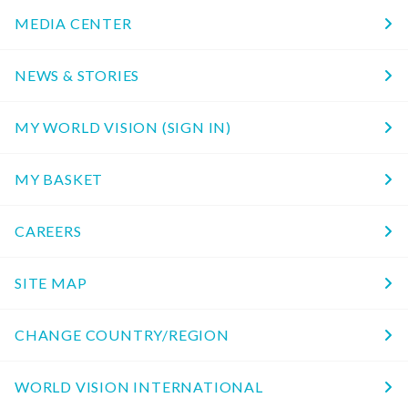
MEDIA CENTER
NEWS & STORIES
MY WORLD VISION (SIGN IN)
MY BASKET
CAREERS
SITE MAP
CHANGE COUNTRY/REGION
WORLD VISION INTERNATIONAL