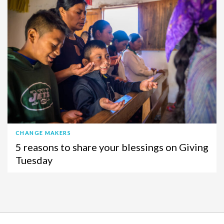
CHANGE MAKERS
5 reasons to share your blessings on Giving
Tuesday