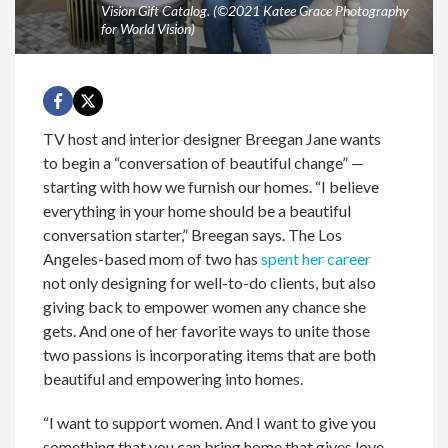
Vision Gift Catalog. (©2021 Katee Grace Photography
for World Vision)
TV host and interior designer Breegan Jane wants
to begin a “conversation of beautiful change” —
starting with how we furnish our homes. “I believe
everything in your home should be a beautiful
conversation starter,” Breegan says. The Los
Angeles-based mom of two has
spent her career
not only designing for well-to-do clients, but also
giving back to empower women any chance she
gets. And one of her favorite ways to unite those
two passions is incorporating items that are both
beautiful and empowering into homes.
“I want to support women. And I want to give you
something that you can bring home that gives love