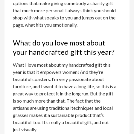
options that make giving somebody a charity gift
that much more personal. I always think you should
shop with what speaks to you and jumps out on the
page, what hits you emotionally.
What do you love most about
your handcrafted gift this year?
What I love most about my handcrafted gift this
year is that it empowers women! And they’re
beautiful coasters. I’m very passionate about
furniture, and I want it to have a long life, so this is a
great way to protect it in the long run. But the gift
is so much more than that. The fact that the
artisans are using traditional techniques and local
grasses makes it a sustainable product that’s
beautiful, too. It’s really a beautiful gift, and not
just visually.