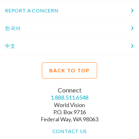
REPORT A CONCERN
한국어
中文
BACK TO TOP
Connect
1.888.511.6548
World Vision
P.O. Box 9716
Federal Way, WA 98063
CONTACT US