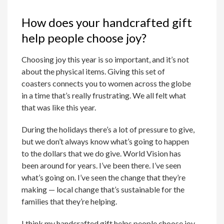
How does your handcrafted gift
help people choose joy?
Choosing joy this year is so important, and it’s not
about the physical items. Giving this set of
coasters connects you to women across the globe
in a time that’s really frustrating. We all felt what
that was like this year.
During the holidays there’s a lot of pressure to give,
but we don’t always know what’s going to happen
to the dollars that we do give. World Vision has
been around for years. I’ve been there. I’ve seen
what’s going on. I’ve seen the change that they’re
making — local change that’s sustainable for the
families that they’re helping.
I think my handcrafted gift helps people choose joy