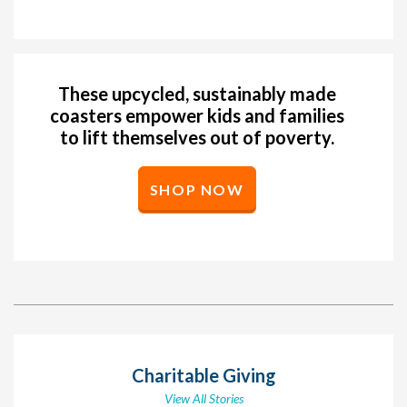
These upcycled, sustainably made
coasters empower kids and families
to lift themselves out of poverty.
SHOP NOW
Charitable Giving
View All Stories