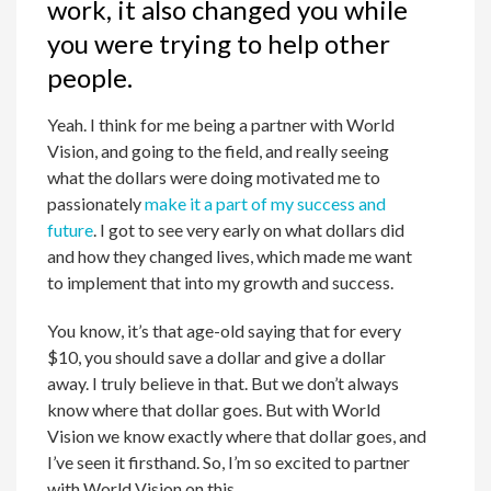
work, it also changed you while
you were trying to help other
people.
Yeah. I think for me being a partner with World
Vision, and going to the field, and really seeing
what the dollars were doing motivated me to
passionately
make it a part of my success and
future
. I got to see very early on what dollars did
and how they changed lives, which made me want
to implement that into my growth and success.
You know, it’s that age-old saying that for every
$10, you should save a dollar and give a dollar
away. I truly believe in that. But we don’t always
know where that dollar goes. But with World
Vision we know exactly where that dollar goes, and
I’ve seen it firsthand. So, I’m so excited to partner
with World Vision on this.