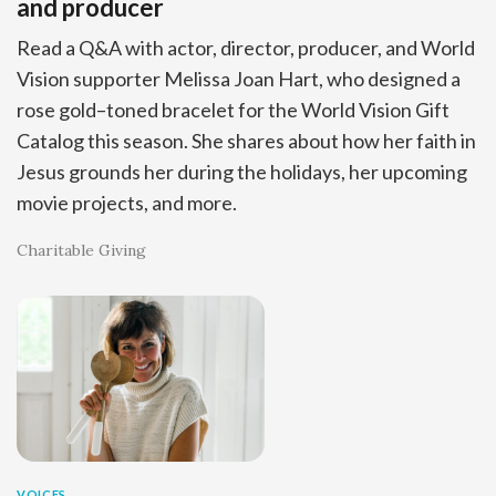
and producer
Read a Q&A with actor, director, producer, and World
Vision supporter Melissa Joan Hart, who designed a
rose gold–toned bracelet for the World Vision Gift
Catalog this season. She shares about how her faith in
Jesus grounds her during the holidays, her upcoming
movie projects, and more.
Charitable Giving
VOICES