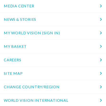
MEDIA CENTER
NEWS & STORIES
MY WORLD VISION (SIGN IN)
MY BASKET
CAREERS
SITE MAP
CHANGE COUNTRY/REGION
WORLD VISION INTERNATIONAL