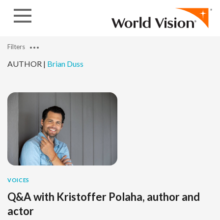
Skip to content
Filters
AUTHOR |
Brian Duss
VOICES
Q&A with Kristoffer Polaha, author and
actor