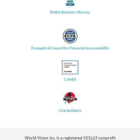
Better Business Bureau
Evangelical Council for Financial Accountability
Candid
CharityWatch
World Vision Inc. is a registered 501(c)3 nonprofit