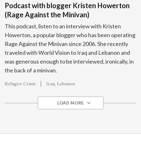
Podcast with blogger Kristen Howerton
(Rage Against the Minivan)
This podcast, listen to an interview with Kristen
Howerton, a popular blogger who has been operating
Rage Against the Minivan since 2006. She recently
traveled with World Vision to Iraq and Lebanon and
was generous enough to be interviewed, ironically, in
the back of a minivan.
Refugee Crisis
Iraq
Lebanon
LOAD MORE