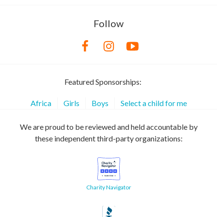
Follow
Featured Sponsorships:
Africa
Girls
Boys
Select a child for me
We are proud to be reviewed and held accountable by
these independent third-party organizations:
Charity Navigator