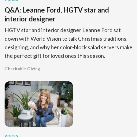
Q&A: Leanne Ford, HGTV star and
interior designer
HGTV star and interior designer Leanne Ford sat
down with World Vision to talk Christmas traditions,
designing, and why her color-block salad servers make
the perfect gift for loved ones this season.
Charitable Giving
VOICES