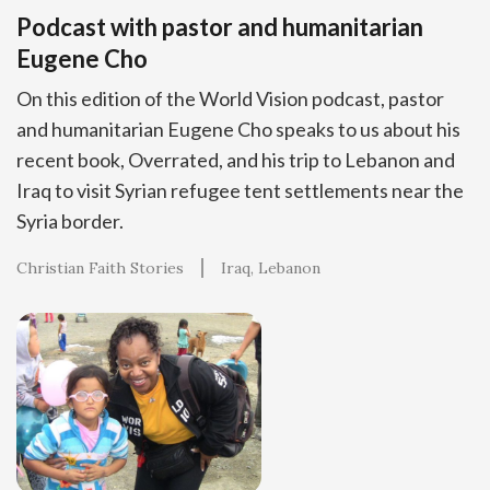
Podcast with pastor and humanitarian
Eugene Cho
On this edition of the World Vision podcast, pastor
and humanitarian Eugene Cho speaks to us about his
recent book, Overrated, and his trip to Lebanon and
Iraq to visit Syrian refugee tent settlements near the
Syria border.
Christian Faith Stories
Iraq
Lebanon