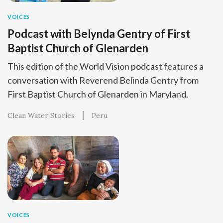
VOICES
Podcast with Belynda Gentry of First
Baptist Church of Glenarden
This edition of the World Vision podcast features a
conversation with Reverend Belinda Gentry from
First Baptist Church of Glenarden in Maryland.
Clean Water Stories
Peru
VOICES