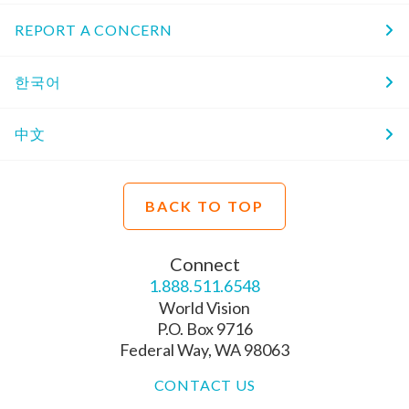
REPORT A CONCERN
한국어
中文
BACK TO TOP
Connect
1.888.511.6548
World Vision
P.O. Box 9716
Federal Way, WA 98063
CONTACT US