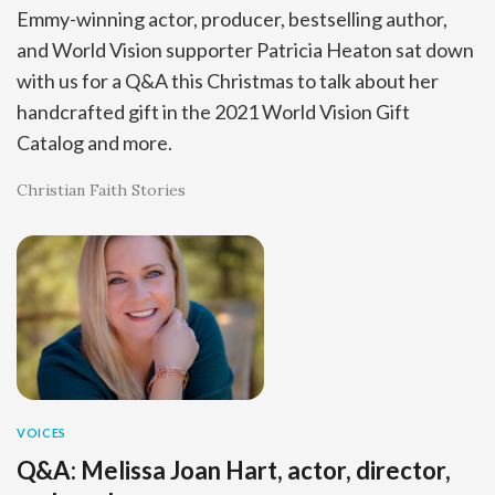
Emmy-winning actor, producer, bestselling author,
and World Vision supporter Patricia Heaton sat down
with us for a Q&A this Christmas to talk about her
handcrafted gift in the 2021 World Vision Gift
Catalog and more.
Christian Faith Stories
VOICES
Q&A: Melissa Joan Hart, actor, director,