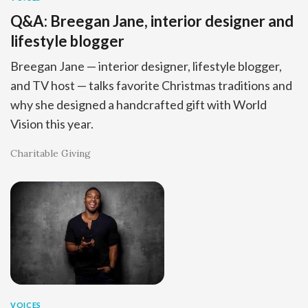
Q&A: Breegan Jane, interior designer and
lifestyle blogger
Breegan Jane — interior designer, lifestyle blogger,
and TV host — talks favorite Christmas traditions and
why she designed a handcrafted gift with World
Vision this year.
Charitable Giving
VOICES