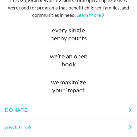
In 2025, 86% of World Vision's total operating expenses
were used for programs that benefit children, families, and
communities in need.
Learn More
every single
penny counts
we’re an open
book
we maximize
your impact
DONATE
ABOUT US