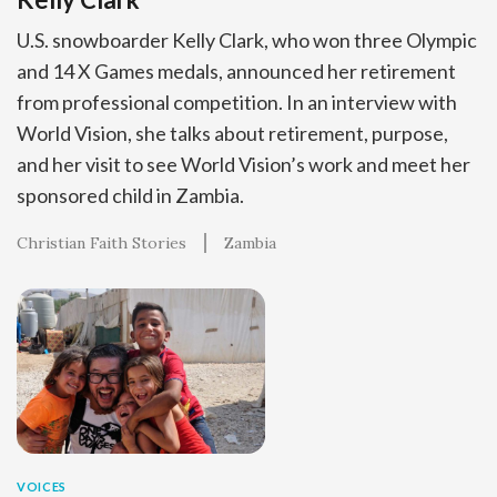
U.S. snowboarder Kelly Clark, who won three Olympic
and 14 X Games medals, announced her retirement
from professional competition. In an interview with
World Vision, she talks about retirement, purpose,
and her visit to see World Vision’s work and meet her
sponsored child in Zambia.
Christian Faith Stories
Zambia
VOICES