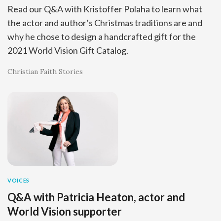
Read our Q&A with Kristoffer Polaha to learn what
the actor and author’s Christmas traditions are and
why he chose to design a handcrafted gift for the
2021 World Vision Gift Catalog.
Christian Faith Stories
VOICES
Q&A with Patricia Heaton, actor and
World Vision supporter