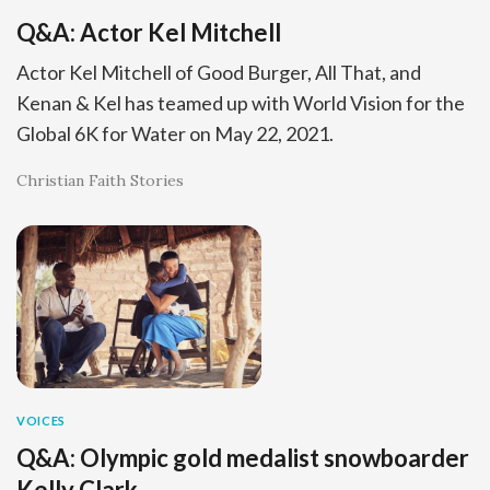
Q&A: Actor Kel Mitchell
Actor Kel Mitchell of Good Burger, All That, and
Kenan & Kel has teamed up with World Vision for the
Global 6K for Water on May 22, 2021.
Christian Faith Stories
VOICES
Q&A: Olympic gold medalist snowboarder
Kelly Clark