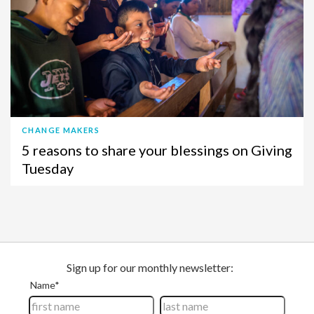
CHANGE MAKERS
5 reasons to share your blessings on Giving
Tuesday