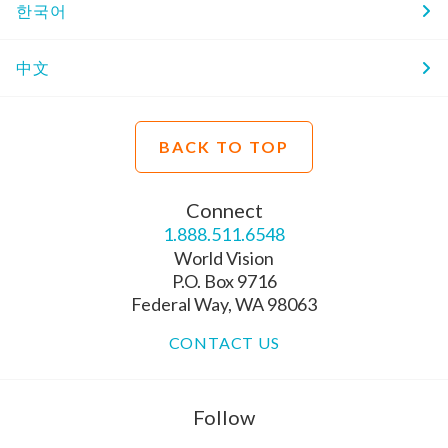
한국어
中文
BACK TO TOP
Connect
1.888.511.6548
World Vision
P.O. Box 9716
Federal Way, WA 98063
CONTACT US
Follow