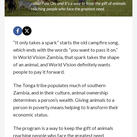
called Pass On, and it’s a way to keep the gift of animals
reaching people who face the greatest need.
“It only takes a spark” starts the old campfire song,
which ends with the words “you want to pass it on.”
In World Vision Zambia, that spark takes the shape
of an animal, and World Vision definitely wants
people to pay it forward.
The Tonga tribe populates much of southern
Zambia, and in their culture, animal ownership
determines a person’s wealth. Giving animals to a
person in poverty means helping to transform their
economic status.
The program is a way to keep the gift of animals
reaching people who face the greatest need.