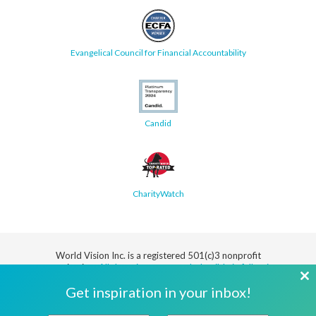
Evangelical Council for Financial Accountability
Candid
CharityWatch
World Vision Inc. is a registered 501(c)3 nonprofit
organization.
All donations are tax deductible in full or in
part.
Cl
Get inspiration in your inbox!
th
Security
Privacy
Terms
SMS Terms
Manage