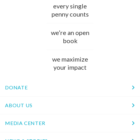
every single
penny counts
we’re an open
book
we maximize
your impact
DONATE
ABOUT US
MEDIA CENTER