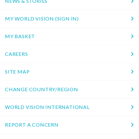
NEWS & STORIES
MY WORLD VISION (SIGN IN)
MY BASKET
CAREERS
SITE MAP
CHANGE COUNTRY/REGION
WORLD VISION INTERNATIONAL
REPORT A CONCERN