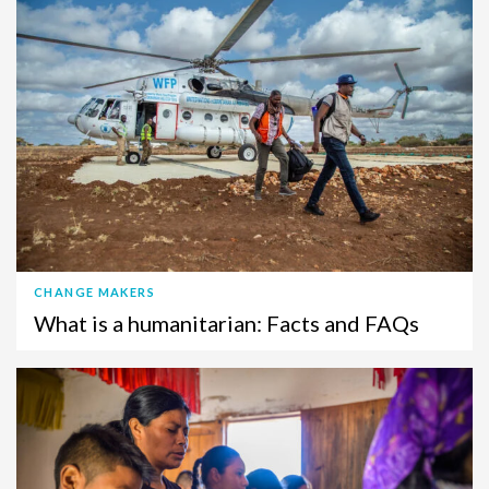
CHANGE MAKERS
What is a humanitarian: Facts and FAQs