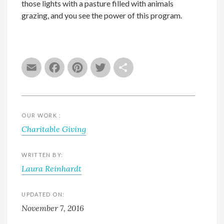
those lights with a pasture filled with animals
grazing, and you see the power of this program.
Email
Facebook
Pinterest
Twitter
Share
OUR WORK :
Charitable Giving
WRITTEN BY:
Laura Reinhardt
UPDATED ON:
November 7, 2016