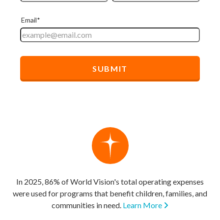
In 2025, 86% of World Vision's total operating expenses
were used for programs that benefit children, families, and
communities in need.
Learn More