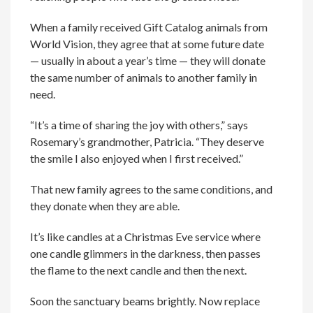
When a family received Gift Catalog animals from
World Vision, they agree that at some future date
— usually in about a year’s time — they will donate
the same number of animals to another family in
need.
“It’s a time of sharing the joy with others,” says
Rosemary’s grandmother, Patricia. “They deserve
the smile I also enjoyed when I first received.”
That new family agrees to the same conditions, and
they donate when they are able.
It’s like candles at a Christmas Eve service where
one candle glimmers in the darkness, then passes
the flame to the next candle and then the next.
Soon the sanctuary beams brightly. Now replace