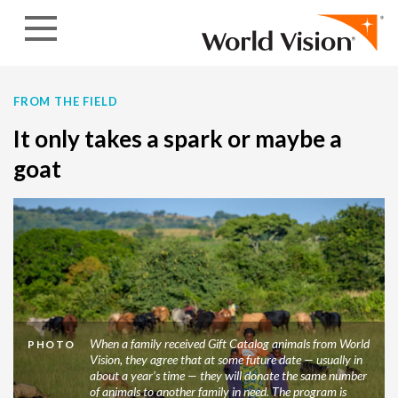
Skip to content
FROM THE FIELD
It only takes a spark or maybe a
goat
When a family received Gift Catalog animals from World
PHOTO
Vision, they agree that at some future date — usually in
about a year’s time — they will donate the same number
of animals to another family in need. The program is