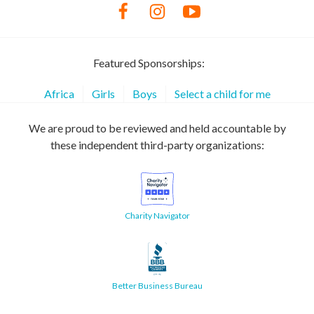
Featured Sponsorships:
Africa
Girls
Boys
Select a child for me
We are proud to be reviewed and held accountable by
these independent third-party organizations:
Charity Navigator
Better Business Bureau