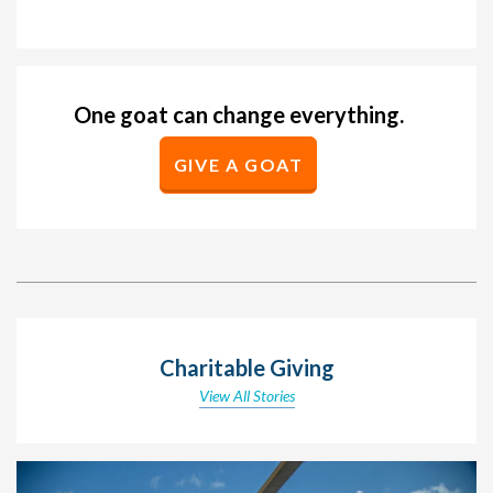
One goat can change everything.
GIVE A GOAT
Charitable Giving
View All Stories