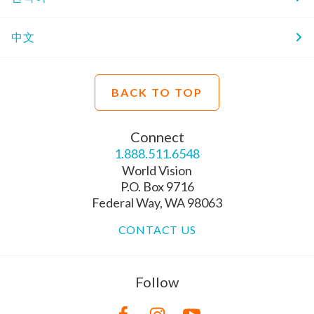
中文
BACK TO TOP
Connect
1.888.511.6548
World Vision
P.O. Box 9716
Federal Way, WA 98063
CONTACT US
Follow