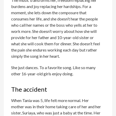
The music transforms her, freedom replacing her
burdens and joy replacing her hardships. For a
moment, she lets down the composure that
consumes her life, and she doesn’t hear the people
who call her names or the boss who yells at her to
work more. She doesn’t worry about how she will
provide for her father and 10-year-old sister or
what she will cook them for dinner. She doesn’t feel
the pain she endures working each day but rather
simply the song in her heart.
She just dances. To a favorite song. Like so many
other 16-year-old girls enjoy doing.
The accident
When Tania was 5, life felt more normal. Her
mother was in their home taking care of her and her
sister, Suriaya, who was just a baby at the time. Her