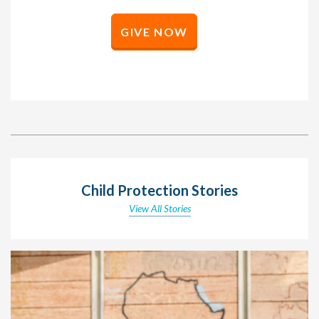
GIVE NOW
Child Protection Stories
View All Stories