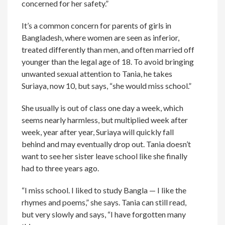
concerned for her safety.”
It’s a common concern for parents of girls in
Bangladesh, where women are seen as inferior,
treated differently than men, and often married off
younger than the legal age of 18. To avoid bringing
unwanted sexual attention to Tania, he takes
Suriaya, now 10, but says, “she would miss school.”
She usually is out of class one day a week, which
seems nearly harmless, but multiplied week after
week, year after year, Suriaya will quickly fall
behind and may eventually drop out. Tania doesn’t
want to see her sister leave school like she finally
had to three years ago.
“I miss school. I liked to study Bangla — I like the
rhymes and poems,” she says. Tania can still read,
but very slowly and says, “I have forgotten many