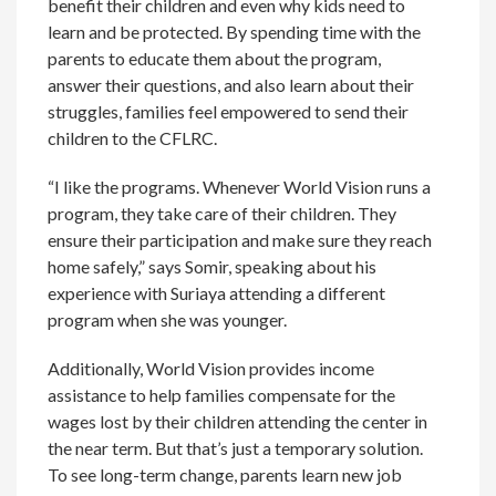
benefit their children and even why kids need to
learn and be protected. By spending time with the
parents to educate them about the program,
answer their questions, and also learn about their
struggles, families feel empowered to send their
children to the CFLRC.
“I like the programs. Whenever World Vision runs a
program, they take care of their children. They
ensure their participation and make sure they reach
home safely,” says Somir, speaking about his
experience with Suriaya attending a different
program when she was younger.
Additionally, World Vision provides income
assistance to help families compensate for the
wages lost by their children attending the center in
the near term. But that’s just a temporary solution.
To see long-term change, parents learn new job