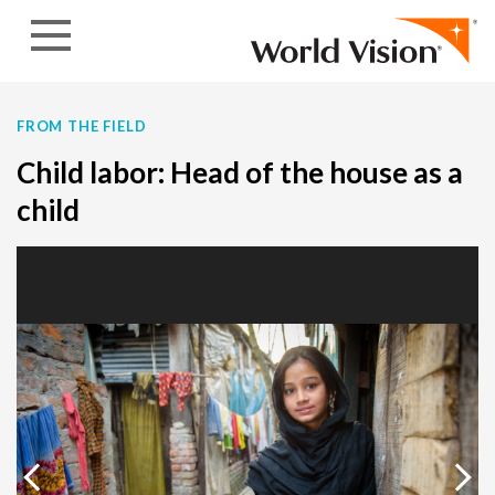
Skip to content
FROM THE FIELD
Child labor: Head of the house as a
child