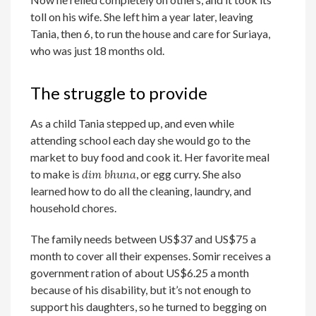
toll on his wife. She left him a year later, leaving
Tania, then 6, to run the house and care for Suriaya,
who was just 18 months old.
The struggle to provide
As a child Tania stepped up, and even while
attending school each day she would go to the
market to buy food and cook it. Her favorite meal
to make is
dim bhuna
, or egg curry. She also
learned how to do all the cleaning, laundry, and
household chores.
The family needs between US$37 and US$75 a
month to cover all their expenses. Somir receives a
government ration of about US$6.25 a month
because of his disability, but it’s not enough to
support his daughters, so he turned to begging on