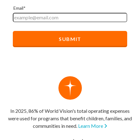
In 2025, 86% of World Vision's total operating expenses
were used for programs that benefit children, families, and
communities in need.
Learn More