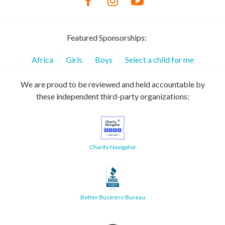
Featured Sponsorships:
Africa
Girls
Boys
Select a child for me
We are proud to be reviewed and held accountable by
these independent third-party organizations:
Charity Navigator
Better Business Bureau