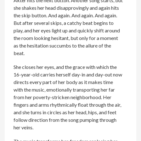
Akter hits the next button. Another song starts, but
she shakes her head disapprovingly and again hits
the skip button. And again. And again. And again.
But after several skips, a catchy beat begins to
play, and her eyes light up and quickly shift around
the room looking hesitant, but only for a moment
as the hesitation succumbs to the allure of the
beat.
She closes her eyes, and the grace with which the
16-year-old carries herself day-in and day-out now
directs every part of her body as it makes time
with the music, emotionally transporting her far
from her poverty-stricken neighborhood. Her
fingers and arms rhythmically float through the air,
and she turns in circles as her head, hips, and feet
follow direction from the song pumping through
her veins.