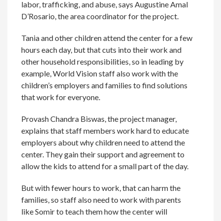
labor, trafficking, and abuse, says Augustine Amal
D’Rosario, the area coordinator for the project.
Tania and other children attend the center for a few
hours each day, but that cuts into their work and
other household responsibilities, so in leading by
example, World Vision staff also work with the
children’s employers and families to find solutions
that work for everyone.
Provash Chandra Biswas, the project manager,
explains that staff members work hard to educate
employers about why children need to attend the
center. They gain their support and agreement to
allow the kids to attend for a small part of the day.
But with fewer hours to work, that can harm the
families, so staff also need to work with parents
like Somir to teach them how the center will