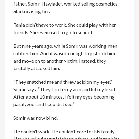
father, Somir Hawlader, worked selling cosmetics
at a traveling fair.
Tania didn’t have to work. She could play with her
friends. She even used to go to school.
But nine years ago, while Somir was working, men
robbed him. And it wasn’t enough to just rob him
and move on to another victim. Instead, they
brutally attacked him.
“They snatched me and threw acid on my eyes,”
Somir says. “They broke my arm and hit my head.
After about 10 minutes, I felt my eyes becoming
paralyzed, and I couldn’t see.”
Somir was now blind.
He couldn’t work. He couldn’t care for his family.
Now he relied completely on others, and it took its