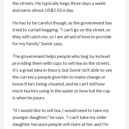
the streets. He typically begs three days a week
and earns about US$2.50 a day.
He has to be careful though, as the government has
tried to curtail begging. “I can’t go on the street, or
they will catch me, so I am afraid of how to provide
for my family,” Somir says.
The government helps people who beg by instead
providing them with cups to sell tea on the streets.
It’s a great idea in theory, but Somir isn’t able to see
the currency people give him to make change or
know if he’s being cheated, and he can’t tell how
much tea he’s using in the water or how full the cup
is when he pours.
“If I would like to sell tea, I would need to take my
younger daughter,” he says. “I can’t take my older
daughter because people will stare at her, and I’m