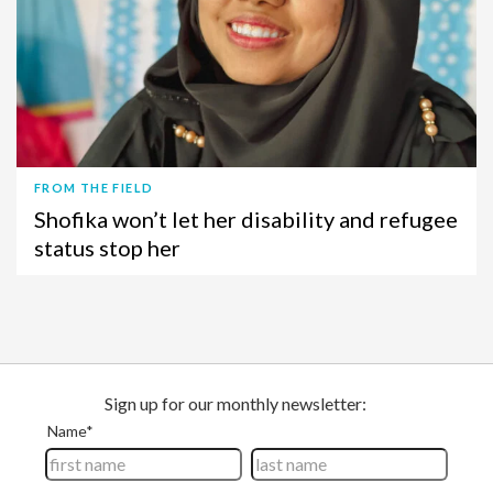
FROM THE FIELD
Shofika won’t let her disability and refugee
status stop her