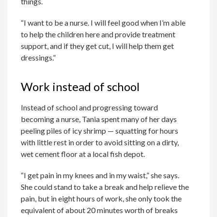
things.
“I want to be a nurse. I will feel good when I’m able
to help the children here and provide treatment
support, and if they get cut, I will help them get
dressings.”
Work instead of school
Instead of school and progressing toward
becoming a nurse, Tania spent many of her days
peeling piles of icy shrimp — squatting for hours
with little rest in order to avoid sitting on a dirty,
wet cement floor at a local fish depot.
“I get pain in my knees and in my waist,” she says.
She could stand to take a break and help relieve the
pain, but in eight hours of work, she only took the
equivalent of about 20 minutes worth of breaks