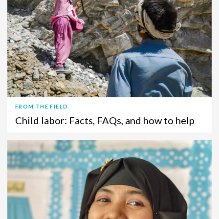
FROM THE FIELD
Child labor: Facts, FAQs, and how to help