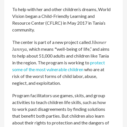
To help with her and other children’s dreams, World
Vision began a Child-Friendly Learning and
Resource Center (CFLRC) in May 2017 in Tania’s
community.
The center is part of a new project called
Jiboner
Jannya,
which means
“
well-being of life,” and aims
to help about 51,000 adults and children like Tania
in the region. The program is working to
protect
some of the most vulnerable children
who are at
risk of the worst forms of child labor, abuse,
neglect, and exploitation.
Program facilitators use games, skits, and group
activities to teach children life skills, such as how
to work past disagreements by finding solutions
that benefit both parties. But children also learn
about their rights to protection and the dangers of