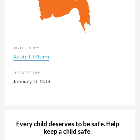
WRITTEN BY:
Kristy J. O'Hara
UPDATED ON:
January 31, 2019
Every child deserves to be safe. Help
keep a child safe.