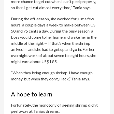
more chance to get cut when I can’t peel properly,
so then I get cut almost every time,” Tania says.
During the off-season, she worked for just a few
hours, a couple days a week to make between US
50 and 75 cents a day. During the busy season, a
boss would come to her home and wake her in the
middle of the night — if that’s when the shrimp
arrived — and she had to get up and go in. For her
overnight work of about seven to eight hours, she
might earn about US$1.85.
“When they bring enough shrimp, I have enough
money, but when they don’t, I lack,” Tania says.
A hope to learn
Fortunately, the monotony of peeling shrimp didn’t
peel away at Tania’s dreams.