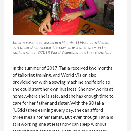
Tania works on her sewing machine World Vision provided as
part of her skills training. She now earns more money and is
working safely. (©2018 World Vision/photo by George Sarkar)
In the summer of 2017, Tania received two months
of tailoring training, and World Vision also
provided her with a sewing machine and fabric so
she could start her own business. She now works at
home, where she is safe, and she has enough time to
care for her father and sister. With the 80 taka
(US$1) she’s earning every day, she can afford
three meals for her family. But even though Tania is
still working, she at least now can sleep without
fear of being called into work, and she has more