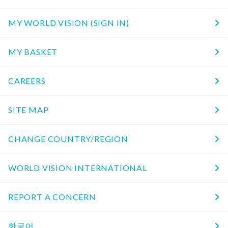
MY WORLD VISION (SIGN IN)
MY BASKET
CAREERS
SITE MAP
CHANGE COUNTRY/REGION
WORLD VISION INTERNATIONAL
REPORT A CONCERN
한국어