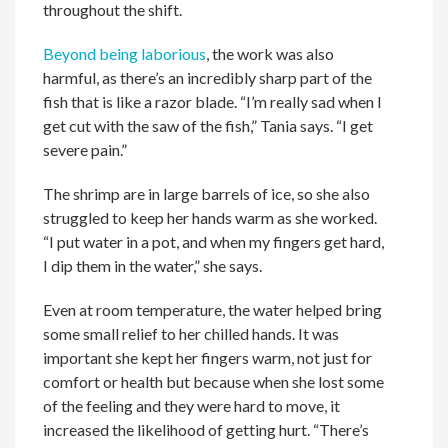
throughout the shift.
Beyond being laborious
, the work was also
harmful, as there’s an incredibly sharp part of the
fish that is like a razor blade. “I’m really sad when I
get cut with the saw of the fish,” Tania says. “I get
severe pain.”
The shrimp are in large barrels of ice, so she also
struggled to keep her hands warm as she worked.
“I put water in a pot, and when my fingers get hard,
I dip them in the water,” she says.
Even at room temperature, the water helped bring
some small relief to her chilled hands. It was
important she kept her fingers warm, not just for
comfort or health but because when she lost some
of the feeling and they were hard to move, it
increased the likelihood of getting hurt. “There’s