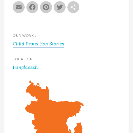
Email
Facebook
Pinterest
Twitter
Share
OUR WORK :
Child Protection Stories
LOCATION:
Bangladesh