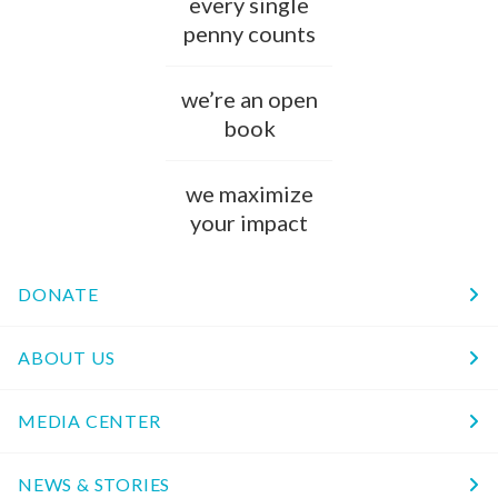
every single
penny counts
we’re an open
book
we maximize
your impact
DONATE
ABOUT US
MEDIA CENTER
NEWS & STORIES