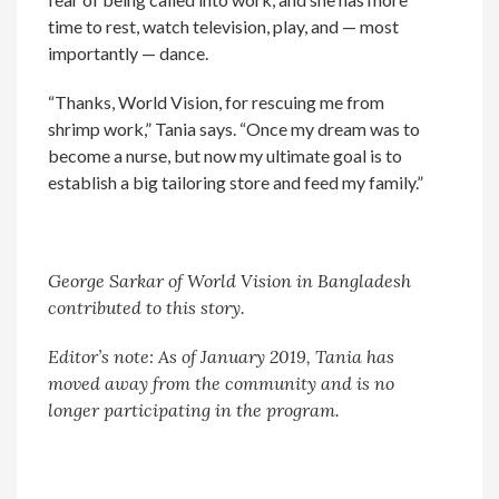
time to rest, watch television, play, and — most
importantly — dance.
“Thanks, World Vision, for rescuing me from
shrimp work,” Tania says. “Once my dream was to
become a nurse, but now my ultimate goal is to
establish a big tailoring store and feed my family.”
George Sarkar of World Vision in Bangladesh
contributed to this story.
Editor’s note: As of January 2019, Tania has
moved away from the community and is no
longer participating in the program.