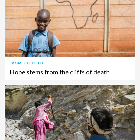
FROM THE FIELD
Hope stems from the cliffs of death