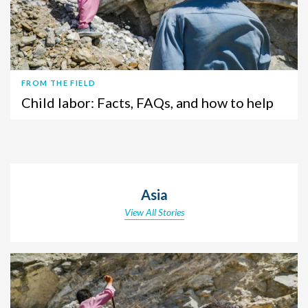
FROM THE FIELD
Child labor: Facts, FAQs, and how to help
Asia
View All Stories