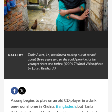
Tania Akter, 16, was forced to drop out of school
GALLERY
about three years ago so she could provide for her
younger sister and father. (©2017 World Vision/photo
by Laura Reinhardt)
A song begins to play on an old CD player in a dark,
one-room home in Khulna,
Bangladesh
, but Tania