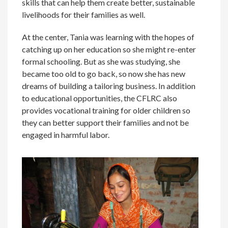
skills that can help them create better, sustainable
livelihoods for their families as well.
At the center, Tania was learning with the hopes of
catching up on her education so she might re-enter
formal schooling. But as she was studying, she
became too old to go back, so now she has new
dreams of building a tailoring business. In addition
to educational opportunities, the CFLRC also
provides vocational training for older children so
they can better support their families and not be
engaged in harmful labor.