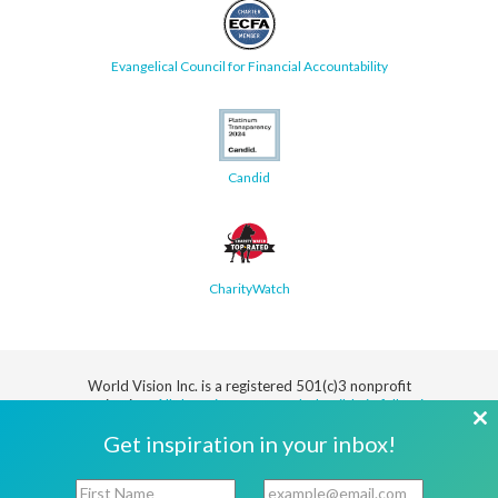
Evangelical Council for Financial Accountability
Candid
CharityWatch
World Vision Inc. is a registered 501(c)3 nonprofit
organization.
All donations are tax deductible in full or in
part.
Cl
Get inspiration in your inbox!
th
Security
Privacy
Terms
SMS Terms
Manage
Notice
of Use
of Service
Cookie
F
E
mo