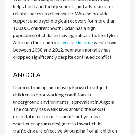
helps build and fortify schools, and advocates for
reliable access to clean water. We also provide
support and psychological recovery for more than
100,000 children; South Sudan has a high
population of children leaving militaristic lifestyles.
Although the country’s
average income
went down
between 2008 and 2012, neonatal mortality has
dropped significantly despite continued conflict.
ANGOLA
Diamond mining, an industry known to subject
children to poor working conditions in
underground environments, is prevalent in Angola.
The country has weak laws around the sexual
exploitation of minors, and it’s not yet clear
whether programs designed to thwart child
trafficking are effective. Around half of all children