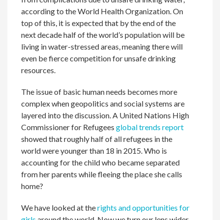
according to the World Health Organization. On
top of this, it is expected that by the end of the
next decade half of the world’s population will be
living in water-stressed areas, meaning there will
even be fierce competition for unsafe drinking
resources.
The issue of basic human needs becomes more
complex when geopolitics and social systems are
layered into the discussion. A United Nations High
Commissioner for Refugees
global trends report
showed that roughly half of all refugees in the
world were younger than 18 in 2015. Who is
accounting for the child who became separated
from her parents while fleeing the place she calls
home?
We have looked at the
rights and opportunities for
girls
around the world. Now we turn our lens wider