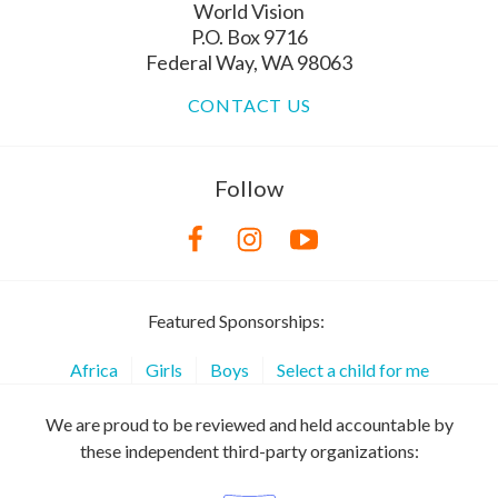
World Vision
P.O. Box 9716
Federal Way, WA 98063
CONTACT US
Follow
Featured Sponsorships:
Africa
Girls
Boys
Select a child for me
We are proud to be reviewed and held accountable by
these independent third-party organizations: