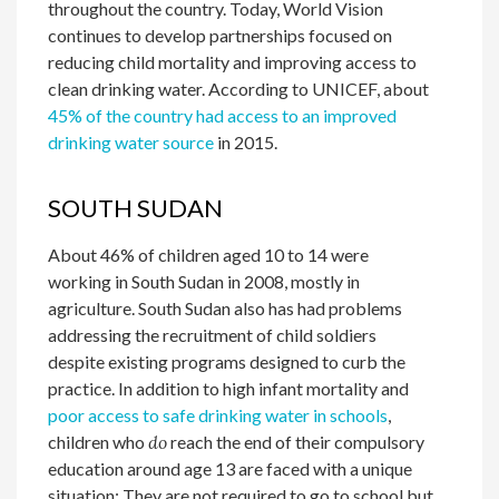
throughout the country. Today, World Vision
continues to develop partnerships focused on
reducing child mortality and improving access to
clean drinking water. According to UNICEF, about
45% of the country had access to an improved
drinking water source
in 2015.
SOUTH SUDAN
About 46% of children aged 10 to 14 were
working in South Sudan in 2008,
mostly in
agriculture. South Sudan also has had problems
addressing the recruitment of child soldiers
despite existing programs designed to curb the
practice. In addition to high infant mortality and
poor access to safe drinking water in schools
,
children who
do
reach the end of their compulsory
education around age 13 are faced with a unique
situation: They are not required to go to school but