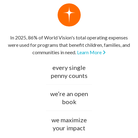
In 2025, 86% of World Vision's total operating expenses
were used for programs that benefit children, families, and
communities in need.
Learn More
every single
penny counts
we’re an open
book
we maximize
your impact