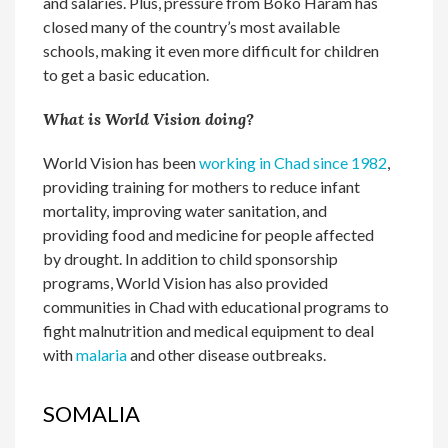
and salaries. Plus, pressure from Boko Haram has
closed many of the country’s most available
schools, making it even more difficult for children
to get a basic education.
What is World Vision doing?
World Vision has been
working in Chad since 1982
,
providing training for mothers to reduce infant
mortality, improving water sanitation, and
providing food and medicine for people affected
by drought. In addition to child sponsorship
programs, World Vision has also provided
communities in Chad with educational programs to
fight malnutrition and medical equipment to deal
with
malaria
and other disease outbreaks.
SOMALIA