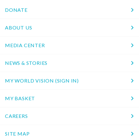
DONATE
ABOUT US
MEDIA CENTER
NEWS & STORIES
MY WORLD VISION (SIGN IN)
MY BASKET
CAREERS
SITE MAP