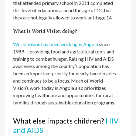
that attended primary school in 2011 completed
this level of education around the age of 12; but
they are not legally allowed to work until age 14.
What is World Vision doing?
World Vision has been working in Angola
since
1989 — providing food and agricultural tools and
training to combat hunger. Raising HIV and AIDS
awareness among the country’s population has
been an important priority for nearly two decades
and continues to be a focus. Much of World
Vision’s work today in Angola also prioritizes
improving healthcare and opportunities for rural
families through sustainable education programs.
What else impacts children?
HIV
and AIDS