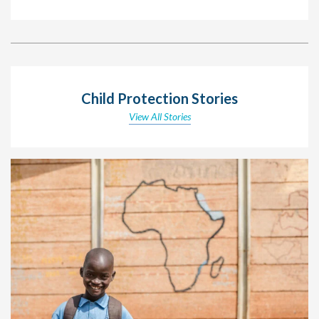
Child Protection Stories
View All Stories