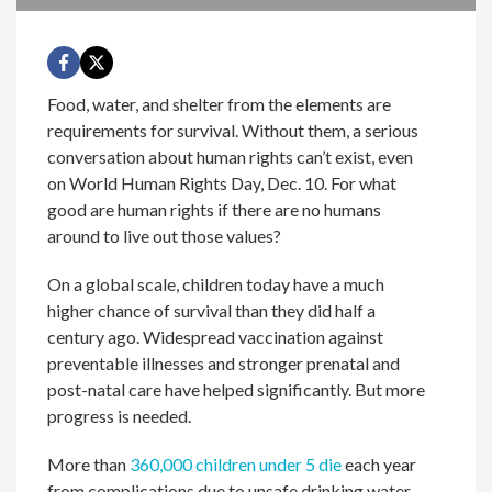
Food, water, and shelter from the elements are
requirements for survival. Without them, a serious
conversation about human rights can’t exist, even
on World Human Rights Day, Dec. 10. For what
good are human rights if there are no humans
around to live out those values?
On a global scale, children today have a much
higher chance of survival than they did half a
century ago. Widespread vaccination against
preventable illnesses and stronger prenatal and
post-natal care have helped significantly. But more
progress is needed.
More than
360,000 children under 5 die
each year
from complications due to unsafe drinking water,