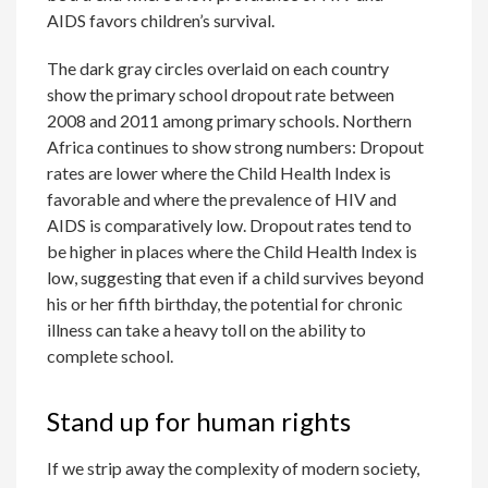
AIDS favors children’s survival.
The dark gray circles overlaid on each country
show the primary school dropout rate between
2008 and 2011 among primary schools. Northern
Africa continues to show strong numbers: Dropout
rates are lower where the Child Health Index is
favorable and where the prevalence of HIV and
AIDS is comparatively low. Dropout rates tend to
be higher in places where the Child Health Index is
low, suggesting that even if a child survives beyond
his or her fifth birthday, the potential for chronic
illness can take a heavy toll on the ability to
complete school.
Stand up for human rights
If we strip away the complexity of modern society,