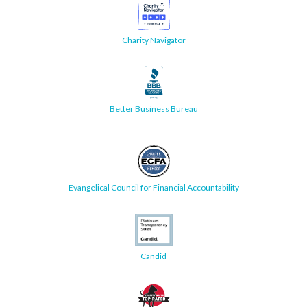
Charity Navigator
Better Business Bureau
Evangelical Council for Financial Accountability
Candid