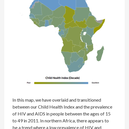
In this map, we have overlaid and transitioned
between our Child Health Index and the prevalence
of HIV and AIDS in people between the ages of 15
to 49 in 2011. In northern Africa, there appears to
be a trend where a low prevalence of HIV and