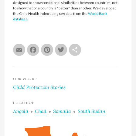
designed to show conditional similarities between countries, not
to show that one country is “better” than another. We developed
the Child Health Index using raw data from the
World Bank
database
.
Email
Facebook
Pinterest
Twitter
Share
OUR WORK :
Child Protection Stories
LOCATION:
Angola
Chad
Somalia
South Sudan