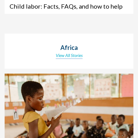
Child labor: Facts, FAQs, and how to help
Africa
View All Stories