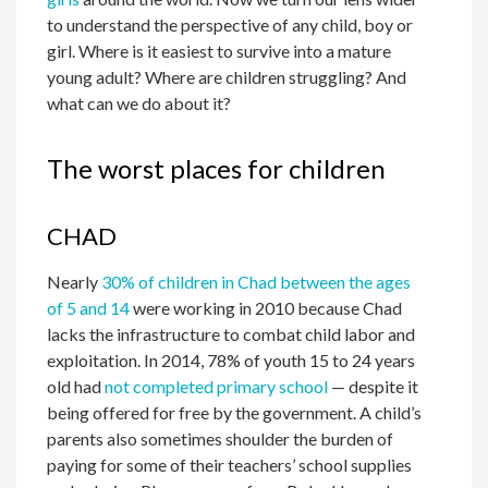
to understand the perspective of any child, boy or
girl. Where is it easiest to survive into a mature
young adult? Where are children struggling? And
what can we do about it?
The worst places for children
CHAD
Nearly
30% of children in Chad between the ages
of 5 and 14
were working in 2010 because Chad
lacks the infrastructure to combat child labor and
exploitation. In 2014, 78% of youth 15 to 24 years
old had
not completed primary school
— despite it
being offered for free by the government. A child’s
parents also sometimes shoulder the burden of
paying for some of their teachers’ school supplies