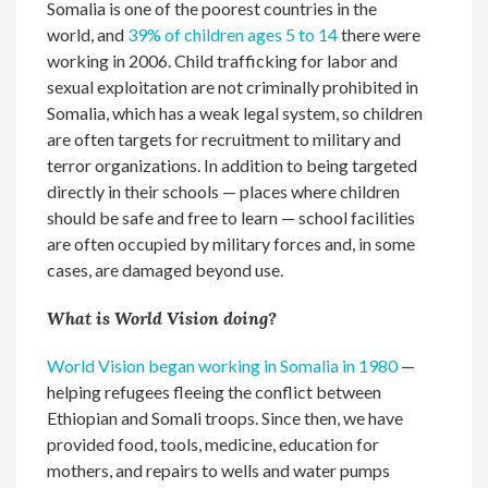
Somalia is one of the poorest countries in the
world, and
39% of children ages 5 to 14
there were
working in 2006. Child trafficking for labor and
sexual exploitation are not criminally prohibited in
Somalia, which has a weak legal system, so children
are often targets for recruitment to military and
terror organizations. In addition to being targeted
directly in their schools — places where children
should be safe and free to learn — school facilities
are often occupied by military forces and, in some
cases, are damaged beyond use.
What is World Vision doing?
World Vision began working in Somalia in 1980
—
helping refugees fleeing the conflict between
Ethiopian and Somali troops. Since then, we have
provided food, tools, medicine, education for
mothers, and repairs to wells and water pumps