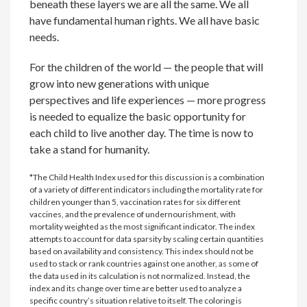
beneath these layers we are all the same. We all
have fundamental human rights. We all have basic
needs.
For the children of the world — the people that will
grow into new generations with unique
perspectives and life experiences — more progress
is needed to equalize the basic opportunity for
each child to live another day. The time is now to
take a stand for humanity.
*The Child Health Index used for this discussion is a combination
of a variety of different indicators including the mortality rate for
children younger than 5, vaccination rates for six different
vaccines, and the prevalence of undernourishment, with
mortality weighted as the most significant indicator. The index
attempts to account for data sparsity by scaling certain quantities
based on availability and consistency. This index should not be
used to stack or rank countries against one another, as some of
the data used in its calculation is not normalized. Instead, the
index and its change over time are better used to analyze a
specific country’s situation relative to itself. The coloring is