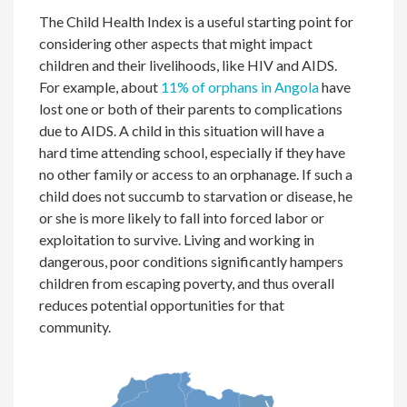
The Child Health Index is a useful starting point for
considering other aspects that might impact
children and their livelihoods, like HIV and AIDS.
For example, about
11% of orphans in Angola
have
lost one or both of their parents to complications
due to AIDS. A child in this situation will have a
hard time attending school, especially if they have
no other family or access to an orphanage. If such a
child does not succumb to starvation or disease, he
or she is more likely to fall into forced labor or
exploitation to survive. Living and working in
dangerous, poor conditions significantly hampers
children from escaping poverty, and thus overall
reduces potential opportunities for that
community.