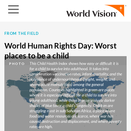
Skip to content
FROM THE FIELD
World Human Rights Day: Worst
places to be a child
This Child Health Index shows how easy or difficult it is
PHOTO
for a child to survive into adulthood. It takes into
consideration vaccination rates, infant mortality, and the
prevalence of undernourishment (height, weight, and
severe acute malnutrition) among the general
population. Countries highlighted in green are places
where it is especially difficult for a child to survive into
young adulthood, while those in progressively darker
shades of blue favor a child’s longevity. Children are
struggling most in sub-Saharan Africa, a place where
food and water resources are scarce, where war has
caused destruction and displacement, and where poverty
rates are high.