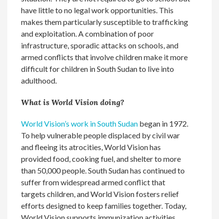
have little to no legal work opportunities. This
makes them particularly susceptible to trafficking
and exploitation. A combination of poor
infrastructure, sporadic attacks on schools, and
armed conflicts that involve children make it more
difficult for children in South Sudan to live into
adulthood.
What is World Vision doing?
World Vision’s work in South Sudan
began in 1972.
To help vulnerable people displaced by civil war
and fleeing its atrocities, World Vision has
provided food, cooking fuel, and shelter to more
than 50,000 people. South Sudan has continued to
suffer from widespread armed conflict that
targets children, and World Vision fosters relief
efforts designed to keep families together. Today,
World Vision supports immunization activities,