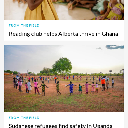
FROM THE FIELD
Reading club helps Alberta thrive in Ghana
FROM THE FIELD
Sudanese refugees find safety in Uganda