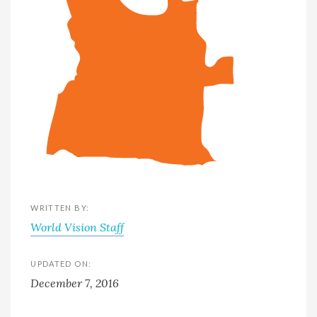
WRITTEN BY:
World Vision Staff
UPDATED ON:
December 7, 2016