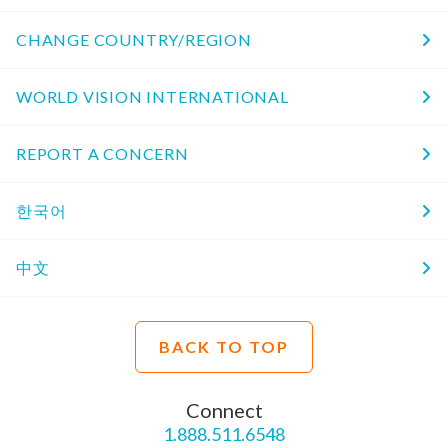
CHANGE COUNTRY/REGION
WORLD VISION INTERNATIONAL
REPORT A CONCERN
한국어
中文
BACK TO TOP
Connect
1.888.511.6548