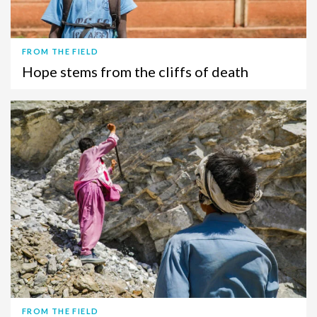
FROM THE FIELD
Hope stems from the cliffs of death
FROM THE FIELD