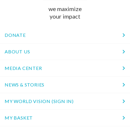
we maximize
your impact
DONATE
ABOUT US
MEDIA CENTER
NEWS & STORIES
MY WORLD VISION (SIGN IN)
MY BASKET