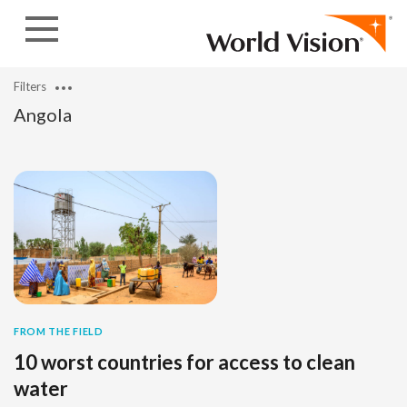
Skip to content
Filters
Angola
FROM THE FIELD
10 worst countries for access to clean
water