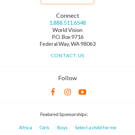
Connect
1.888.511.6548
World Vision
P.O. Box 9716
Federal Way, WA 98063
CONTACT US
Follow
Featured Sponsorships:
Africa
Girls
Boys
Select a child for me