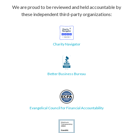
We are proud to be reviewed and held accountable by
these independent third-party organizations:
Charity Navigator
Better Business Bureau
Evangelical Council for Financial Accountability