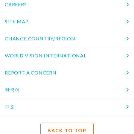
CAREERS
SITE MAP
CHANGE COUNTRY/REGION
WORLD VISION INTERNATIONAL
REPORT A CONCERN
한국어
中文
BACK TO TOP