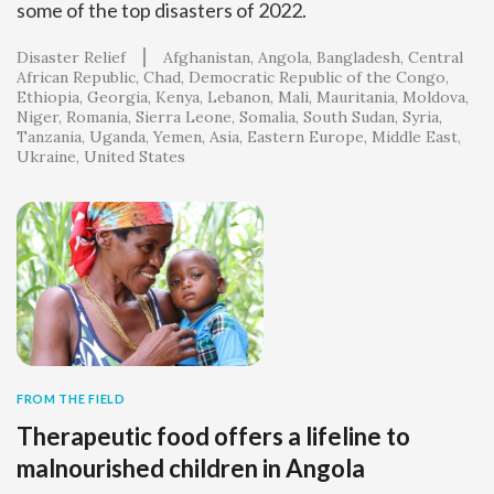
some of the top disasters of 2022.
Disaster Relief
Afghanistan
Angola
Bangladesh
Central
African Republic
Chad
Democratic Republic of the Congo
Ethiopia
Georgia
Kenya
Lebanon
Mali
Mauritania
Moldova
Niger
Romania
Sierra Leone
Somalia
South Sudan
Syria
Tanzania
Uganda
Yemen
Asia
Eastern Europe
Middle East
Ukraine
United States
FROM THE FIELD
Therapeutic food offers a lifeline to
malnourished children in Angola