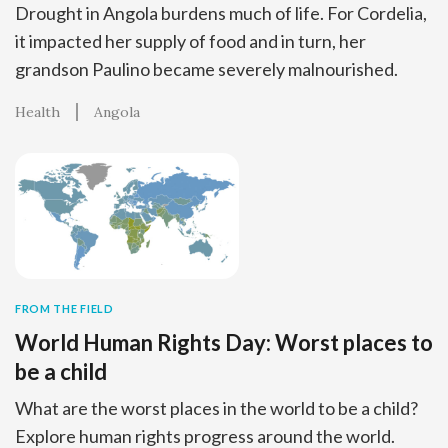
Drought in Angola burdens much of life. For Cordelia,
it impacted her supply of food and in turn, her
grandson Paulino became severely malnourished.
Health
Angola
FROM THE FIELD
World Human Rights Day: Worst places to
be a child
What are the worst places in the world to be a child?
Explore human rights progress around the world.