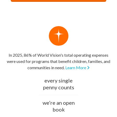
In 2025, 86% of World Vision's total operating expenses
were used for programs that benefit children, families, and
communities in need.
Learn More
every single
penny counts
we’re an open
book