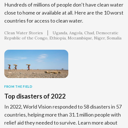
Hundreds of millions of people don’t have clean water
close to home or available at all. Here are the 10 worst
countries for access to clean water.
Clean Water Stories
Uganda
Angola
Chad
Democratic
Republic of the Congo
Ethiopia
Mozambique
Niger
Somalia
FROM THE FIELD
Top disasters of 2022
In 2022, World Vision responded to 58 disasters in 57
countries, helping more than 31.1 million people with
relief aid they needed to survive. Learn more about