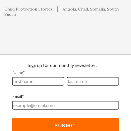
Child Protection Stories
Angola
Chad
Somalia
South
Sudan