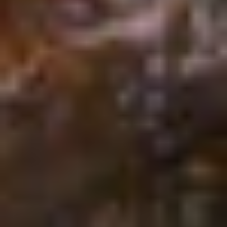
Isaiah
55:8–9
Consider:
Next time you take a sip of
water, remember that God can take even
our mindless actions and turn them into
something miraculous.