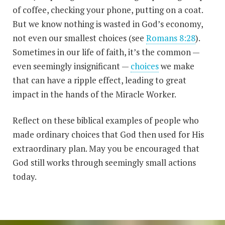
of coffee, checking your phone, putting on a coat.
But we know nothing is wasted in God’s economy,
not even our smallest choices (see
Romans 8:28
).
Sometimes in our life of faith, it’s the common —
even seemingly insignificant —
choices
we make
that can have a ripple effect, leading to great
impact in the hands of the Miracle Worker.
Reflect on these biblical examples of people who
made ordinary choices that God then used for His
extraordinary plan. May you be encouraged that
God still works through seemingly small actions
today.