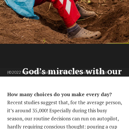
God’s miracles with our
(©2022 World Vision/photo by Abner Ely Castillo Castillo)
choices:
A 4-part devotion
By Amy Bird
How many choices do you make every day?
Recent studies suggest that, for the average person,
it’s around 35,000! Especially during this busy
season, our routine decisions can run on autopilot,
hardly requiring conscious thought: pouring a cup