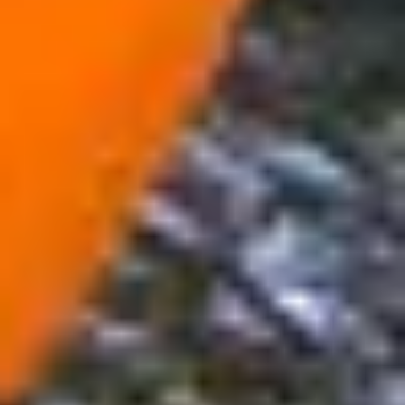
Week 1: Drinking water
Read:
Judges 7:1–21
Reflect: