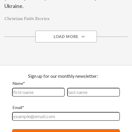
Ukraine.
Christian Faith Stories
LOAD MORE