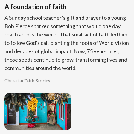
A foundation of faith
A Sunday school teacher’s gift and prayer to a young
Bob Pierce sparked something that would one day
reach across the world. That small act of faith led him
to follow God’s call, planting the roots of World Vision
and decades of global impact. Now, 75 years later,
those seeds continue to grow, transforming lives and
communities around the world.
Christian Faith Stories