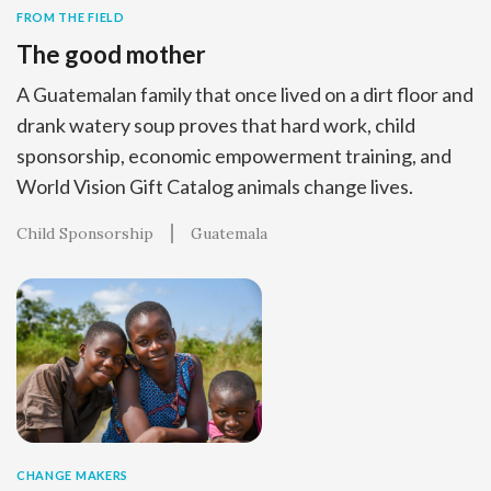
FROM THE FIELD
The good mother
A Guatemalan family that once lived on a dirt floor and
drank watery soup proves that hard work, child
sponsorship, economic empowerment training, and
World Vision Gift Catalog animals change lives.
Child Sponsorship
Guatemala
CHANGE MAKERS