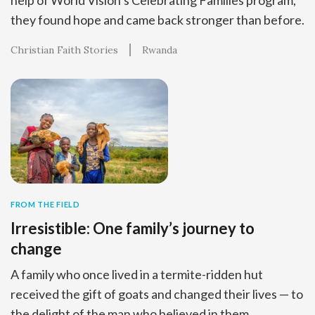
they found hope and came back stronger than before.
Christian Faith Stories
Rwanda
FROM THE FIELD
Irresistible: One family’s journey to
change
A family who once lived in a termite-ridden hut
received the gift of goats and changed their lives — to
the delight of the man who believed in them.