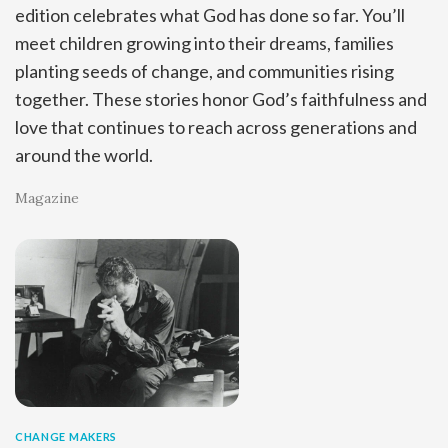
edition celebrates what God has done so far. You’ll
meet children growing into their dreams, families
planting seeds of change, and communities rising
together. These stories honor God’s faithfulness and
love that continues to reach across generations and
around the world.
Magazine
CHANGE MAKERS