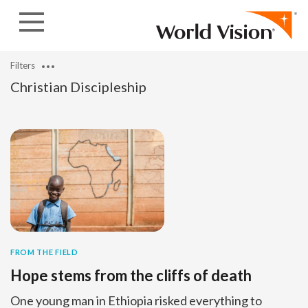
Skip to content
Filters
Christian Discipleship
FROM THE FIELD
Hope stems from the cliffs of death
One young man in Ethiopia risked everything to