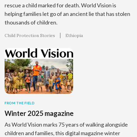
rescue a child marked for death. World Vision is
helping families let go of an ancient lie that has stolen
thousands of children.
Child Protection Stories
Ethiopia
FROM THE FIELD
Winter 2025 magazine
As World Vision marks 75 years of walking alongside
children and families, this digital magazine winter