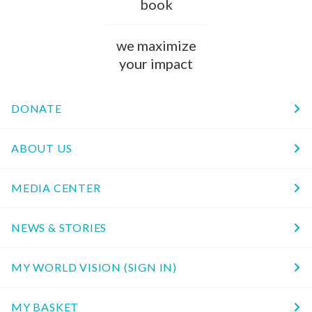
book
we maximize
your impact
DONATE
ABOUT US
MEDIA CENTER
NEWS & STORIES
MY WORLD VISION (SIGN IN)
MY BASKET