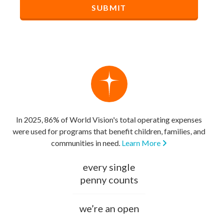
In 2025, 86% of World Vision's total operating expenses
were used for programs that benefit children, families, and
communities in need.
Learn More
every single
penny counts
we’re an open