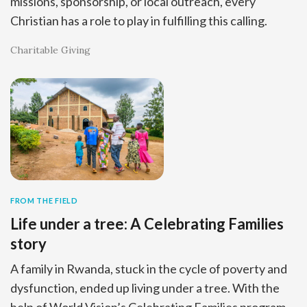
missions, sponsorship, or local outreach, every
Christian has a role to play in fulfilling this calling.
Charitable Giving
FROM THE FIELD
Life under a tree: A Celebrating Families
story
A family in Rwanda, stuck in the cycle of poverty and
dysfunction, ended up living under a tree. With the
help of World Vision’s Celebrating Families program,