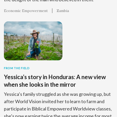
Economic Empowerment
Zambia
FROM THE FIELD
Yessica’s story in Honduras: A new view
when she looks in the mirror
Yessica’s family struggled as she was growing up, but
after World Vision invited her to learn to farm and
participate in Biblical Empowered Worldview classes,
she’s now earning twice the average income for most