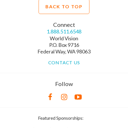
BACK TO TOP
Connect
1.888.511.6548
World Vision
P.O. Box 9716
Federal Way, WA 98063
CONTACT US
Follow
Featured Sponsorships: