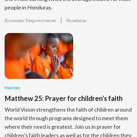
people in Honduras.
Economic Empowerment
Honduras
PRAYERS
Matthew 25: Prayer for children’s faith
World Vision strengthens the faith of children around
the world through programs designed to meet them
where their need is greatest. Join us in prayer for
children’s faith leaders as well as for the children they