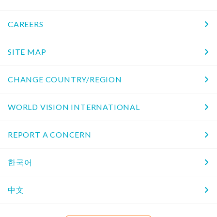
CAREERS
SITE MAP
CHANGE COUNTRY/REGION
WORLD VISION INTERNATIONAL
REPORT A CONCERN
한국어
中文