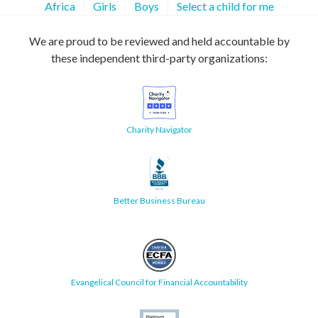
Africa
Girls
Boys
Select a child for me
We are proud to be reviewed and held accountable by
these independent third-party organizations:
Charity Navigator
Better Business Bureau
Evangelical Council for Financial Accountability