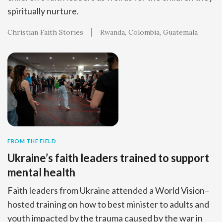
spiritually nurture.
Christian Faith Stories
Rwanda
Colombia
Guatemala
FROM THE FIELD
Ukraine’s faith leaders trained to support
mental health
Faith leaders from Ukraine attended a World Vision–
hosted training on how to best minister to adults and
youth impacted by the trauma caused by the war in