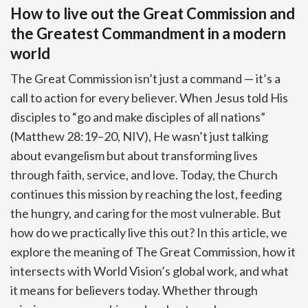
How to live out the Great Commission and
the Greatest Commandment in a modern
world
The Great Commission isn’t just a command — it’s a
call to action for every believer. When Jesus told His
disciples to “go and make disciples of all nations”
(Matthew 28:19–20, NIV), He wasn’t just talking
about evangelism but about transforming lives
through faith, service, and love. Today, the Church
continues this mission by reaching the lost, feeding
the hungry, and caring for the most vulnerable. But
how do we practically live this out? In this article, we
explore the meaning of The Great Commission, how it
intersects with World Vision’s global work, and what
it means for believers today. Whether through