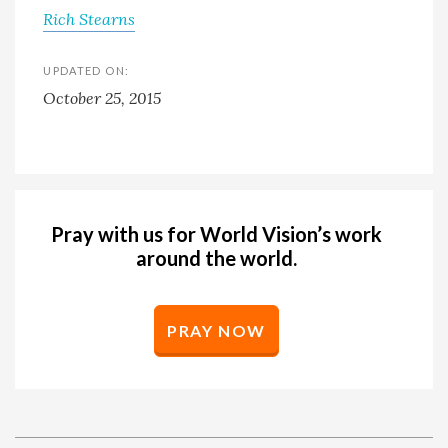
Rich Stearns
UPDATED ON:
October 25, 2015
Pray with us for World Vision’s work
around the world.
PRAY NOW