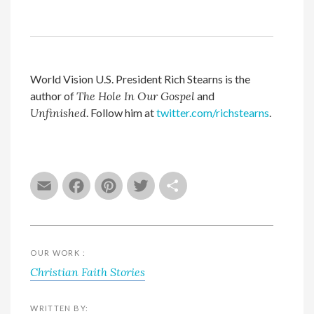
World Vision U.S. President Rich Stearns is the
author of
The Hole In Our Gospel
and
Unfinished
. Follow him at
twitter.com/richstearns
.
Email
Facebook
Pinterest
Twitter
Share
OUR WORK :
Christian Faith Stories
WRITTEN BY: