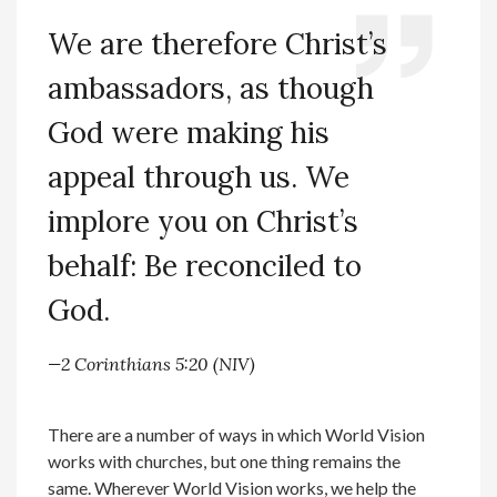
We are therefore Christ’s
ambassadors, as though
God were making his
appeal through us. We
implore you on Christ’s
behalf: Be reconciled to
God.
—2 Corinthians 5:20 (NIV)
There are a number of ways in which World Vision
works with churches, but one thing remains the
same. Wherever World Vision works, we help the