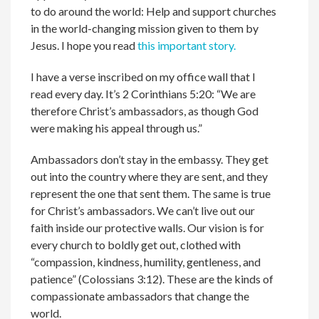
to do around the world: Help and support churches
in the world-changing mission given to them by
Jesus. I hope you read
this important story.
I have a verse inscribed on my office wall that I
read every day. It’s 2 Corinthians 5:20: “We are
therefore Christ’s ambassadors, as though God
were making his appeal through us.”
Ambassadors don’t stay in the embassy. They get
out into the country where they are sent, and they
represent the one that sent them. The same is true
for Christ’s ambassadors. We can’t live out our
faith inside our protective walls. Our vision is for
every church to boldly get out, clothed with
“compassion, kindness, humility, gentleness, and
patience” (Colossians 3:12). These are the kinds of
compassionate ambassadors that change the
world.