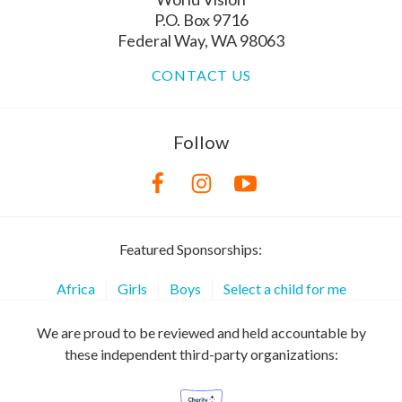
P.O. Box 9716
Federal Way, WA 98063
CONTACT US
Follow
Featured Sponsorships:
Africa
Girls
Boys
Select a child for me
We are proud to be reviewed and held accountable by
these independent third-party organizations: