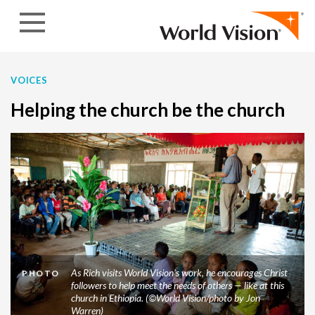
Skip to content
VOICES
Helping the church be the church
As Rich visits World Vision’s work, he encourages Christ
PHOTO
followers to help meet the needs of others — like at this
church in Ethiopia. (©World Vision/photo by Jon
Warren)