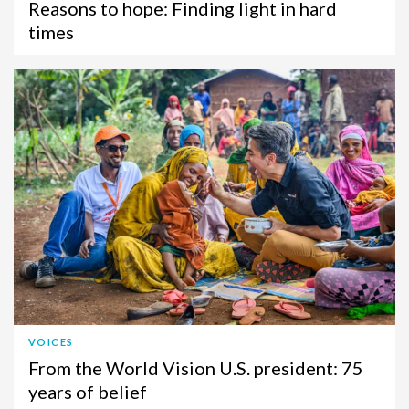
Reasons to hope: Finding light in hard
times
VOICES
From the World Vision U.S. president: 75
years of belief