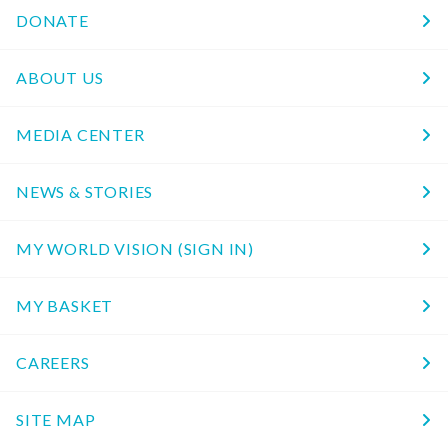
DONATE
ABOUT US
MEDIA CENTER
NEWS & STORIES
MY WORLD VISION (SIGN IN)
MY BASKET
CAREERS
SITE MAP