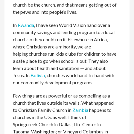
church be the church, and that means getting out of
the pews and into people’s lives.
In
Rwanda
, I have seen World Vision hand over a
community savings and lending program to a local
church so they could run it. Elsewhere in Africa,
where Christians are a minority, we are
helping churches run kids clubs for children to have
a safe place to go when school is out. They also
learn about health and sanitation — and about
Jesus. In
Bolivia
, churches work hand-in-hand with
our community development programs.
Few things are as powerful or as compelling as a
church that lives outside its walls. What happened
to Christian Family Church in
Zambia
happens to
churches in the U.S. as well. I think of
Springcreek Church in Dallas; Life Center in
Tacoma, Washington; or Vineyard Columbus in