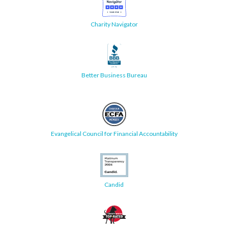
Charity Navigator
Better Business Bureau
Evangelical Council for Financial Accountability
Candid