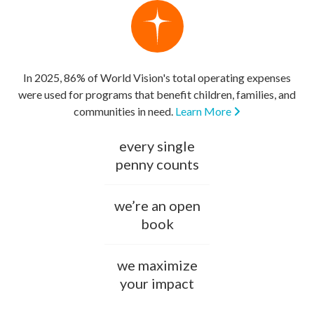
In 2025, 86% of World Vision's total operating expenses
were used for programs that benefit children, families, and
communities in need.
Learn More
every single
penny counts
we’re an open
book
we maximize
your impact