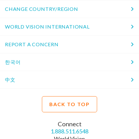
CHANGE COUNTRY/REGION
WORLD VISION INTERNATIONAL
REPORT A CONCERN
한국어
中文
BACK TO TOP
Connect
1.888.511.6548
World Vision