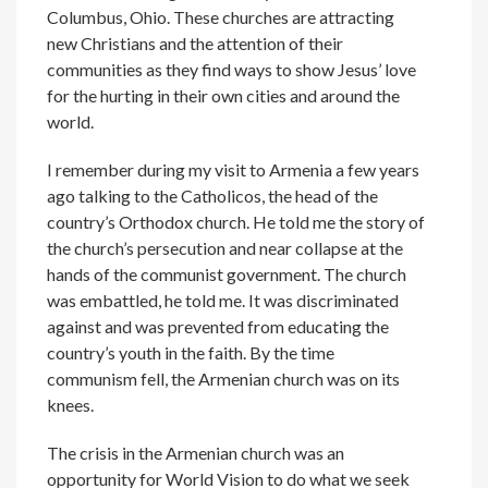
Columbus, Ohio. These churches are attracting
new Christians and the attention of their
communities as they find ways to show Jesus’ love
for the hurting in their own cities and around the
world.
I remember during my visit to Armenia a few years
ago talking to the Catholicos, the head of the
country’s Orthodox church. He told me the story of
the church’s persecution and near collapse at the
hands of the communist government. The church
was embattled, he told me. It was discriminated
against and was prevented from educating the
country’s youth in the faith. By the time
communism fell, the Armenian church was on its
knees.
The crisis in the Armenian church was an
opportunity for World Vision to do what we seek