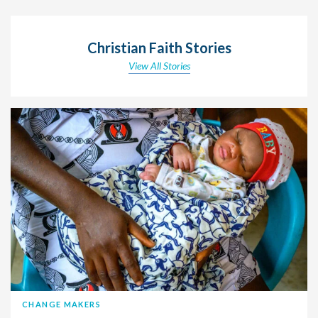
Christian Faith Stories
View All Stories
CHANGE MAKERS