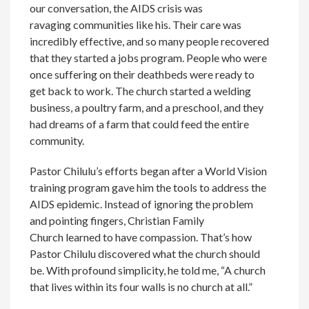
our conversation, the AIDS crisis was
ravaging communities like his. Their care was
incredibly effective, and so many people recovered
that they started a jobs program. People who were
once suffering on their deathbeds were ready to
get back to work. The church started a welding
business, a poultry farm, and a preschool, and they
had dreams of a farm that could feed the entire
community.
Pastor Chilulu’s efforts began after a World Vision
training program gave him the tools to address the
AIDS epidemic. Instead of ignoring the problem
and pointing fingers, Christian Family
Church learned to have compassion. That’s how
Pastor Chilulu discovered what the church should
be. With profound simplicity, he told me, “A church
that lives within its four walls is no church at all.”