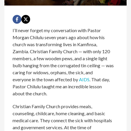
I’ll never forget my conversation with Pastor
Morgan Chilulu seven years ago about how his
church was transforming lives in Kamfinsa,
Zambia. Christian Family Church — with only 120
members, a few wooden pews, and a single light
bulb hanging from the corrugated tin ceiling — was
caring for widows, orphans, the sick, and
everyone in the town affected by
AIDS
. That day,
Pastor Chilulu taught me an incredible lesson
about the church.
Christian Family Church provides meals,
counseling, childcare, home cleaning, and basic
medical care. They connect the sick with hospitals
and government services. At the time of