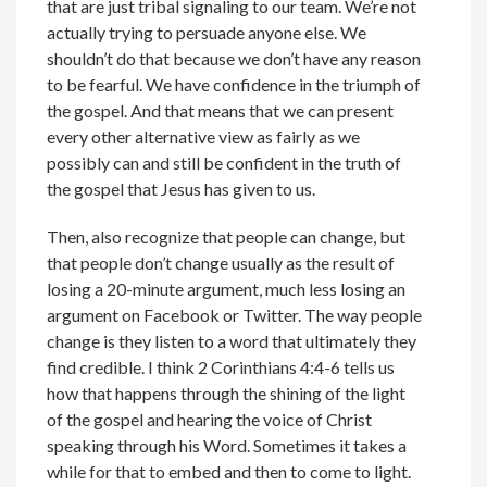
that are just tribal signaling to our team. We’re not
actually trying to persuade anyone else. We
shouldn’t do that because we don’t have any reason
to be fearful. We have confidence in the triumph of
the gospel. And that means that we can present
every other alternative view as fairly as we
possibly can and still be confident in the truth of
the gospel that Jesus has given to us.
Then, also recognize that people can change, but
that people don’t change usually as the result of
losing a 20-minute argument, much less losing an
argument on Facebook or Twitter. The way people
change is they listen to a word that ultimately they
find credible. I think 2 Corinthians 4:4-6 tells us
how that happens through the shining of the light
of the gospel and hearing the voice of Christ
speaking through his Word. Sometimes it takes a
while for that to embed and then to come to light.