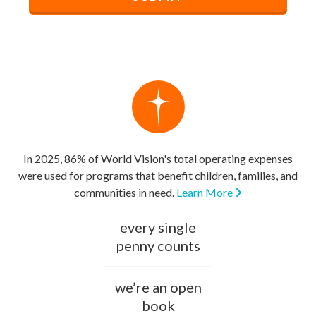
In 2025, 86% of World Vision's total operating expenses
were used for programs that benefit children, families, and
communities in need.
Learn More
every single
penny counts
we’re an open
book