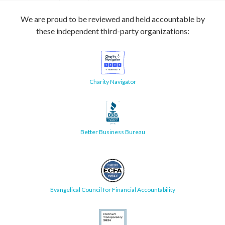
We are proud to be reviewed and held accountable by
these independent third-party organizations:
Charity Navigator
Better Business Bureau
Evangelical Council for Financial Accountability