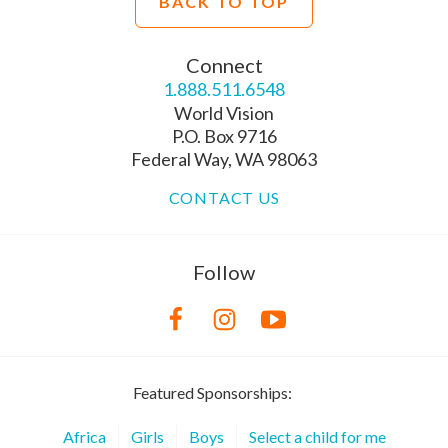
BACK TO TOP
Connect
1.888.511.6548
World Vision
P.O. Box 9716
Federal Way, WA 98063
CONTACT US
Follow
Featured Sponsorships:
Africa
Girls
Boys
Select a child for me