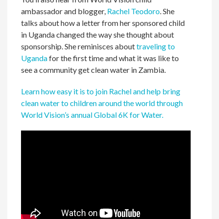
ambassador and blogger,
Rachel Teodoro
.
She
talks about how a letter from her sponsored child
in Uganda changed the way she thought about
sponsorship. She reminisces about
traveling to
Uganda
for the first time and what it was like to
see a community get clean water in Zambia.
Learn how easy it is to join Rachel and help bring
clean water to children around the world through
World Vision’s annual Global 6K for Water
.