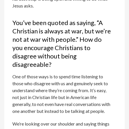
Jesus asks.
You’ve been quoted as saying, “A
Christian is always at war, but we’re
not at war with people.” How do
you encourage Christians to
disagree without being
disagreeable?
One of those ways is to spend time listening to
those who disagree with us and genuinely seek to
understand where they’re coming from. It’s easy,
not just in Christian life but in American life
generally, to not even have real conversations with
one another but instead to be talking at people.
We’re looking over our shoulder and saying things