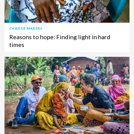
CHANGE MAKERS
Reasons to hope: Finding light in hard
times