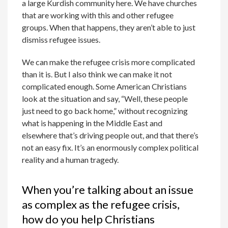
a large Kurdish community here. We have churches
that are working with this and other refugee
groups. When that happens, they aren’t able to just
dismiss refugee issues.
We can make the refugee crisis more complicated
than it is. But I also think we can make it not
complicated enough. Some American Christians
look at the situation and say, “Well, these people
just need to go back home,” without recognizing
what is happening in the Middle East and
elsewhere that’s driving people out, and that there’s
not an easy fix. It’s an enormously complex political
reality and a human tragedy.
When you’re talking about an issue
as complex as the refugee crisis,
how do you help Christians