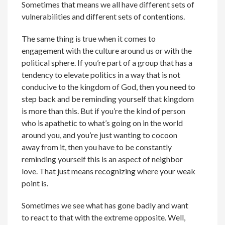
Sometimes that means we all have different sets of
vulnerabilities and different sets of contentions.
The same thing is true when it comes to
engagement with the culture around us or with the
political sphere. If you’re part of a group that has a
tendency to elevate politics in a way that is not
conducive to the kingdom of God, then you need to
step back and be reminding yourself that kingdom
is more than this. But if you’re the kind of person
who is apathetic to what’s going on in the world
around you, and you’re just wanting to cocoon
away from it, then you have to be constantly
reminding yourself this is an aspect of neighbor
love. That just means recognizing where your weak
point is.
Sometimes we see what has gone badly and want
to react to that with the extreme opposite. Well,