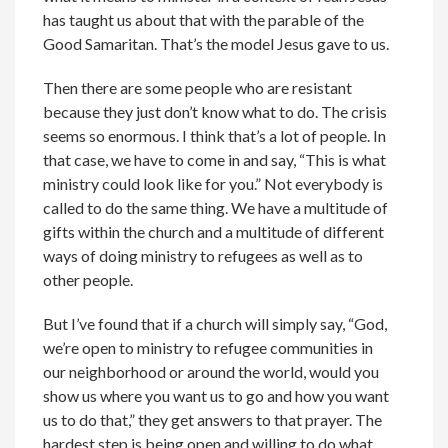
has taught us about that with the parable of the
Good Samaritan. That’s the model Jesus gave to us.
Then there are some people who are resistant
because they just don’t know what to do. The crisis
seems so enormous. I think that’s a lot of people. In
that case, we have to come in and say, “This is what
ministry could look like for you.” Not everybody is
called to do the same thing. We have a multitude of
gifts within the church and a multitude of different
ways of doing ministry to refugees as well as to
other people.
But I’ve found that if a church will simply say, “God,
we’re open to ministry to refugee communities in
our neighborhood or around the world, would you
show us where you want us to go and how you want
us to do that,” they get answers to that prayer. The
hardest step is being open and willing to do what