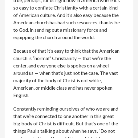
true, perhaps, for us right now in America where it’s
so easy to conflate Christianity with a certain kind
of American culture. And it’s also easy because the
American church has had such resources, thanks be
to God, in sending out a missionary force and
equipping the church around the world.
Because of that it’s easy to think that the American
church is “normal” Christianity — that we’re the
center, and everyone else is spokes on a wheel
around us — when that’s just not the case. The vast
majority of the body of Christ is not white,
American, or middle class and has never spoken
English.
Constantly reminding ourselves of who we are and
that we’re connected to one another in this great
big body of Christ is difficult. But that’s one of the
things Paul’s talking about when he says, “Do not