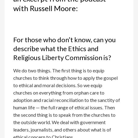
with Russell Moore:
For those who don’t know, can you
describe what the Ethics and
Religious Liberty Commission is?
We do two things. The first thing is to equip
churches to think through how to apply the gospel
to ethical and moral decisions. So we equip
churches on everything from orphan care to
adoption and racial reconciliation to the sanctity of
human life — the full range of ethical issues. Then
the second thing is to speak from the churches to
the outside world. We deal with government
leaders, journalists, and others about what is of
ethical concern to Christians.