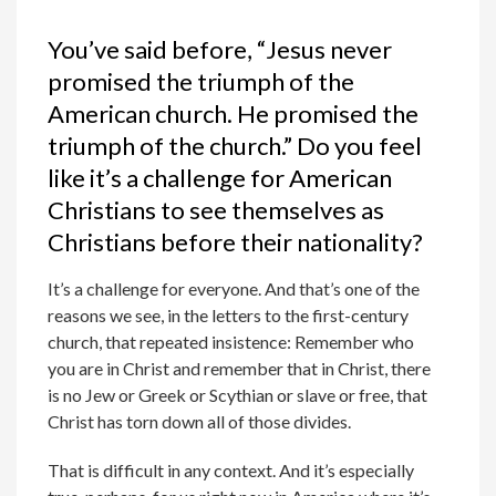
You’ve said before, “Jesus never
promised the triumph of the
American church. He promised the
triumph of the church.” Do you feel
like it’s a challenge for American
Christians to see themselves as
Christians before their nationality?
It’s a challenge for everyone. And that’s one of the
reasons we see, in the letters to the first-century
church, that repeated insistence: Remember who
you are in Christ and remember that in Christ, there
is no Jew or Greek or Scythian or slave or free, that
Christ has torn down all of those divides.
That is difficult in any context. And it’s especially