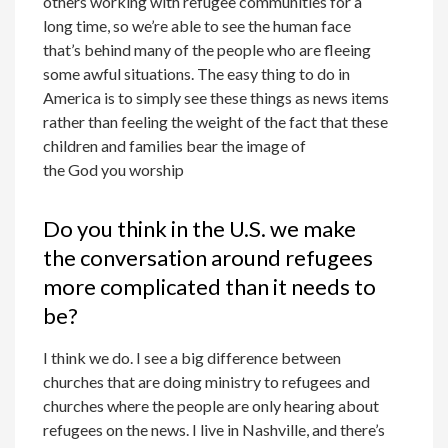
others working with refugee communities for a
long time, so we’re able to see the human face
that’s behind many of the people who are fleeing
some awful situations. The easy thing to do in
America is to simply see these things as news items
rather than feeling the weight of the fact that these
children and families bear the image of
the God you worship
Do you think in the U.S. we make
the conversation around refugees
more complicated than it needs to
be?
I think we do. I see a big difference between
churches that are doing ministry to refugees and
churches where the people are only hearing about
refugees on the news. I live in Nashville, and there’s