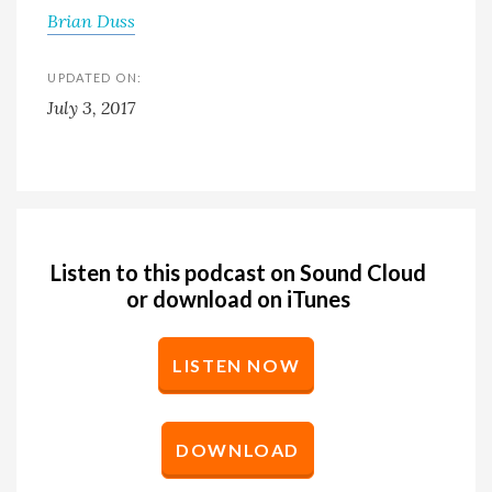
Brian Duss
UPDATED ON:
July 3, 2017
Listen to this podcast on Sound Cloud
or download on iTunes
LISTEN NOW
DOWNLOAD