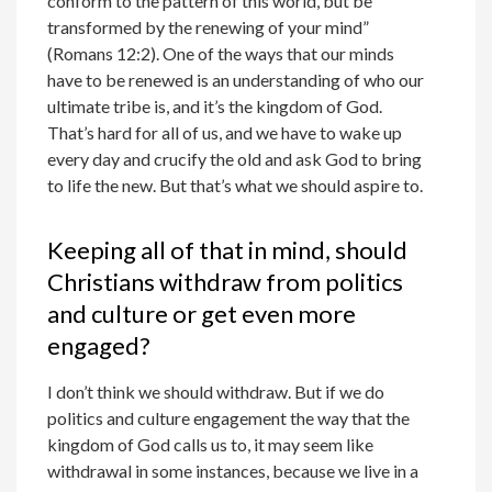
conform to the pattern of this world, but be
transformed by the renewing of your mind”
(Romans 12:2). One of the ways that our minds
have to be renewed is an understanding of who our
ultimate tribe is, and it’s the kingdom of God.
That’s hard for all of us, and we have to wake up
every day and crucify the old and ask God to bring
to life the new. But that’s what we should aspire to.
Keeping all of that in mind, should
Christians withdraw from politics
and culture or get even more
engaged?
I don’t think we should withdraw. But if we do
politics and culture engagement the way that the
kingdom of God calls us to, it may seem like
withdrawal in some instances, because we live in a