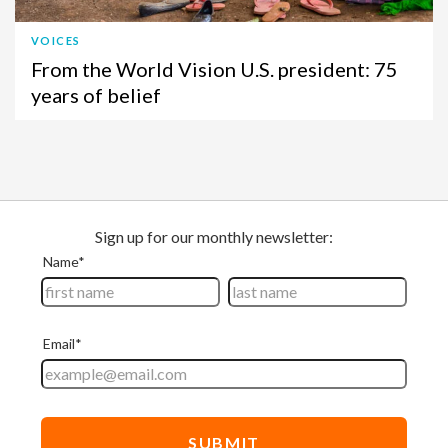
VOICES
From the World Vision U.S. president: 75
years of belief