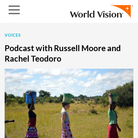
Skip to content
VOICES
Podcast with Russell Moore and
Rachel Teodoro