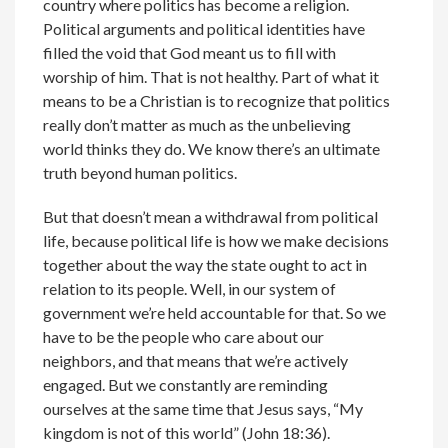
country where politics has become a religion.
Political arguments and political identities have
filled the void that God meant us to fill with
worship of him. That is not healthy. Part of what it
means to be a Christian is to recognize that politics
really don’t matter as much as the unbelieving
world thinks they do. We know there’s an ultimate
truth beyond human politics.
But that doesn’t mean a withdrawal from political
life, because political life is how we make decisions
together about the way the state ought to act in
relation to its people. Well, in our system of
government we’re held accountable for that. So we
have to be the people who care about our
neighbors, and that means that we’re actively
engaged. But we constantly are reminding
ourselves at the same time that Jesus says, “My
kingdom is not of this world” (John 18:36).