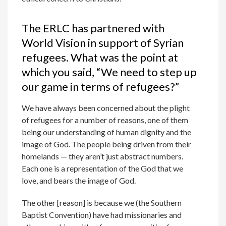
The ERLC has partnered with
World Vision in support of Syrian
refugees. What was the point at
which you said, “We need to step up
our game in terms of refugees?”
We have always been concerned about the plight
of refugees for a number of reasons, one of them
being our understanding of human dignity and the
image of God. The people being driven from their
homelands — they aren’t just abstract numbers.
Each one is a representation of the God that we
love, and bears the image of God.
The other [reason] is because we (the Southern
Baptist Convention) have had missionaries and