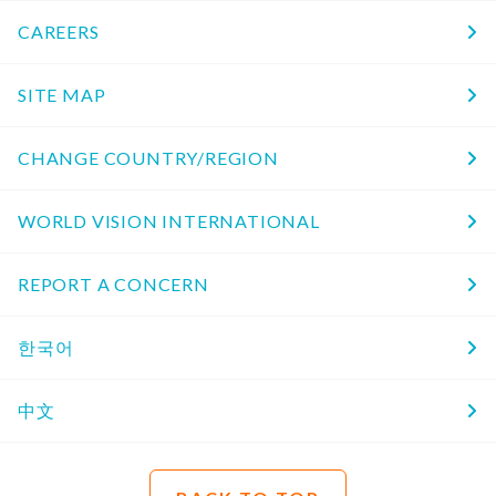
CAREERS
SITE MAP
CHANGE COUNTRY/REGION
WORLD VISION INTERNATIONAL
REPORT A CONCERN
한국어
中文