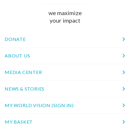
we maximize
your impact
DONATE
ABOUT US
MEDIA CENTER
NEWS & STORIES
MY WORLD VISION (SIGN IN)
MY BASKET