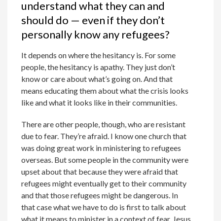
understand what they can and
should do — even if they don’t
personally know any refugees?
It depends on where the hesitancy is. For some
people, the hesitancy is apathy. They just don’t
know or care about what’s going on. And that
means educating them about what the crisis looks
like and what it looks like in their communities.
There are other people, though, who are resistant
due to fear. They’re afraid. I know one church that
was doing great work in ministering to refugees
overseas. But some people in the community were
upset about that because they were afraid that
refugees might eventually get to their community
and that those refugees might be dangerous. In
that case what we have to do is first to talk about
what it means to minister in a context of fear. Jesus