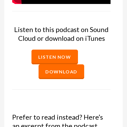
Listen to this podcast on Sound
Cloud or download on iTunes
LISTEN NOW
DOWNLOAD
Prefer to read instead? Here’s
an excerpt from the podcast