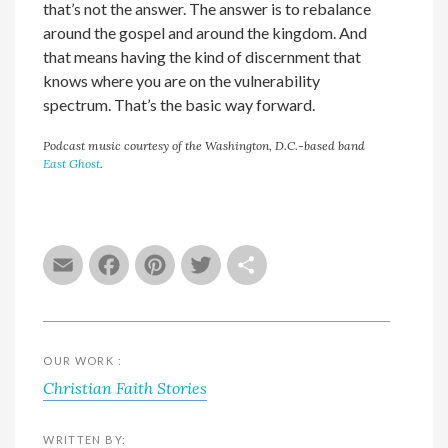
that’s not the answer. The answer is to rebalance
around the gospel and around the kingdom. And
that means having the kind of discernment that
knows where you are on the vulnerability
spectrum. That’s the basic way forward.
Podcast music courtesy of the Washington, D.C.-based band
East Ghost
.
Email
Facebook
Pinterest
Twitter
Share
OUR WORK :
Christian Faith Stories
WRITTEN BY: