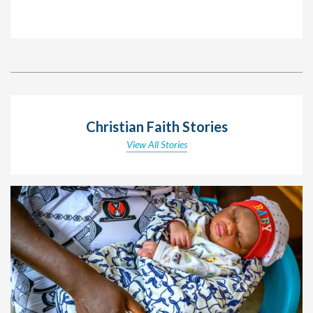
Christian Faith Stories
View All Stories