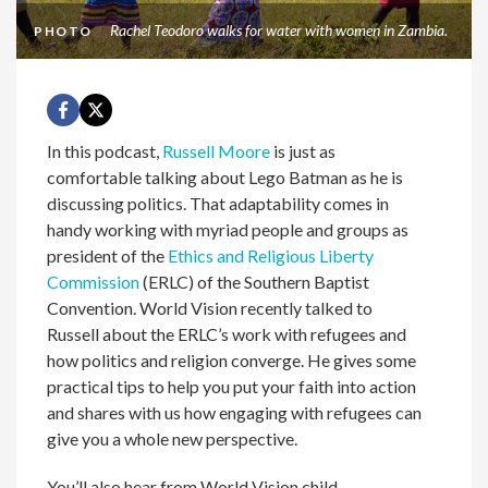
Rachel Teodoro walks for water with women in Zambia.
PHOTO
In this podcast,
Russell Moore
is just as
comfortable talking about Lego Batman as he is
discussing politics. That adaptability comes in
handy working with myriad people and groups as
president of the
Ethics and Religious Liberty
Commission
(ERLC) of the Southern Baptist
Convention. World Vision recently talked to
Russell about the ERLC’s work with refugees and
how politics and religion converge. He
gives some
practical tips to help you put your faith into action
and shares with us how engaging with refugees can
give you a whole new perspective.
You’ll also hear from World Vision child