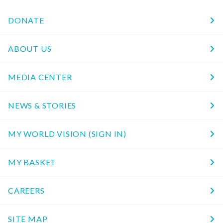
DONATE
ABOUT US
MEDIA CENTER
NEWS & STORIES
MY WORLD VISION (SIGN IN)
MY BASKET
CAREERS
SITE MAP