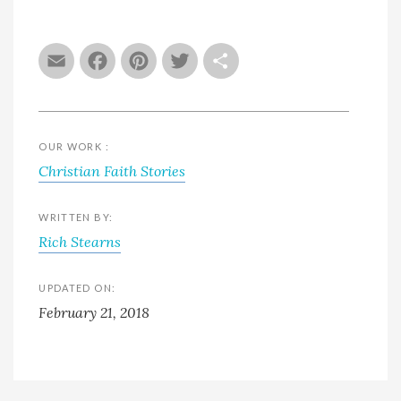
Email
Facebook
Pinterest
Twitter
Share
OUR WORK :
Christian Faith Stories
WRITTEN BY:
Rich Stearns
UPDATED ON:
February 21, 2018