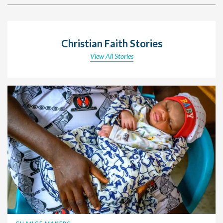
Christian Faith Stories
View All Stories