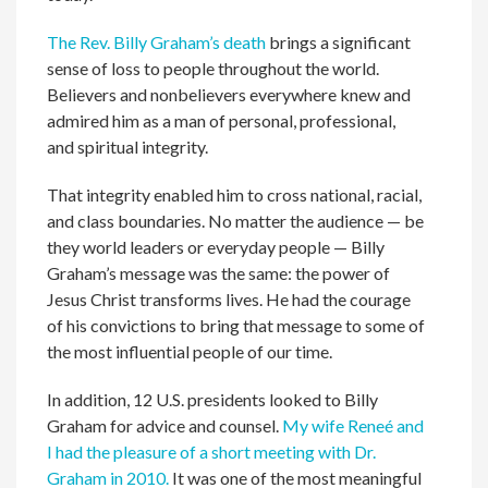
The Rev. Billy Graham’s death
brings a significant
sense of loss to people throughout the world.
Believers and nonbelievers everywhere knew and
admired him as a man of personal, professional,
and spiritual integrity.
That integrity enabled him to cross national, racial,
and class boundaries. No matter the audience — be
they world leaders or everyday people — Billy
Graham’s message was the same: the power of
Jesus Christ transforms lives. He had the courage
of his convictions to bring that message to some of
the most influential people of our time.
In addition, 12 U.S. presidents looked to Billy
Graham for advice and counsel.
My wife Reneé and
I had the pleasure of a short meeting with Dr.
Graham in 2010.
It was one of the most meaningful