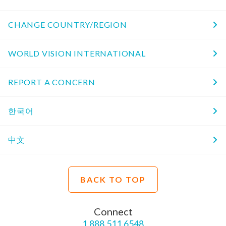
CHANGE COUNTRY/REGION
WORLD VISION INTERNATIONAL
REPORT A CONCERN
한국어
中文
BACK TO TOP
Connect
1.888.511.6548