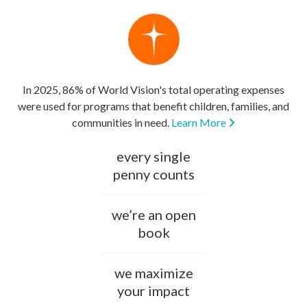
In 2025, 86% of World Vision's total operating expenses
were used for programs that benefit children, families, and
communities in need.
Learn More
every single
penny counts
we’re an open
book
we maximize
your impact