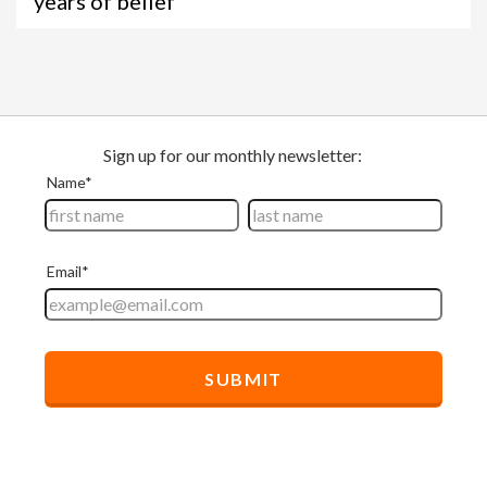
years of belief