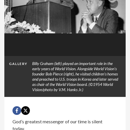
Billy Graham (left) played an important role in the
GALLERY
early years of World Vision. Alongside World Vision’s
founder Bob Pierce (right), he visited children’s homes
and preached to U.S. troops in Korea and later served
as chair of the World Vision board. (©1954 World
Vision/photo by V.M. Hanks Jr.)
God’s greatest messenger of our time is silent
today.