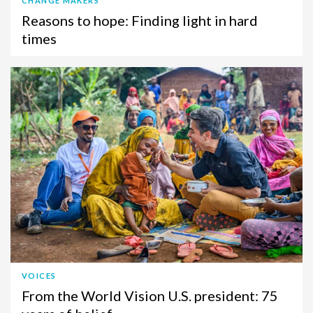
CHANGE MAKERS
Reasons to hope: Finding light in hard
times
VOICES
From the World Vision U.S. president: 75