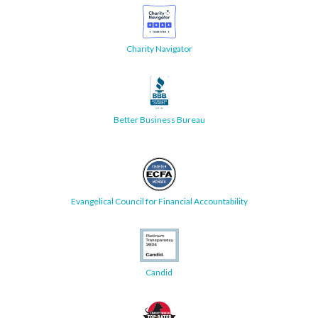
Charity Navigator
Better Business Bureau
Evangelical Council for Financial Accountability
Candid