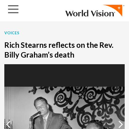
Skip to content
VOICES
Rich Stearns reflects on the Rev.
Billy Graham’s death