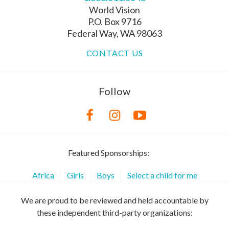
World Vision
P.O. Box 9716
Federal Way, WA 98063
CONTACT US
Follow
Featured Sponsorships:
Africa
Girls
Boys
Select a child for me
We are proud to be reviewed and held accountable by
these independent third-party organizations: