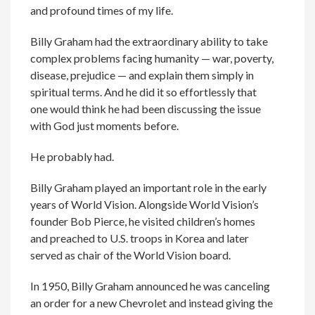
and profound times of my life.
Billy Graham had the extraordinary ability to take
complex problems facing humanity — war, poverty,
disease, prejudice — and explain them simply in
spiritual terms. And he did it so effortlessly that
one would think he had been discussing the issue
with God just moments before.
He probably had.
Billy Graham played an important role in the early
years of World Vision. Alongside World Vision’s
founder Bob Pierce, he visited children’s homes
and preached to U.S. troops in Korea and later
served as chair of the World Vision board.
In 1950, Billy Graham announced he was canceling
an order for a new Chevrolet and instead giving the