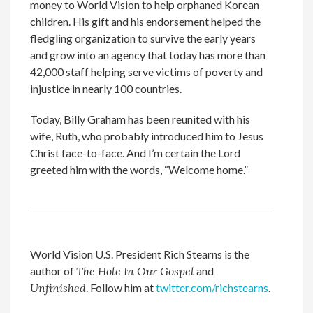
money to World Vision to help orphaned Korean
children. His gift and his endorsement helped the
fledgling organization to survive the early years
and grow into an agency that today has more than
42,000 staff helping serve victims of poverty and
injustice in nearly 100 countries.
Today, Billy Graham has been reunited with his
wife, Ruth, who probably introduced him to Jesus
Christ face-to-face. And I’m certain the Lord
greeted him with the words, “Welcome home.”
World Vision U.S. President Rich Stearns is the
author of
The Hole In Our Gospel
and
Unfinished
. Follow him at
twitter.com/richstearns
.