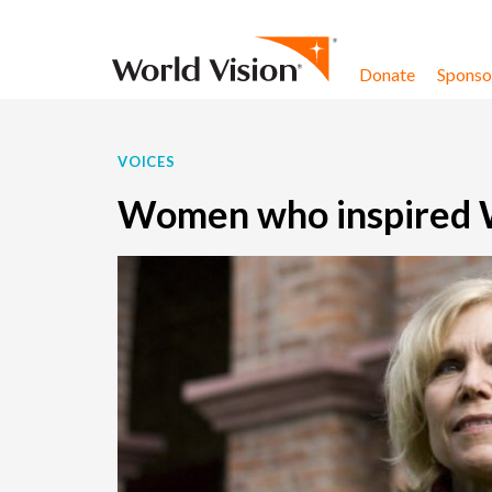
Skip to content
Donate
Sponsor
VOICES
Women who inspired Wo