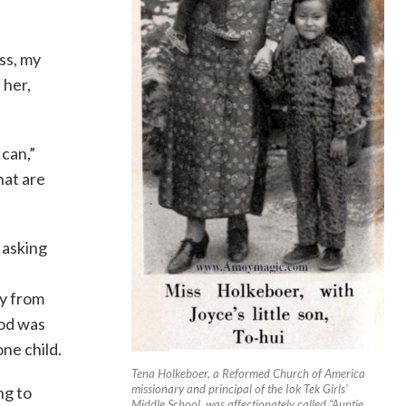
ss, my
 her,
 can,”
hat are
 asking
y from
God was
ne child.
Tena Holkeboer, a Reformed Church of America
missionary and principal of the Iok Tek Girls’
ng to
Middle School, was affectionately called “Auntie