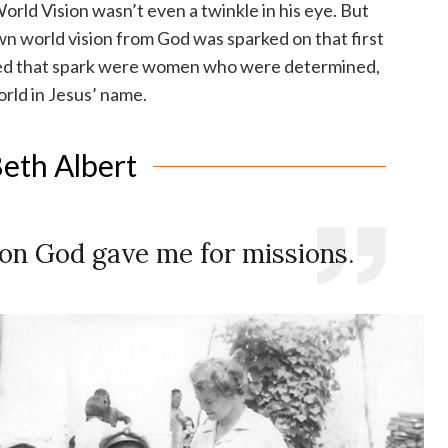
World Vision wasn’t even a twinkle in his eye. But
wn world vision from God was sparked on that first
ted that spark were women who were determined,
rld in Jesus’ name.
eth Albert
sion God gave me for missions.