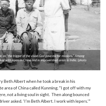
ht, as “the trigger of the vision God gave me for missions.” Among
ed with lepers in China and in impoverished areas in India. (photo
 Beth Albert when he took a break in his
te area of China called Kunming. “I got off with my
re, not a living soul in sight. Then along bounced
river asked. ‘I’m Beth Albert. I work with lepers.’”