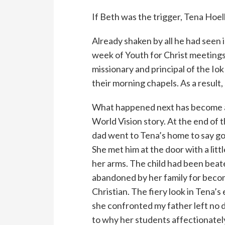
If Beth was the trigger, Tena Hoel
Already shaken by all he had seen 
week of Youth for Christ meetings
missionary and principal of the Iok
their morning chapels. As a result,
What happened next has become a
World Vision story. At the end of 
dad went to Tena’s home to say g
She met him at the door with a little
her arms. The child had been beat
abandoned by her family for beco
Christian. The fiery look in Tena’s
she confronted my father left no 
to why her students affectionatel