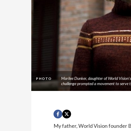
Marilee Dunker, daughter of World Vision’s 
PHOTO
challenge prompted a movement to serve t
My father, World Vision founder Bo