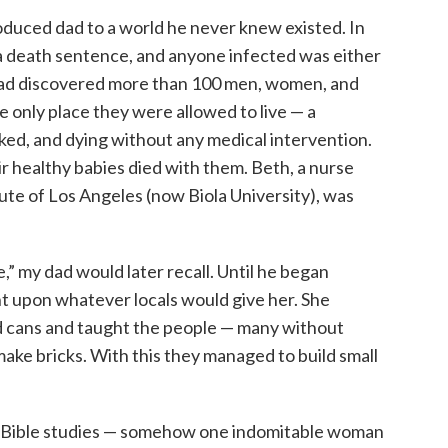
oduced dad to a world he never knew existed. In
 a death sentence, and anyone infected was either
 had discovered more than 100 men, women, and
he only place they were allowed to live — a
ed, and dying without any medical intervention.
ir healthy babies died with them. Beth, a nurse
tute of Los Angeles (now Biola University), was
,” my dad would later recall. Until he began
t upon whatever locals would give her. She
d cans and taught the people — many without
make bricks. With this they managed to build small
, Bible studies — somehow one indomitable woman