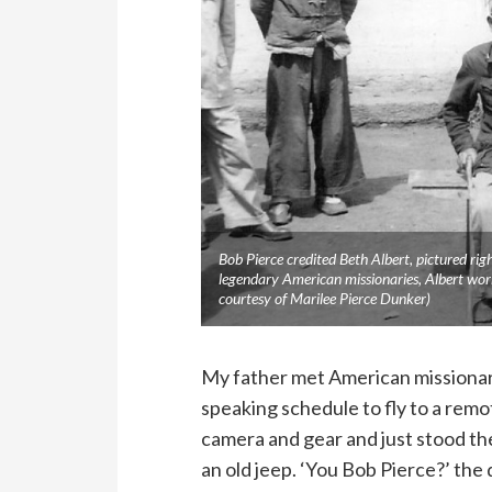
Bob Pierce credited Beth Albert, pictured rig
legendary American missionaries, Albert work
courtesy of Marilee Pierce Dunker)
My father met American missionary
speaking schedule to fly to a remo
camera and gear and just stood the
an old jeep. ‘You Bob Pierce?’ the d