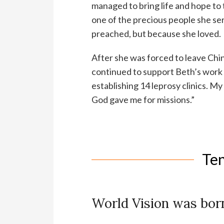
managed to bring life and hope to
one of the precious people she s
preached, but because she loved.
After she was forced to leave Ch
continued to support Beth’s work w
establishing 14 leprosy clinics. My
God gave me for missions.”
Te
World Vision was born