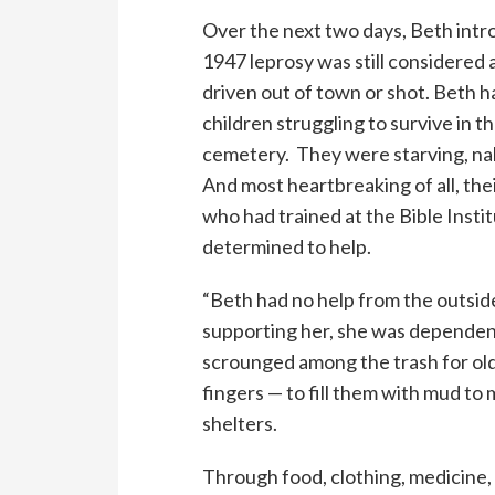
Over the next two days, Beth intr
1947 leprosy was still considered
driven out of town or shot. Beth
children struggling to survive in t
cemetery. They were starving, nak
And most heartbreaking of all, the
who had trained at the Bible Insti
determined to help.
“Beth had no help from the outside
supporting her, she was dependen
scrounged among the trash for ol
fingers — to fill them with mud to 
shelters.
Through food, clothing, medicine