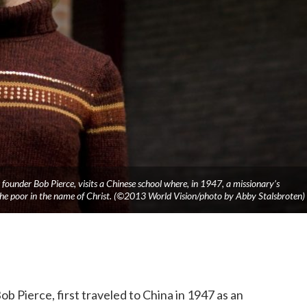
founder Bob Pierce, visits a Chinese school where, in 1947, a missionary’s
he poor in the name of Christ. (©2013 World Vision/photo by Abby Stalsbroten)
b Pierce, first traveled to China in 1947 as an