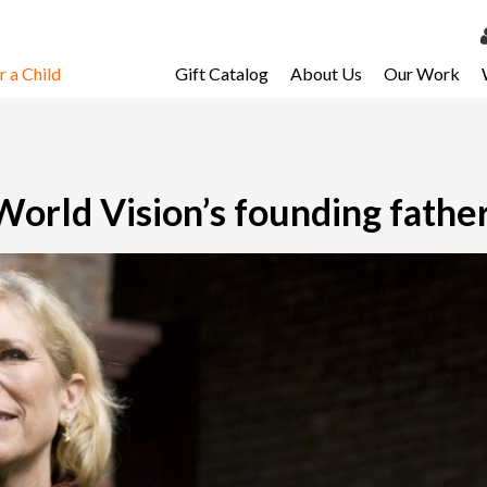
 a Child
Gift Catalog
About Us
Our Work
LOG 
My Ac
My Spo
rld Vision’s founding fathe
Email 
Resour