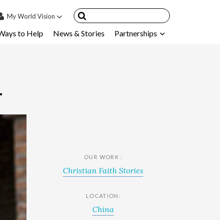
My
World Vision
Ways to Help
News & Stories
Partnerships
IN
SIGN UP
count
nsored Children
r
My Child
ces & FAQ's
OUR WORK :
Christian Faith Stories
LOCATION:
China