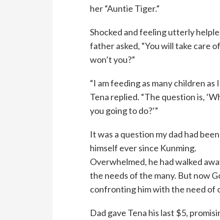
her “Auntie Tiger.”
Shocked and feeling utterly helple
father asked, “You will take care of
won’t you?”
“I am feeding as many children as I
Tena replied. “The question is, ‘W
you going to do?’”
It was a question my dad had been
himself ever since Kunming.
Overwhelmed, he had walked awa
the needs of the many. But now 
confronting him with the need of o
Dad gave Tena his last $5, promisi