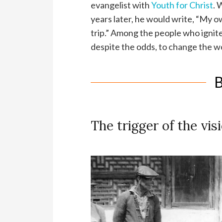
evangelist with
Youth for Christ
. 
years later, he would write, “My o
trip.” Among the people who igni
despite the odds, to change the wo
B
The trigger of the vi