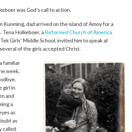
keboer was God’s call to action.
in Kunming, dad arrived on the island of Amoy for a
. Tena Holkeboer, a
Reformed Church of America
 Tek Girls’ Middle School, invited him to speak at
 several of the girls accepted Christ.
 familiar
the week,
oodbye.
 girl in
en and
ming a
 eyes as
doubt as
y called