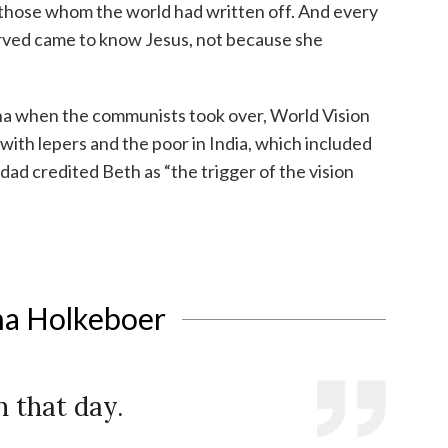
 those whom the world had written off. And every
erved came to know Jesus, not because she
ina when the communists took over, World Vision
ith lepers and the poor in India, which included
 dad credited Beth as “the trigger of the vision
na Holkeboer
 that day.