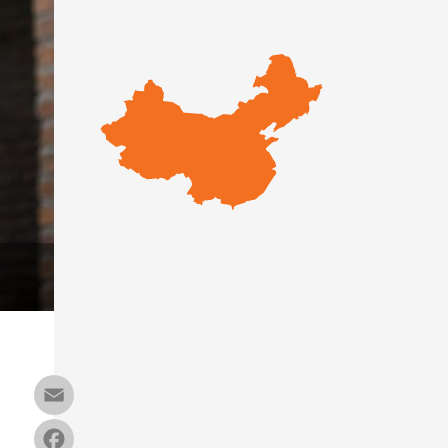
Email
Facebook