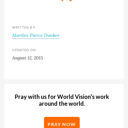
WRITTEN BY:
Marilee Pierce Dunker
UPDATED ON:
August 12, 2015
Pray with us for World Vision’s work
around the world.
PRAY NOW