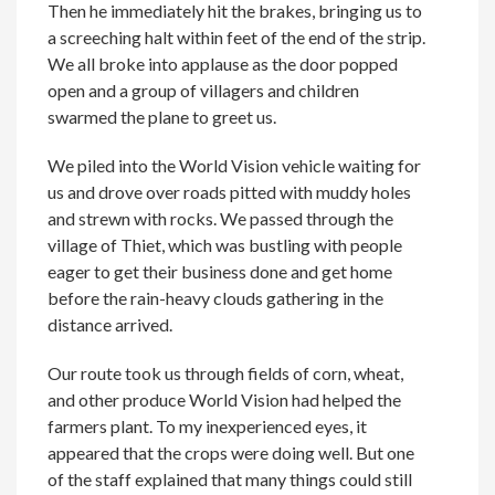
Then he immediately hit the brakes, bringing us to
a screeching halt within feet of the end of the strip.
We all broke into applause as the door popped
open and a group of villagers and children
swarmed the plane to greet us.
We piled into the World Vision vehicle waiting for
us and drove over roads pitted with muddy holes
and strewn with rocks. We passed through the
village of Thiet, which was bustling with people
eager to get their business done and get home
before the rain-heavy clouds gathering in the
distance arrived.
Our route took us through fields of corn, wheat,
and other produce World Vision had helped the
farmers plant. To my inexperienced eyes, it
appeared that the crops were doing well. But one
of the staff explained that many things could still