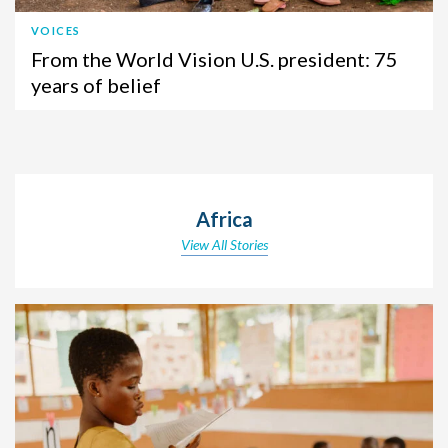
VOICES
From the World Vision U.S. president: 75
years of belief
Africa
View All Stories