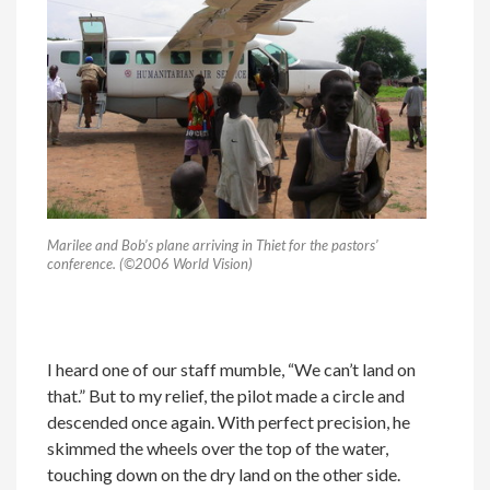
Marilee and Bob’s plane arriving in Thiet for the pastors’
conference. (©2006 World Vision)
I heard one of our staff mumble, “We can’t land on
that.” But to my relief, the pilot made a circle and
descended once again. With perfect precision, he
skimmed the wheels over the top of the water,
touching down on the dry land on the other side.