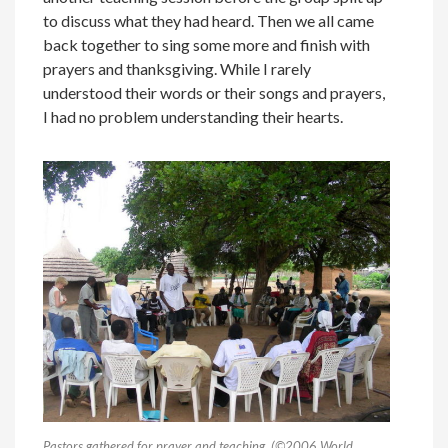
to discuss what they had heard. Then we all came
back together to sing some more and finish with
prayers and thanksgiving. While I rarely
understood their words or their songs and prayers,
I had no problem understanding their hearts.
Pastors gathered for prayer and teaching. (©2006 World