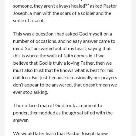
someone, they aren’t always healed?” asked Pastor
Joseph, a man with the scars of a soldier and the
smile of a saint.
This was a question I had asked God myself on a
number of occasions, and no easy answer came to
mind. So I answered out of my heart, saying that
this is where the walk of faith comes in. If we
believe that God is truly a loving Father, then we
must also trust that he knows what is best for his
children. But just because occasionally our prayers
don’t appear to be answered, that doesn’t mean we
ever stop asking.
The collared man of God took a moment to
ponder, then nodded as though satisfied with the
answer.
We would later learn that Pastor Joseph knew