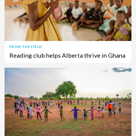
FROM THE FIELD
Reading club helps Alberta thrive in Ghana