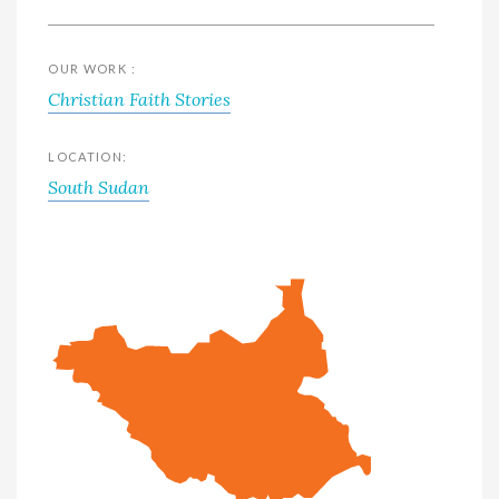
OUR WORK :
Christian Faith Stories
LOCATION:
South Sudan