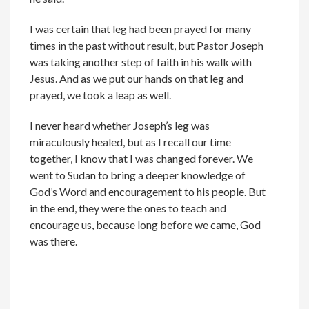
I was certain that leg had been prayed for many
times in the past without result, but Pastor Joseph
was taking another step of faith in his walk with
Jesus. And as we put our hands on that leg and
prayed, we took a leap as well.
I never heard whether Joseph’s leg was
miraculously healed, but as I recall our time
together, I know that I was changed forever. We
went to Sudan to bring a deeper knowledge of
God’s Word and encouragement to his people. But
in the end, they were the ones to teach and
encourage us, because long before we came, God
was there.