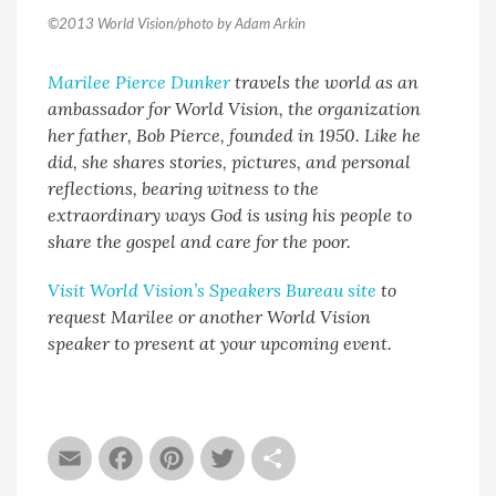
©2013 World Vision/photo by Adam Arkin
Marilee Pierce Dunker
travels the world as an
ambassador for World Vision, the organization
her father, Bob Pierce, founded in 1950. Like he
did, she shares stories, pictures, and personal
reflections, bearing witness to the
extraordinary ways God is using his people to
share the gospel and care for the poor.
Visit World Vision’s Speakers Bureau site
to
request Marilee or another World Vision
speaker to present at your upcoming event.
Email
Facebook
Pinterest
Twitter
Share