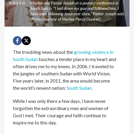
Marilee and Pastor Joseph at a pastors’ conference in
PHOTO
South Sudan. “I laid down my gun and followed him. I
have been following Jesus ever since,” Pastor Joseph said.
(Photo courtesy of Marilee Pierce Dunker)
The troubling news about the
growing violence in
South Sudan
touches a tender place in my heart and
often drives me to my knees. In 2006, I traveled to
the jungles of southern Sudan with World Vision.
Five years later, in 2011, the area would become
the world’s newest nation:
South Sudan
.
While I was only there a few days, I have never
forgotten the extraordinary men and women of
God I met. Their courage and faith continue to
inspire me to this day.