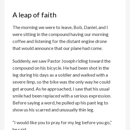
A leap of faith
The morning we were to leave, Bob, Daniel, and I
were sitting in the compound having our morning
coffee and listening for the distant engine drone
that would announce that our plane had come.
Suddenly, we saw Pastor Joseph riding toward the
compound on his bicycle. He had been shot in the
leg during his days as a soldier and walked with a
severe limp, so the bike was the only way he could
get around. As he approached, I saw that his usual
smile had been replaced with a serious expression.
Before saying a word, he pulled up his pant leg to
show us his scarred and unusually thin leg.
“I would like you to pray for my leg before you go,”
he said.