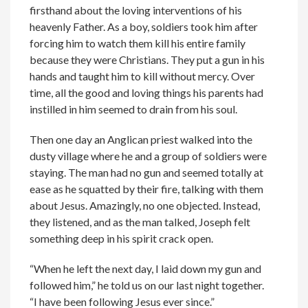
firsthand about the loving interventions of his
heavenly Father. As a boy, soldiers took him after
forcing him to watch them kill his entire family
because they were Christians. They put a gun in his
hands and taught him to kill without mercy. Over
time, all the good and loving things his parents had
instilled in him seemed to drain from his soul.
Then one day an Anglican priest walked into the
dusty village where he and a group of soldiers were
staying. The man had no gun and seemed totally at
ease as he squatted by their fire, talking with them
about Jesus. Amazingly, no one objected. Instead,
they listened, and as the man talked, Joseph felt
something deep in his spirit crack open.
“When he left the next day, I laid down my gun and
followed him,” he told us on our last night together.
“I have been following Jesus ever since.”