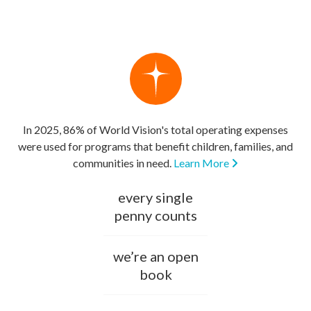
In 2025, 86% of World Vision's total operating expenses
were used for programs that benefit children, families, and
communities in need.
Learn More
every single
penny counts
we’re an open
book