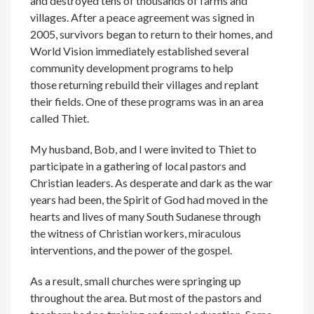
and destroyed tens of thousands of farms and
villages. After a peace agreement was signed in
2005, survivors began to return to their homes, and
World Vision immediately established several
community development programs to help
those returning rebuild their villages and replant
their fields. One of these programs was in an area
called Thiet.
My husband, Bob, and I were invited to Thiet to
participate in a gathering of local pastors and
Christian leaders. As desperate and dark as the war
years had been, the Spirit of God had moved in the
hearts and lives of many South Sudanese through
the witness of Christian workers, miraculous
interventions, and the power of the gospel.
As a result, small churches were springing up
throughout the area. But most of the pastors and