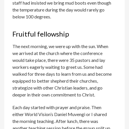
staff had insisted we bring mud boots even though
the temperature during the day would rarely go
below 100 degrees.
Fruitful fellowship
The next morning, we were up with the sun. When
we arrived at the church where the conference
would take place, there were 35 pastors and lay
workers eagerly waiting to greet us. Some had
walked for three days to learn from us and become
equipped to better shepherd their churches,
strategize with other Christian leaders, and go
deeper in their own commitment to Christ.
Each day started with prayer and praise. Then
either World Vision’s Daniel Muvengi or I shared
the morning teaching. After lunch, there was
another teaching session before the group split up