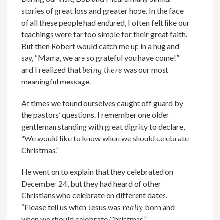
stories of great loss and greater hope. In the face
of all these people had endured, I often felt like our
teachings were far too simple for their great faith.
But then Robert would catch me up in a hug and
say, “Mama, we are so grateful you have come!”
and I realized that
being there
was our most
meaningful message.
At times we found ourselves caught off guard by
the pastors’ questions. I remember one older
gentleman standing with great dignity to declare,
“We would like to know when we should celebrate
Christmas.”
He went on to explain that they celebrated on
December 24, but they had heard of other
Christians who celebrate on different dates.
“Please tell us when Jesus was
really
born and
when we should celebrate Christmas.”