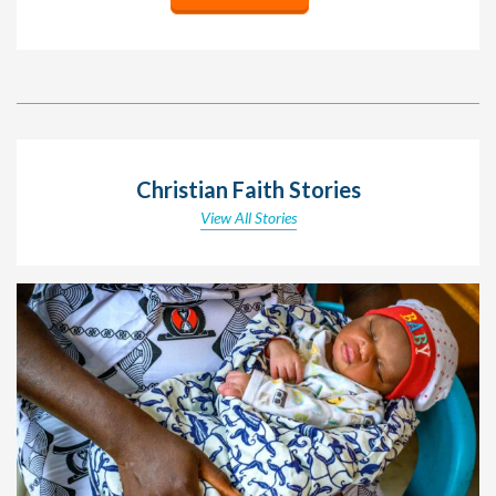
Christian Faith Stories
View All Stories