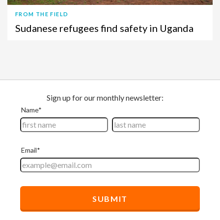
FROM THE FIELD
Sudanese refugees find safety in Uganda