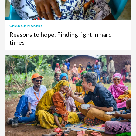
CHANGE MAKERS
Reasons to hope: Finding light in hard
times