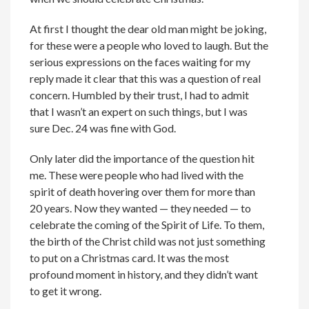
At first I thought the dear old man might be joking,
for these were a people who loved to laugh. But the
serious expressions on the faces waiting for my
reply made it clear that this was a question of real
concern. Humbled by their trust, I had to admit
that I wasn’t an expert on such things, but I was
sure Dec. 24 was fine with God.
Only later did the importance of the question hit
me. These were people who had lived with the
spirit of death hovering over them for more than
20 years. Now they wanted — they needed — to
celebrate the coming of the Spirit of Life. To them,
the birth of the Christ child was not just something
to put on a Christmas card. It was the most
profound moment in history, and they didn’t want
to get it wrong.