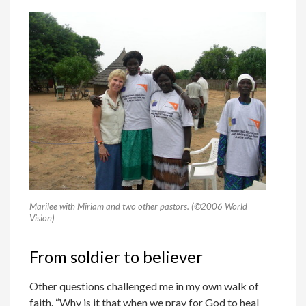
Marilee with Miriam and two other pastors. (©2006 World
Vision)
From soldier to believer
Other questions challenged me in my own walk of
faith. “Why is it that when we pray for God to heal