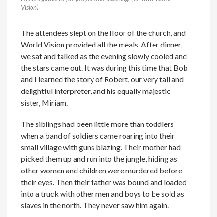
Vision)
The attendees slept on the floor of the church, and
World Vision provided all the meals. After dinner,
we sat and talked as the evening slowly cooled and
the stars came out. It was during this time that Bob
and I learned the story of Robert, our very tall and
delightful interpreter, and his equally majestic
sister, Miriam.
The siblings had been little more than toddlers
when a band of soldiers came roaring into their
small village with guns blazing. Their mother had
picked them up and run into the jungle, hiding as
other women and children were murdered before
their eyes. Then their father was bound and loaded
into a truck with other men and boys to be sold as
slaves in the north. They never saw him again.