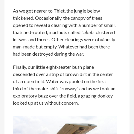
As we got nearer to Thiet, the jungle below
thickened. Occasionally, the canopy of trees
opened to reveal a clearing with a number of small,
thatched-roofed, mud huts called
tukuls
clustered
in twos and threes. Other clearings were obviously
man-made but empty. Whatever had been there
had been destroyed during the war.
Finally, our little eight-seater bush plane
descended over a strip of brown dirt in the center
of an open field. Water was pooled on the first
third of the make-shift “runway,” and as we took an
exploratory buzz over the field, a grazing donkey
looked up at us without concern.