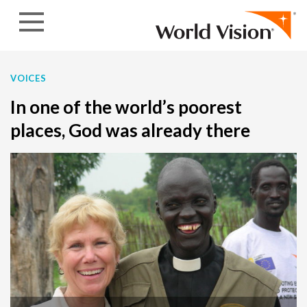
Skip to content
VOICES
In one of the world’s poorest
places, God was already there