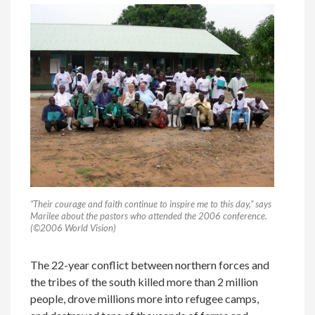
“Their courage and faith continue to inspire me to this day,” says
Marilee about the pastors who attended the 2006 conference.
(©2006 World Vision)
The 22-year conflict between northern forces and
the tribes of the south killed more than 2 million
people, drove millions more into refugee camps,