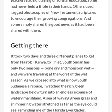
teachers had no training or formal education. Some
had never held a Bible in their hands. Others used
ragged photocopies of New Testament Scriptures
to encourage their growing congregations. And
some simply shared the good news as it had been
shared with them.
Getting there
It took two days and three different planes to get
from Nairobi, Kenya, to Thiet. South Sudan has
only two seasons — bone dry and monsoon wet —
and we were traveling at the worst of the wet
season. As we crossed into what is now South
Sudanese airspace, I watched the rich green
landscape below turn into an endless expanse of
watery marshland. A sea of waving green grass and
shimmering water stretched as far as the eye could
see, reminding me of the Florida Everglades.