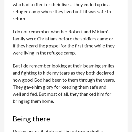
who had to flee for their lives. They ended up in a
refugee camp where they lived until it was safe to
return.
I do not remember whether Robert and Miriam’s
family were Christians before the soldiers came or
if they heard the gospel for the first time while they
were living in the refugee camp.
But I do remember looking at their beaming smiles
and fighting to hide my tears as they both declared
how good God had been to them through the years.
They gave him glory for keeping them safe and
well and fed. But most of all, they thanked him for
bringing them home.
Being there
During our visit, Bob and I heard many similar