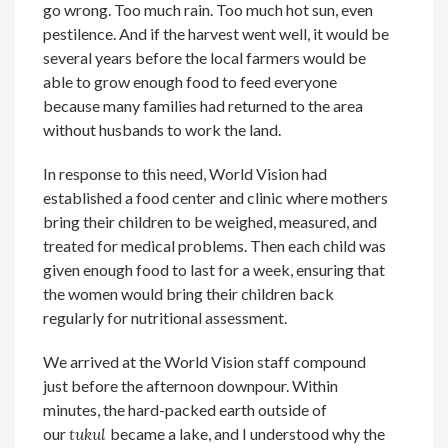
go wrong. Too much rain. Too much hot sun, even
pestilence. And if the harvest went well, it would be
several years before the local farmers would be
able to grow enough food to feed everyone
because many families had returned to the area
without husbands to work the land.
In response to this need, World Vision had
established a food center and clinic where mothers
bring their children to be weighed, measured, and
treated for medical problems. Then each child was
given enough food to last for a week, ensuring that
the women would bring their children back
regularly for nutritional assessment.
We arrived at the World Vision staff compound
just before the afternoon downpour. Within
minutes, the hard-packed earth outside of
our
tukul
became a lake, and I understood why the