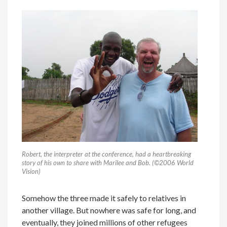
Robert, the interpreter at the conference, had a heartbreaking
story of his own to share with Marilee and Bob. (©2006 World
Vision)
Somehow the three made it safely to relatives in
another village. But nowhere was safe for long, and
eventually, they joined millions of other refugees