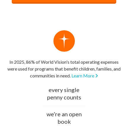
In 2025, 86% of World Vision's total operating expenses
were used for programs that benefit children, families, and
communities in need.
Learn More
every single
penny counts
we’re an open
book