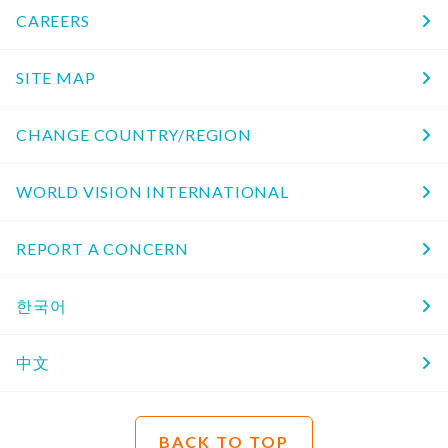
CAREERS
SITE MAP
CHANGE COUNTRY/REGION
WORLD VISION INTERNATIONAL
REPORT A CONCERN
한국어
中文
BACK TO TOP