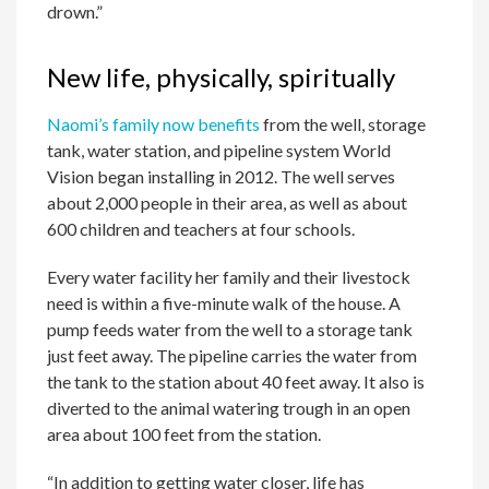
drown.”
New life, physically, spiritually
Naomi’s family now benefits
from the well, storage
tank, water station, and pipeline system World
Vision began installing in 2012. The well serves
about 2,000 people in their area, as well as about
600 children and teachers at four schools.
Every water facility her family and their livestock
need is within a five-minute walk of the house. A
pump feeds water from the well to a storage tank
just feet away. The pipeline carries the water from
the tank to the station about 40 feet away. It also is
diverted to the animal watering trough in an open
area about 100 feet from the station.
“In addition to getting water closer, life has