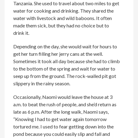
Tanzania. She used to travel about two miles to get
water for cooking and drinking. They shared the
water with livestock and wild baboons. It often
made them sick, but they had no choice but to
drink it.
Depending on the day, she would wait for hours to
get her turn filling her jerry cans at the well.
Sometimes it took all day because she had to climb
to the bottom of the spring and wait for water to
seep up from the ground. The rock-walled pit got
slippery in the rainy season.
Occasionally, Naomi would leave the house at 3
a.m. to beat the rush of people, and she’d return as
late as 6 p.m. After the long walk, Naomi says,
“Knowing I had to get water again tomorrow
tortured me. I used to fear getting down into the
pond because you could easily slip and fall and