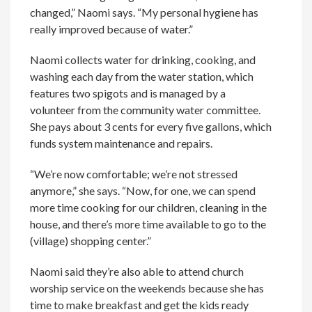
changed,” Naomi says. “My personal hygiene has
really improved because of water.”
Naomi collects water for drinking, cooking, and
washing each day from the water station, which
features two spigots and is managed by a
volunteer from the community water committee.
She pays about 3 cents for every five gallons, which
funds system maintenance and repairs.
“We’re now comfortable; we’re not stressed
anymore,” she says. “Now, for one, we can spend
more time cooking for our children, cleaning in the
house, and there’s more time available to go to the
(village) shopping center.”
Naomi said they’re also able to attend church
worship service on the weekends because she has
time to make breakfast and get the kids ready