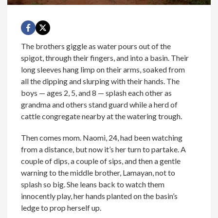
The brothers giggle as water pours out of the
spigot, through their fingers, and into a basin. Their
long sleeves hang limp on their arms, soaked from
all the dipping and slurping with their hands. The
boys — ages 2, 5, and 8 — splash each other as
grandma and others stand guard while a herd of
cattle congregate nearby at the watering trough.
Then comes mom. Naomi, 24, had been watching
from a distance, but now it’s her turn to partake. A
couple of dips, a couple of sips, and then a gentle
warning to the middle brother, Lamayan, not to
splash so big. She leans back to watch them
innocently play, her hands planted on the basin’s
ledge to prop herself up.