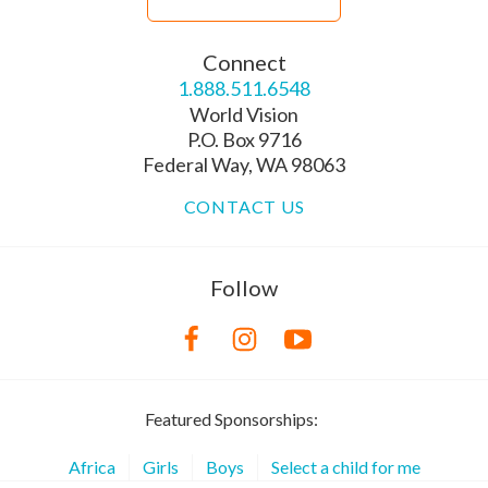
Connect
1.888.511.6548
World Vision
P.O. Box 9716
Federal Way, WA 98063
CONTACT US
Follow
Featured Sponsorships:
Africa
Girls
Boys
Select a child for me