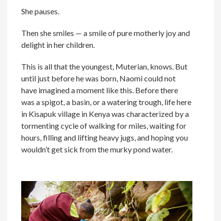
She pauses.
Then she smiles — a smile of pure motherly joy and
delight in her children.
This is all that the youngest, Muterian, knows. But
until just before he was born, Naomi could not
have imagined a moment like this. Before there
was a spigot, a basin, or a watering trough, life here
in Kisapuk village in Kenya was characterized by a
tormenting cycle of walking for miles, waiting for
hours, filling and lifting heavy jugs, and hoping you
wouldn’t get sick from the murky pond water.