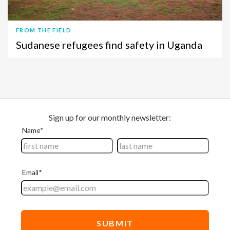
FROM THE FIELD
Sudanese refugees find safety in Uganda