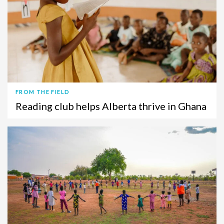
FROM THE FIELD
Reading club helps Alberta thrive in Ghana