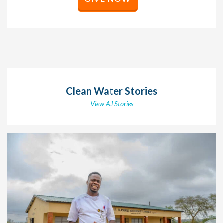
Clean Water Stories
View All Stories