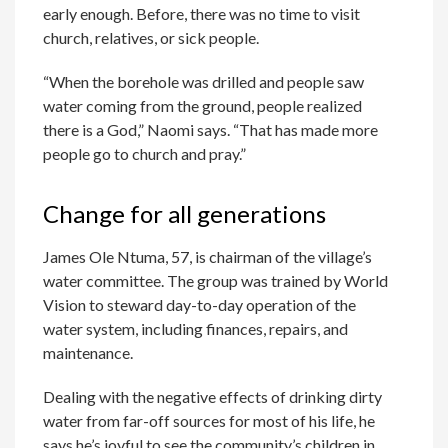
early enough. Before, there was no time to visit
church, relatives, or sick people.
“When the borehole was drilled and people saw
water coming from the ground, people realized
there is a God,” Naomi says. “That has made more
people go to church and pray.”
Change for all generations
James Ole Ntuma, 57, is chairman of the village’s
water committee. The group was trained by World
Vision to steward day-to-day operation of the
water system, including finances, repairs, and
maintenance.
Dealing with the negative effects of drinking dirty
water from far-off sources for most of his life, he
says he’s joyful to see the community’s children in