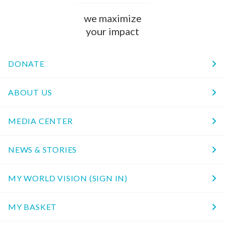
we maximize
your impact
DONATE
ABOUT US
MEDIA CENTER
NEWS & STORIES
MY WORLD VISION (SIGN IN)
MY BASKET