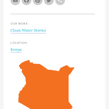
Email
Facebook
Pinterest
Twitter
Share
OUR WORK :
Clean Water Stories
LOCATION:
Kenya