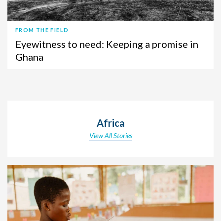
FROM THE FIELD
Eyewitness to need: Keeping a promise in
Ghana
Africa
View All Stories