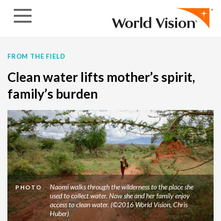
Skip to content
FROM THE FIELD
Clean water lifts mother’s spirit,
family’s burden
Naomi walks through the wilderness to the place she
PHOTO
used to collect water. Now she and her family enjoy
access to clean water. (©2016 World Vision, Chris
Huber)