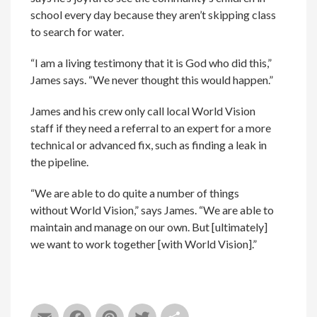
school every day because they aren’t skipping class
to search for water.
“I am a living testimony that it is God who did this,”
James says. “We never thought this would happen.”
James and his crew only call local World Vision
staff if they need a referral to an expert for a more
technical or advanced fix, such as finding a leak in
the pipeline.
“We are able to do quite a number of things
without World Vision,” says James. “We are able to
maintain and manage on our own. But [ultimately]
we want to work together [with World Vision].”