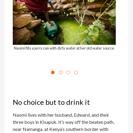
Naomi fills a jerry can with dirty water at her old water source.
Naom
No choice but to drink it
Naomi lives with her husband, Edward, and their
three boys in Kisapuk. It’s way off the beaten path,
near Namanga, at Kenya’s southern border with