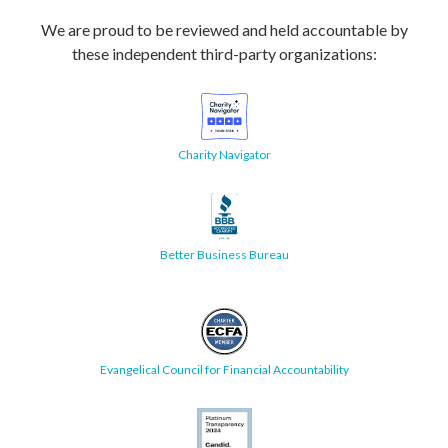
We are proud to be reviewed and held accountable by
these independent third-party organizations:
Charity Navigator
Better Business Bureau
Evangelical Council for Financial Accountability