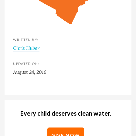
WRITTEN BY:
Chris Huber
UPDATED ON:
August 24, 2016
Every child deserves clean water.
GIVE NOW