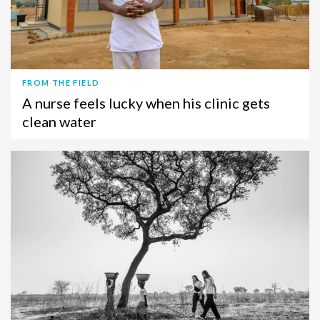
FROM THE FIELD
A nurse feels lucky when his clinic gets
clean water