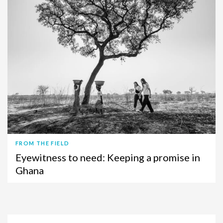
FROM THE FIELD
Eyewitness to need: Keeping a promise in
Ghana