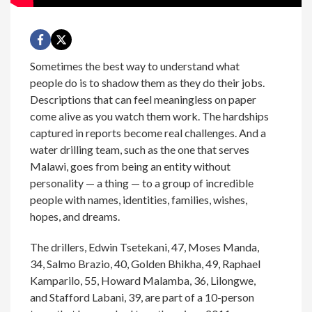
Sometimes the best way to understand what
people do is to shadow them as they do their jobs.
Descriptions that can feel meaningless on paper
come alive as you watch them work. The hardships
captured in reports become real challenges. And a
water drilling team, such as the one that serves
Malawi, goes from being an entity without
personality — a thing — to a group of incredible
people with names, identities, families, wishes,
hopes, and dreams.
The drillers, Edwin Tsetekani, 47, Moses Manda,
34, Salmo Brazio, 40, Golden Bhikha, 49, Raphael
Kamparilo, 55, Howard Malamba, 36, Lilongwe,
and Stafford Labani, 39, are part of a 10-person