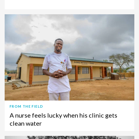
FROM THE FIELD
A nurse feels lucky when his clinic gets
clean water