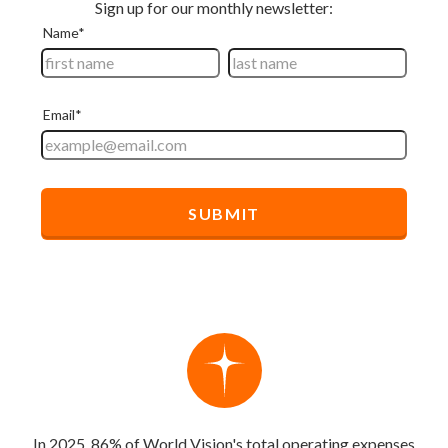
In 2025, 86% of World Vision's total operating expenses