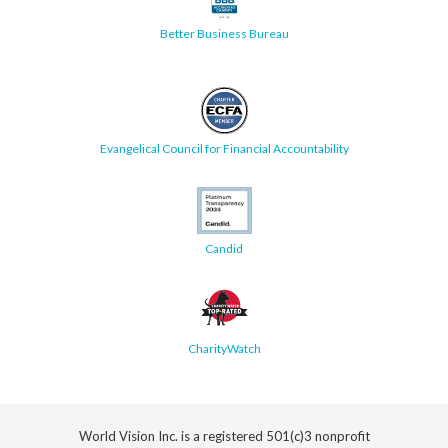
Better Business Bureau
Evangelical Council for Financial Accountability
Candid
CharityWatch
World Vision Inc. is a registered 501(c)3 nonprofit