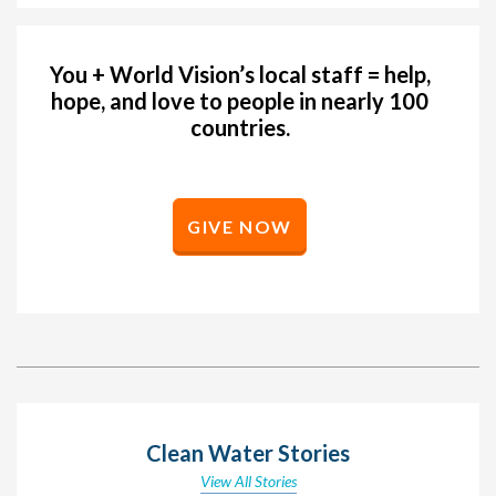
You + World Vision’s local staff = help,
hope, and love to people in nearly 100
countries.
GIVE NOW
Clean Water Stories
View All Stories