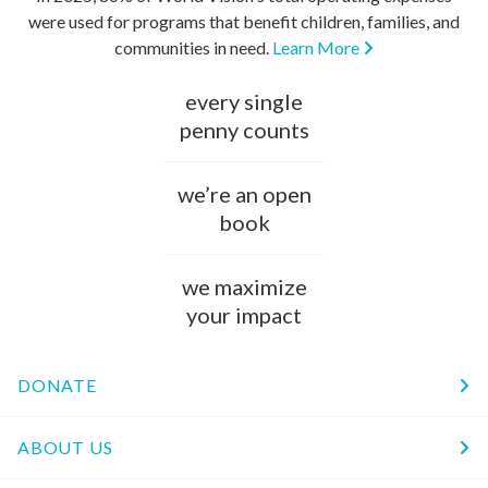
were used for programs that benefit children, families, and
communities in need.
Learn More
every single
penny counts
we’re an open
book
we maximize
your impact
DONATE
ABOUT US