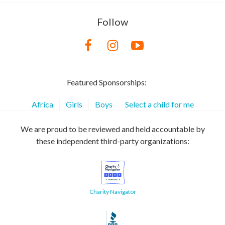
Follow
Featured Sponsorships:
Africa
Girls
Boys
Select a child for me
We are proud to be reviewed and held accountable by
these independent third-party organizations:
Charity Navigator