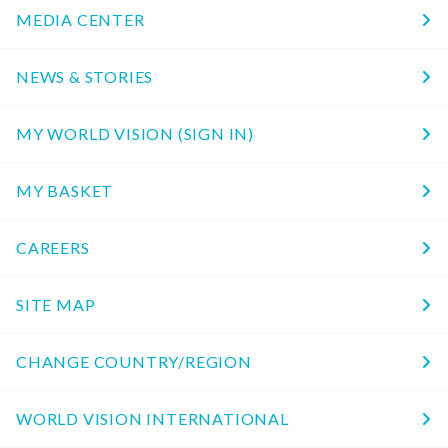
MEDIA CENTER
NEWS & STORIES
MY WORLD VISION (SIGN IN)
MY BASKET
CAREERS
SITE MAP
CHANGE COUNTRY/REGION
WORLD VISION INTERNATIONAL