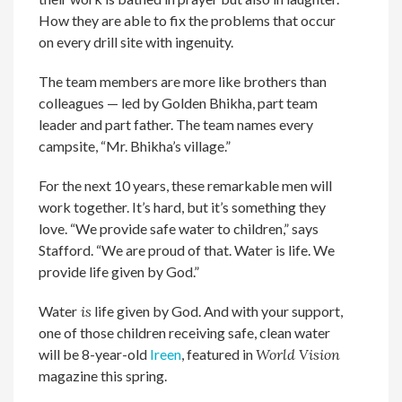
How they are able to fix the problems that occur
on every drill site with ingenuity.
The team members are more like brothers than
colleagues — led by Golden Bhikha, part team
leader and part father. The team names every
campsite, “Mr. Bhikha’s village.”
For the next 10 years, these remarkable men will
work together. It’s hard, but it’s something they
love. “We provide safe water to children,” says
Stafford. “We are proud of that. Water is life. We
provide life given by God.”
Water
is
life given by God. And with your support,
one of those children receiving safe, clean water
will be 8-year-old
Ireen
, featured in
World Vision
magazine this spring.