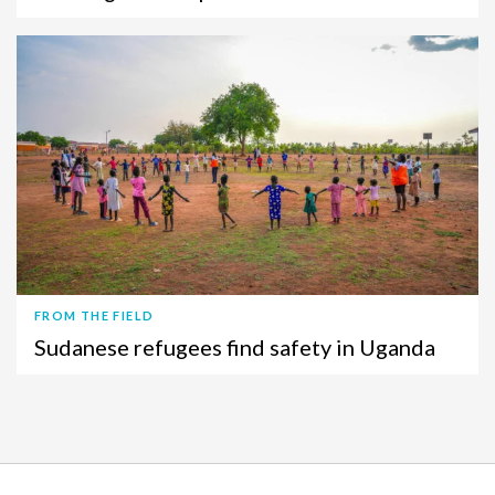
FROM THE FIELD
Sudanese refugees find safety in Uganda