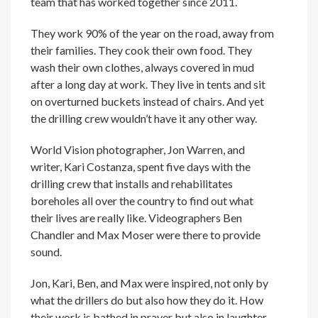
team that has worked together since 2011.
They work 90% of the year on the road, away from
their families. They cook their own food. They
wash their own clothes, always covered in mud
after a long day at work. They live in tents and sit
on overturned buckets instead of chairs. And yet
the drilling crew wouldn’t have it any other way.
World Vision photographer, Jon Warren, and
writer, Kari Costanza, spent five days with the
drilling crew that installs and rehabilitates
boreholes all over the country to find out what
their lives are really like. Videographers Ben
Chandler and Max Moser were there to provide
sound.
Jon, Kari, Ben, and Max were inspired, not only by
what the drillers do but also how they do it. How
their work is bathed in prayer but also in laughter.