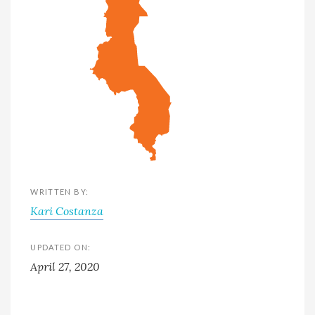
WRITTEN BY:
Kari Costanza
UPDATED ON:
April 27, 2020