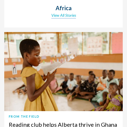
Africa
View All Stories
FROM THE FIELD
Reading club helps Alberta thrive in Ghana