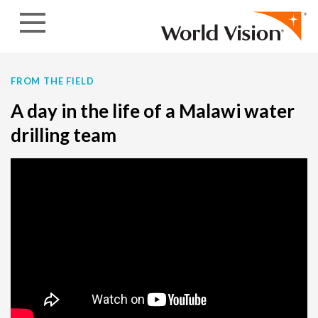
Skip to content
FROM THE FIELD
A day in the life of a Malawi water
drilling team