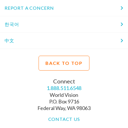
REPORT A CONCERN
한국어
中文
BACK TO TOP
Connect
1.888.511.6548
World Vision
P.O. Box 9716
Federal Way, WA 98063
CONTACT US