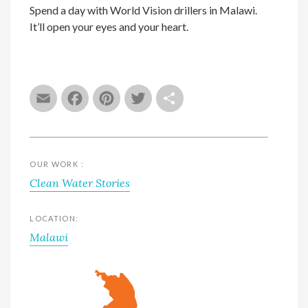
Spend a day with World Vision drillers in Malawi.
It’ll open your eyes and your heart.
Email
Facebook
Pinterest
Twitter
Share
OUR WORK :
Clean Water Stories
LOCATION:
Malawi