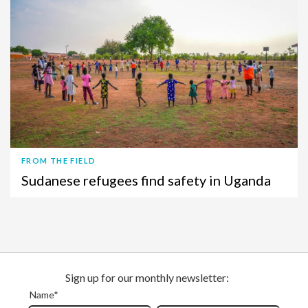
FROM THE FIELD
Sudanese refugees find safety in Uganda