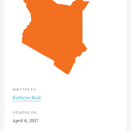
WRITTEN BY:
Kathryn Reid
UPDATED ON:
April 6, 2017