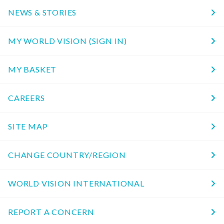
NEWS & STORIES
MY WORLD VISION (SIGN IN)
MY BASKET
CAREERS
SITE MAP
CHANGE COUNTRY/REGION
WORLD VISION INTERNATIONAL
REPORT A CONCERN