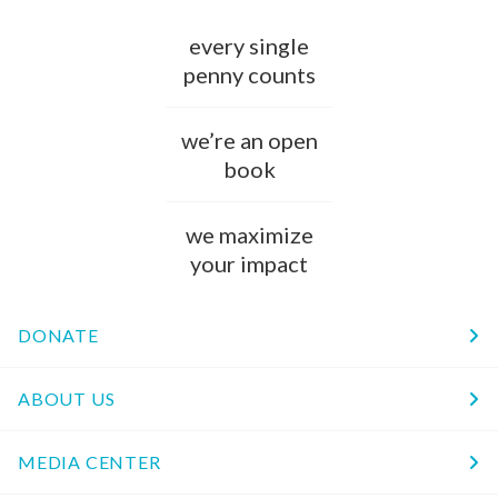
every single
penny counts
we’re an open
book
we maximize
your impact
DONATE
ABOUT US
MEDIA CENTER