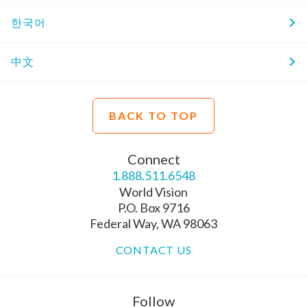
한국어
中文
BACK TO TOP
Connect
1.888.511.6548
World Vision
P.O. Box 9716
Federal Way, WA 98063
CONTACT US
Follow