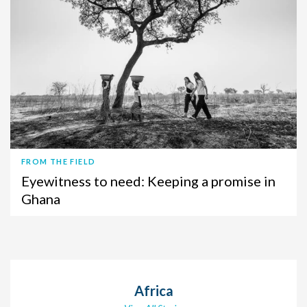
FROM THE FIELD
Eyewitness to need: Keeping a promise in
Ghana
Africa