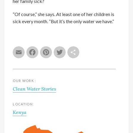
her family sick?
“Of course,” she says. At least one of her children is
sick every month. “But it’s the only water we have.”
Email
Facebook
Pinterest
Twitter
Share
OUR WORK :
Clean Water Stories
LOCATION:
Kenya