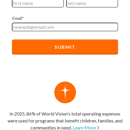
In 2025, 86% of World Vision's total operating expenses
were used for programs that benefit children, families, and
communities in need.
Learn More