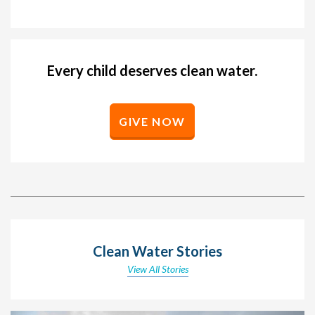
Every child deserves clean water.
GIVE NOW
Clean Water Stories
View All Stories