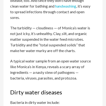
disease, too. And since they don’t have enough
clean water for bathing and
handwashing
, it’s easy
to spread infections through contact and open
sores.
The turbidity — cloudiness — of Monica’s water is
not just icky, it’s unhealthy. Clay, silt, and organic
matter suspended in the water feed microbes.
Turbidity and the “total suspended solids” that
make her water murky are off the charts.
A typical water sample from an open water source
like Monica’s in Kenya, reveals a scary array of
ingredients — a nasty stew of pathogens —
bacteria, viruses, parasites, and protozoa.
Dirty water diseases
Bacteria in dirty water include: