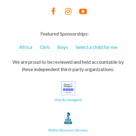
Featured Sponsorships:
Africa
Girls
Boys
Select a child for me
We are proud to be reviewed and held accountable by
these independent third-party organizations:
Charity Navigator
Better Business Bureau