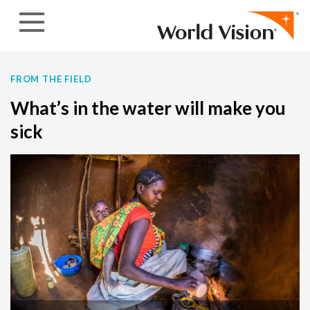
Skip to content
FROM THE FIELD
What’s in the water will make you
sick