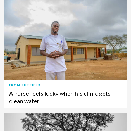
FROM THE FIELD
A nurse feels lucky when his clinic gets
clean water