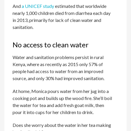
And
a UNICEF study
estimated that worldwide
nearly 1,000 children died from diarrhea each day
in 2013, primarily for lack of clean water and
sanitation.
No access to clean water
Water and sanitation problems persist in rural
Kenya, where as recently as 2015 only 57% of
people had access to water from an improved
source, and only 30% had improved sanitation.
At home, Monica pours water from her jug into a
cooking pot and builds up the wood fire. She’ll boil
the water for tea and add fresh goat milk, then
pour it into cups for her children to drink.
Does she worry about the water in her tea making