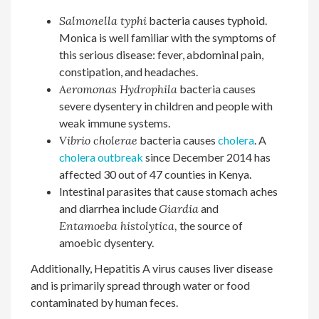
Salmonella typhi
bacteria causes typhoid.
Monica is well familiar with the symptoms of
this serious disease: fever, abdominal pain,
constipation, and headaches.
Aeromonas Hydrophila
bacteria causes
severe dysentery in children and people with
weak immune systems.
Vibrio cholerae
bacteria causes
cholera
. A
cholera outbreak
since December 2014 has
affected 30 out of 47 counties in Kenya.
Intestinal parasites that cause stomach aches
and diarrhea include
Giardia
and
Entamoeba histolytica,
the source of
amoebic dysentery.
Additionally, Hepatitis A virus causes liver disease
and is primarily spread through water or food
contaminated by human feces.