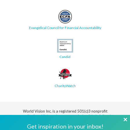
Evangelical Council for Financial Accountability
Candid
CharityWatch
World Vision Inc. is a registered 501(c)3 nonprofit
organization.
All donations are tax deductible in full or in
part.
Cl
Get inspiration in your inbox!