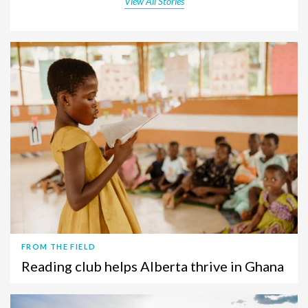
View All Stories
FROM THE FIELD
Reading club helps Alberta thrive in Ghana