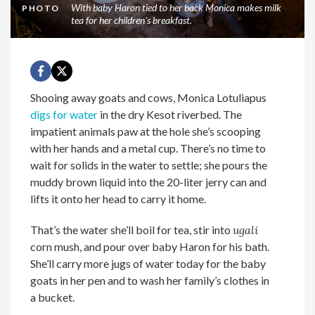
With baby Haron tied to her back Monica makes milk
PHOTO
tea for her children's breakfast.
Shooing away goats and cows, Monica Lotuliapus
digs for water
in the dry Kesot riverbed. The
impatient animals paw at the hole she’s scooping
with her hands and a metal cup. There’s no time to
wait for solids in the water to settle; she pours the
muddy brown liquid into the 20-liter jerry can and
lifts it onto her head to carry it home.
That’s the water she’ll boil for tea, stir into
ugali
corn mush, and pour over baby Haron for his bath.
She’ll carry more jugs of water today for the baby
goats in her pen and to wash her family’s clothes in
a bucket.