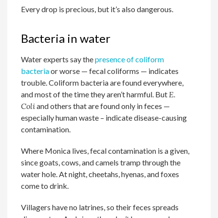
Every drop is precious, but it’s also dangerous.
Bacteria in water
Water experts say the
presence of coliform
bacteria
or worse — fecal coliforms — indicates
trouble. Coliform bacteria are found everywhere,
and most of the time they aren’t harmful. But
E.
Coli
and others that are found only in feces —
especially human waste – indicate disease-causing
contamination.
Where Monica lives, fecal contamination is a given,
since goats, cows, and camels tramp through the
water hole. At night, cheetahs, hyenas, and foxes
come to drink.
Villagers have no latrines, so their feces spreads