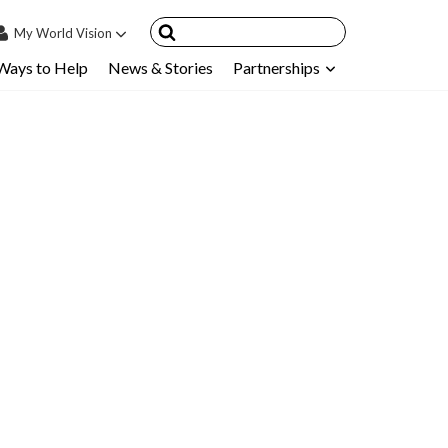
My
World Vision
Ways to Help
News & Stories
Partnerships
IN
SIGN UP
count
nsored Children
My Child
ces & FAQ's