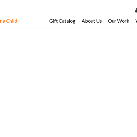
 a Child
Gift Catalog
About Us
Our Work
LOG 
My Ac
My Spo
Email 
Resour