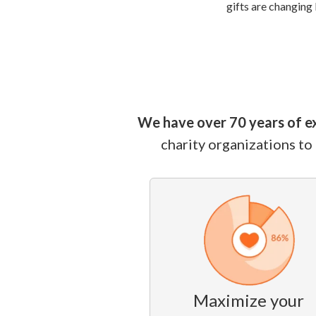
gifts are changing 
We have over 70 years of e
charity organizations to
Maximize your