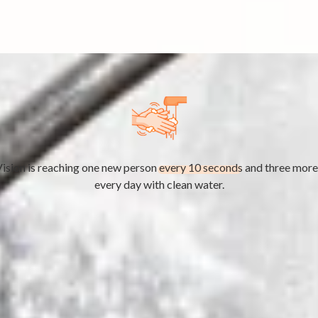
ision is reaching one new person
every 10 seconds
and three more
every day with clean water.