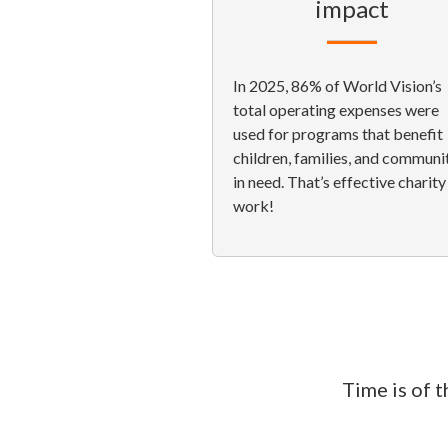
impact
In 2025, 86% of World Vision’s
total operating expenses were
used for programs that benefit
children, families, and communi
in need. That’s effective charity
work!
Time is of 