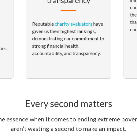
transparency
com
the
tha
Reputable
charity evaluators
have
con
given us their highest rankings,
demonstrating our commitment to
strong financial health,
ties
accountability, and transparency.
Every second matters
the essence when it comes to ending extreme pove
aren’t wasting a second to make an impact.