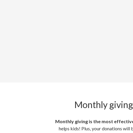
Monthly giving
Monthly giving is the most effective
helps kids! Plus, your donations will