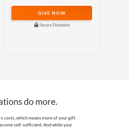
ations do more.
rs costs, which means more of your gift
become self-sufficient. And while your