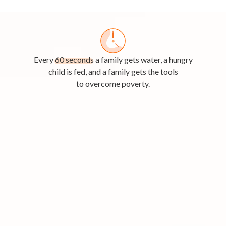
Every
60 seconds
a family gets water, a hungry
child is fed, and a family gets the tools
to overcome poverty.