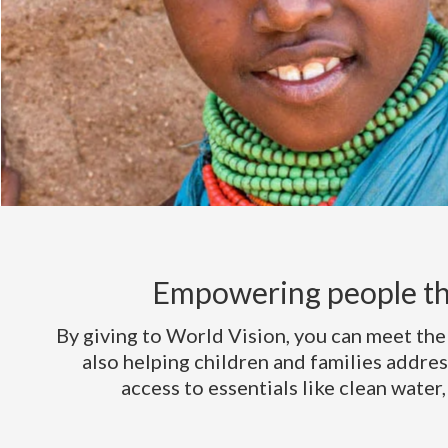
Empowering people th
By giving to World Vision, you can meet the
also helping children and families addres
access to essentials like clean water,