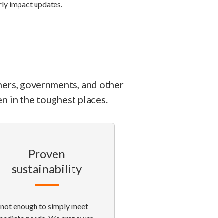
erly impact updates.
ners, governments, and other
n in the toughest places.
Proven
sustainability
s not enough to simply meet
mediate needs. We empower