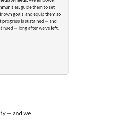
munities, guide them to set
ir own goals, and equip them so
t progress is sustained — and
tinued — long after we’ve left.
rty — and we