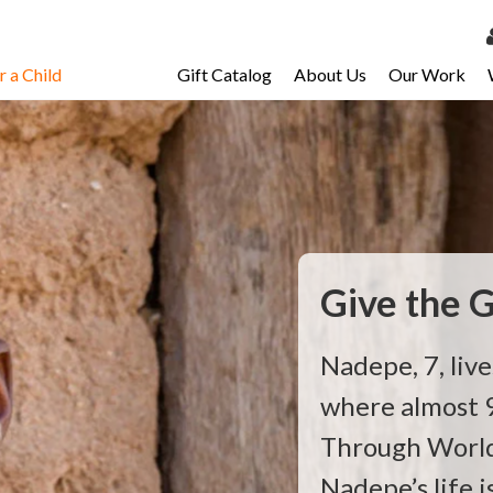
 a Child
Gift Catalog
About Us
Our Work
LOG 
My Ac
My Spo
Email 
Resour
Give the G
Nadepe, 7, live
where almost 9
Through World 
Nadepe’s life 