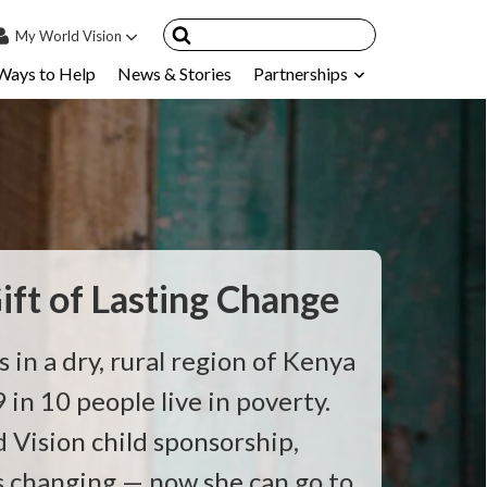
My
World Vision
Ways to Help
News & Stories
Partnerships
IN
SIGN UP
count
nsored Children
My Child
ces & FAQ's
ift of Lasting Change
s in a dry, rural region of Kenya
 in 10 people live in poverty.
Vision child sponsorship,
is changing — now she can go to