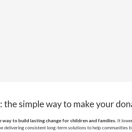
: the simple way to make your don
 way to build lasting change for children and families.
It lowe
 be delivering consistent long-term solutions to help communities 