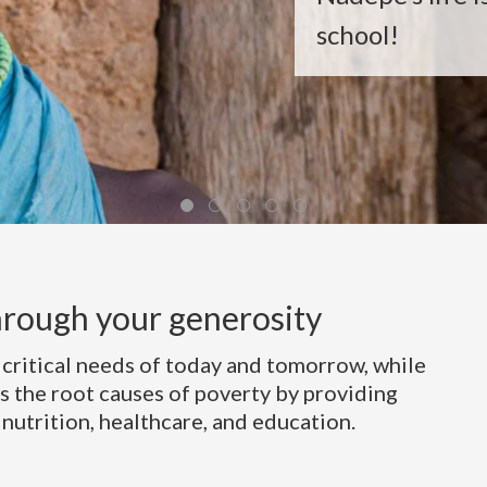
school!
rough your generosity
 critical needs of today and tomorrow, while
s the root causes of poverty by providing
 nutrition, healthcare, and education.