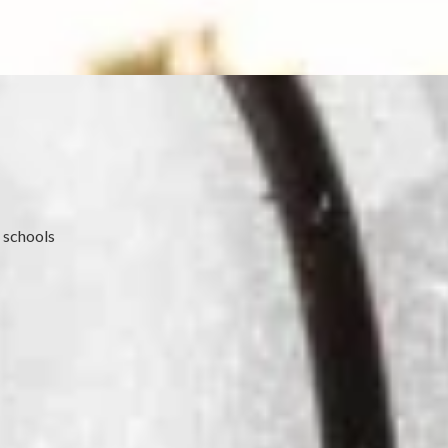
 schools