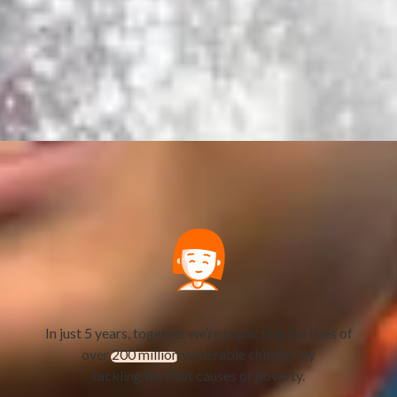
In just 5 years, together we’re impacting the lives of
over
200 million
vulnerable children by
tackling the root causes of poverty.