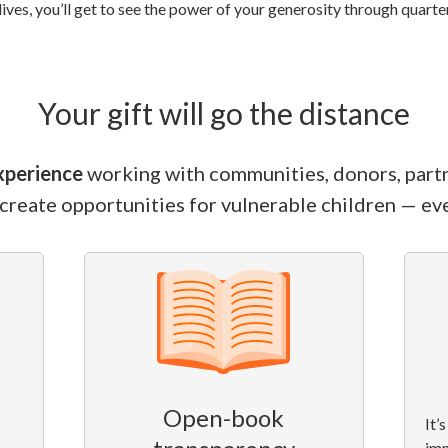
lives, you’ll get to see the power of your generosity through quart
Your gift will go the distance
xperience
working with communities, donors, part
 create opportunities for vulnerable children — eve
Open-book
It’
im