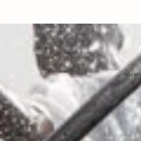
World V