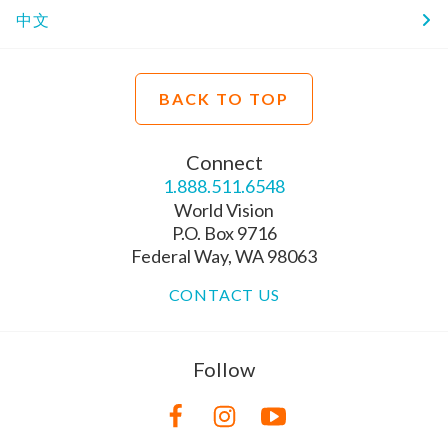
中文
BACK TO TOP
Connect
1.888.511.6548
World Vision
P.O. Box 9716
Federal Way, WA 98063
CONTACT US
Follow