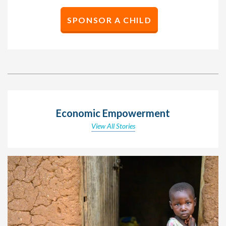
SPONSOR A CHILD
Economic Empowerment
View All Stories