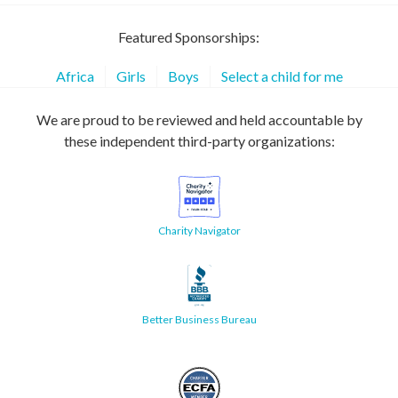
Featured Sponsorships:
Africa
Girls
Boys
Select a child for me
We are proud to be reviewed and held accountable by
these independent third-party organizations:
Charity Navigator
Better Business Bureau