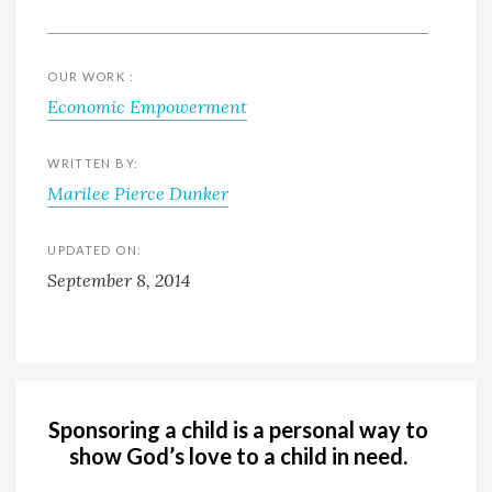
OUR WORK :
Economic Empowerment
WRITTEN BY:
Marilee Pierce Dunker
UPDATED ON:
September 8, 2014
Sponsoring a child is a personal way to
show God’s love to a child in need.