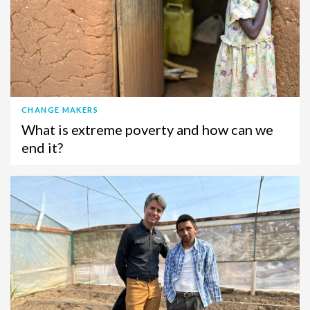
CHANGE MAKERS
What is extreme poverty and how can we
end it?