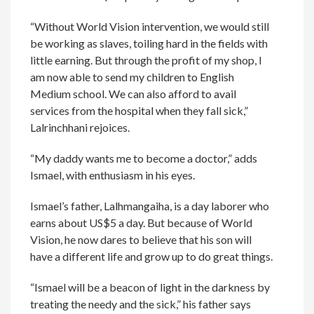
“Without World Vision intervention, we would still
be working as slaves, toiling hard in the fields with
little earning. But through the profit of my shop, I
am now able to send my children to English
Medium school. We can also afford to avail
services from the hospital when they fall sick,”
Lalrinchhani rejoices.
“My daddy wants me to become a doctor,” adds
Ismael, with enthusiasm in his eyes.
Ismael’s father, Lalhmangaiha, is a day laborer who
earns about US$5 a day. But because of World
Vision, he now dares to believe that his son will
have a different life and grow up to do great things.
“Ismael will be a beacon of light in the darkness by
treating the needy and the sick,” his father says