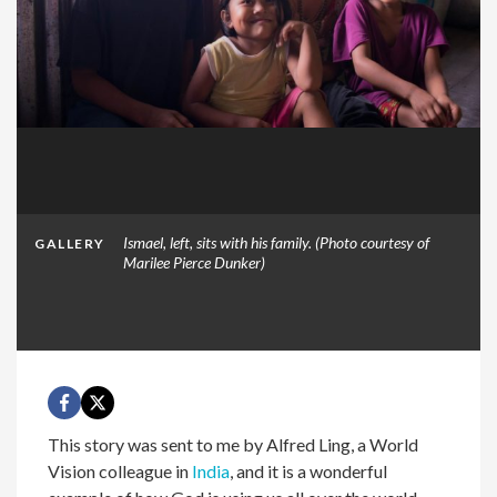
Ismael, left, sits with his family. (Photo courtesy of
GALLERY
Marilee Pierce Dunker)
This story was sent to me by Alfred Ling, a World
Vision colleague in
India
, and it is a wonderful