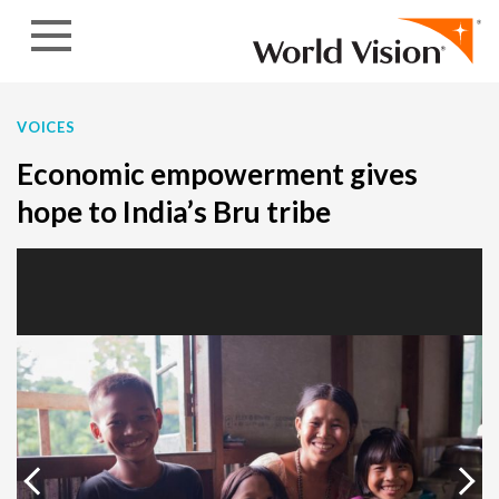
Skip to content
VOICES
Economic empowerment gives
hope to India’s Bru tribe