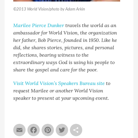
©2013 World Vision/photo by Adam Arkin
Marilee Pierce Dunker
travels the world as an
ambassador for World Vision, the organization
her father, Bob Pierce, founded in 1950. Like he
did, she shares stories, pictures, and personal
reflections, bearing witness to the
extraordinary ways God is using his people to
share the gospel and care for the poor.
Visit World Vision’s Speakers Bureau site
to
request Marilee or another World Vision
speaker to present at your upcoming event.
Email
Facebook
Pinterest
Twitter
Share