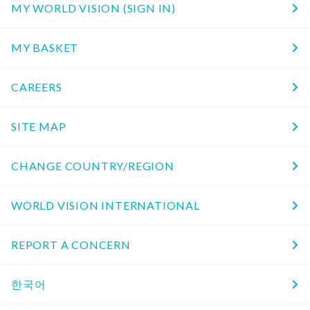
MY WORLD VISION (SIGN IN)
MY BASKET
CAREERS
SITE MAP
CHANGE COUNTRY/REGION
WORLD VISION INTERNATIONAL
REPORT A CONCERN
한국어