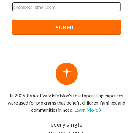
In 2025, 86% of World Vision's total operating expenses
were used for programs that benefit children, families, and
communities in need.
Learn More
every single
penny counts