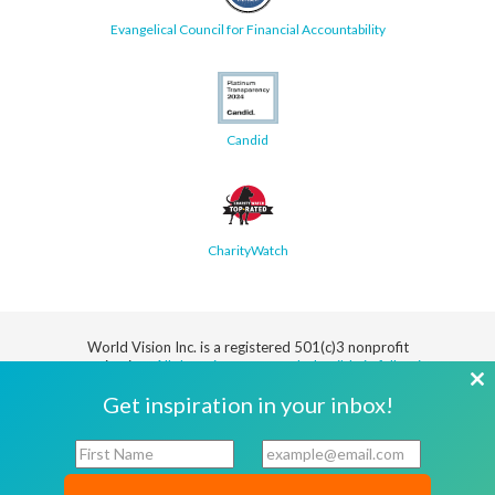
Evangelical Council for Financial Accountability
Candid
CharityWatch
World Vision Inc. is a registered 501(c)3 nonprofit
organization.
All donations are tax deductible in full or in
part.
Cl
Get inspiration in your inbox!
th
Security
Privacy
Terms
SMS Terms
Manage
Notice
of Use
of Service
Cookie
F
E
mo
Preferences
i
m
r
a