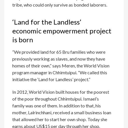
tribe, who could only survive as bonded laborers.
‘Land for the Landless’
economic empowerment project
is born
“We provided land for 65 Bru families who were
previously working as slaves, and now they have
homes of their own,” says Meren, the World Vision
program manager in Chhimtuipui. “We called this
initiative the ‘Land for Landless’ project.”
In 2012, World Vision built houses for the poorest
of the poor throughout Chhimtuipui. Ismael’s
family was one of them. In addition to that, his
mother, Lalrinchhani, received a small business loan
that allowed her to start her own shop. Today she
earns about US$15 per day through her shop.