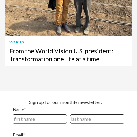
VOICES
From the World Vision U.S. president:
Transformation one life at a time