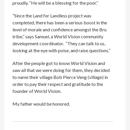
proudly. “He will be a blessing for the poor.”
“Since the Land for Landless project was
completed, there has been a serious boost in the
level of morale and confidence amongst the Bru
tribe,” says Samuel, a World Vision community
development coordinator. “They can talk to us,
looking at the eye with poise, and raise questions.”
After the people got to know World Vision and
saw all that we were doing for them, they decided
to name their village Bob Pierce Veng (village) in
order to pay their respect and gratitude to the
founder of World Vision.
My father would be honored.