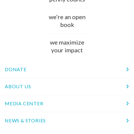
we’re an open
book
we maximize
your impact
DONATE
ABOUT US
MEDIA CENTER
NEWS & STORIES