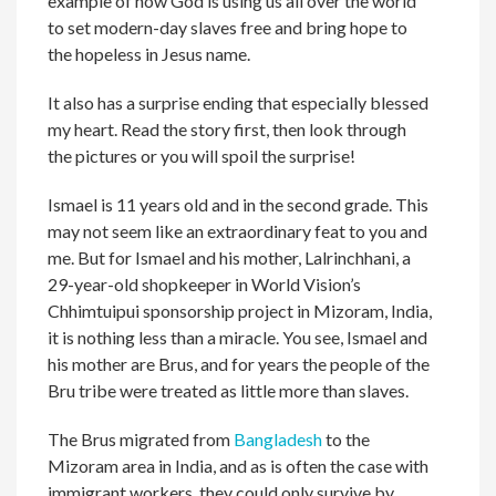
example of how God is using us all over the world
to set modern-day slaves free and bring hope to
the hopeless in Jesus name.
It also has a surprise ending that especially blessed
my heart. Read the story first, then look through
the pictures or you will spoil the surprise!
Ismael is 11 years old and in the second grade. This
may not seem like an extraordinary feat to you and
me. But for Ismael and his mother, Lalrinchhani, a
29-year-old shopkeeper in World Vision’s
Chhimtuipui sponsorship project in Mizoram, India,
it is nothing less than a miracle. You see, Ismael and
his mother are Brus, and for years the people of the
Bru tribe were treated as little more than slaves.
The Brus migrated from
Bangladesh
to the
Mizoram area in India, and as is often the case with
immigrant workers, they could only survive by