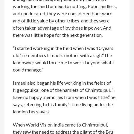
working the land for next to nothing. Poor, landless,
and uneducated, they were considered backward
and of little value by other tribes, and they were
often taken advantage of by those in power. And
there was little hope for the next generation.
“I started working in the field when I was 10 years
old,” remembers Ismael’s mother with a sigh.“The
landowner would force me to work beyond what I
could manage.”
Ismael also began his life working in the fields of
Ngengpuikai, one of the hamlets of Chhimtuipui. “I
have no happy memories from when I was little,” he
says, referring to his family’s time living under the
landlord as slaves.
When World Vision India came to Chhimtuipui,
they saw the need to address the plight of the Bru