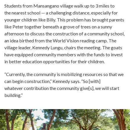
Students from Mansangano village walk up to 3 miles to
the nearest school — a challenging distance, especially for
younger children like Billy. This problem has brought parents
like Peter together beneath a grove of trees on a sunny
afternoon to discuss the construction of a community school,
an idea birthed from the World Vision reading camp. The
village leader, Kennedy Lungu, chairs the meeting. The goats
have equipped community members with the funds to invest
in better education opportunities for their children.
“Currently, the community is mobilizing resources so that we
can begin construction,” Kennedy says. “So [with]
whatever contribution the community give[s], we will start
building.”