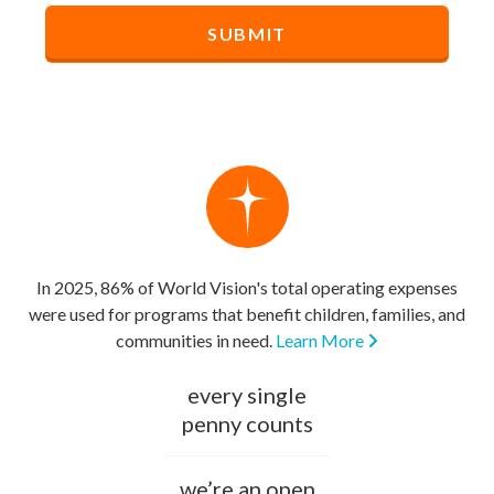
In 2025, 86% of World Vision's total operating expenses
were used for programs that benefit children, families, and
communities in need.
Learn More
every single
penny counts
we’re an open