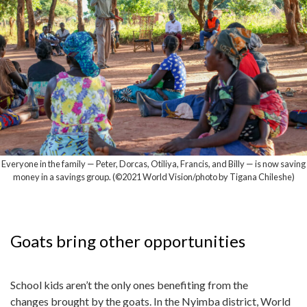
Everyone in the family — Peter, Dorcas, Otiliya, Francis, and Billy — is now saving
money in a savings group. (©2021 World Vision/photo by Tigana Chileshe)
Goats bring other opportunities
School kids aren’t the only ones benefiting from the
changes brought by the goats. In the Nyimba district, World