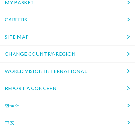
MY BASKET
CAREERS
SITE MAP
CHANGE COUNTRY/REGION
WORLD VISION INTERNATIONAL
REPORT A CONCERN
한국어
中文