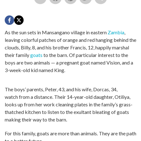
As the sun sets in Mansangano village in eastern
Zambia
,
leaving colorful patches of orange and red hanging behind the
clouds, Billy, 8, and his brother Francis, 12, happily marshal
their family
goats
to the barn. Of particular interest to the
boys are two animals — a pregnant goat named Vision, and a
3-week-old kid named King.
The boys’ parents, Peter, 43, and his wife, Dorcas, 34,
watch from a distance. Their 14-year-old daughter, Otiliya,
looks up from her work cleaning plates in the family’s grass-
thatched kitchen to listen to the exultant bleating of goats
making their way to the barn.
For this family, goats are more than animals. They are the path
to a better future.