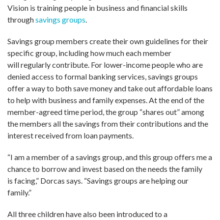
Vision is training people in business and financial skills
through
savings groups
.
Savings group members create their own guidelines for their
specific group, including how much each member
will regularly contribute. For lower-income people who are
denied access to formal banking services, savings groups
offer a way to both save money and take out affordable loans
to help with business and family expenses. At the end of the
member-agreed time period, the group “shares out” among
the members all the savings from their contributions and the
interest received from loan payments.
“I am a member of a savings group, and this group offers me a
chance to borrow and invest based on the needs the family
is facing,” Dorcas says. “Savings groups are helping our
family.”
All three children have also been introduced to a