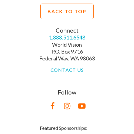
BACK TO TOP
Connect
1.888.511.6548
World Vision
P.O. Box 9716
Federal Way, WA 98063
CONTACT US
Follow
Featured Sponsorships: