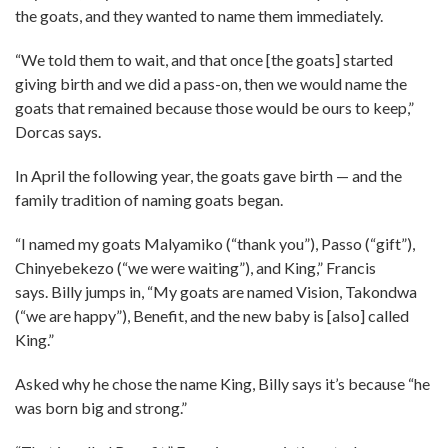
the goats, and they wanted to name them immediately.
“We told them to wait, and that once [the goats] started
giving birth and we did a pass-on, then we would name the
goats that remained because those would be ours to keep,”
Dorcas says.
In April the following year, the goats gave birth — and the
family tradition of naming goats began.
“I named my goats Malyamiko (“thank you”), Passo (“gift”),
Chinyebekezo (“we were waiting”), and King,” Francis
says. Billy jumps in, “My goats are named Vision, Takondwa
(“we are happy”), Benefit, and the new baby is [also] called
King.”
Asked why he chose the name King, Billy says it’s because “he
was born big and strong.”