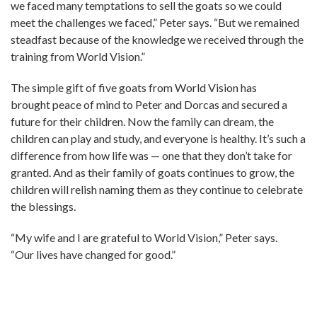
we faced many temptations to sell the goats so we could
meet the challenges we faced,” Peter says. “But we remained
steadfast because of the knowledge we received through the
training from World Vision.”
The simple gift of five goats from World Vision has
brought peace of mind to Peter and Dorcas and secured a
future for their children. Now the family can dream, the
children can play and study, and everyone is healthy. It’s such a
difference from how life was — one that they don’t take for
granted. And as their family of goats continues to grow, the
children will relish naming them as they continue to celebrate
the blessings.
“My wife and I are grateful to World Vision,” Peter says.
“Our lives have changed for good.”