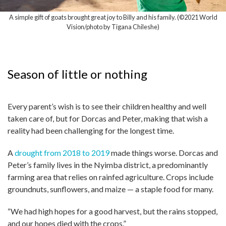
A simple gift of goats brought great joy to Billy and his family. (©2021 World
Vision/photo by Tigana Chileshe)
Season of little or nothing
Every parent’s wish is to see their children healthy and well
taken care of, but for Dorcas and Peter, making that wish a
reality had been challenging for the longest time.
A
drought from 2018 to 2019
made things worse. Dorcas and
Peter’s family lives in the Nyimba district, a predominantly
farming area that relies on rainfed agriculture. Crops include
groundnuts, sunflowers, and maize — a staple food for many.
“We had high hopes for a good harvest, but the rains stopped,
and our hopes died with the crops,”