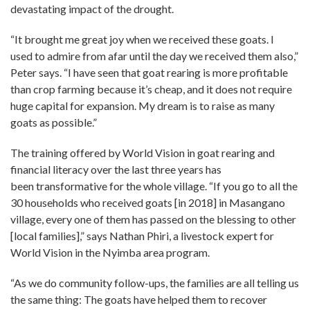
devastating impact of the drought.
“It brought me great joy when we received these goats. I
used to admire from afar until the day we received them also,”
Peter says. “I have seen that goat rearing is more profitable
than crop farming because it’s cheap, and it does not require
huge capital for expansion. My dream is to raise as many
goats as possible.”
The training offered by World Vision in goat rearing and
financial literacy over the last three years has
been transformative for the whole village. “If you go to all the
30 households who received goats [in 2018] in Masangano
village, every one of them has passed on the blessing to other
[local families],” says Nathan Phiri, a livestock expert for
World Vision in the Nyimba area program.
“As we do community follow-ups, the families are all telling us
the same thing: The goats have helped them to recover