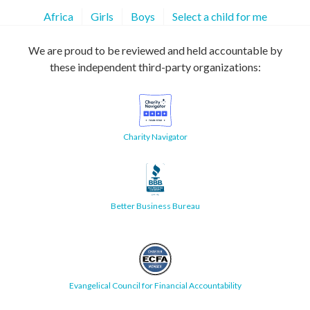
Africa
Girls
Boys
Select a child for me
We are proud to be reviewed and held accountable by
these independent third-party organizations:
Charity Navigator
Better Business Bureau
Evangelical Council for Financial Accountability