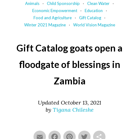
Animals
Child Sponsorship
Clean Water
Economic Empowerment
Education
Food and Agriculture
Gift Catalog
Winter 2021 Magazine
World Vision Magazine
Gift Catalog goats open a
floodgate of blessings in
Zambia
Updated October 13, 2021
by
Tigana Chileshe
Email
Facebook
Pinterest
Twitter
Share