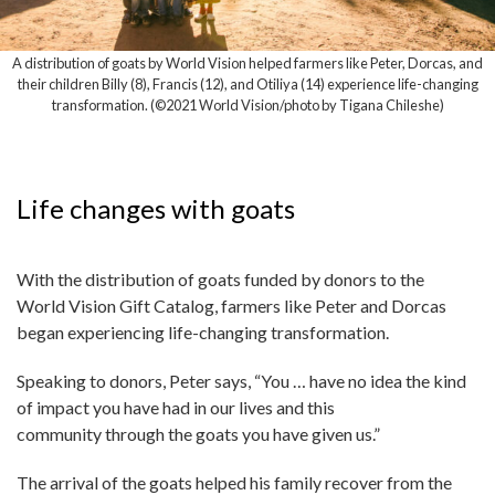
A distribution of goats by World Vision helped farmers like Peter, Dorcas, and
their children Billy (8), Francis (12), and Otiliya (14) experience life-changing
transformation. (©2021 World Vision/photo by Tigana Chileshe)
Life changes with goats
With the distribution of goats funded by donors to the
World Vision Gift Catalog, farmers like Peter and Dorcas
began experiencing life-changing transformation.
Speaking to donors, Peter says, “You … have no idea the kind
of impact you have had in our lives and this
community through the goats you have given us.”
The arrival of the goats helped his family recover from the