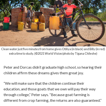
Clean water just five minutes from home gives Otiliya (in black) and Billy (in red)
extra time to study. (©2021 World Vision/photo by Tigana Chileshe)
Peter and Dorcas didn’t graduate high school, so hearing their
children affirm these dreams gives them great joy.
“We will make sure that the children continue their
education, and those goats that we own will pay their way
through college,” Peter says. “Because goat farming is
different from crop farming, the returns are also guaranteed.”