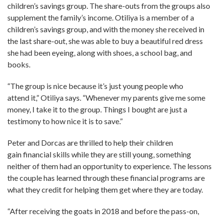
children’s savings group. The share-outs from the groups also
supplement the family’s income. Otiliya is a member of a
children’s savings group, and with the money she received in
the last share-out, she was able to buy a beautiful red dress
she had been eyeing, along with shoes, a school bag, and
books.
“The group is nice because it’s just young people who
attend it,” Otiliya says. “Whenever my parents give me some
money, I take it to the group. Things I bought are just a
testimony to how nice it is to save.”
Peter and Dorcas are thrilled to help their children
gain financial skills while they are still young, something
neither of them had an opportunity to experience. The lessons
the couple has learned through these financial programs are
what they credit for helping them get where they are today.
“After receiving the goats in 2018 and before the pass-on,