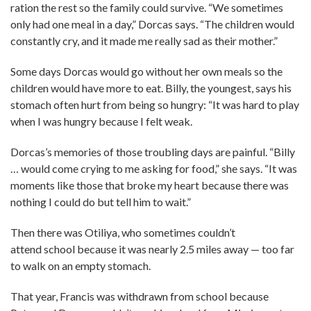
ration the rest so the family could survive. “We sometimes
only had one meal in a day,” Dorcas says. “The children would
constantly cry, and it made me really sad as their mother.”
Some days Dorcas would go without her own meals so the
children would have more to eat. Billy, the youngest, says his
stomach often hurt from being so hungry: “It was hard to play
when I was hungry because I felt weak.
Dorcas’s memories of those troubling days are painful. “Billy
… would come crying to me asking for food,” she says. “It was
moments like those that broke my heart because there was
nothing I could do but tell him to wait.”
Then there was Otiliya, who sometimes couldn’t
attend school because it was nearly 2.5 miles away — too far
to walk on an empty stomach.
That year, Francis was withdrawn from school because