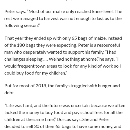
Peter says. “Most of our maize only reached knee-level. The
rest we managed to harvest was not enough to last us to the
following season.”
That year they ended up with only 65 bags of maize, instead
of the 180 bags they were expecting. Peter is a resourceful
man who desperately wanted to support his family. “I had
challenges sleeping. … We had nothing at home,” he says. “I
would frequent town areas to look for any kind of work so I
could buy food for my children.”
But for most of 2018, the family struggled with hunger and
debt.
“Life was hard, and the future was uncertain because we often
lacked the money to buy food and pay school fees for all the
children at the same time,” Dorcas says. She and Peter
decided to sell 30 of their 65 bags to have some money, and