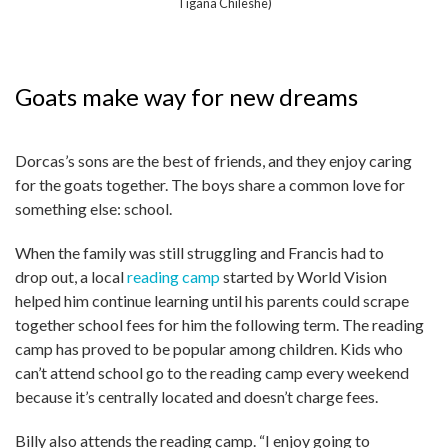
Tigana Chileshe)
Goats make way for new dreams
Dorcas’s sons are the best of friends, and they enjoy caring
for the goats together. The boys share a common love for
something else: school.
When the family was still struggling and Francis had to
drop out, a local
reading camp
started by World Vision
helped him continue learning until his parents could scrape
together school fees for him the following term. The reading
camp has proved to be popular among children. Kids who
can’t attend school go to the reading camp every weekend
because it’s centrally located and doesn’t charge fees.
Billy also attends the reading camp. “I enjoy going to