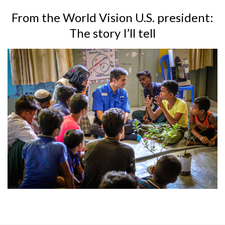
From the World Vision U.S. president:
The story I’ll tell