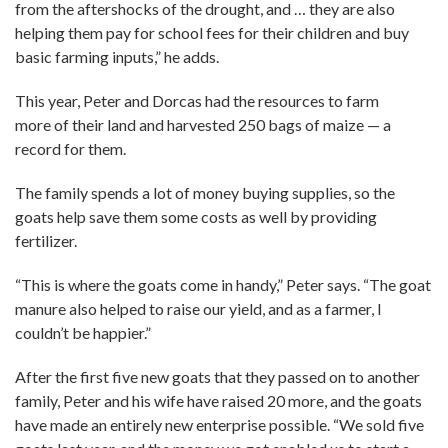
from the aftershocks of the drought, and … they are also
helping them pay for school fees for their children and buy
basic farming inputs,” he adds.
This year, Peter and Dorcas had the resources to farm
more of their land and harvested 250 bags of maize — a
record for them.
The family spends a lot of money buying supplies, so the
goats help save them some costs as well by providing
fertilizer.
“This is where the goats come in handy,” Peter says. “The goat
manure also helped to raise our yield, and as a farmer, I
couldn’t be happier.”
After the first five new goats that they passed on to another
family, Peter and his wife have raised 20 more, and the goats
have made an entirely new enterprise possible. “We sold five