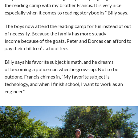
the reading camp with my brother Francis. It is very nice,
especially when it comes to reading storybooks,” Billy says.
The boys now attend the reading camp for fun instead of out
of necessity. Because the family has more steady
income because of the goats, Peter and Dorcas can afford to
pay their children’s school fees.
Billy says his favorite subject is math, and he dreams
of becoming a policeman when he grows up. Not to be
outdone, Francis chimes in, “My favorite subject is
technology, and when I finish school, I want to work as an
engineer.”