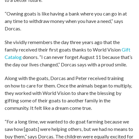
“Owning goats is like having a bank where you can go in at
any time to withdraw money when you have a need,” says
Dorcas.
She vividly remembers the day three years ago that the
family received their first goats thanks to World Vision
Gift
Catalog
donors. “I can never forget August 11 because that’s
the day our lives changed,” Dorcas says with a proud smile.
Along with the goats, Dorcas and Peter received training
on how to care for them. Once the animals began to multiply,
they worked with World Vision to share the blessing by
gifting some of their goats to another family in the
community. It felt like a dream come true.
“For a long time, we wanted to do goat farming because we
saw how [goats] were helping others, but we had no means to
buy them,” says Dorcas. The children were equally excited for