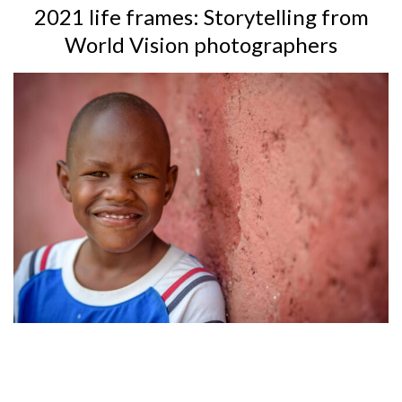
2021 life frames: Storytelling from
World Vision photographers