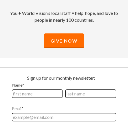
You + World Vision’s local staff = help, hope, and love to
people in nearly 100 countries.
GIVE NOW