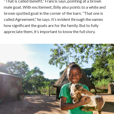
“That is called Benefit,” Francis says, pointing at a brown
male goat. With excitement, Billy also points to a white and
brown spotted goat in the corner of the barn. “That one is
called Agreement,” he says. It’s evident through the names
how significant the goats are for the family. But to fully
appreciate them, it’s important to know the full story.