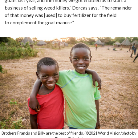
goats last year, and the money we got enabled us to start a
business of selling weed killers,” Dorcas says. “The remainder
of that money was [used] to buy fertilizer for the field
to complement the goat manure.”
Brothers Francis and Billy are the best of friends. (©2021 World Vision/photo by