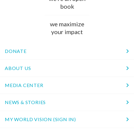
book
we maximize
your impact
DONATE
ABOUT US
MEDIA CENTER
NEWS & STORIES
MY WORLD VISION (SIGN IN)