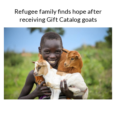
Refugee family finds hope after
receiving Gift Catalog goats