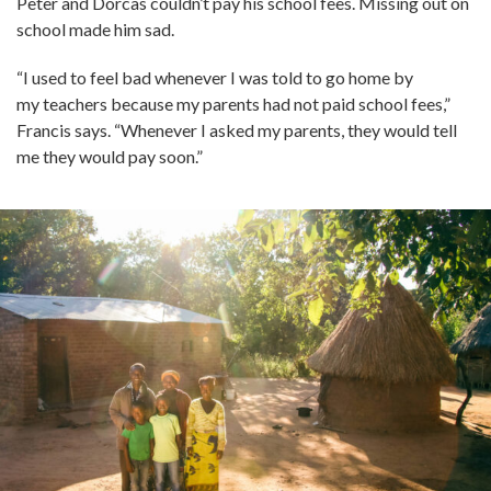
Peter and Dorcas couldn’t pay his school fees. Missing out on
school made him sad.
“I used to feel bad whenever I was told to go home by
my teachers because my parents had not paid school fees,”
Francis says. “Whenever I asked my parents, they would tell
me they would pay soon.”