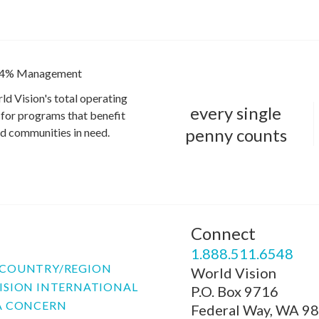
4% Management
ld Vision's total operating
every single
for programs that benefit
penny counts
and communities in need.
Connect
P
1.888.511.6548
COUNTRY/REGION
World Vision
ISION INTERNATIONAL
P.O. Box 9716
A CONCERN
Federal Way, WA 9