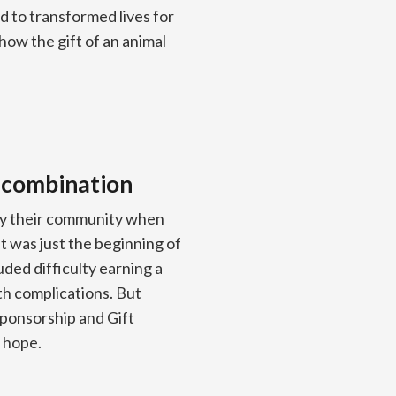
d to transformed lives for
how the gift of an animal
 combination
 by their community when
 was just the beginning of
luded difficulty earning a
th complications. But
sponsorship and Gift
w hope.