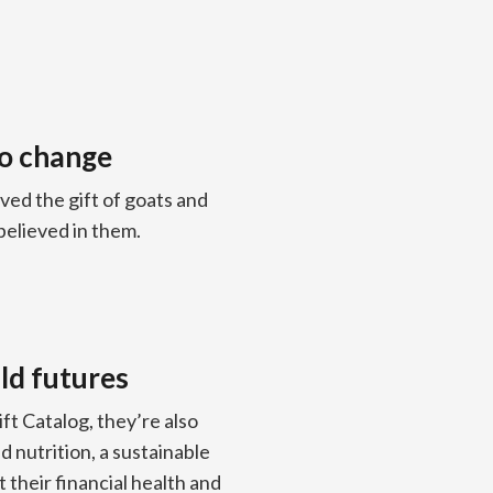
to change
ved the gift of goats and
believed in them.
ld futures
t Catalog, they’re also
 nutrition, a sustainable
 their financial health and