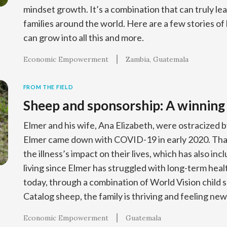
mindset growth. It’s a combination that can truly lea
families around the world. Here are a few stories of 
can grow into all this and more.
Economic Empowerment
Zambia
Guatemala
FROM THE FIELD
Sheep and sponsorship: A winning
Elmer and his wife, Ana Elizabeth, were ostracized
Elmer came down with COVID-19 in early 2020. That
the illness’s impact on their lives, which has also inc
living since Elmer has struggled with long-term heal
today, through a combination of World Vision child 
Catalog sheep, the family is thriving and feeling ne
Economic Empowerment
Guatemala