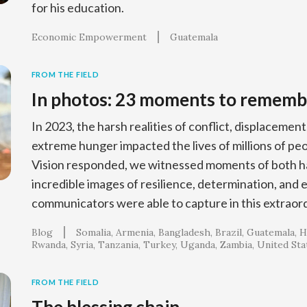
for his education.
Economic Empowerment
Guatemala
FROM THE FIELD
In photos: 23 moments to rememb
In 2023, the harsh realities of conflict, displacement
extreme hunger impacted the lives of millions of p
Vision responded, we witnessed moments of both ha
incredible images of resilience, determination, and 
communicators were able to capture in this extraord
Blog
Somalia
Armenia
Bangladesh
Brazil
Guatemala
H
Rwanda
Syria
Tanzania
Turkey
Uganda
Zambia
United Sta
FROM THE FIELD