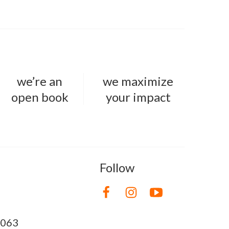
we’re an
we maximize
open book
your impact
Follow
8063