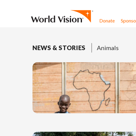
Skip to content
Donate
Sponsor
NEWS & STORIES
Animals