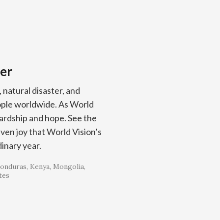
er
, natural disaster, and
eople worldwide. As World
rdship and hope. See the
even joy that World Vision’s
inary year.
onduras
Kenya
Mongolia
tes