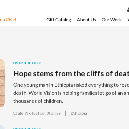
 a Child
Gift Catalog
About Us
Our Work
LOG 
My Ac
My Spo
Email 
FROM THE FIELD
Hope stems from the cliffs of dea
Resour
One young man in Ethiopia risked everything to resc
death. World Vision is helping families let go of an an
thousands of children.
Child Protection Stories
Ethiopia
FROM THE FIELD