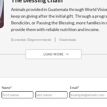
The blessing chain
Animals provided in Guatemala through World Visio
keep on giving after the initial gift. Through a prog
Bendición, or Passing the Blessing, more families in
provide them with reliable nutrition and income.
Economic Empowerment
Guatemala
LOAD MORE