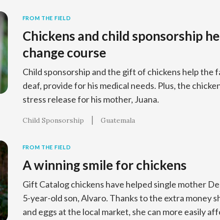
FROM THE FIELD
Chickens and child sponsorship he
change course
Child sponsorship and the gift of chickens help the f
deaf, provide for his medical needs. Plus, the chick
stress release for his mother, Juana.
Child Sponsorship
Guatemala
FROM THE FIELD
A winning smile for chickens
Gift Catalog chickens have helped single mother Del
5-year-old son, Alvaro. Thanks to the extra money sh
and eggs at the local market, she can more easily af