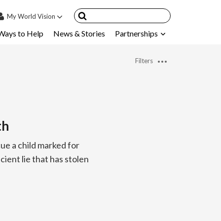
My
World Vision
Ways to Help
News & Stories
Partnerships
IN
SIGN UP
Filters
count
nsored Children
My Child
th
ces & FAQ's
ue a child marked for
cient lie that has stolen