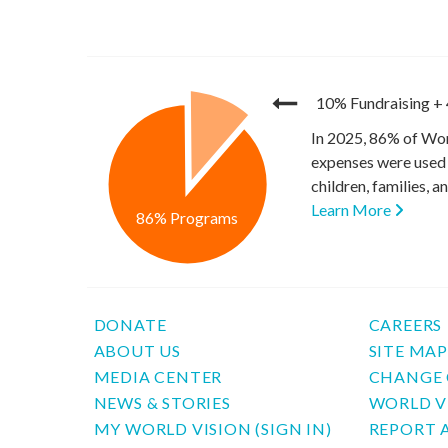
10% Fundraising
+
In 2025, 86% of Wor
expenses were used 
children, families, 
Learn More
86% Programs
DONATE
CAREERS
ABOUT US
SITE MA
MEDIA CENTER
CHANGE 
NEWS & STORIES
WORLD V
MY WORLD VISION (SIGN IN)
REPORT 