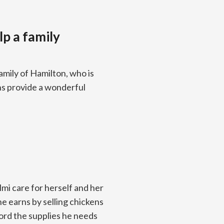
lp a family
amily of Hamilton, who is
ens provide a wonderful
mi care for herself and her
e earns by selling chickens
ford the supplies he needs