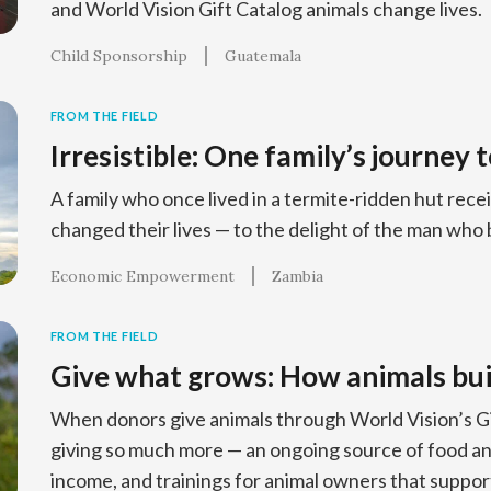
and World Vision Gift Catalog animals change lives.
Child Sponsorship
Guatemala
FROM THE FIELD
Irresistible: One family’s journey 
A family who once lived in a termite-ridden hut recei
changed their lives — to the delight of the man who 
Economic Empowerment
Zambia
FROM THE FIELD
Give what grows: How animals bui
When donors give animals through World Vision’s Gif
giving so much more — an ongoing source of food and
income, and trainings for animal owners that support