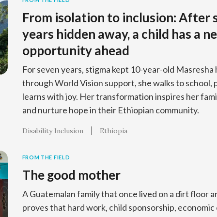
From isolation to inclusion: After
years hidden away, a child has a n
opportunity ahead
For seven years, stigma kept 10-year-old Masresha h
through World Vision support, she walks to school, p
learns with joy. Her transformation inspires her fami
and nurture hope in their Ethiopian community.
Disability Inclusion
Ethiopia
FROM THE FIELD
The good mother
A Guatemalan family that once lived on a dirt floor
proves that hard work, child sponsorship, economi