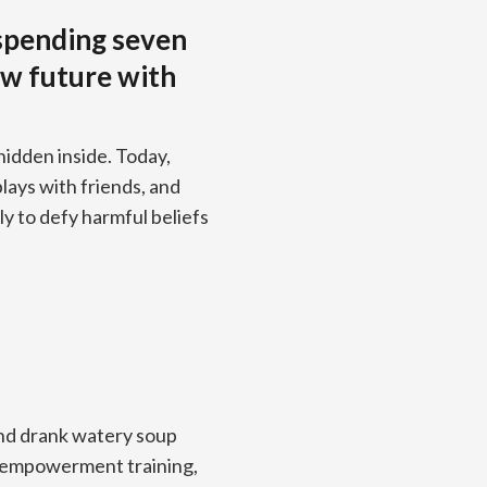
 spending seven
ew future with
idden inside. Today,
lays with friends, and
ly to defy harmful beliefs
 and drank watery soup
c empowerment training,