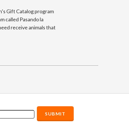
n’s Gift Catalog program
ram called Pasando la
 need receive animals that