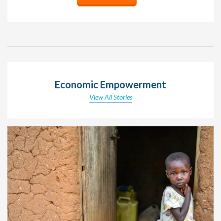
Economic Empowerment
View All Stories