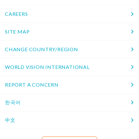
CAREERS
SITE MAP
CHANGE COUNTRY/REGION
WORLD VISION INTERNATIONAL
REPORT A CONCERN
한국어
中文