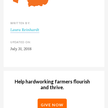
WRITTEN BY:
Laura Reinhardt
UPDATED ON:
July 31, 2018
Help hardworking farmers flourish
and thrive.
GIVE NOW