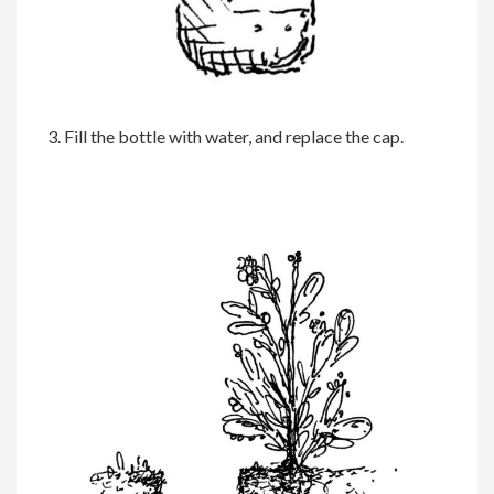
3. Fill the bottle with water, and replace the cap.