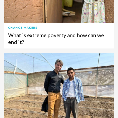
CHANGE MAKERS
What is extreme poverty and how can we
end it?