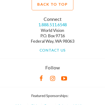
BACK TO TOP
Connect
1.888.511.6548
World Vision
P.O. Box 9716
Federal Way, WA 98063
CONTACT US
Follow
Featured Sponsorships: