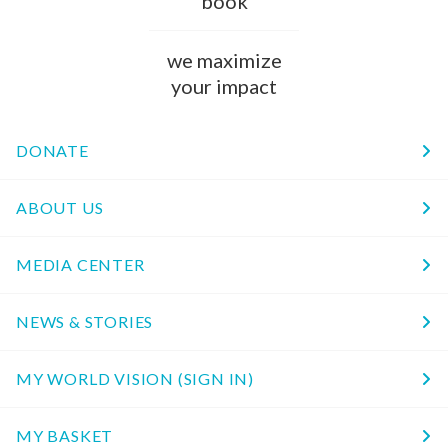
book
we maximize
your impact
DONATE
ABOUT US
MEDIA CENTER
NEWS & STORIES
MY WORLD VISION (SIGN IN)
MY BASKET