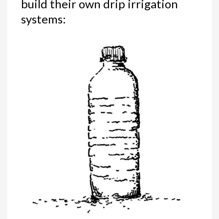
build their own drip irrigation
systems: