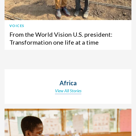
VOICES
From the World Vision U.S. president:
Transformation one life at a time
Africa
View All Stories