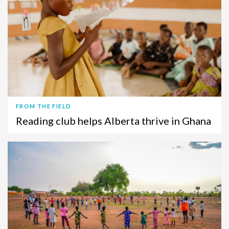
FROM THE FIELD
Reading club helps Alberta thrive in Ghana