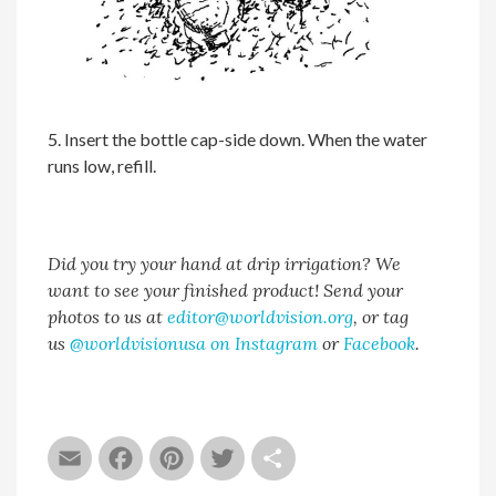
5. Insert the bottle cap-side down. When the water
runs low, refill.
Did you try your hand at drip irrigation? We
want to see your finished product! Send your
photos to us at
editor@worldvision.org
, or tag
us
@worldvisionusa on Instagram
or
Facebook
.
Email
Facebook
Pinterest
Twitter
Share