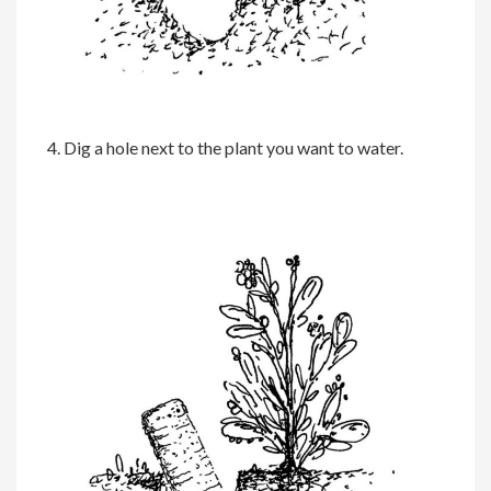
4. Dig a hole next to the plant you want to water.