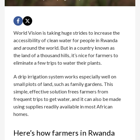
World Vision is taking huge strides to increase the
accessibility of clean water for people in Rwanda
and around the world. But in a country known as
the land of a thousand hills, it’s nice for farmers to
eliminate a few trips to water their plants.
A drip irrigation system works especially well on
small plots of land, such as family gardens. This
simple, effective solution frees farmers from
frequent trips to get water, and it can also be made
using supplies readily available in most African
homes.
Here’s how farmers in Rwanda