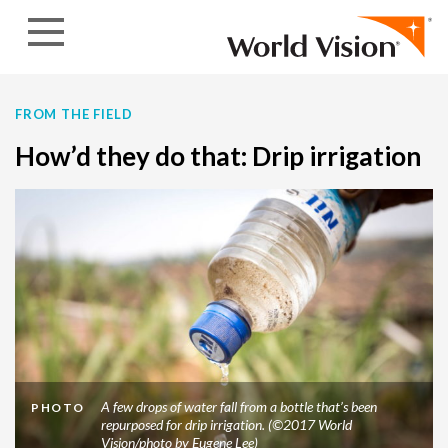
Skip to content
FROM THE FIELD
How’d they do that: Drip irrigation
A few drops of water fall from a bottle that’s been
PHOTO
repurposed for drip irrigation. (©2017 World
Vision/photo by Eugene Lee)