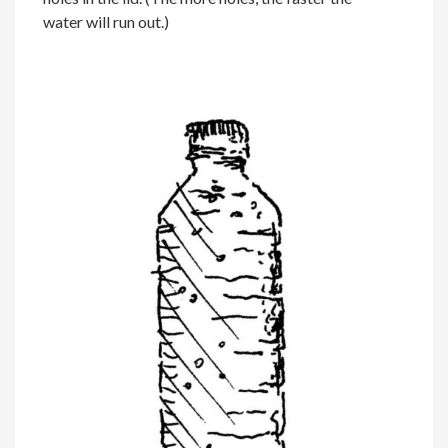
water will run out.)