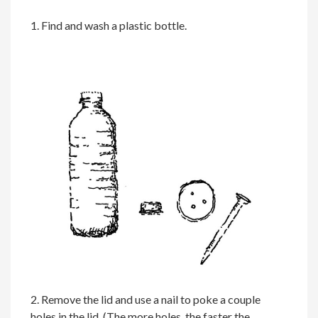
1. Find and wash a plastic bottle.
2. Remove the lid and use a nail to poke a couple
holes in the lid. (The more holes, the faster the