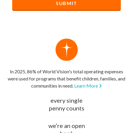
In 2025, 86% of World Vision's total operating expenses
were used for programs that benefit children, families, and
communities in need.
Learn More
every single
penny counts
we’re an open