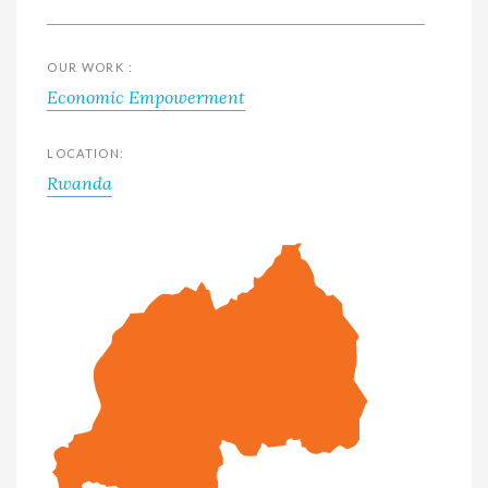
OUR WORK :
Economic Empowerment
LOCATION:
Rwanda