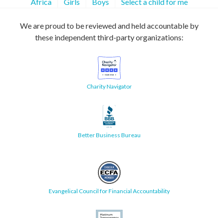
Africa
Girls
Boys
Select a child for me
We are proud to be reviewed and held accountable by
these independent third-party organizations:
Charity Navigator
Better Business Bureau
Evangelical Council for Financial Accountability