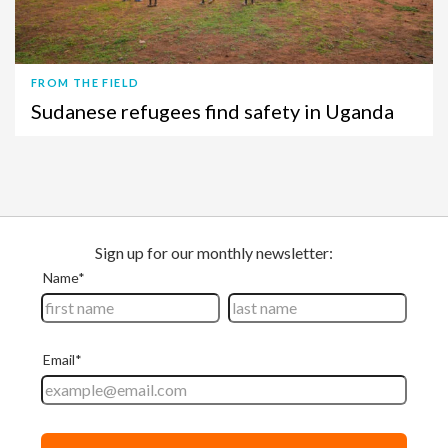
FROM THE FIELD
Sudanese refugees find safety in Uganda