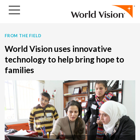
Skip to content
FROM THE FIELD
World Vision uses innovative
technology to help bring hope to
families