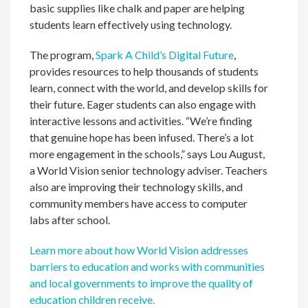
basic supplies like chalk and paper are helping
students learn effectively using technology.
The program,
Spark A Child’s Digital Future
,
provides resources to help thousands of students
learn, connect with the world, and develop skills for
their future. Eager students can also engage with
interactive lessons and activities. “We’re finding
that genuine hope has been infused. There’s a lot
more engagement in the schools,” says Lou August,
a World Vision senior technology adviser. Teachers
also are improving their technology skills, and
community members have access to computer
labs after school.
Learn more about how World Vision addresses
barriers to education and works with communities
and local governments to improve the quality of
education children receive.