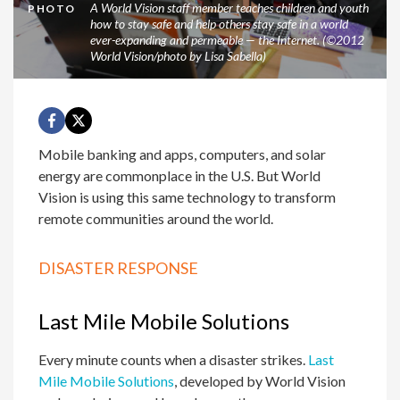
A World Vision staff member teaches children and youth
PHOTO
how to stay safe and help others stay safe in a world
ever-expanding and permeable — the Internet. (©2012
World Vision/photo by Lisa Sabella)
Mobile banking and apps, computers, and solar
energy are commonplace in the U.S. But World
Vision is using this same technology to transform
remote communities around the world.
DISASTER RESPONSE
Last Mile Mobile Solutions
Every minute counts when a disaster strikes.
Last
Mile Mobile Solutions
, developed by World Vision