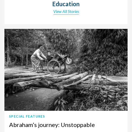
Education
View All Stories
SPECIAL FEATURES
Abraham’s journey: Unstoppable