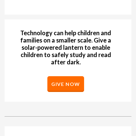
Technology can help children and
families on a smaller scale. Give a
solar-powered lantern to enable
children to safely study and read
after dark.
GIVE NOW