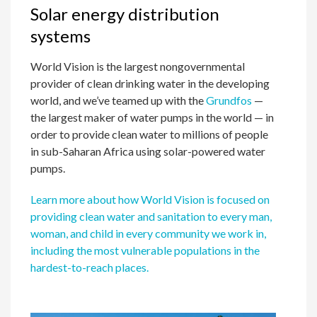
Solar energy distribution
systems
World Vision is the largest nongovernmental
provider of clean drinking water in the developing
world, and we’ve teamed up with the
Grundfos
—
the largest maker of water pumps in the world — in
order to provide clean water to millions of people
in sub-Saharan Africa using solar-powered water
pumps.
Learn more about how World Vision is focused on
providing clean water and sanitation to every man,
woman, and child in every community we work in,
including the most vulnerable populations in the
hardest-to-reach places.