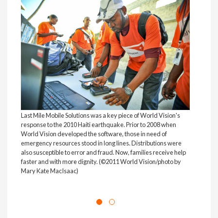
Last Mile Mobile Solutions was a key piece of World Vision's
World
response to the 2010 Haiti earthquake. Prior to 2008 when
Niger
World Vision developed the software, those in need of
year-
emergency resources stood in long lines. Distributions were
used 
also susceptible to error and fraud. Now, families receive help
rece
faster and with more dignity. (©2011 World Vision/photo by
proj
Mary Kate MacIsaac)
(©20