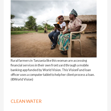
Rural farmers in Tanzania like this woman are accessing
financial services in their own front yard through a mobile
banking app funded by World Vision. This VisionFund loan
officer uses a computer tablet to help her client process a loan.
(©World Vision)
CLEAN WATER