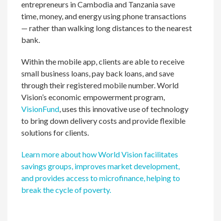
entrepreneurs in Cambodia and Tanzania save
time, money, and energy using phone transactions
— rather than walking long distances to the nearest
bank.
Within the mobile app, clients are able to receive
small business loans, pay back loans, and save
through their registered mobile number. World
Vision’s economic empowerment program,
VisionFund
, uses this innovative use of technology
to bring down delivery costs and provide flexible
solutions for clients.
Learn more about how World Vision facilitates
savings groups, improves market development,
and provides access to microfinance, helping to
break the cycle of poverty.