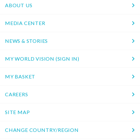
ABOUT US
MEDIA CENTER
NEWS & STORIES
MY WORLD VISION (SIGN IN)
MY BASKET
CAREERS
SITE MAP
CHANGE COUNTRY/REGION