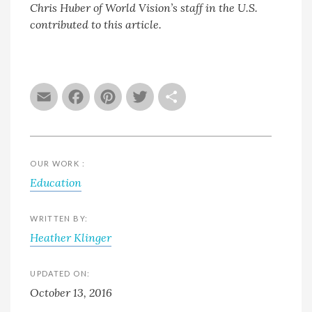
Chris Huber of World Vision’s staff in the U.S.
contributed to this article.
Email
Facebook
Pinterest
Twitter
Share
OUR WORK :
Education
WRITTEN BY:
Heather Klinger
UPDATED ON:
October 13, 2016