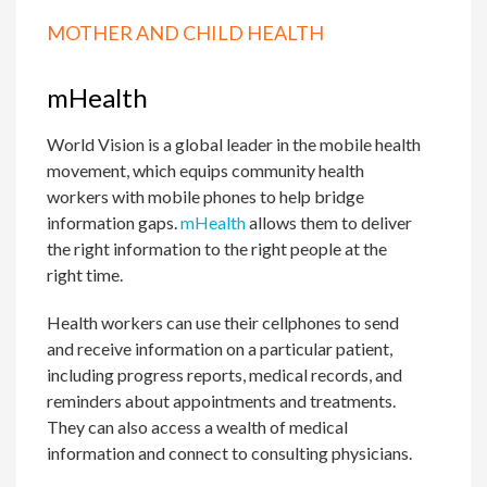
MOTHER AND CHILD HEALTH
mHealth
World Vision is a global leader in the mobile health
movement, which equips community health
workers with mobile phones to help bridge
information gaps.
mHealth
allows them to deliver
the right information to the right people at the
right time.
Health workers can use their cellphones to send
and receive information on a particular patient,
including progress reports, medical records, and
reminders about appointments and treatments.
They can also access a wealth of medical
information and connect to consulting physicians.