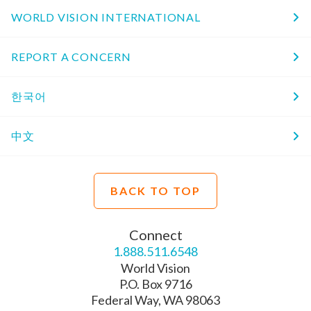
WORLD VISION INTERNATIONAL
REPORT A CONCERN
한국어
中文
BACK TO TOP
Connect
1.888.511.6548
World Vision
P.O. Box 9716
Federal Way, WA 98063