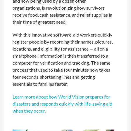
and now being used by a dozen other
organizations, is revolutionizing how survivors
receive food, cash assistance, and relief supplies in
their time of greatest need.
With this innovative software, aid workers quickly
register people by recording their names, pictures,
locations, and eligibility for assistance — all on a
smartphone. Information is then transferred to a
computer for verification and tracking. The same
process that used to take four minutes now takes
four seconds, shortening lines and getting
essentials to families faster.
Learn more about how World Vision prepares for
disasters and responds quickly with life-saving aid
when they occur.