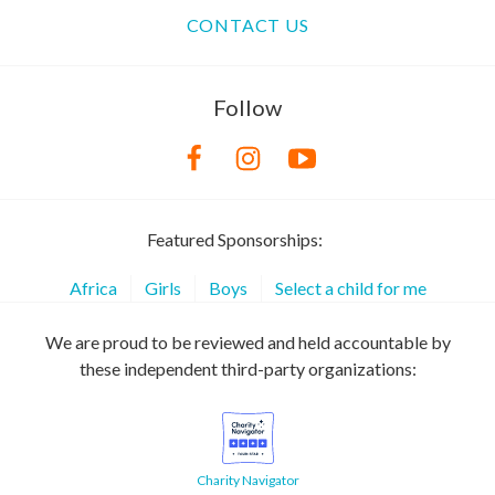
CONTACT US
Follow
Featured Sponsorships:
Africa
Girls
Boys
Select a child for me
We are proud to be reviewed and held accountable by
these independent third-party organizations:
Charity Navigator