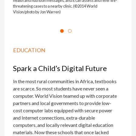
health and nutrition messages, and it can assess and refer life-
threatening cases to a nearby clinic. (©2014 World
Vision/photo by Jon Warren)
EDUCATION
Spark a Child’s Digital Future
In the most rural communities in Africa, textbooks
are scarce. So most students have never seen a
computer. World Vision teamed up with corporate
partners and local governments to provide low-
cost computer labs equipped with secure power
and Internet connections, extra-durable
computers, and locally relevant digital education
materials. Now these schools that once lacked