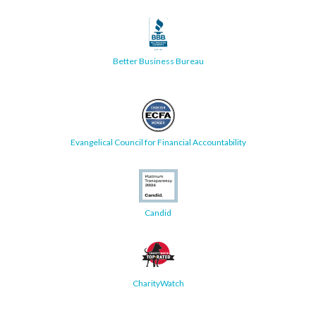
Better Business Bureau
Evangelical Council for Financial Accountability
Candid
CharityWatch