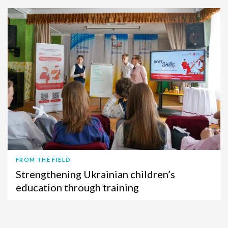
FROM THE FIELD
Strengthening Ukrainian children’s
education through training