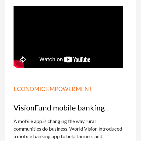
ECONOMIC EMPOWERMENT
VisionFund mobile banking
A mobile app is changing the way rural
communities do business. World Vision introduced
a mobile banking app to help farmers and