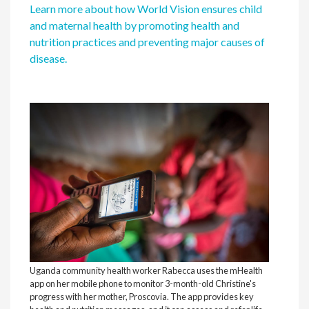
Learn more about how World Vision ensures child
and maternal health by promoting health and
nutrition practices and preventing major causes of
disease.
Comm
phone
quest
for 
supp
thou
any 
Visi
Uganda community health worker Rabecca uses the mHealth
app on her mobile phone to monitor 3-month-old Christine's
progress with her mother, Proscovia. The app provides key