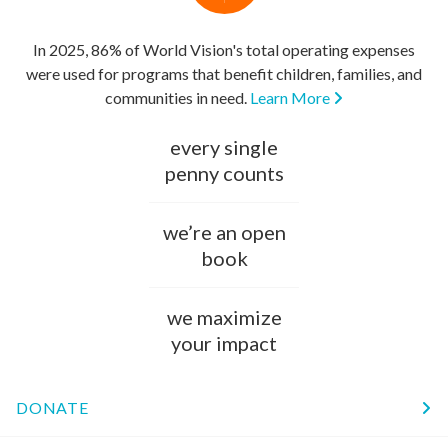
In 2025, 86% of World Vision's total operating expenses
were used for programs that benefit children, families, and
communities in need.
Learn More
every single
penny counts
we’re an open
book
we maximize
your impact
DONATE