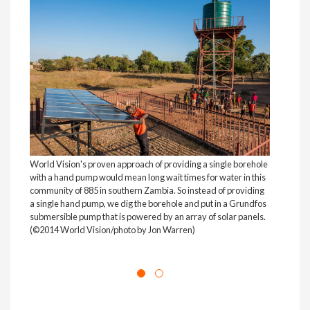
World Vision's proven approach of providing a single borehole
with a hand pump would mean long wait times for water in this
community of 885 in southern Zambia. So instead of providing
a single hand pump, we dig the borehole and put in a Grundfos
submersible pump that is powered by an array of solar panels.
(©2014 World Vision/photo by Jon Warren)