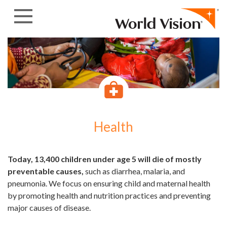
Skip to content
Health
Today, 13,400 children under age 5 will die of mostly
preventable causes,
such as diarrhea, malaria, and
pneumonia. We focus on ensuring child and maternal health
by promoting health and nutrition practices and preventing
major causes of disease.