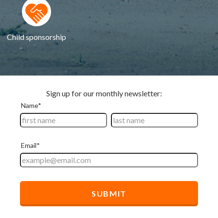
Child sponsorship