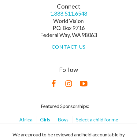
Connect
1.888.511.6548
World Vision
P.O. Box 9716
Federal Way, WA 98063
CONTACT US
Follow
Featured Sponsorships:
Africa
Girls
Boys
Select a child for me
We are proud to be reviewed and held accountable by