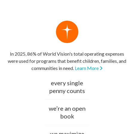
In 2025, 86% of World Vision's total operating expenses
were used for programs that benefit children, families, and
communities in need.
Learn More
every single
penny counts
we’re an open
book
we maximize