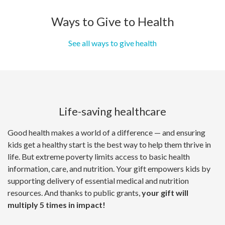
Ways to Give to Health
See all ways to give health
Life-saving healthcare
Good health makes a world of a difference — and ensuring
kids get a healthy start is the best way to help them thrive in
life. But extreme poverty limits access to basic health
information, care, and nutrition. Your gift empowers kids by
supporting delivery of essential medical and nutrition
resources. And thanks to public grants,
your gift will
multiply 5 times in impact!