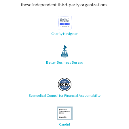
these independent third-party organizations:
Charity Navigator
Better Business Bureau
Evangelical Council for Financial Accountability
Candid