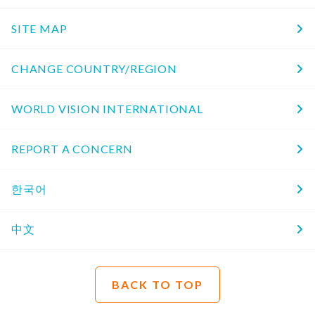
SITE MAP
CHANGE COUNTRY/REGION
WORLD VISION INTERNATIONAL
REPORT A CONCERN
한국어
中文
BACK TO TOP