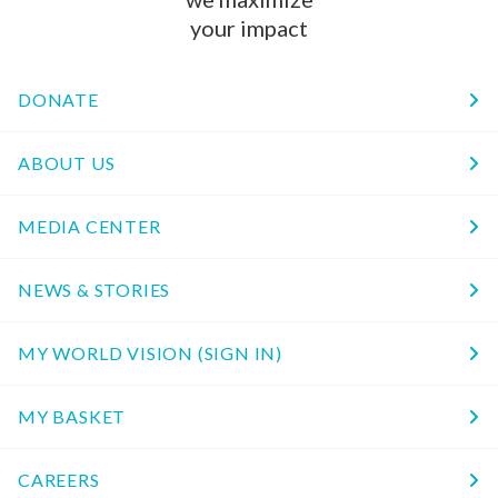
your impact
DONATE
ABOUT US
MEDIA CENTER
NEWS & STORIES
MY WORLD VISION (SIGN IN)
MY BASKET
CAREERS