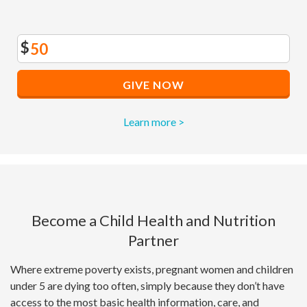
$
GIVE NOW
Learn more >
Become a Child Health and Nutrition
Partner
Where extreme poverty exists, pregnant women and children
under 5 are dying too often, simply because they don’t have
access to the most basic health information, care, and