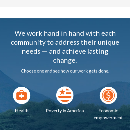
We work hand in hand with each
community to address their unique
needs — and achieve lasting
change.
Choose one and see how our work gets done.
Health
Poverty in America
Economic
empowerment