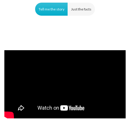
Tell me the story
Just the facts