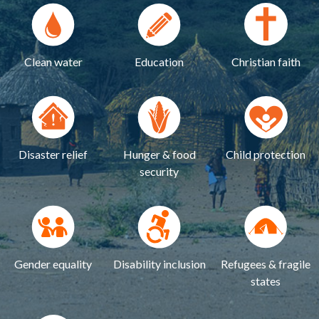
Clean water
Education
Christian faith
Disaster relief
Hunger & food
Child protection
security
Gender equality
Disability inclusion
Refugees & fragile
states