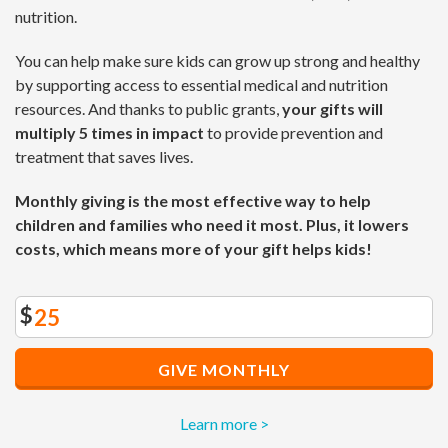
nutrition.
You can help make sure kids can grow up strong and healthy
by supporting access to essential medical and nutrition
resources. And thanks to public grants,
your gifts will
multiply 5 times in impact
to provide prevention and
treatment that saves lives.
Monthly giving is the most effective way to help
children and families who need it most. Plus, it lowers
costs, which means more of your gift helps kids!
$
GIVE MONTHLY
Learn more >