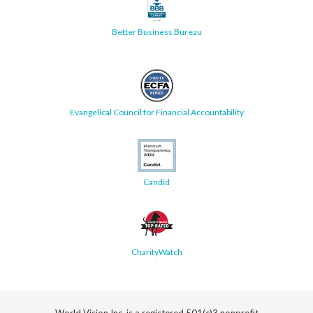
Better Business Bureau
Evangelical Council for Financial Accountability
Candid
CharityWatch