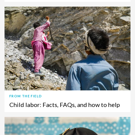
FROM THE FIELD
Child labor: Facts, FAQs, and how to help