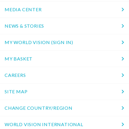
MEDIA CENTER
NEWS & STORIES
MY WORLD VISION (SIGN IN)
MY BASKET
CAREERS
SITE MAP
CHANGE COUNTRY/REGION
WORLD VISION INTERNATIONAL