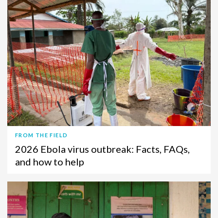
FROM THE FIELD
2026 Ebola virus outbreak: Facts, FAQs,
and how to help