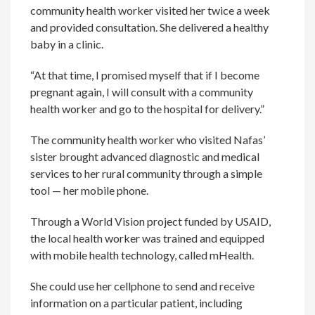
community health worker visited her twice a week
and provided consultation. She delivered a healthy
baby in a clinic.
“At that time, I promised myself that if I become
pregnant again, I will consult with a community
health worker and go to the hospital for delivery.”
The community health worker who visited Nafas’
sister brought advanced diagnostic and medical
services to her rural community through a simple
tool — her mobile phone.
Through a World Vision project funded by USAID,
the local health worker was trained and equipped
with mobile health technology, called mHealth.
She could use her cellphone to send and receive
information on a particular patient, including