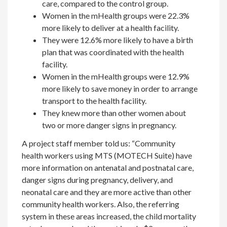
care, compared to the control group.
Women in the mHealth groups were 22.3%
more likely to deliver at a health facility.
They were 12.6% more likely to have a birth
plan that was coordinated with the health
facility.
Women in the mHealth groups were 12.9%
more likely to save money in order to arrange
transport to the health facility.
They knew more than other women about
two or more danger signs in pregnancy.
A project staff member told us: “Community
health workers using MTS (MOTECH Suite) have
more information on antenatal and postnatal care,
danger signs during pregnancy, delivery, and
neonatal care and they are more active than other
community health workers. Also, the referring
system in these areas increased, the child mortality