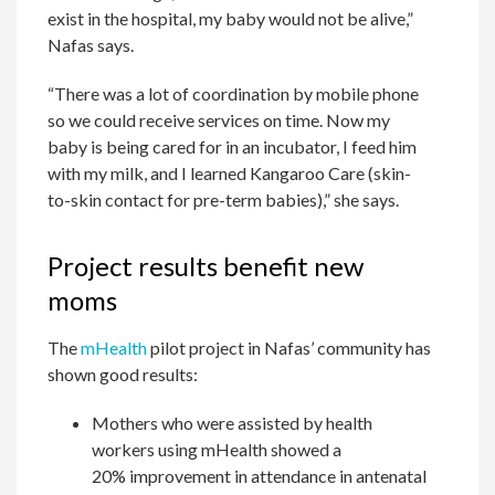
exist in the hospital, my baby would not be alive,”
Nafas says.
“There was a lot of coordination by mobile phone
so we could receive services on time. Now my
baby is being cared for in an incubator, I feed him
with my milk, and I learned Kangaroo Care (skin-
to-skin contact for pre-term babies),” she says.
Project results benefit new
moms
The
mHealth
pilot project in Nafas’ community has
shown good results:
Mothers who were assisted by health
workers using mHealth showed a
20% improvement in attendance in antenatal