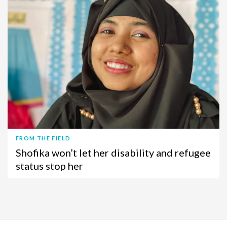
FROM THE FIELD
Shofika won’t let her disability and refugee
status stop her