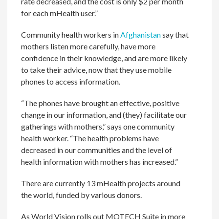
rate decreased, and the cost is only $2 per month
for each mHealth user.”
Community health workers in
Afghanistan
say that
mothers listen more carefully, have more
confidence in their knowledge, and are more likely
to take their advice, now that they use mobile
phones to access information.
“The phones have brought an effective, positive
change in our information, and (they) facilitate our
gatherings with mothers,” says one community
health worker. “The health problems have
decreased in our communities and the level of
health information with mothers has increased.”
There are currently 13 mHealth projects around
the world, funded by various donors.
As World Vision rolls out MOTECH Suite in more