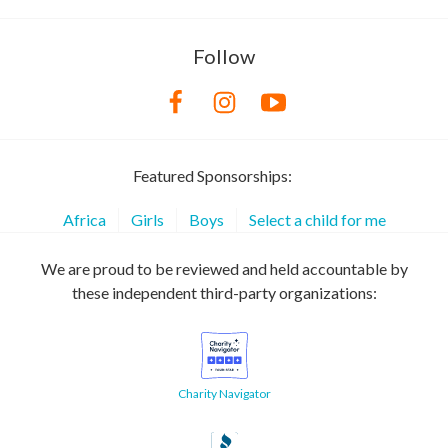
Follow
Featured Sponsorships:
Africa
Girls
Boys
Select a child for me
We are proud to be reviewed and held accountable by
these independent third-party organizations:
Charity Navigator