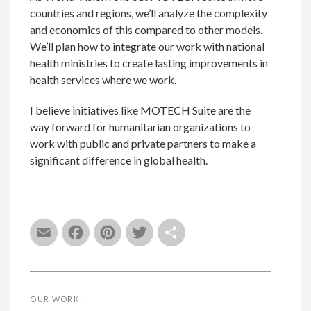
countries and regions, we’ll analyze the complexity
and economics of this compared to other models.
We’ll plan how to integrate our work with national
health ministries to create lasting improvements in
health services where we work.
I believe initiatives like MOTECH Suite are the
way forward for humanitarian organizations to
work with public and private partners to make a
significant difference in global health.
Email
Facebook
Pinterest
Twitter
Share
OUR WORK :