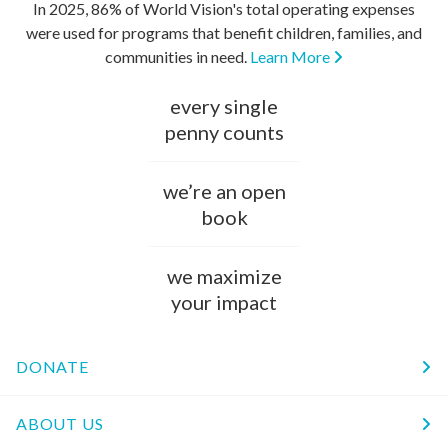
In 2025, 86% of World Vision's total operating expenses
were used for programs that benefit children, families, and
communities in need.
Learn More
every single
penny counts
we’re an open
book
we maximize
your impact
DONATE
ABOUT US