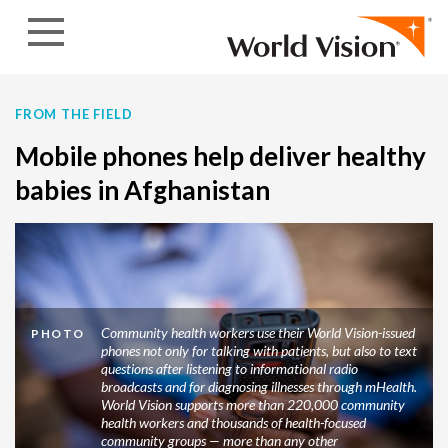
Skip to content
FROM THE FIELD
Mobile phones help deliver healthy
babies in Afghanistan
Community health workers use their World Vision-issued
PHOTO
phones not only for talking with patients, but also to text
questions after listening to informational radio
broadcasts and for diagnosing illnesses through mHealth.
World Vision supports more than 220,000 community
health workers and thousands of health-focused
community groups — more than any other