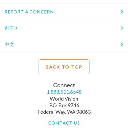
REPORT A CONCERN
한국어
中文
BACK TO TOP
Connect
1.888.511.6548
World Vision
P.O. Box 9716
Federal Way, WA 98063
CONTACT US