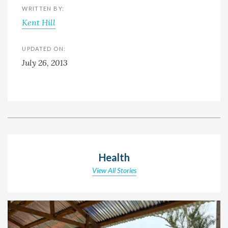
WRITTEN BY:
Kent Hill
UPDATED ON:
July 26, 2013
Health
View All Stories