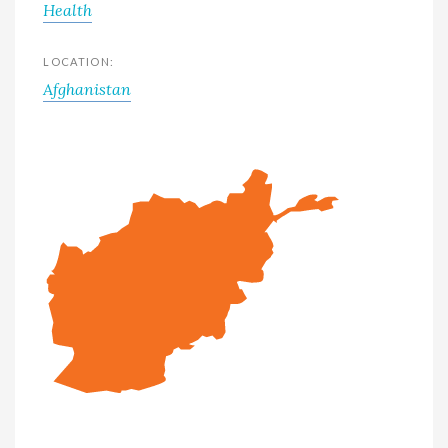
Health
LOCATION:
Afghanistan