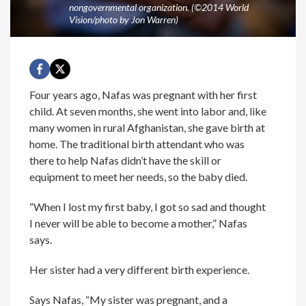
nongovernmental organization. (©2014 World
Vision/photo by Jon Warren)
Four years ago, Nafas was pregnant with her first
child. At seven months, she went into labor and, like
many women in rural Afghanistan, she gave birth at
home. The traditional birth attendant who was
there to help Nafas didn’t have the skill or
equipment to meet her needs, so the baby died.
“When I lost my first baby, I got so sad and thought
I never will be able to become a mother,” Nafas
says.
Her sister had a very different birth experience.
Says Nafas, “My sister was pregnant, and a