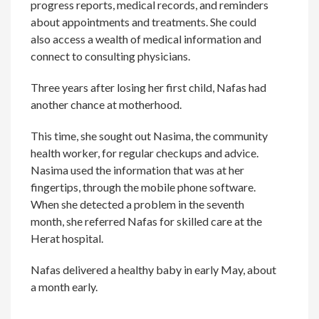
progress reports, medical records, and reminders
about appointments and treatments. She could
also access a wealth of medical information and
connect to consulting physicians.
Three years after losing her first child, Nafas had
another chance at motherhood.
This time, she sought out Nasima, the community
health worker, for regular checkups and advice.
Nasima used the information that was at her
fingertips, through the mobile phone software.
When she detected a problem in the seventh
month, she referred Nafas for skilled care at the
Herat hospital.
Nafas delivered a healthy baby in early May, about
a month early.