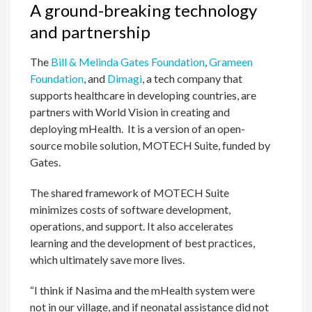
A ground-breaking technology
and partnership
The
Bill & Melinda Gates Foundation
,
Grameen
Foundation
, and
Dimagi
, a tech company that
supports healthcare in developing countries, are
partners with World Vision in creating and
deploying mHealth. It is a version of an open-
source mobile solution, MOTECH Suite, funded by
Gates.
The shared framework of MOTECH Suite
minimizes costs of software development,
operations, and support. It also accelerates
learning and the development of best practices,
which ultimately save more lives.
“I think if Nasima and the mHealth system were
not in our village, and if neonatal assistance did not