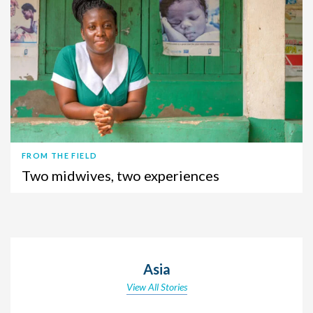
FROM THE FIELD
Two midwives, two experiences
Asia
View All Stories