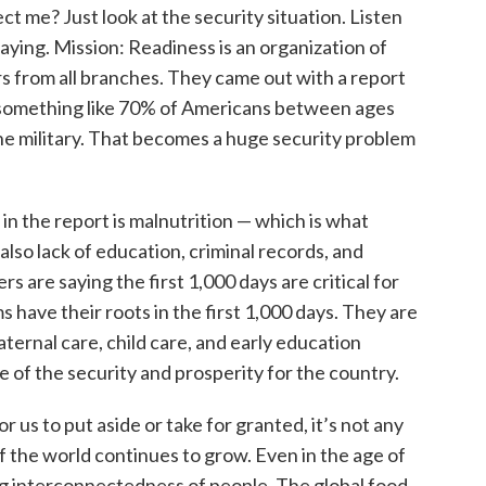
ect me? Just look at the security situation. Listen
saying. Mission: Readiness is an organization of
rs from all branches. They came out with a report
as something like 70% of Americans between ages
 the military. That becomes a huge security problem
in the report is malnutrition — which is what
lso lack of education, criminal records, and
rs are saying the first 1,000 days are critical for
s have their roots in the first 1,000 days. They are
ternal care, child care, and early education
of the security and prosperity for the country.
or us to put aside or take for granted, it’s not any
 the world continues to grow. Even in the age of
wing interconnectedness of people. The global food