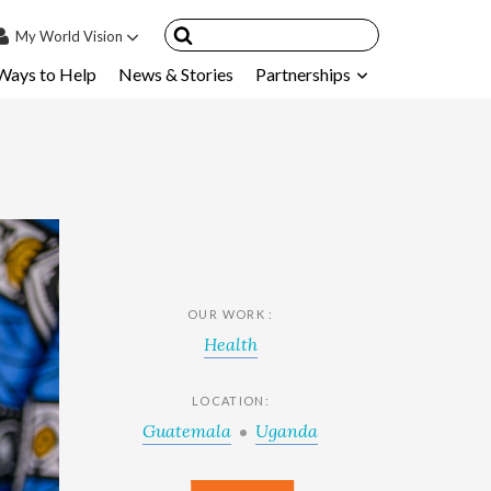
My
World Vision
Ways to Help
News & Stories
Partnerships
IN
SIGN UP
count
nsored Children
My Child
ces & FAQ's
OUR WORK :
Health
LOCATION:
Guatemala
Uganda