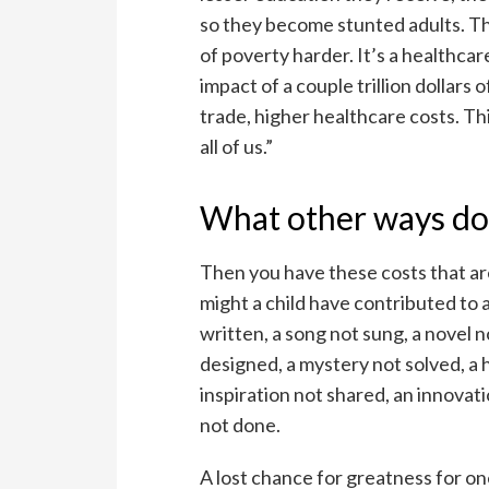
so they become stunted adults. The
of poverty harder. It’s a healthcare 
impact of a couple trillion dollars
trade, higher healthcare costs. Th
all of us.”
What other ways doe
Then you have these costs that ar
might a child have contributed to 
written, a song not sung, a novel n
designed, a mystery not solved, a 
inspiration not shared, an innovat
not done.
A lost chance for greatness for o