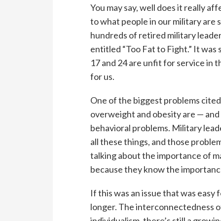
You may say, well does it really aff
to what people in our military are 
hundreds of retired military leade
entitled “Too Fat to Fight.” It w
17 and 24 are unfit for service in
for us.
One of the biggest problems cited 
overweight and obesity are — and a
behavioral problems. Military leade
all these things, and those problem
talking about the importance of ma
because they know the importance 
If this was an issue that was easy f
longer. The interconnectedness of
individualism, there’s still a gro