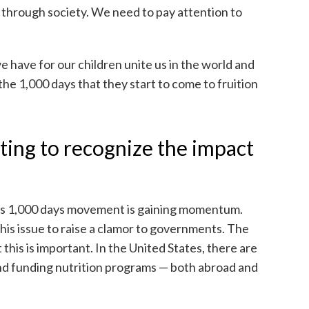
lls through society. We need to pay attention to
 have for our children unite us in the world and
n the 1,000 days that they start to come to fruition
ting to recognize the impact
his 1,000 days movement is gaining momentum.
his issue to raise a clamor to governments. The
 this is important. In the United States, there are
and funding nutrition programs — both abroad and