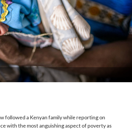
w followed a Kenyan family while reporting on
ace with the most anguishing aspect of poverty as