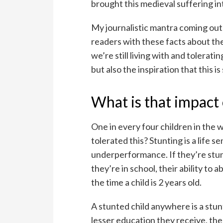
brought this medieval suffering in
My journalistic mantra coming out o
readers with these facts about the
we’re still living with and toleratin
but also the inspiration that this 
What is that impact 
One in every four children in the 
tolerated this? Stunting is a life
underperformance. If they’re stun
they’re in school, their ability to 
the time a child is 2 years old.
A stunted child anywhere is a stu
lesser education they receive, the