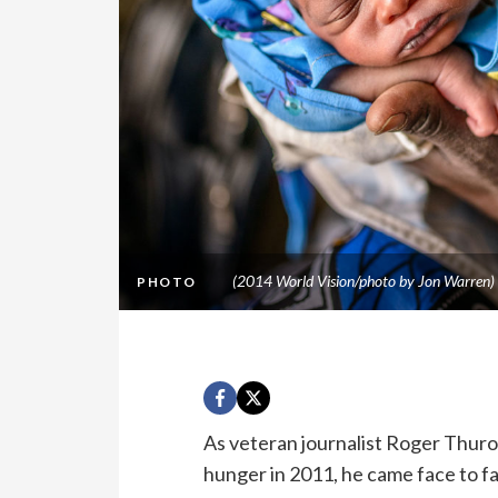
(2014 World Vision/photo by Jon Warren)
PHOTO
As veteran journalist Roger Thuro
hunger in 2011, he came face to f