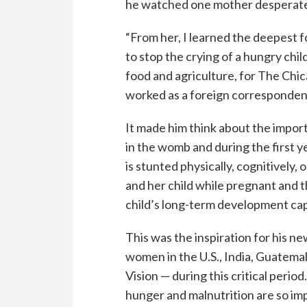
he watched one mother desperately
“From her, I learned the deepest f
to stop the crying of a hungry chil
food and agriculture, for The Chic
worked as a foreign correspondent
It made him think about the importa
in the womb and during the first ye
is stunted physically, cognitively,
and her child while pregnant and th
child’s long-term development cap
This was the inspiration for his n
women in the U.S., India, Guatem
Vision — during this critical peri
hunger and malnutrition are so imp