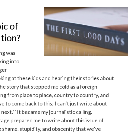
ic of
tion?
ing was
king into
ger
king at these kids and hearing their stories about
e story that stopped me cold as a foreign
ng from place to place, country to country, and
ave to come back to this; I can’t just write about
next.”’ It became my journalistic calling.
tage prepared me to write about this issue of
 shame, stupidity, and obscenity that we’ve