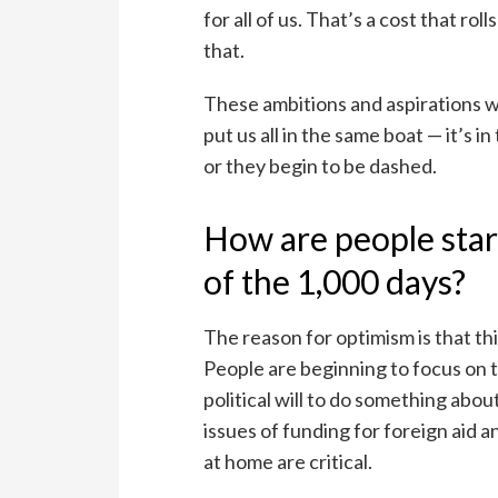
for all of us. That’s a cost that ro
that.
These ambitions and aspirations we
put us all in the same boat — it’s i
or they begin to be dashed.
How are people star
of the 1,000 days?
The reason for optimism is that t
People are beginning to focus on t
political will to do something about
issues of funding for foreign aid 
at home are critical.