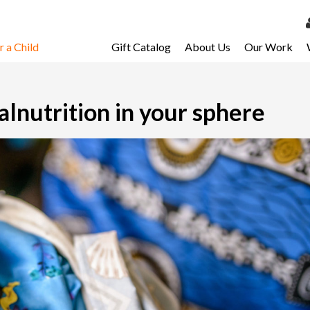
 a Child
Gift Catalog
About Us
Our Work
LOG 
My Ac
alnutrition in your sphere
My Spo
Email 
Resour