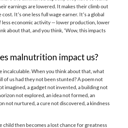
ir earnings are lowered. It makes their climb out
cost. It’s one less full wage earner. It’s a global
 of less economic activity — lower production, lower
ink about that, and you think, ‘Wow, this impacts
s malnutrition impact us?
e incalculable. When you think about that, what
all of us had they not been stunted? A poem not
ot imagined, a gadget not invented, a building not
horizon not explored, an idea not formed, an
ion not nurtured, a cure not discovered, a kindness
ne child then becomes a lost chance for greatness