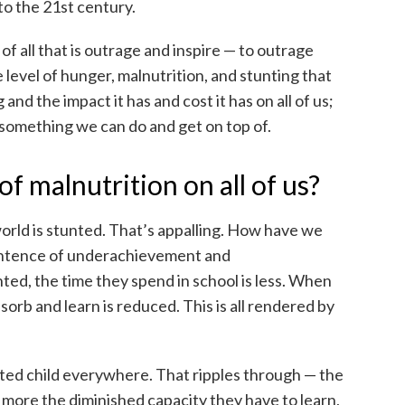
to the 21st century.
f all that is outrage and inspire — to outrage
 level of hunger, malnutrition, and stunting that
g and the impact it has and cost it has on all of us;
is something we can do and get on top of.
of malnutrition on all of us?
world is stunted. That’s appalling. How have we
 sentence of underachievement and
ted, the time they spend in school is less. When
absorb and learn is reduced. This is all rendered by
nted child everywhere. That ripples through — the
 more the diminished capacity they have to learn,