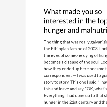
What made you so
interested in the top
hunger and malnutri
The thing that was really galvaniz
the Ethiopian famine of 2003. Loo
the eyes of someone dying of hun
becomes a disease of the soul. Loo
how they ended up here became th
correspondent — I was used to goi
story to story. This one I said, ‘I h
this and leave and say, “OK, what’s 
Everything I had done up to that s
hunger in the 21st century and the