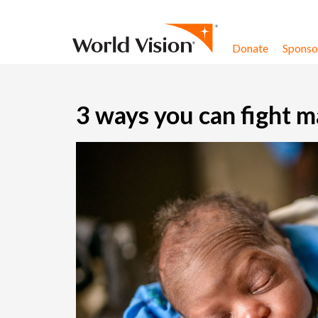
Skip to content
Donate
Sponsor
3 ways you can fight m