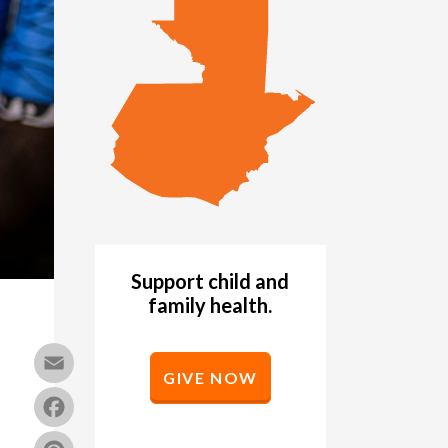
Support child and
family health.
Email
GIVE NOW
Facebook