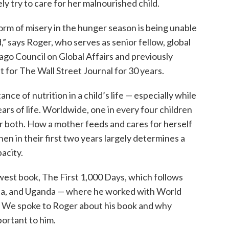
 try to care for her malnourished child.
orm of misery in the hunger season is being unable
d,” says Roger, who serves as senior fellow, global
ago Council on Global Affairs and previously
 for The Wall Street Journal for 30 years.
nce of nutrition in a child’s life — especially while
ars of life. Worldwide, one in every four children
 or both. How a mother feeds and cares for herself
en in their first two years largely determines a
acity.
ewest book, The First 1,000 Days, which follows
ala, and Uganda — where he worked with World
od. We spoke to Roger about his book and why
ortant to him.