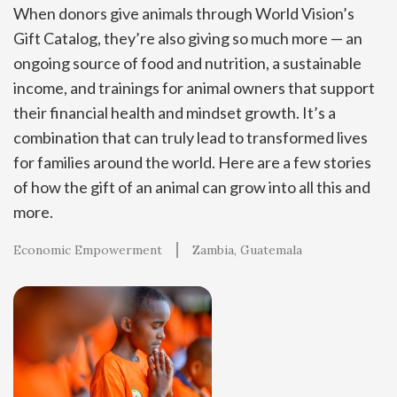
When donors give animals through World Vision’s
Gift Catalog, they’re also giving so much more — an
ongoing source of food and nutrition, a sustainable
income, and trainings for animal owners that support
their financial health and mindset growth. It’s a
combination that can truly lead to transformed lives
for families around the world. Here are a few stories
of how the gift of an animal can grow into all this and
more.
Economic Empowerment
Zambia
Guatemala