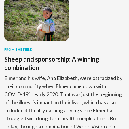
FROM THE FIELD
Sheep and sponsorship: A winning
combination
Elmer and his wife, Ana Elizabeth, were ostracized by
their community when Elmer came down with
COVID-19 in early 2020. That was just the beginning
of the illness’s impact on their lives, which has also
included difficulty earning a living since Elmer has
struggled with long-term health complications. But
today, through a combination of World Vision child