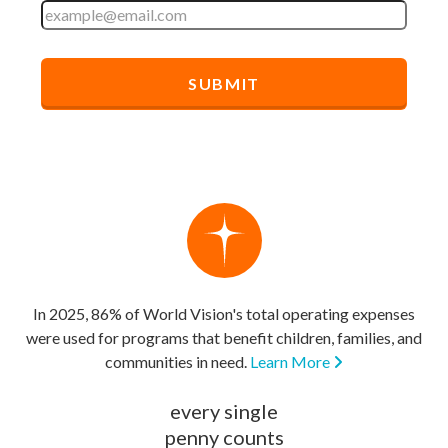
In 2025, 86% of World Vision's total operating expenses
were used for programs that benefit children, families, and
communities in need.
Learn More
every single
penny counts