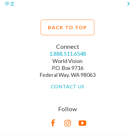
中文
BACK TO TOP
Connect
1.888.511.6548
World Vision
P.O. Box 9716
Federal Way, WA 98063
CONTACT US
Follow