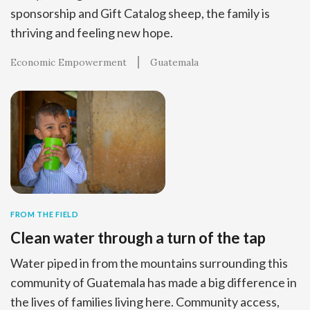
sponsorship and Gift Catalog sheep, the family is
thriving and feeling new hope.
Economic Empowerment
Guatemala
FROM THE FIELD
Clean water through a turn of the tap
Water piped in from the mountains surrounding this
community of Guatemala has made a big difference in
the lives of families living here. Community access,