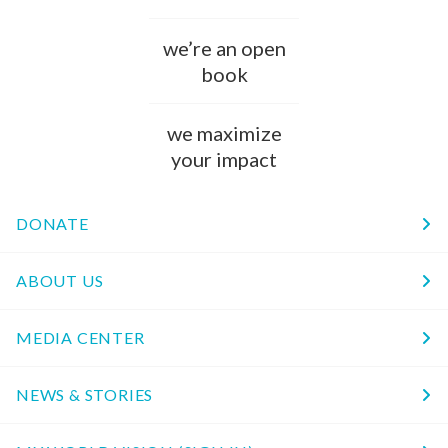
we’re an open
book
we maximize
your impact
DONATE
ABOUT US
MEDIA CENTER
NEWS & STORIES