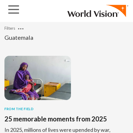
Skip to content
Filters
Guatemala
FROM THE FIELD
25 memorable moments from 2025
In 2025, millions of lives were upended by war,