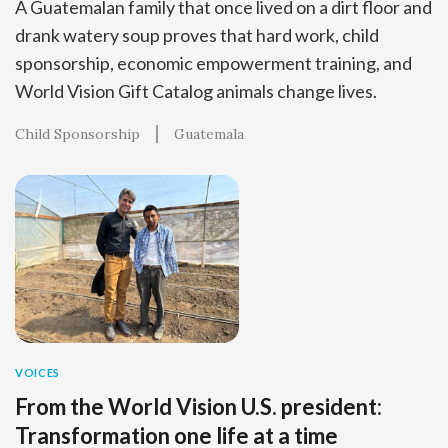
A Guatemalan family that once lived on a dirt floor and
drank watery soup proves that hard work, child
sponsorship, economic empowerment training, and
World Vision Gift Catalog animals change lives.
Child Sponsorship
Guatemala
VOICES
From the World Vision U.S. president:
Transformation one life at a time