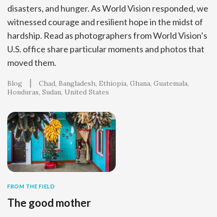
disasters, and hunger. As World Vision responded, we
witnessed courage and resilient hope in the midst of
hardship. Read as photographers from World Vision’s
U.S. office share particular moments and photos that
moved them.
Blog
Chad
Bangladesh
Ethiopia
Ghana
Guatemala
Honduras
Sudan
United States
FROM THE FIELD
The good mother