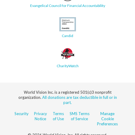
Evangelical Council for Financial Accountability
Candid
CharityWatch
World Vision Inc. is a registered 501(c)3 nonprofit
organization.
All donations are tax deductible in full or in
part.
Security
Privacy
Terms
SMS Terms
Manage
Notice
of Use
of Service
Cookie
Preferences
© 2026 World Vision, Inc. All rights reserved.