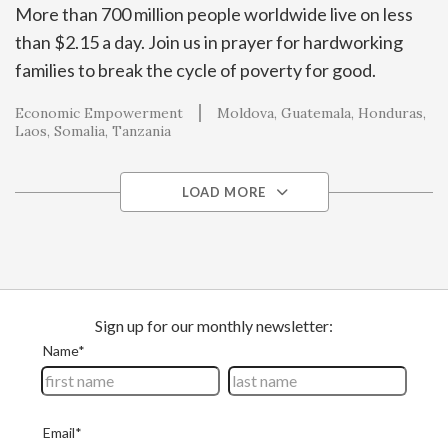
More than 700 million people worldwide live on less
than $2.15 a day. Join us in prayer for hardworking
families to break the cycle of poverty for good.
Economic Empowerment
Moldova
Guatemala
Honduras
Laos
Somalia
Tanzania
LOAD MORE