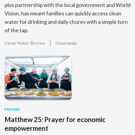
plus partnership with the local government and World
Vision, has meant families can quickly access clean
water for drinking and daily chores with a simple turn
of the tap.
Clean Water Stories
Guatemala
PRAYERS
Matthew 25: Prayer for economic
empowerment