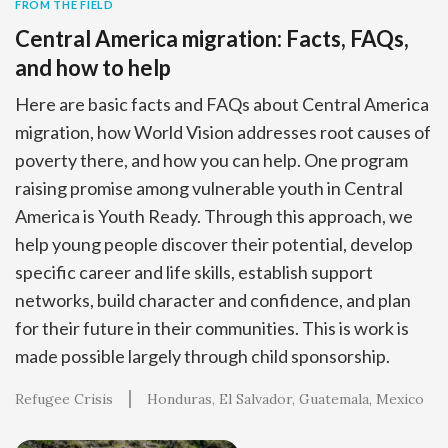
FROM THE FIELD
Central America migration: Facts, FAQs,
and how to help
Here are basic facts and FAQs about Central America
migration, how World Vision addresses root causes of
poverty there, and how you can help. One program
raising promise among vulnerable youth in Central
America is Youth Ready. Through this approach, we
help young people discover their potential, develop
specific career and life skills, establish support
networks, build character and confidence, and plan
for their future in their communities. This is work is
made possible largely through child sponsorship.
Refugee Crisis
Honduras
El Salvador
Guatemala
Mexico