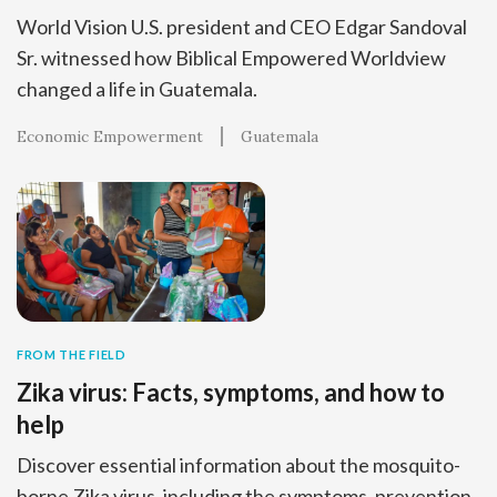
World Vision U.S. president and CEO Edgar Sandoval
Sr. witnessed how Biblical Empowered Worldview
changed a life in Guatemala.
Economic Empowerment
Guatemala
FROM THE FIELD
Zika virus: Facts, symptoms, and how to
help
Discover essential information about the mosquito-
borne Zika virus, including the symptoms, prevention,