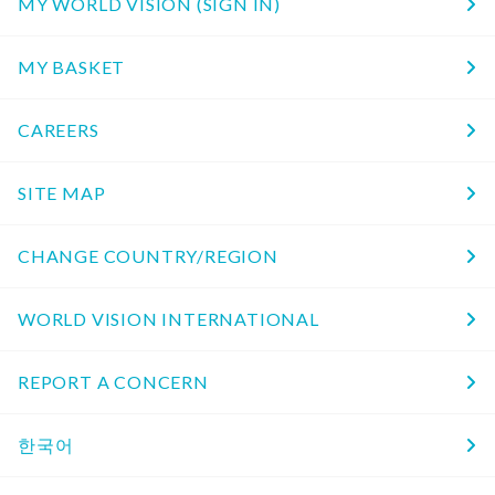
MY WORLD VISION (SIGN IN)
MY BASKET
CAREERS
SITE MAP
CHANGE COUNTRY/REGION
WORLD VISION INTERNATIONAL
REPORT A CONCERN
한국어