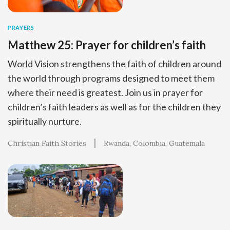
PRAYERS
Matthew 25: Prayer for children’s faith
World Vision strengthens the faith of children around
the world through programs designed to meet them
where their need is greatest. Join us in prayer for
children’s faith leaders as well as for the children they
spiritually nurture.
Christian Faith Stories
Rwanda
Colombia
Guatemala