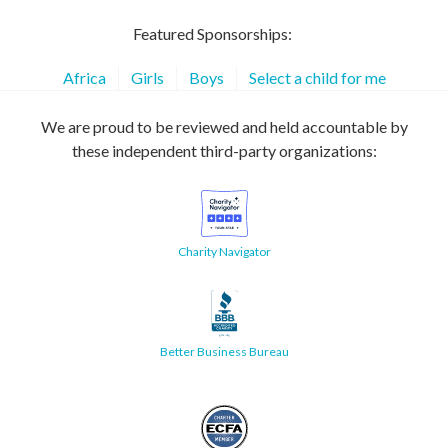
Featured Sponsorships:
Africa
Girls
Boys
Select a child for me
We are proud to be reviewed and held accountable by
these independent third-party organizations:
Charity Navigator
Better Business Bureau