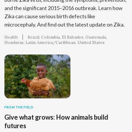
and the significant 2015–2016 outbreak. Learn how
Zika can cause serious birth defects like
microcephaly. And find out the latest update on Zika.
Health
Brazil
Colombia
El Salvador
Guatemala
Honduras
Latin America/Caribbean
United States
FROM THE FIELD
Give what grows: How animals build
futures