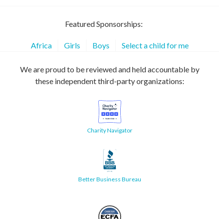
Featured Sponsorships:
Africa
Girls
Boys
Select a child for me
We are proud to be reviewed and held accountable by
these independent third-party organizations:
Charity Navigator
Better Business Bureau