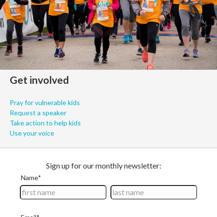
Get involved
Pray for vulnerable kids
Request a speaker
Take action to help kids
Use your voice