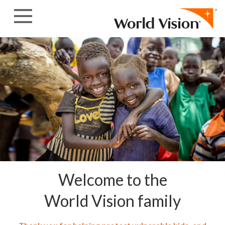
Skip to content
Welcome to the
World Vision family