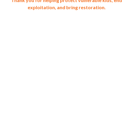
Thank you for helping protect vulnerable kids, end
exploitation, and bring restoration.