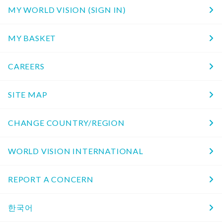
MY WORLD VISION (SIGN IN)
MY BASKET
CAREERS
SITE MAP
CHANGE COUNTRY/REGION
WORLD VISION INTERNATIONAL
REPORT A CONCERN
한국어