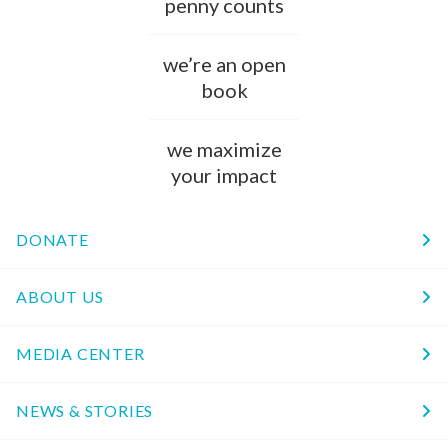
penny counts
we’re an open
book
we maximize
your impact
DONATE
ABOUT US
MEDIA CENTER
NEWS & STORIES