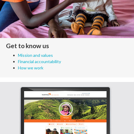
Get to know us
Mission and values
Financial accountability
How we work