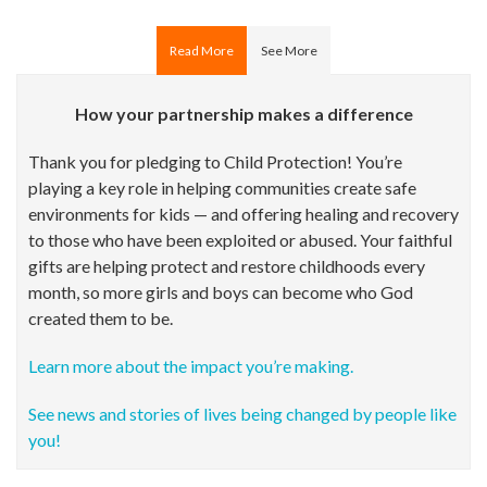
Read More
See More
How your partnership makes a difference
Thank you for pledging to Child Protection! You’re
playing a key role in helping communities create safe
environments for kids — and offering healing and recovery
to those who have been exploited or abused. Your faithful
gifts are helping protect and restore childhoods every
month, so more girls and boys can become who God
created them to be.
Learn more about the impact you’re making.
See news and stories of lives being changed by people like
you!