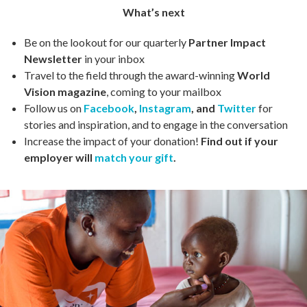
What’s next
Be on the lookout for our quarterly
Partner Impact
Newsletter
in your inbox
Travel to the field through the award-winning
World
Vision magazine
, coming to your mailbox
Follow us on
Facebook
,
Instagram
, and
Twitter
for
stories and inspiration, and to engage in the conversation
Increase the impact of your donation!
Find out if your
employer will
match your gift
.