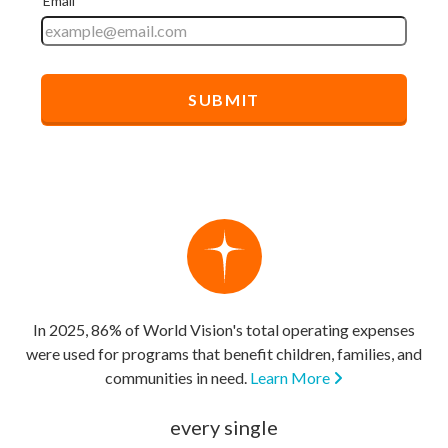
In 2025, 86% of World Vision's total operating expenses
were used for programs that benefit children, families, and
communities in need.
Learn More
every single