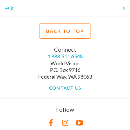
中文
BACK TO TOP
Connect
1.888.511.6548
World Vision
P.O. Box 9716
Federal Way, WA 98063
CONTACT US
Follow