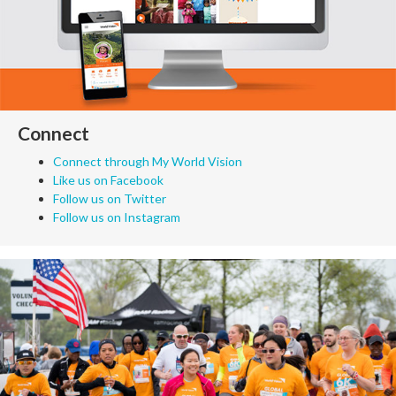
Connect
Connect through My World Vision
Like us on Facebook
Follow us on Twitter
Follow us on Instagram