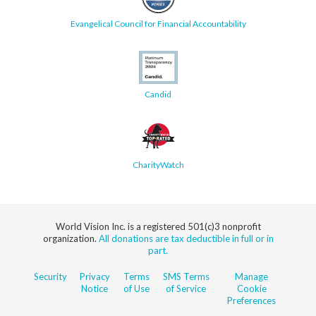
Evangelical Council for Financial Accountability
Candid
CharityWatch
World Vision Inc. is a registered 501(c)3 nonprofit
organization.
All donations are tax deductible in full or in
part.
Security
Privacy
Terms
SMS Terms
Manage
Notice
of Use
of Service
Cookie
Preferences