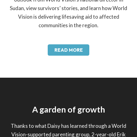
Sudan, view survivors’ stories, and learn how World
Vision is delivering lifesaving aid to affected
communities in the region.
READ MORE
A garden of growth
Thanks to what Daisy has learned through a World
Vision-supported parenting group, 2-year-old Erik