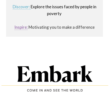
Discover:
Explore the issues faced by people in
poverty
Inspire:
Motivating you to make a difference