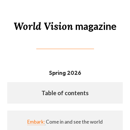
World Vision
magazine
Spring 2026
Table of contents
Embark:
Come in and see the world