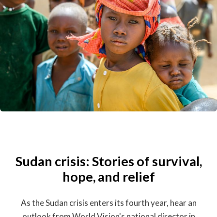
Sudan crisis: Stories of survival,
hope, and relief
As the Sudan crisis enters its fourth year, hear an
outlook from World Vision's national director in