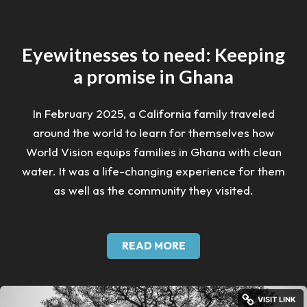
Eyewitnesses to need: Keeping
a promise in Ghana
In February 2025, a California family traveled
around the world to learn for themselves how
World Vision equips families in Ghana with clean
water. It was a life-changing experience for them
as well as the community they visited.
READ MORE