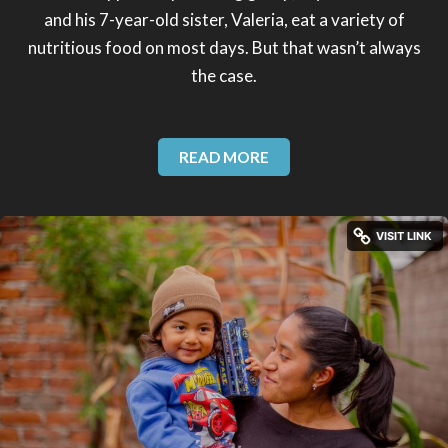
and his 7-year-old sister, Valeria, eat a variety of
nutritious food on most days. But that wasn’t always
the case.
READ MORE