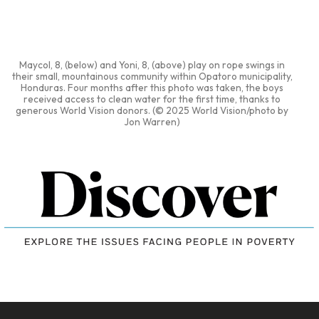
Maycol, 8, (below) and Yoni, 8, (above) play on rope swings in
their small, mountainous community within Opatoro municipality,
Honduras. Four months after this photo was taken, the boys
received access to clean water for the first time, thanks to
generous World Vision donors. (© 2025 World Vision/photo by
Jon Warren)