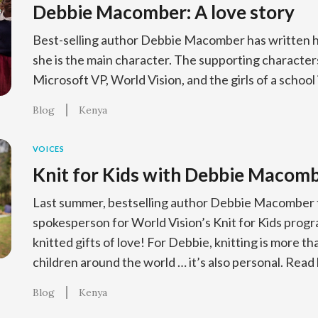
Debbie Macomber: A love story
Best-selling author Debbie Macomber has written h
she is the main character. The supporting characters 
Microsoft VP, World Vision, and the girls of a school
Blog
Kenya
VOICES
Knit for Kids with Debbie Macom
Last summer, bestselling author Debbie Macomber t
spokesperson for World Vision’s Knit for Kids progr
knitted gifts of love! For Debbie, knitting is more t
children around the world … it’s also personal. Read 
Blog
Kenya