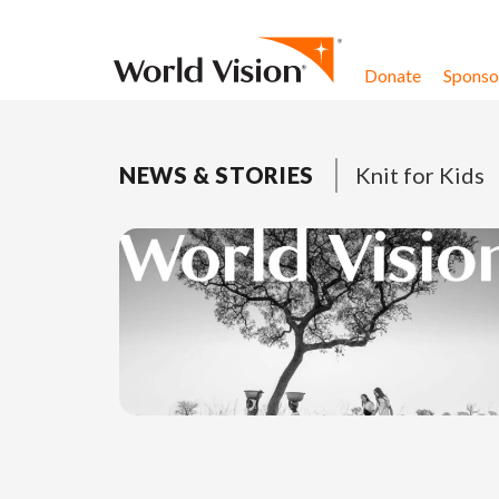
Skip to content
Donate
Sponsor
NEWS & STORIES
Knit for Kids