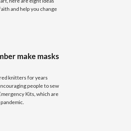
art, here are eight ideas
 faith and help you change
omber make masks
d knitters for years
 encouraging people to sew
 Emergency Kits, which are
9 pandemic.