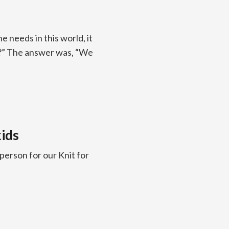
needs in this world, it
o?” The answer was, “We
ids
erson for our Knit for