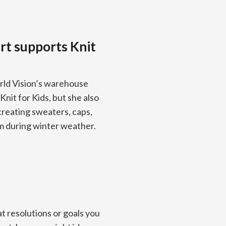
rt supports Knit
rld Vision’s warehouse
nit for Kids, but she also
 creating sweaters, caps,
m during winter weather.
t resolutions or goals you