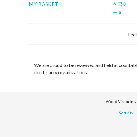
MY BASKET
한국어
中文
Feat
We are proud to be reviewed and held accountab
third-party organizations:
World Vision Inc.
Security