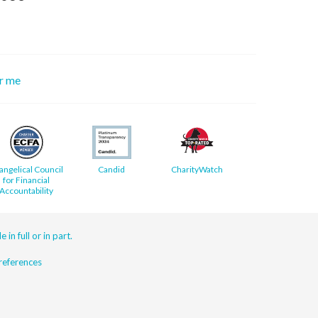
or me
angelical Council
Candid
CharityWatch
for Financial
Accountability
 in full or in part.
eferences