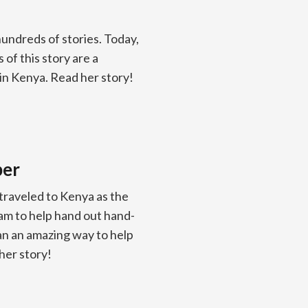
undreds of stories. Today,
of this story are a
 in Kenya. Read her story!
ber
raveled to Kenya as the
am to help hand out hand-
han an amazing way to help
her story!