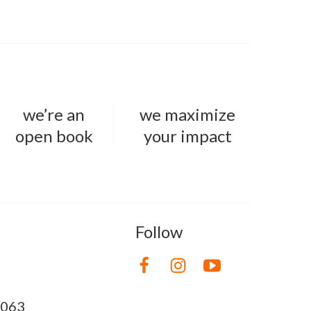
we’re an
we maximize
open book
your impact
Follow
8063