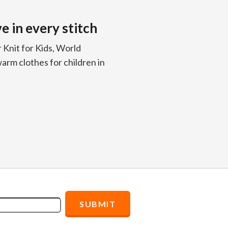
 in every stitch
Knit for Kids, World
arm clothes for children in