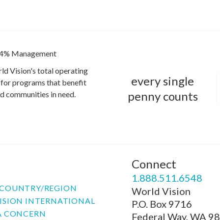
4% Management
ld Vision's total operating
every single
for programs that benefit
penny counts
and communities in need.
Connect
P
1.888.511.6548
COUNTRY/REGION
World Vision
ISION INTERNATIONAL
P.O. Box 9716
A CONCERN
Federal Way, WA 9