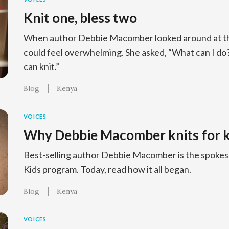
Knit one, bless two
When author Debbie Macomber looked around at the 
could feel overwhelming. She asked, “What can I d
can knit.”
Blog
Kenya
VOICES
Why Debbie Macomber knits for k
Best-selling author Debbie Macomber is the spokesp
Kids program. Today, read how it all began.
Blog
Kenya
VOICES