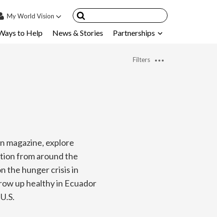
My
World Vision
Ways to Help
News & Stories
Partnerships
IN
SIGN UP
Filters
count
nsored Children
My Child
ces & FAQ's
on magazine, explore
ation from around the
 the hunger crisis in
grow up healthy in Ecuador
U.S.