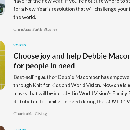
have for the new year. If you’re not sure where to st
for a New Year’s resolution that will challenge your
the world.
Christian Faith Stories
VOICES
Choose joy and help Debbie Mac
for people in need
Best-selling author Debbie Macomber has empowere
through Knit for Kids and World Vision. Now she is
masks that will be included in World Vision’s Family
distributed to families in need during the COVID-1
Charitable Giving
VOICES