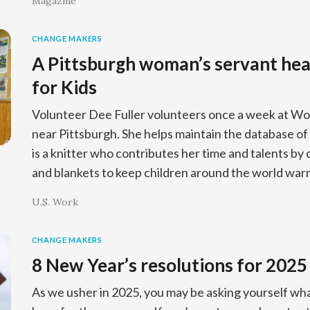
Magazine
CHANGE MAKERS
A Pittsburgh woman’s servant hea
for Kids
Volunteer Dee Fuller volunteers once a week at Wo
near Pittsburgh. She helps maintain the database of K
is a knitter who contributes her time and talents by
and blankets to keep children around the world war
U.S. Work
CHANGE MAKERS
8 New Year’s resolutions for 2025
As we usher in 2025, you may be asking yourself wha