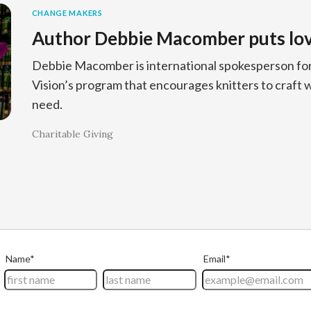
CHANGE MAKERS
Author Debbie Macomber puts love
Debbie Macomber is international spokesperson for 
Vision’s program that encourages knitters to craft w
need.
Charitable Giving