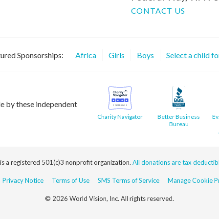
CONTACT US
ured Sponsorships:
Africa
Girls
Boys
Select a child f
le by these independent
Charity Navigator
Better Business
Ev
Bureau
 is a registered 501(c)3 nonprofit organization.
All donations are tax deductible
Privacy Notice
Terms of Use
SMS Terms of Service
Manage Cookie Pr
© 2026 World Vision, Inc. All rights reserved.