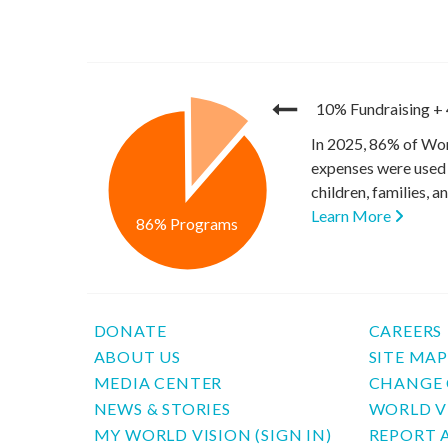
10% Fundraising
+
In 2025, 86% of Wor
expenses were used 
children, families, 
Learn More
86% Programs
DONATE
CAREERS
ABOUT US
SITE MA
MEDIA CENTER
CHANGE 
NEWS & STORIES
WORLD V
MY WORLD VISION (SIGN IN)
REPORT 