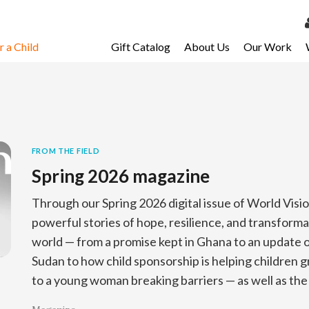
 a Child
Gift Catalog
About Us
Our Work
LOG 
My Ac
My Spo
Email 
FROM THE FIELD
Spring 2026 magazine
Resour
Through our Spring 2026 digital issue of World Visi
powerful stories of hope, resilience, and transform
world — from a promise kept in Ghana to an update on
Sudan to how child sponsorship is helping children 
to a young woman breaking barriers — as well as the 