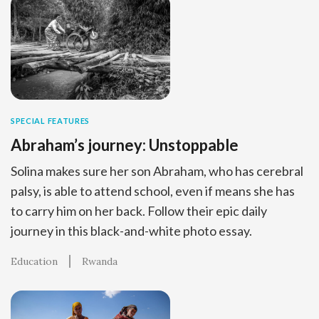
SPECIAL FEATURES
Abraham’s journey: Unstoppable
Solina makes sure her son Abraham, who has cerebral
palsy, is able to attend school, even if means she has
to carry him on her back. Follow their epic daily
journey in this black-and-white photo essay.
Education
Rwanda