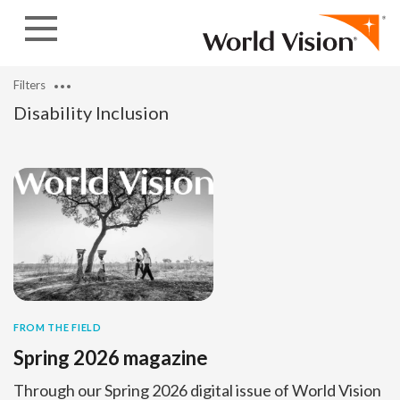
Skip to content
Filters
Disability Inclusion
FROM THE FIELD
Spring 2026 magazine
Through our Spring 2026 digital issue of World Vision