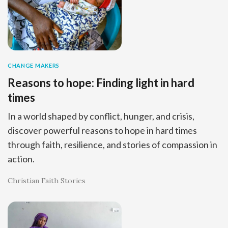
CHANGE MAKERS
Reasons to hope: Finding light in hard
times
In a world shaped by conflict, hunger, and crisis,
discover powerful reasons to hope in hard times
through faith, resilience, and stories of compassion in
action.
Christian Faith Stories