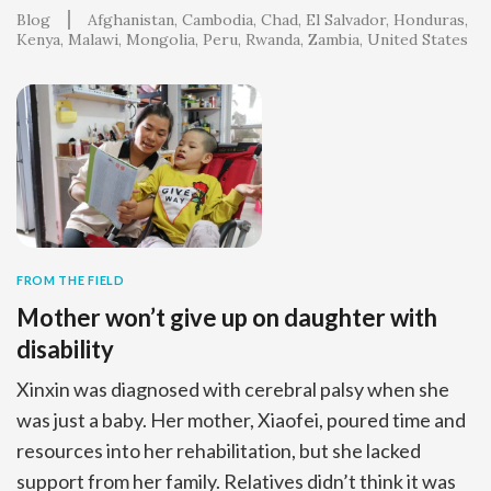
Blog
Afghanistan
Cambodia
Chad
El Salvador
Honduras
Kenya
Malawi
Mongolia
Peru
Rwanda
Zambia
United States
FROM THE FIELD
Mother won’t give up on daughter with
disability
Xinxin was diagnosed with cerebral palsy when she
was just a baby. Her mother, Xiaofei, poured time and
resources into her rehabilitation, but she lacked
support from her family. Relatives didn’t think it was