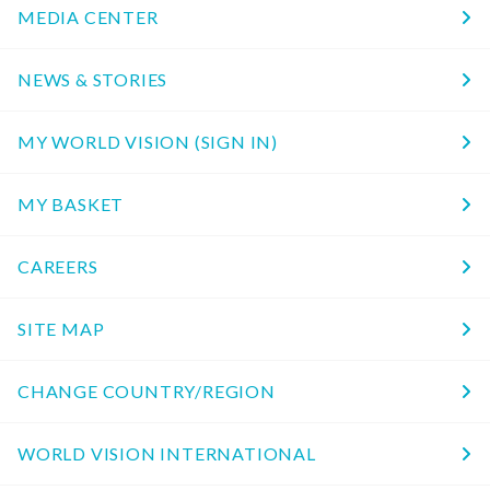
MEDIA CENTER
NEWS & STORIES
MY WORLD VISION (SIGN IN)
MY BASKET
CAREERS
SITE MAP
CHANGE COUNTRY/REGION
WORLD VISION INTERNATIONAL