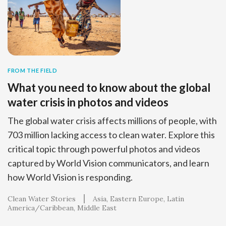
FROM THE FIELD
What you need to know about the global
water crisis in photos and videos
The global water crisis affects millions of people, with
703 million lacking access to clean water. Explore this
critical topic through powerful photos and videos
captured by World Vision communicators, and learn
how World Vision is responding.
Clean Water Stories
Asia
Eastern Europe
Latin
America/Caribbean
Middle East