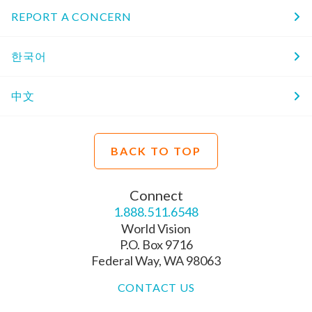
REPORT A CONCERN
한국어
中文
BACK TO TOP
Connect
1.888.511.6548
World Vision
P.O. Box 9716
Federal Way, WA 98063
CONTACT US