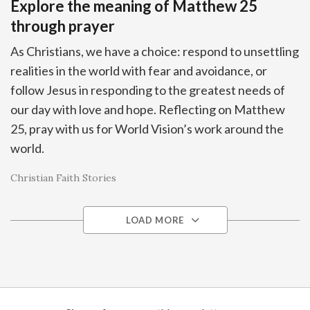
Explore the meaning of Matthew 25
through prayer
As Christians, we have a choice: respond to unsettling
realities in the world with fear and avoidance, or
follow Jesus in responding to the greatest needs of
our day with love and hope. Reflecting on Matthew
25, pray with us for World Vision’s work around the
world.
Christian Faith Stories
LOAD MORE