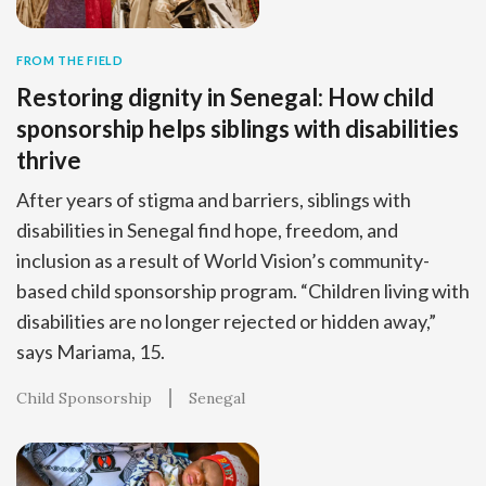
FROM THE FIELD
Restoring dignity in Senegal: How child
sponsorship helps siblings with disabilities
thrive
After years of stigma and barriers, siblings with
disabilities in Senegal find hope, freedom, and
inclusion as a result of World Vision’s community-
based child sponsorship program. “Children living with
disabilities are no longer rejected or hidden away,”
says Mariama, 15.
Child Sponsorship
Senegal