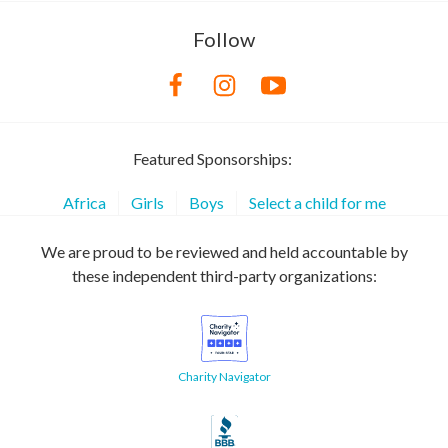
Follow
Featured Sponsorships:
Africa
Girls
Boys
Select a child for me
We are proud to be reviewed and held accountable by
these independent third-party organizations:
Charity Navigator