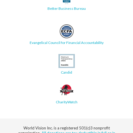
Better Business Bureau
Evangelical Council for Financial Accountability
Candid
CharityWatch
World Vision Inc. is a registered 501(c)3 nonprofit
organization.
All donations are tax deductible in full or in