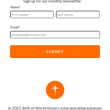
In 2025, 86% of World Vision's total operating expenses