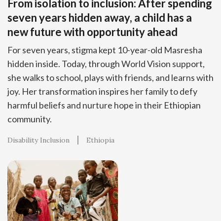
From isolation to inclusion: After spending
seven years hidden away, a child has a
new future with opportunity ahead
For seven years, stigma kept 10-year-old Masresha
hidden inside. Today, through World Vision support,
she walks to school, plays with friends, and learns with
joy. Her transformation inspires her family to defy
harmful beliefs and nurture hope in their Ethiopian
community.
Disability Inclusion
Ethiopia