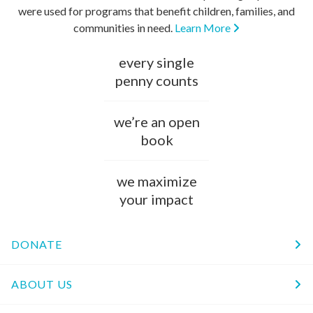
were used for programs that benefit children, families, and
communities in need.
Learn More
every single
penny counts
we’re an open
book
we maximize
your impact
DONATE
ABOUT US