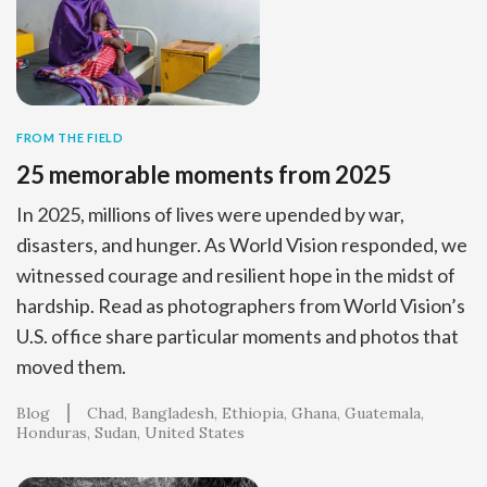
FROM THE FIELD
25 memorable moments from 2025
In 2025, millions of lives were upended by war,
disasters, and hunger. As World Vision responded, we
witnessed courage and resilient hope in the midst of
hardship. Read as photographers from World Vision’s
U.S. office share particular moments and photos that
moved them.
Blog
Chad
Bangladesh
Ethiopia
Ghana
Guatemala
Honduras
Sudan
United States