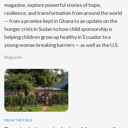
magazine, explore powerful stories of hope,
resilience, and transformation from around the world
— from a promise kept in Ghana to an update on the
hunger crisis in Sudan to how child sponsorship is
helping children grow up healthy in Ecuador to a
young woman breaking barriers — as well as the U.S.
Magazine
FROM THE FIELD