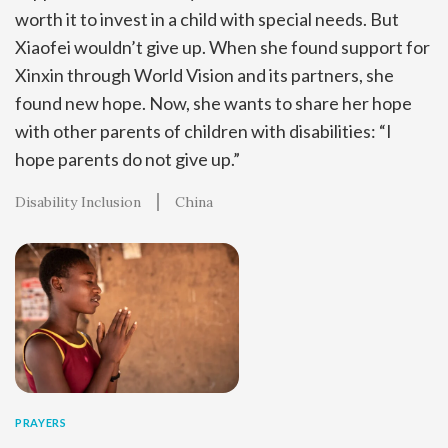
worth it to invest in a child with special needs. But
Xiaofei wouldn’t give up. When she found support for
Xinxin through World Vision and its partners, she
found new hope. Now, she wants to share her hope
with other parents of children with disabilities: “I
hope parents do not give up.”
Disability Inclusion
China
PRAYERS