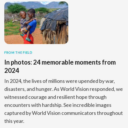
FROM THE FIELD
In photos: 24 memorable moments from
2024
In 2024, the lives of millions were upended by war,
disasters, and hunger. As World Vision responded, we
witnessed courage and resilient hope through
encounters with hardship. See incredible images
captured by World Vision communicators throughout
this year.