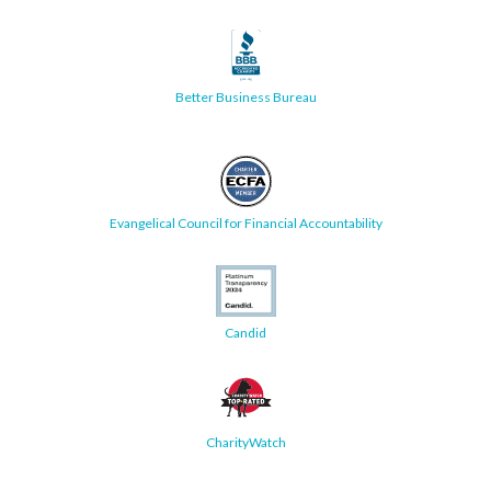
Better Business Bureau
Evangelical Council for Financial Accountability
Candid
CharityWatch