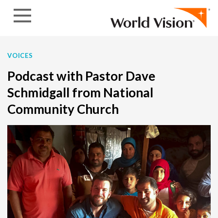
Skip to content
VOICES
Podcast with Pastor Dave
Schmidgall from National
Community Church