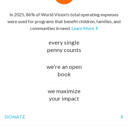
In 2025, 86% of World Vision's total operating expenses
were used for programs that benefit children, families, and
communities in need.
Learn More
every single
penny counts
we’re an open
book
we maximize
your impact
DONATE