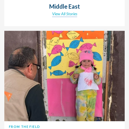
Middle East
View All Stories
FROM THE FIELD