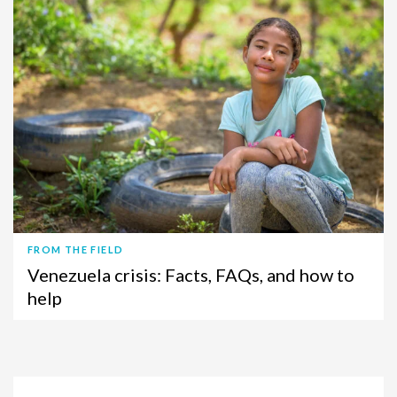
FROM THE FIELD
Venezuela crisis: Facts, FAQs, and how to
help