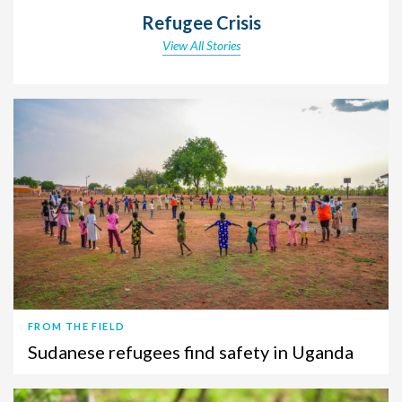
Refugee Crisis
View All Stories
FROM THE FIELD
Sudanese refugees find safety in Uganda