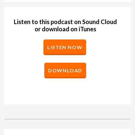
Listen to this podcast on Sound Cloud
or download on iTunes
LISTEN NOW
DOWNLOAD