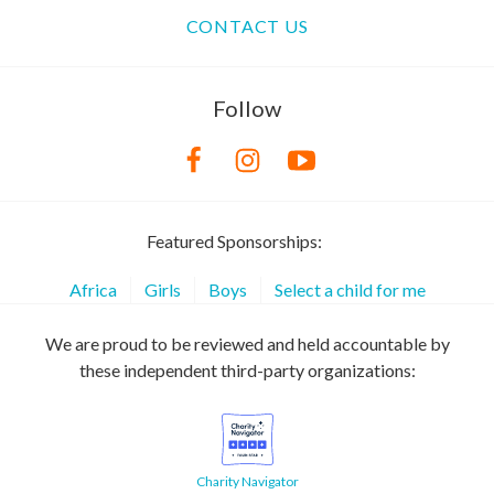
CONTACT US
Follow
Featured Sponsorships:
Africa
Girls
Boys
Select a child for me
We are proud to be reviewed and held accountable by
these independent third-party organizations:
Charity Navigator