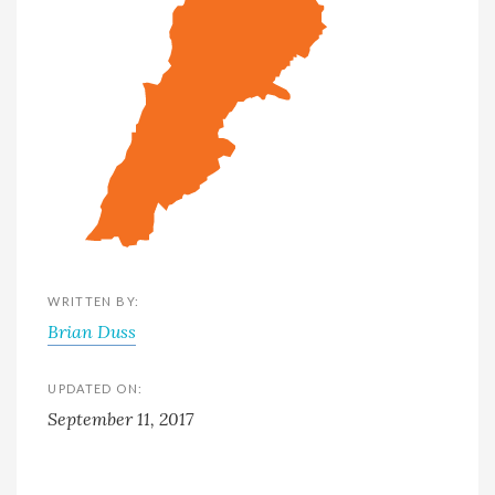
WRITTEN BY:
Brian Duss
UPDATED ON:
September 11, 2017