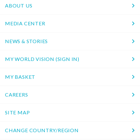
ABOUT US
MEDIA CENTER
NEWS & STORIES
MY WORLD VISION (SIGN IN)
MY BASKET
CAREERS
SITE MAP
CHANGE COUNTRY/REGION