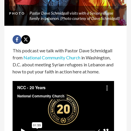
Pastor Dave Schmidgall visits with a Syrian refugee
PHOTO
family in Lebanon. (Photo courtesy of Dave Schmidgall)
This podcast we talk with Pastor Dave Schmidgall
from
National Community Church
in Washington,
D.C. about meeting Syrian refugees in Lebanon and
how to put your faith in action here at home.