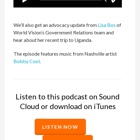
We’ll also get an advocacy update from
Lisa Bos
of
World Vision’s Government Relations team and
hear about her recent trip to Uganda.
The episode features music from Nashville artist
Bobby Cool
.
Listen to this podcast on Sound
Cloud or download on iTunes
LISTEN NOW