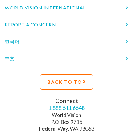
WORLD VISION INTERNATIONAL
REPORT A CONCERN
한국어
中文
BACK TO TOP
Connect
1.888.511.6548
World Vision
P.O. Box 9716
Federal Way, WA 98063