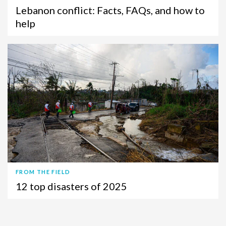
Lebanon conflict: Facts, FAQs, and how to
help
FROM THE FIELD
12 top disasters of 2025