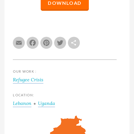
DOWNLOAD
Email
Facebook
Pinterest
Twitter
Share
OUR WORK :
Refugee Crisis
LOCATION:
Lebanon
Uganda