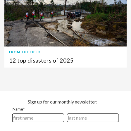
FROM THE FIELD
12 top disasters of 2025