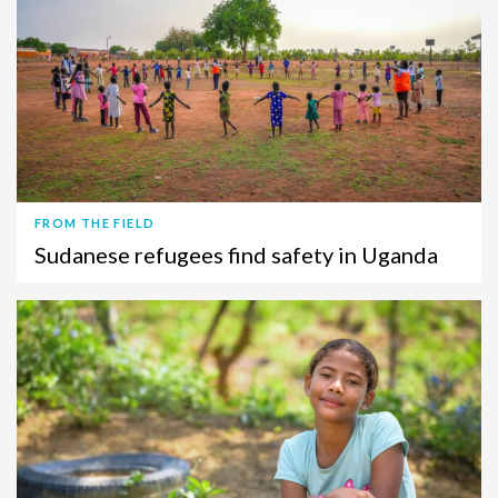
FROM THE FIELD
Sudanese refugees find safety in Uganda