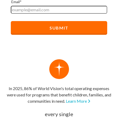
In 2025, 86% of World Vision's total operating expenses
were used for programs that benefit children, families, and
communities in need.
Learn More
every single