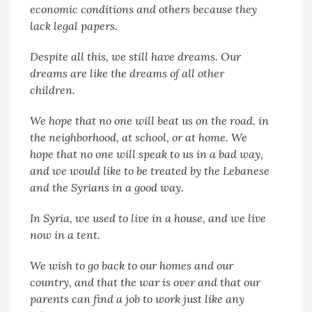
economic conditions and others because they
lack legal papers.
Despite all this, we still have dreams. Our
dreams are like the dreams of all other
children.
We hope that no one will beat us on the road, in
the neighborhood, at school, or at home. We
hope that no one will speak to us in a bad way,
and we would like to be treated by the Lebanese
and the Syrians in a good way.
In Syria, we used to live in a house, and we live
now in a tent.
We wish to go back to our homes and our
country, and that the war is over and that our
parents can find a job to work just like any