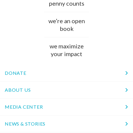
penny counts
we’re an open
book
we maximize
your impact
DONATE
ABOUT US
MEDIA CENTER
NEWS & STORIES