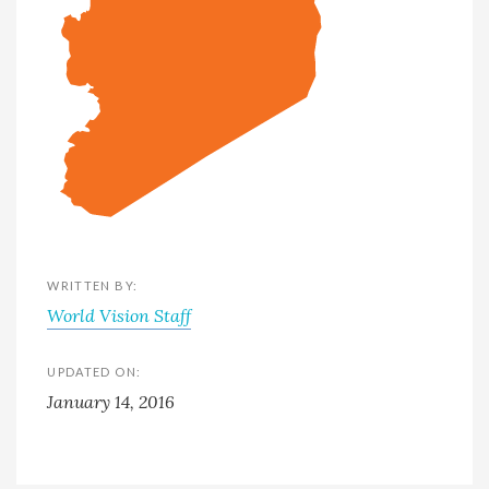
WRITTEN BY:
World Vision Staff
UPDATED ON:
January 14, 2016