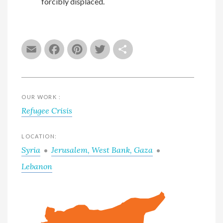
forcibly displaced.
Email
Facebook
Pinterest
Twitter
Share
OUR WORK :
Refugee Crisis
LOCATION:
Syria
Jerusalem, West Bank, Gaza
Lebanon