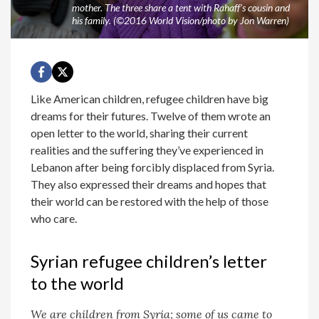
mother. The three share a tent with Rahaff’s cousin and
his family. (©2016 World Vision/photo by Jon Warren)
Like American children, refugee children have big
dreams for their futures. Twelve of them wrote an
open letter to the world, sharing their current
realities and the suffering they’ve experienced in
Lebanon after being forcibly displaced from Syria.
They also expressed their dreams and hopes that
their world can be restored with the help of those
who care.
Syrian refugee children’s letter
to the world
We are children from Syria; some of us came to