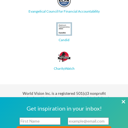
Evangelical Council for Financial Accountability
Candid
CharityWatch
World Vision Inc. is a registered 501(c)3 nonprofit
organization.
All donations are tax deductible in full or in
part.
Cl
Get inspiration in your inbox!
th
Security
Privacy
Terms
SMS Terms
Manage
Notice
of Use
of Service
Cookie
F
E
mo
Preferences
i
m