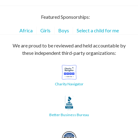
Featured Sponsorships:
Africa
Girls
Boys
Select a child for me
We are proud to be reviewed and held accountable by
these independent third-party organizations:
Charity Navigator
Better Business Bureau