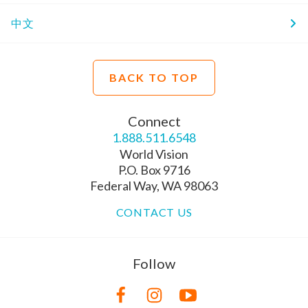
中文
BACK TO TOP
Connect
1.888.511.6548
World Vision
P.O. Box 9716
Federal Way, WA 98063
CONTACT US
Follow