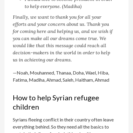
to help everyone. (Madiha)
Finally, we want to thank you for all your
efforts and your concern about us. Thank you
for coming here and helping us, and we wish if
you can make all our dreams come true. We
would like that this message could reach all
decision-makers in the world in order to help
us in achieving our dreams.
—Noah, Mouhanned, Thanaa, Doha, Wael, Hiba,
Fatima, Madiha, Ahmad, Saleh, Haitham, Ahmad
How to help Syrian refugee
children
Syrians fleeing conflict in their country often leave
everything behind. So they need all the basics to