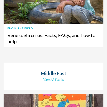
FROM THE FIELD
Venezuela crisis: Facts, FAQs, and how to
help
Middle East
View All Stories