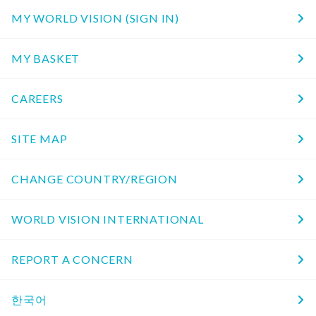
MY WORLD VISION (SIGN IN)
MY BASKET
CAREERS
SITE MAP
CHANGE COUNTRY/REGION
WORLD VISION INTERNATIONAL
REPORT A CONCERN
한국어