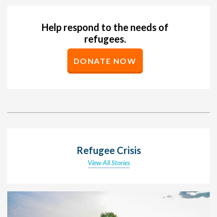
Help respond to the needs of
refugees.
DONATE NOW
Refugee Crisis
View All Stories