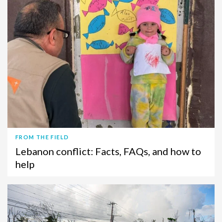
FROM THE FIELD
Lebanon conflict: Facts, FAQs, and how to
help