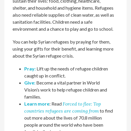
sustain their lives: food, clothing, healthcare,
shelter, and household and hygiene items. Refugees
also need reliable supplies of clean water, as well as
sanitation facilities. Children need a safe
environment and a chance to play and go to school.
You can help Syrian refugees by praying for them,
using your gifts for their benefit, and learning more
about the Syrian refugee crisis.
Pray:
Lift up the needs of refugee children
caught up in conflict.
Give:
Become a vital partner in World
Vision’s work to help refugee children and
families.
Learn more
: Read
Forced to flee: Top
countries refugees are coming from
to find
out more about the lives of 70.8 million
people around the world who have been