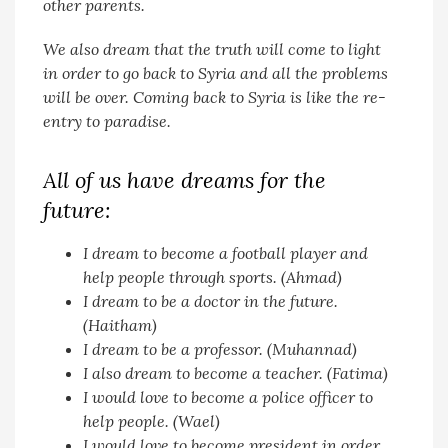
other parents.
We also dream that the truth will come to light
in order to go back to Syria and all the problems
will be over. Coming back to Syria is like the re-
entry to paradise.
All of us have dreams for the
future:
I dream to become a football player and
help people through sports. (Ahmad)
I dream to be a doctor in the future.
(Haitham)
I dream to be a professor. (Muhannad)
I also dream to become a teacher. (Fatima)
I would love to become a police officer to
help people. (Wael)
I would love to become president in order