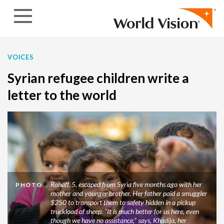
Skip to content
VOICES
Syrian refugee children write a
letter to the world
Rahaff, 5, escaped from Syria five months ago with her
PHOTO
mother and younger brother. Her father paid a smuggler
$250 to transport them to safety hidden in a pickup
truckload of sheep. “It is much better for us here, even
though we have no assistance,” says, Khadija, her