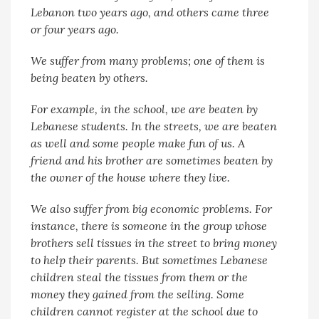
Lebanon two years ago, and others came three
or four years ago.
We suffer from many problems; one of them is
being beaten by others.
For example, in the school, we are beaten by
Lebanese students. In the streets, we are beaten
as well and some people make fun of us. A
friend and his brother are sometimes beaten by
the owner of the house where they live.
We also suffer from big economic problems. For
instance, there is someone in the group whose
brothers sell tissues in the street to bring money
to help their parents. But sometimes Lebanese
children steal the tissues from them or the
money they gained from the selling. Some
children cannot register at the school due to