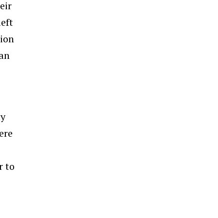
eir
eft
tion
 an
ny
ere
r to