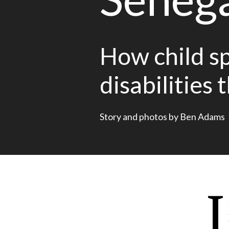
How child sp
disabilities 
Story and photos by Ben Adams
I