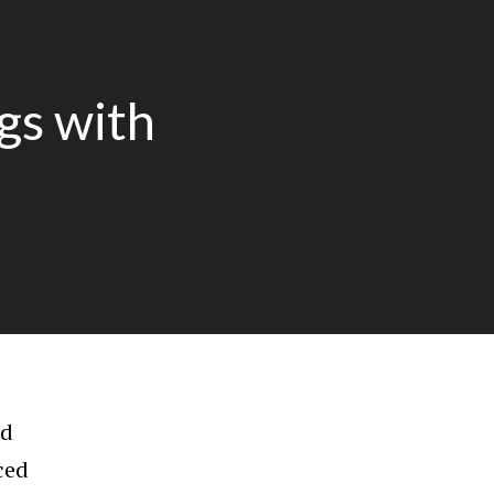
gs with
ld
ced