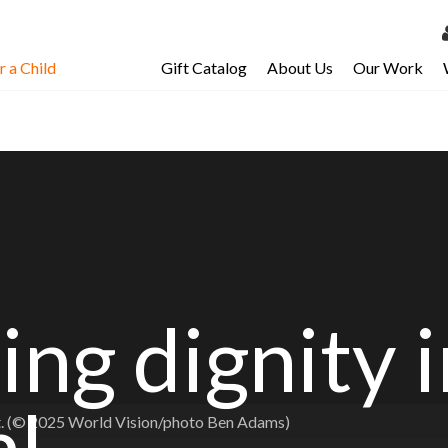
 a Child
Gift Catalog
About Us
Our Work
LOG 
My Ac
My Spo
Email 
Resour
ing dignity 
al
nt. (© 2025 World Vision/photo Ben Adams)