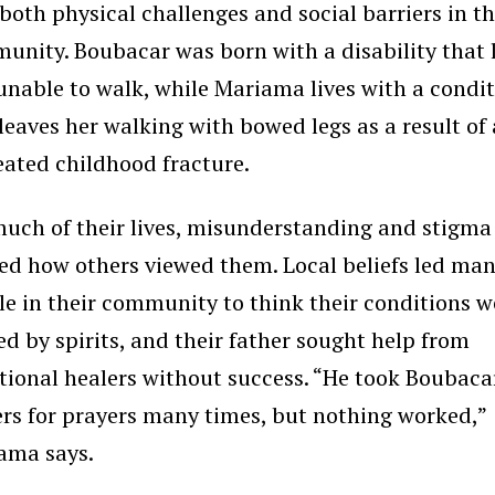
both physical challenges and social barriers in th
unity. Boubacar was born with a disability that l
unable to walk, while Mariama lives with a condi
leaves her walking with bowed legs as a result of
eated childhood fracture.
much of their lives, misunderstanding and stigma
ed how others viewed them. Local beliefs led ma
le in their community to think their conditions w
d by spirits, and their father sought help from
tional healers without success. “He took Boubaca
ers for prayers many times, but nothing worked,”
ama says.