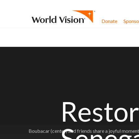
Skip to content
Donate
Sponsor
Restor
Seneg
Boubacar (center) and friends share a joyful mome