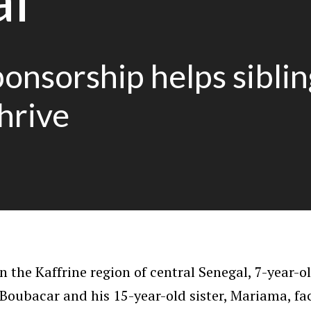
onsorship helps siblin
thrive
n the Kaffrine region of central Senegal, 7-year-o
Boubacar and his 15-year-old sister, Mariama, fa