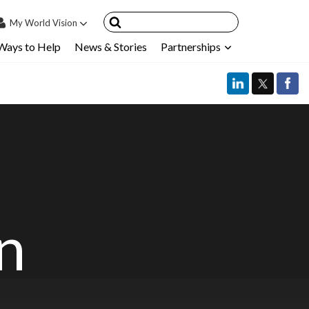
My
World Vision
Ways to Help
News & Stories
Partnerships
IN
SIGN UP
count
nsored Children
My Child
ces & FAQ's
in