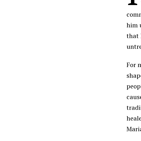
comm
him 
that 
untr
For 
shap
peop
cause
tradi
heal
Mari