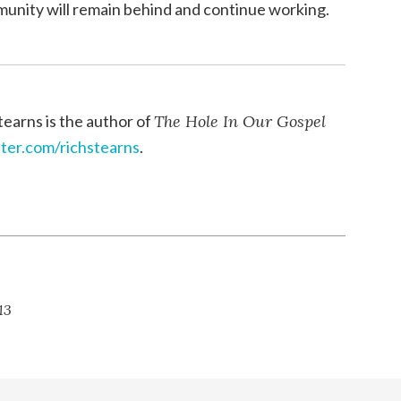
munity will remain behind and continue working.
tearns is the author of
The Hole In Our Gospel
tter.com/richstearns
.
13