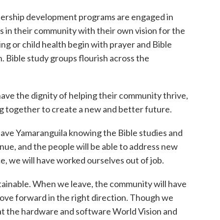
dership development programs are engaged in
els in their community with their own vision for the
g or child health begin with prayer and Bible
n. Bible study groups flourish across the
ve the dignity of helping their community thrive,
 together to create a new and better future.
leave Yamaranguila knowing the Bible studies and
nue, and the people will be able to address new
e, we will have worked ourselves out of job.
ainable. When we leave, the community will have
move forward in the right direction. Though we
at the hardware and software World Vision and