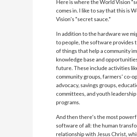
Here is where the World Vision “
comes in. I like to say that this is 
Vision’s “secret sauce.”
In addition to the hardware we mi
to people, the software provides 
of things that help a community im
knowledge base and opportunities
future. These include activities lik
community groups, farmers’ co-op
advocacy, savings groups, educat
committees, and youth leadership
programs.
And then there’s the most powerf
software of all: the human transf
relationship with Jesus Christ, whi