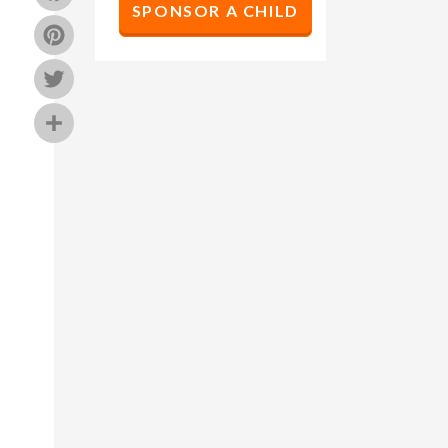
SPONSOR A CHILD
Pinterest
Twitter
Share