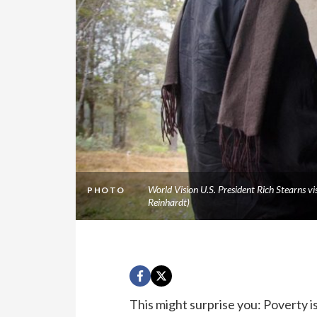
World Vision U.S. President Rich Stearns v
PHOTO
Reinhardt)
This might surprise you: Poverty is