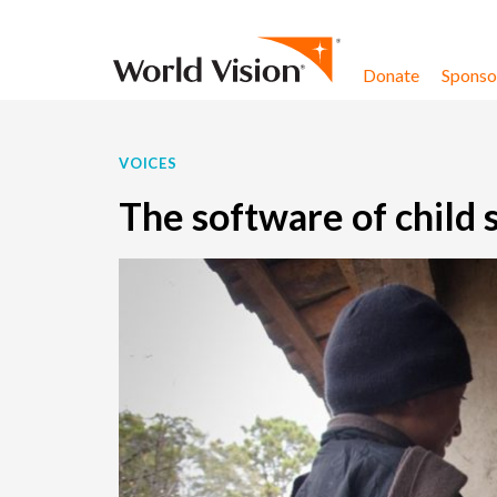
Skip to content
Donate
Sponsor
VOICES
The software of child 