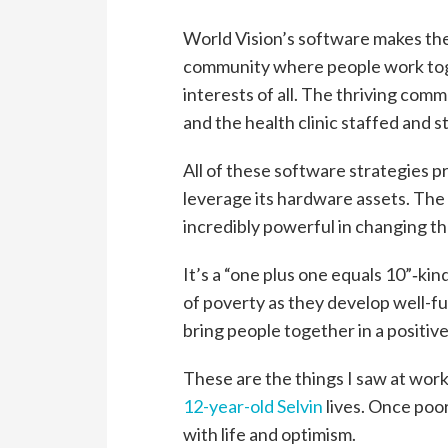
World Vision’s software makes the
community where people work toge
interests of all. The thriving com
and the health clinic staffed and s
All of these software strategies 
leverage its hardware assets. The
incredibly powerful in changing the
It’s a “one plus one equals 10”‑kin
of poverty as they develop well-fu
bring people together in a positiv
These are the things I saw at wor
12-year-old Selvin
lives. Once poor
with life and optimism.