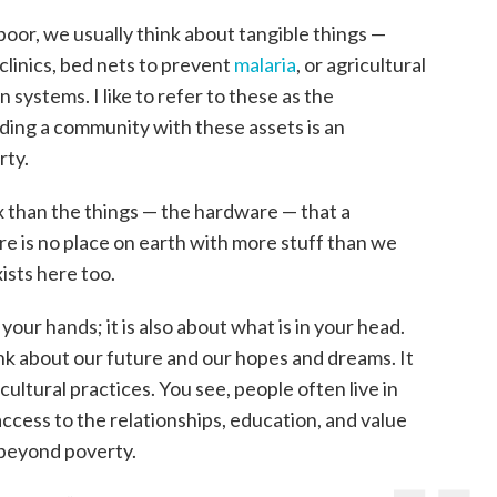
oor, we usually think about tangible things —
clinics, bed nets to prevent
malaria
, or agricultural
on systems. I like to refer to these as the
ing a community with these assets is an
rty.
 than the things — the hardware — that a
ere is no place on earth with more stuff than we
xists here too.
your hands; it is also about what is in your head.
 about our future and our hopes and dreams. It
ultural practices. You see, people often live in
ccess to the relationships, education, and value
beyond poverty.