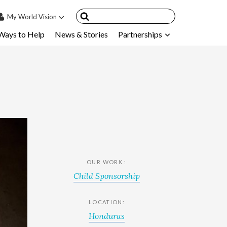
My
World Vision
Ways to Help
News & Stories
Partnerships
IN
SIGN UP
count
nsored Children
My Child
ces & FAQ's
OUR WORK :
Child Sponsorship
LOCATION:
Honduras