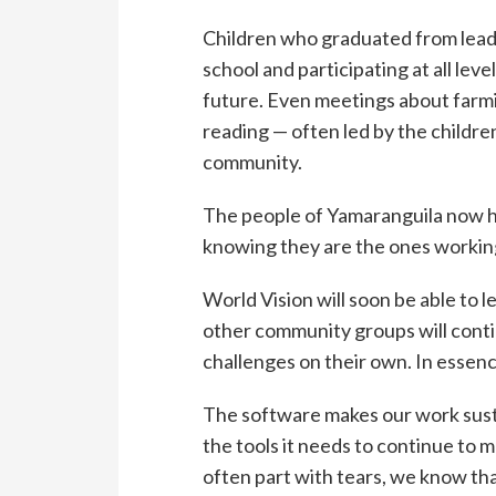
Children who graduated from lea
school and participating at all lev
future. Even meetings about farmin
reading — often led by the childre
community.
The people of Yamaranguila now ha
knowing they are the ones working
World Vision will soon be able to 
other community groups will conti
challenges on their own. In essenc
The software makes our work sust
the tools it needs to continue to 
often part with tears, we know th