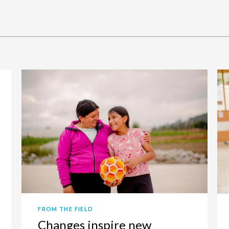
FROM THE FIELD
Changes inspire new