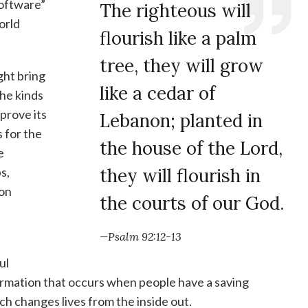
software”
The righteous will
World
flourish like a palm
tree, they will grow
ght bring
like a cedar of
the kinds
prove its
Lebanon; planted in
 for the
the house of the Lord,
e
s,
they will flourish in
ion
the courts of our God.
—Psalm 92:12-13
ul
ormation that occurs when people have a saving
ch changes lives from the inside out.