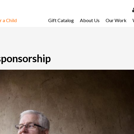
 a Child
Gift Catalog
About Us
Our Work
LOG 
My Ac
My Spo
sponsorship
Email 
Resour