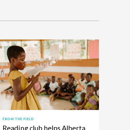
FROM THE FIELD
Reading club helps Alberta