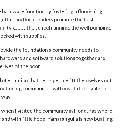
 hardware function by fostering a flourishing
ther and local leaders promote the best
munity keeps the school running, the well pumping,
tocked with supplies.
provide the foundation a community needs to
 hardware and software solutions together are
 lives of the poor.
d of equation that helps people lift themselves out
nctioning communities with institutions able to
e way.
k when I visited the community in Honduras where
 and with little hope, Yamaranguila is now bustling