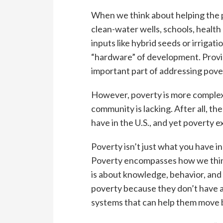
When we think about helping the p
clean-water wells, schools, health 
inputs like hybrid seeds or irrigati
“hardware” of development. Provid
important part of addressing pove
However, poverty is more complex
community is lacking. After all, th
have in the U.S., and yet poverty e
Poverty isn’t just what you have in 
Poverty encompasses how we think
is about knowledge, behavior, and c
poverty because they don’t have a
systems that can help them move 