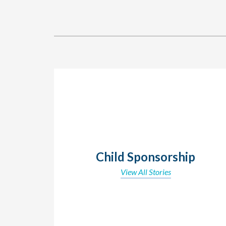
Child Sponsorship
View All Stories