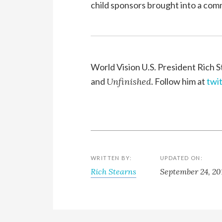
child sponsors brought into a com
World Vision U.S. President Rich S
and
Unfinished
. Follow him at
twi
WRITTEN BY:
UPDATED ON:
Rich Stearns
September 24, 20