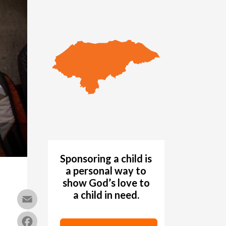
Sponsoring a child is
a personal way to
show God’s love to
a child in need.
Email
Facebook