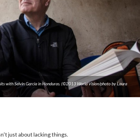
isits with Selvin Garcia in Honduras. (©2013 World Vision/photo by Laura
n’t just about lacking things.