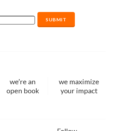
we’re an
we maximize
open book
your impact
Follow