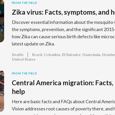
FROM THE FIELD
Zika virus: Facts, symptoms, and 
Discover essential information about the mosquito-b
the symptoms, prevention, and the significant 201
how Zika can cause serious birth defects like microc
latest update on Zika.
Health
Brazil
Colombia
El Salvador
Guatemala
Hondur
United States
FROM THE FIELD
Central America migration: Facts,
help
Here are basic facts and FAQs about Central Ameri
Vision addresses root causes of poverty there, and