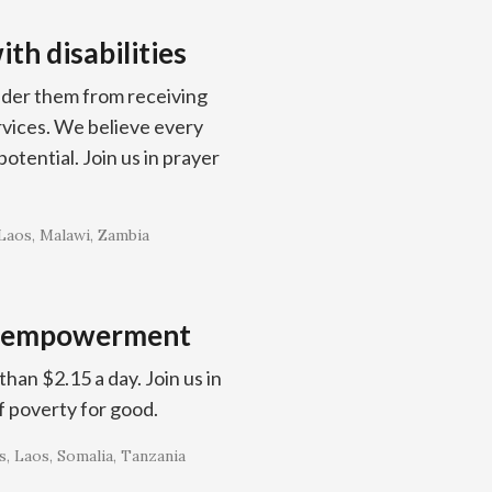
th disabilities
inder them from receiving
ervices. We believe every
otential. Join us in prayer
Laos
Malawi
Zambia
c empowerment
han $2.15 a day. Join us in
f poverty for good.
s
Laos
Somalia
Tanzania