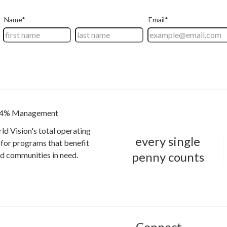
4% Management
ld Vision's total operating
every single
for programs that benefit
penny counts
and communities in need.
Connect