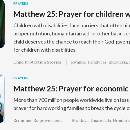
PRAYERS
Matthew 25: Prayer for children wi
Children with disabilities face barriers that often h
proper nutrition, humanitarian aid, or other basic s
child deserves the chance to reach their God-given p
for children with disabilities.
Child Protection Stories
Rwanda
Honduras
Indonesia
PRAYERS
Matthew 25: Prayer for economi
More than 700 million people worldwide live on less t
prayer for hardworking families to break the cycle o
Economic Empowerment
Moldova
Guatemala
Hondura