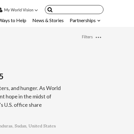
My
World Vision
Ways to Help
News & Stories
Partnerships
IN
SIGN UP
Filters
count
nsored Children
My Child
5
ces & FAQ's
sters, and hunger. As World
t hope in the midst of
 U.S. office share
nduras
Sudan
United States