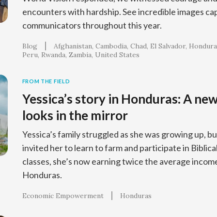
encounters with hardship. See incredible images ca
communicators throughout this year.
Blog
Afghanistan
Cambodia
Chad
El Salvador
Hondura
Peru
Rwanda
Zambia
United States
FROM THE FIELD
Yessica’s story in Honduras: A ne
looks in the mirror
Yessica’s family struggled as she was growing up, bu
invited her to learn to farm and participate in Bib
classes, she’s now earning twice the average income
Honduras.
Economic Empowerment
Honduras