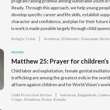
program raising promise among vulnerable youth in 
Ready. Through this approach, we help young people
develop specific career and life skills, establish sup
character and confidence, and plan for their future 
is work is made possible largely through child spons
Refugee Crisis
Honduras
El Salvador
Guatemala
Mexic
PRAYERS
Matthew 25: Prayer for children’s
Child labor and exploitation, female genital mutila
trafficking are among the greatest evils in the world
all harm against children and for World Vision’s work
Child Protection Stories
Indonesia
Bangladesh
Cambod
Congo
Honduras
Kenya
Somalia