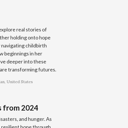
xplore real stories of
other holding onto hope
 navigating childbirth
w beginnings in her
ive deeper into these
are transforming futures.
dan
United States
s from 2024
isasters, and hunger. As
resilient hope through