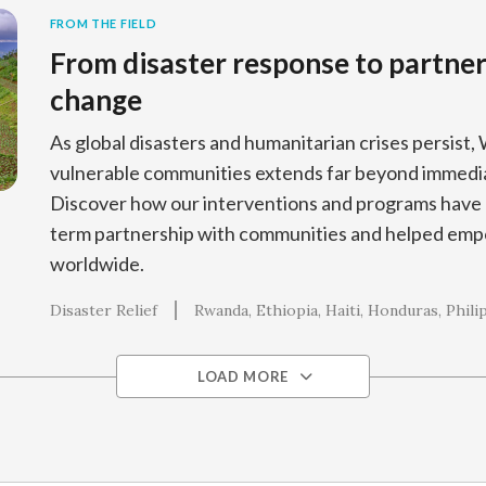
FROM THE FIELD
From disaster response to partners
change
As global disasters and humanitarian crises persist, 
vulnerable communities extends far beyond immedia
Discover how our interventions and programs have 
term partnership with communities and helped empo
worldwide.
Disaster Relief
Rwanda
Ethiopia
Haiti
Honduras
Phili
LOAD MORE