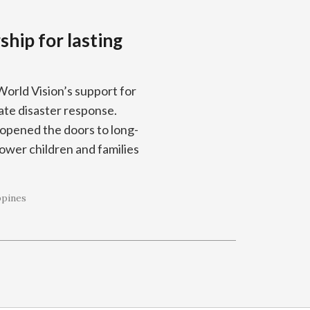
hip for lasting
World Vision’s support for
te disaster response.
opened the doors to long-
wer children and families
ppines