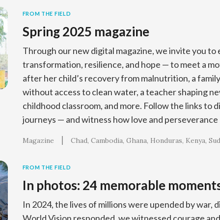
FROM THE FIELD
Spring 2025 magazine
Through our new digital magazine, we invite you to e
transformation, resilience, and hope — to meet a m
after her child’s recovery from malnutrition, a family
without access to clean water, a teacher shaping ne
childhood classroom, and more. Follow the links to d
journeys — and witness how love and perseverance 
Magazine
Chad
Cambodia
Ghana
Honduras
Kenya
Su
FROM THE FIELD
In photos: 24 memorable moment
In 2024, the lives of millions were upended by war, d
World Vision responded, we witnessed courage and 