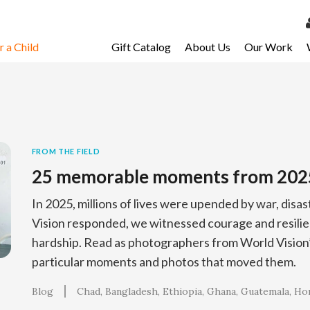
 a Child
Gift Catalog
About Us
Our Work
LOG 
My Ac
My Spo
Email 
FROM THE FIELD
25 memorable moments from 202
Resour
In 2025, millions of lives were upended by war, disa
Vision responded, we witnessed courage and resilien
hardship. Read as photographers from World Vision’s
particular moments and photos that moved them.
Blog
Chad
Bangladesh
Ethiopia
Ghana
Guatemala
Ho