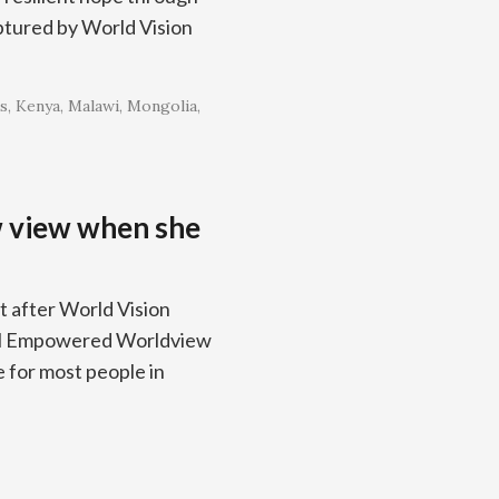
ptured by World Vision
s
Kenya
Malawi
Mongolia
w view when she
t after World Vision
lical Empowered Worldview
 for most people in