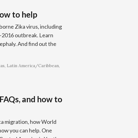
how to help
orne Zika virus, including
5–2016 outbreak. Learn
ephaly. And find out the
as
Latin America/Caribbean
 FAQs, and how to
ca migration, how World
 how you can help. One