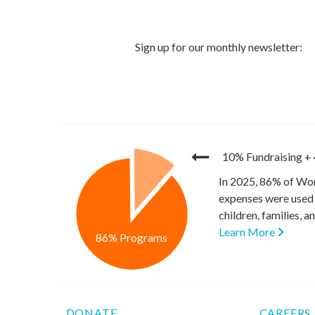
10% Fundraising
+
In 2025, 86% of Wor
expenses were used 
children, families, 
Learn More
86% Programs
DONATE
CAREERS