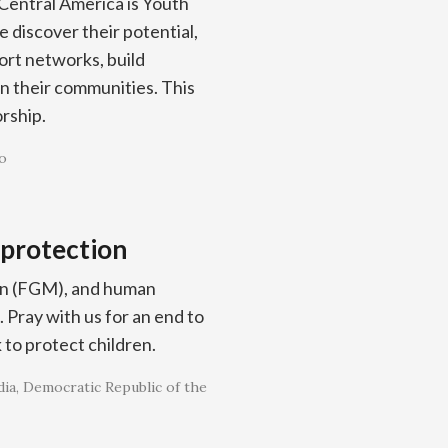
Central America is Youth
 discover their potential,
port networks, build
in their communities. This
orship.
o
 protection
tion (FGM), and human
. Pray with us for an end to
 to protect children.
ia
Democratic Republic of the