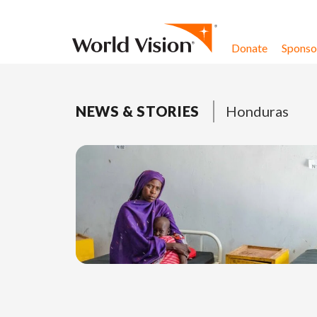
Skip to content
Donate
Sponsor
NEWS & STORIES
Honduras