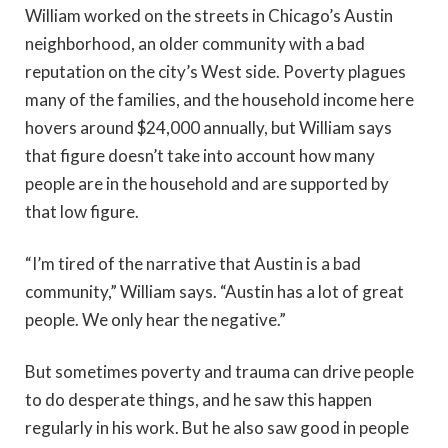
William worked on the streets in Chicago’s Austin
neighborhood, an older community with a bad
reputation on the city’s West side. Poverty plagues
many of the families, and the household income here
hovers around $24,000 annually, but William says
that figure doesn’t take into account how many
people are in the household and are supported by
that low figure.
“I’m tired of the narrative that Austin is a bad
community,” William says. “Austin has a lot of great
people. We only hear the negative.”
But sometimes poverty and trauma can drive people
to do desperate things, and he saw this happen
regularly in his work. But he also saw good in people