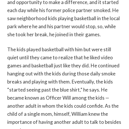
and opportunity to make a difference, and it started
each day while his former police partner smoked. He
saw neighborhood kids playing basketball in the local
park where he and his partner would stop, so, while
she took her break, he joined in their games.
The kids played basketball with him but were still
quiet until they came to realize that he liked video
games and basketball just like they did. He continued
hanging out with the kids during those daily smoke
breaks and playing with them. Eventually, the kids
“started seeing past the blue shirt,” he says. He
became known as Officer Will among the kids —
another adult in whom the kids could confide. As the
child of a single mom, himself, William knew the
importance of having another adult to talk to besides