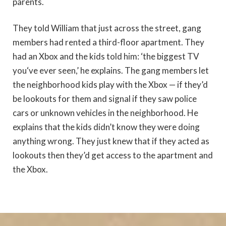
parents.
They told William that just across the street, gang
members had rented a third-floor apartment. They
had an Xbox and the kids told him: ‘the biggest TV
you‘ve ever seen,’ he explains. The gang members let
the neighborhood kids play with the Xbox — if they’d
be lookouts for them and signal if they saw police
cars or unknown vehicles in the neighborhood. He
explains that the kids didn’t know they were doing
anything wrong. They just knew that if they acted as
lookouts then they’d get access to the apartment and
the Xbox.