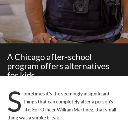
A Chicago after-school
program offers alternatives
for kids
S
Story and photos by Laura Reinhardt
ometimes it’s the seemingly insignificant
things that can completely alter a person’s
life. For Officer William Martinez, that small
thing was a smoke break.