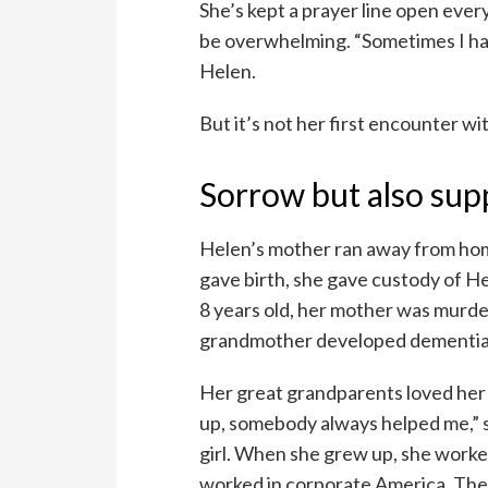
She’s kept a prayer line open every
be overwhelming. “Sometimes I have
Helen.
But it’s not her first encounter wi
Sorrow but also sup
Helen’s mother ran away from ho
gave birth, she gave custody of 
8 years old, her mother was murd
grandmother developed dementia
Her great grandparents loved her 
up, somebody always helped me,” sh
girl. When she grew up, she worke
worked in corporate America. They 