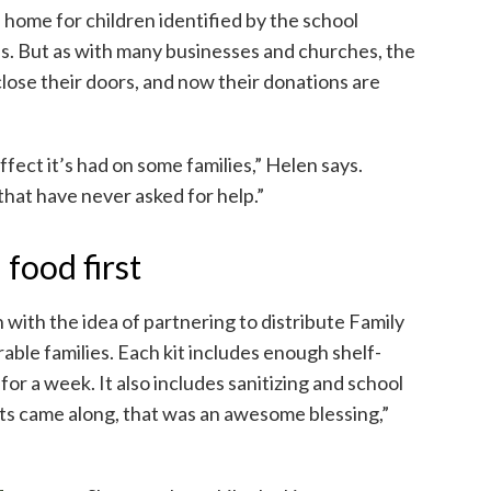
ome for children identified by the school
ds. But as with many businesses and churches, the
lose their doors, and now their donations are
ffect it’s had on some families,” Helen says.
that have never asked for help.”
food first
with the idea of partnering to distribute Family
ble families. Each kit includes enough shelf-
 for a week. It also includes sanitizing and school
ts came along, that was an awesome blessing,”