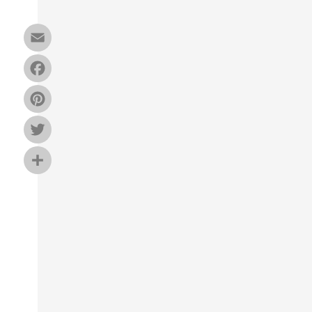
Email
Facebook
Pinterest
Twitter
Share