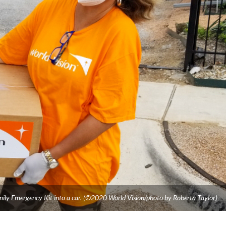
mily Emergency Kit into a car. (©2020 World Vision/photo by Roberta Taylor)