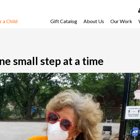
 a Child
Gift Catalog
About Us
Our Work
LOG 
My Ac
My Spo
ne small step at a time
Email 
Resour