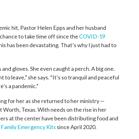
emic hit, Pastor Helen Epps and her husband
l chance to take time off since the
COVID-19
s has been devastating. That’s why I just had to
ls and gloves. She even caught a perch. A big one.
nt to leave,” she says. “It’s so tranquil and peaceful
e’s a pandemic.”
g for her as she returned to her ministry —
t Worth, Texas. With needs on the rise in her
rs at the center have been distributing food and
s
Family Emergency Kits
since April 2020.