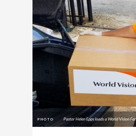
Pastor Helen Epps loads a World Vision Fa
PHOTO