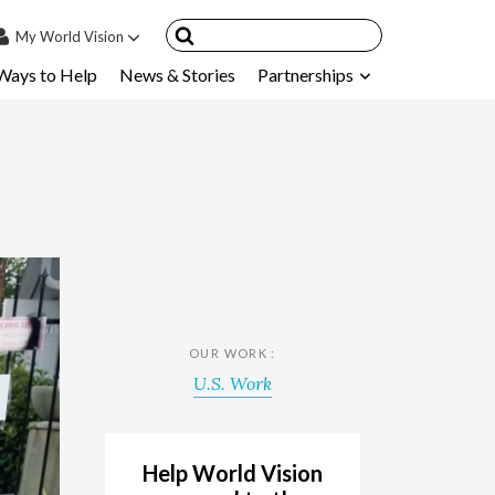
My
World Vision
Ways to Help
News & Stories
Partnerships
IN
SIGN UP
count
nsored Children
My Child
ces & FAQ's
OUR WORK :
U.S. Work
Help World Vision