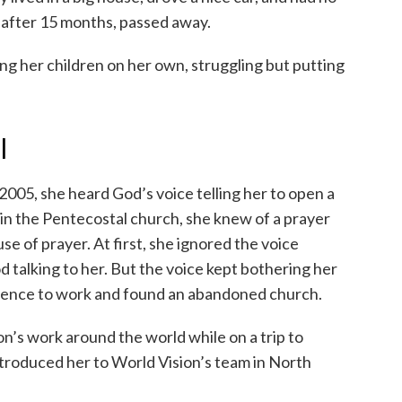
 after 15 months, passed away.
ing her children on her own, struggling but putting
l
2005, she heard God’s voice telling her to open a
in the Pentecostal church, she knew of a prayer
e of prayer. At first, she ignored the voice
od talking to her. But the voice kept bothering her
erience to work and found an abandoned church.
on’s work around the world while on a trip to
ntroduced her to World Vision’s team in North