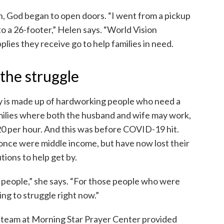
n, God began to open doors. “I went from a pickup
to a 26-footer,” Helen says. “World Vision
pplies they receive go to help families in need.
the struggle
 is made up of hardworking people who need a
milies where both the husband and wife may work,
0 per hour. And this was before COVID-19 hit.
 once were middle income, but have now lost their
tions to help get by.
 of people,” she says. “For those people who were
ing to struggle right now.”
 team at Morning Star Prayer Center provided