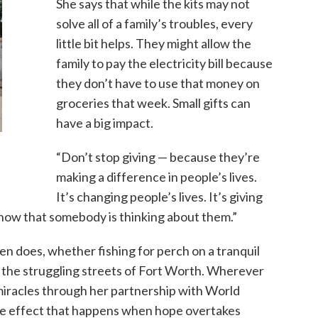
She says that while the kits may not
solve all of a family’s troubles, every
little bit helps. They might allow the
family to pay the electricity bill because
they don’t have to use that money on
groceries that week. Small gifts can
have a big impact.
“Don’t stop giving — because they’re
making a difference in people’s lives.
It’s changing people’s lives. It’s giving
now that somebody is thinking about them.”
n does, whether fishing for perch on a tranquil
on the struggling streets of Fort Worth. Wherever
 miracles through her partnership with World
ple effect that happens when hope overtakes