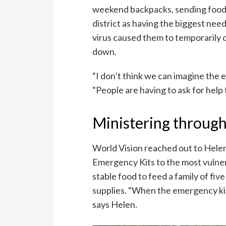
weekend backpacks, sending food h
district as having the biggest nee
virus caused them to temporarily c
down.
“I don’t think we can imagine the e
“People are having to ask for help 
Ministering through 
World Vision reached out to Helen 
Emergency Kits to the most vulnera
stable food to feed a family of five
supplies. “When the emergency ki
says Helen.