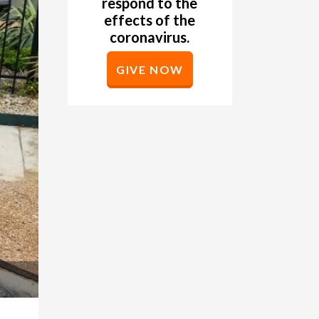
respond to the
effects of the
coronavirus.
GIVE NOW