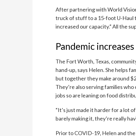
After partnering with World Visio
truck of stuff to a 15-foot U-Haul 
increased our capacity.” All the su
Pandemic increases 
The Fort Worth, Texas, community
hand-up, says Helen. She helps fa
but together they make around $2
They’re also serving families who
jobs so are leaning on food distribu
“It’s just made it harder for a lot
barely making it, they’re really hav
Prior to COVID-19, Helen and the