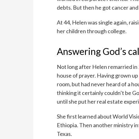
debts. But then he got cancer and
At 44, Helen was single again, rais
her children through college.
Answering God’s cal
Not long after Helen remarried in 
house of prayer. Having grown up 
room, but had never heard of a hous
thinking it certainly couldn’t be G
until she put her real estate exp
She first learned about World Visi
Ethiopia. Then another ministry i
Texas.