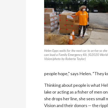
Helen Epps waits for the next car to arrive so she
can load a Family Emergency Kit. (©2020 World
Vision/photo by Roberta Taylor)
people hope,” says Helen. “They k
Thinking about people is what Hele
lake or acting as a fisher of men 
she drops her line, she sees small
Vision and their donors — the rip