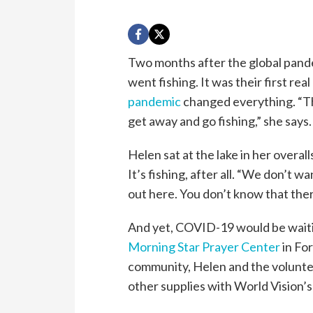
Two months after the global pand
went fishing. It was their first rea
pandemic
changed everything. “Thi
get away and go fishing,” she says.
Helen sat at the lake in her overal
It’s fishing, after all. “We don’t wa
out here. You don’t know that ther
And yet, COVID-19 would be waitin
Morning Star Prayer Center
in For
community, Helen and the voluntee
other supplies with World Vision’