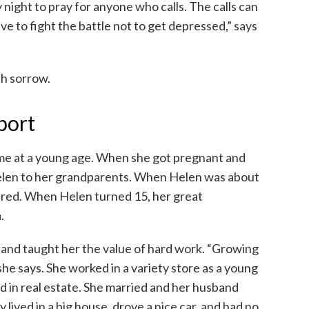
 night to pray for anyone who calls. The calls can
 to fight the battle not to get depressed,” says
th sorrow.
port
me at a young age. When she got pregnant and
Helen to her grandparents. When Helen was about
ered. When Helen turned 15, her great
.
and taught her the value of hard work. “Growing
e says. She worked in a variety store as a young
d in real estate. She married and her husband
lived in a big house, drove a nice car, and had no