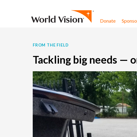
Skip to content
Donate
Sponsor
FROM THE FIELD
Tackling big needs — o