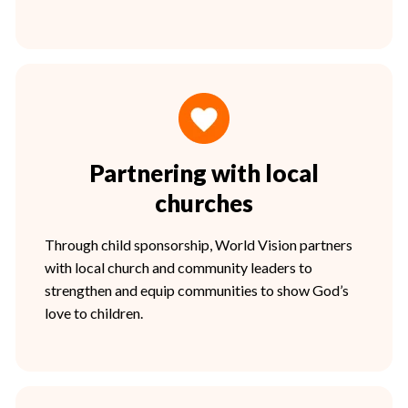
Partnering with local
churches
Through child sponsorship, World Vision partners
with local church and community leaders to
strengthen and equip communities to show God’s
love to children.