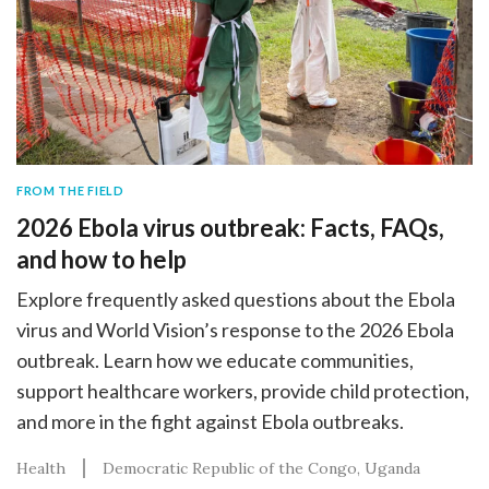
FROM THE FIELD
2026 Ebola virus outbreak: Facts, FAQs,
and how to help
Explore frequently asked questions about the Ebola
virus and World Vision’s response to the 2026 Ebola
outbreak. Learn how we educate communities,
support healthcare workers, provide child protection,
and more in the fight against Ebola outbreaks.
Health
Democratic Republic of the Congo
Uganda