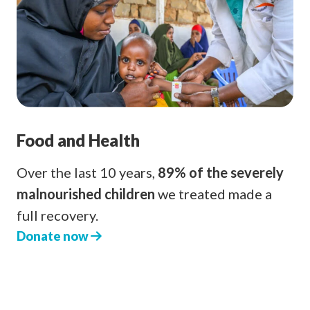
Food and Health
Over the last 10 years,
89% of the severely
malnourished children
we treated made a
full recovery.
Donate now