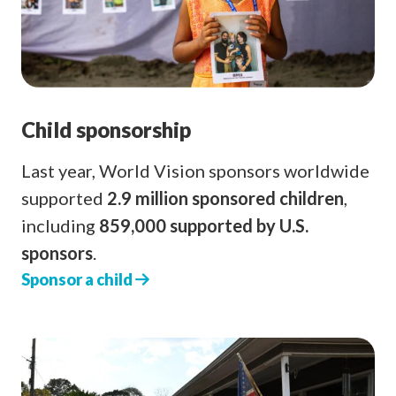
Child sponsorship
Last year, World Vision sponsors worldwide
supported
2.9 million sponsored children
,
including
859,000 supported by U.S.
sponsors
.
Sponsor a child