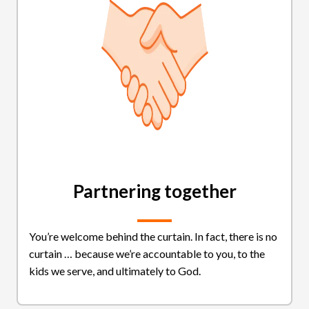
Partnering together
You’re welcome behind the curtain. In fact, there is no
curtain … because we’re accountable to you, to the
kids we serve, and ultimately to God.