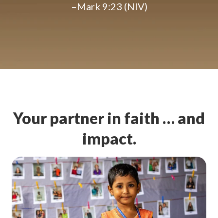
–Mark 9:23 (NIV)
Your partner in faith … and
impact.