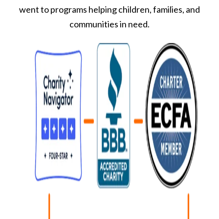
went to programs helping children, families, and
communities in need.