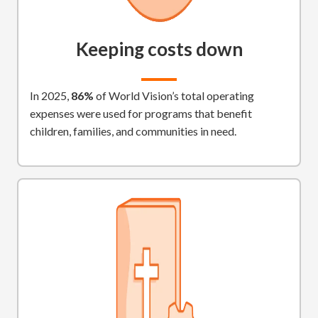
Keeping costs down
In 2025,
86%
of World Vision’s total operating
expenses were used for programs that benefit
children, families, and communities in need.