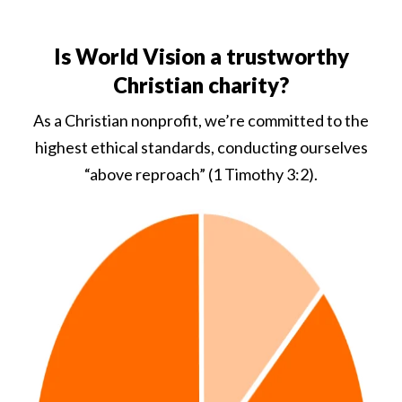
Is World Vision a trustworthy
Christian charity?
As a Christian nonprofit, we’re committed to the
highest ethical standards, conducting ourselves
“above reproach” (1 Timothy 3:2).