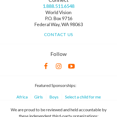
1.888.511.6548
World Vision
P.O. Box 9716
Federal Way, WA 98063
CONTACT US
Follow
Featured Sponsorships:
Africa
Girls
Boys
Select a child for me
We are proud to be reviewed and held accountable by
these independent third-party organizations: