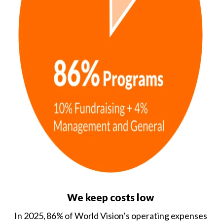
We keep costs low
In 2025, 86% of World Vision’s operating expenses