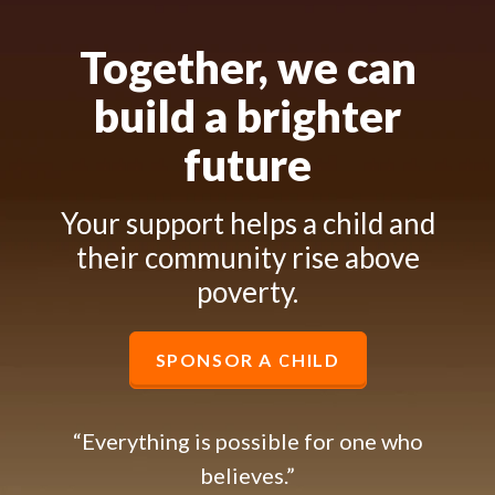
Together, we can
build a brighter
future
Your support helps a child and
their community rise above
poverty.
SPONSOR A CHILD
“Everything is possible for one who
believes.”