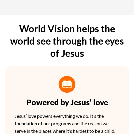
World Vision helps the
world see through the eyes
of Jesus
Powered by Jesus’ love
Jesus’ love powers everything we do. It’s the
foundation of our programs and the reason we
serve in the places where it’s hardest to be a child.