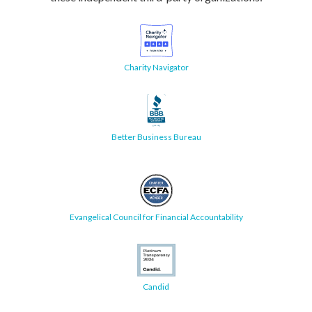
Charity Navigator
Better Business Bureau
Evangelical Council for Financial Accountability
Candid