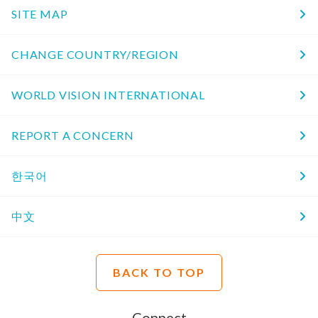
SITE MAP
CHANGE COUNTRY/REGION
WORLD VISION INTERNATIONAL
REPORT A CONCERN
한국어
中文
BACK TO TOP
Connect