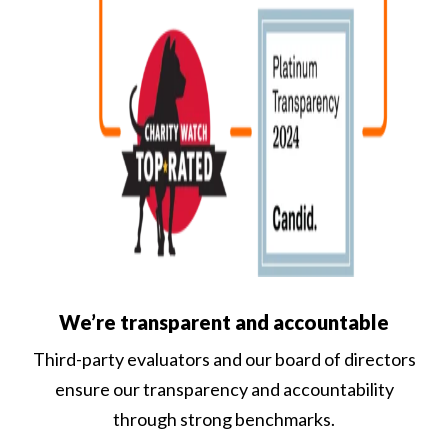
We’re transparent and accountable
Third-party evaluators and our board of directors
ensure our transparency and accountability
through strong benchmarks.