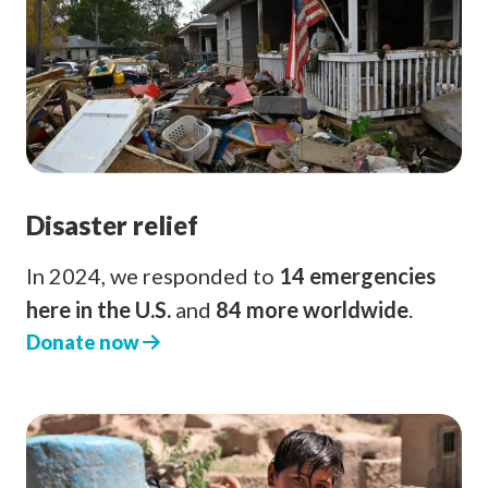
Disaster relief
In 2024, we responded to
14 emergencies
here in the U.S.
and
84 more worldwide
.
Donate now