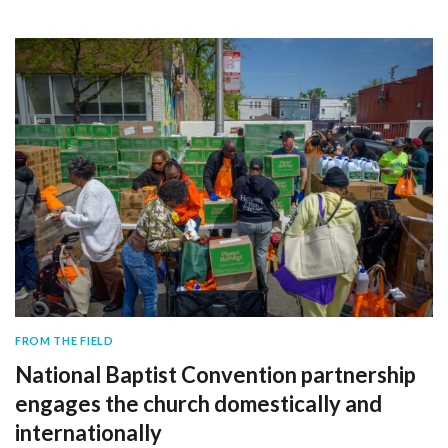
FROM THE FIELD
National Baptist Convention partnership
engages the church domestically and
internationally