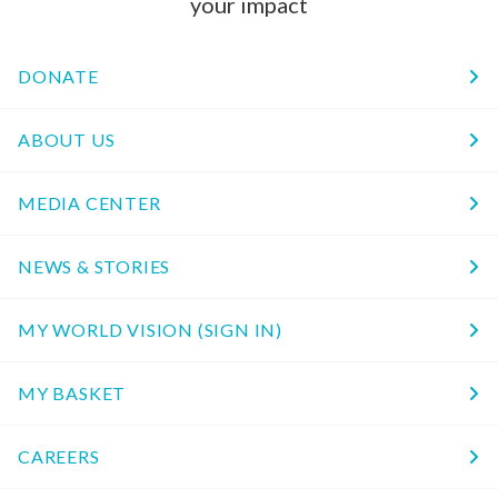
your impact
DONATE
ABOUT US
MEDIA CENTER
NEWS & STORIES
MY WORLD VISION (SIGN IN)
MY BASKET
CAREERS