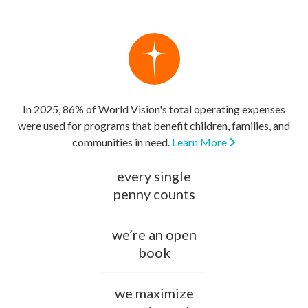
In 2025, 86% of World Vision's total operating expenses
were used for programs that benefit children, families, and
communities in need.
Learn More
every single
penny counts
we’re an open
book
we maximize