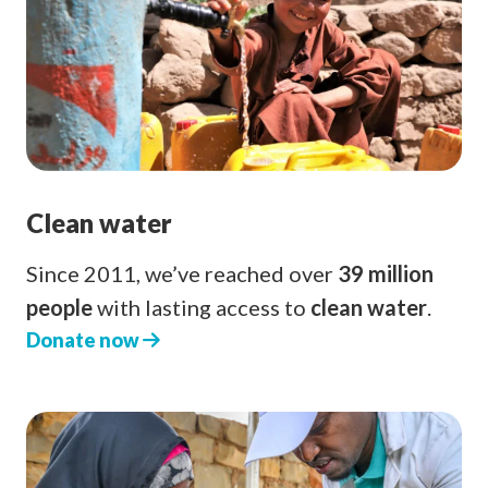
Clean water
Since 2011, we’ve reached over
39 million
people
with lasting access to
clean water
.
Donate now