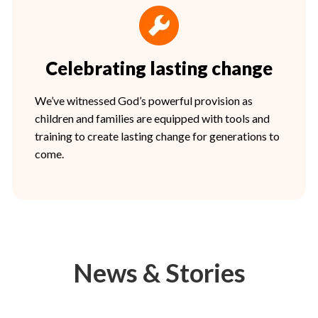
Celebrating lasting change
We’ve witnessed God’s powerful provision as
children and families are equipped with tools and
training to create lasting change for generations to
come.
News & Stories