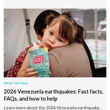
FROM THE FIELD
2026 Venezuela earthquakes: Fast facts,
FAQs, and how to help
Learn more about the 2026 Venezuela earthquake,