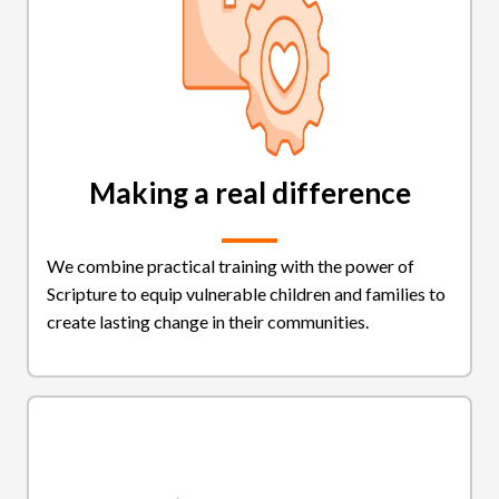
Making a real difference
We combine practical training with the power of
Scripture to equip vulnerable children and families to
create lasting change in their communities.