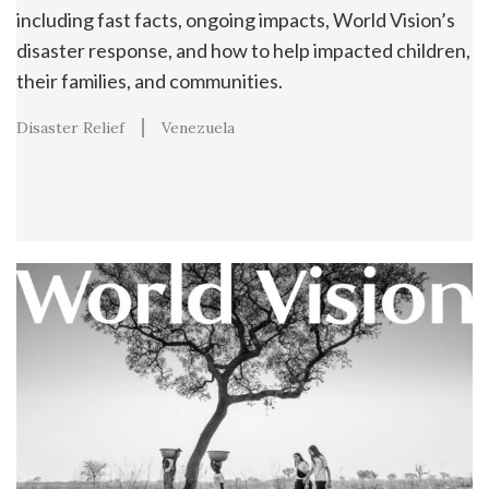
including fast facts, ongoing impacts, World Vision’s
disaster response, and how to help impacted children,
their families, and communities.
Disaster Relief
Venezuela