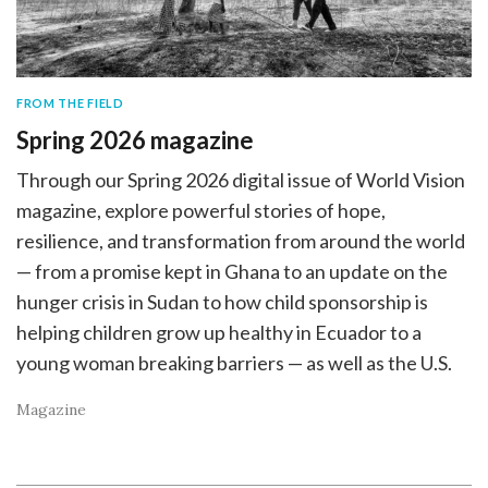
FROM THE FIELD
Spring 2026 magazine
Through our Spring 2026 digital issue of World Vision
magazine, explore powerful stories of hope,
resilience, and transformation from around the world
— from a promise kept in Ghana to an update on the
hunger crisis in Sudan to how child sponsorship is
helping children grow up healthy in Ecuador to a
young woman breaking barriers — as well as the U.S.
Magazine