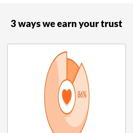
3 ways we earn your trust