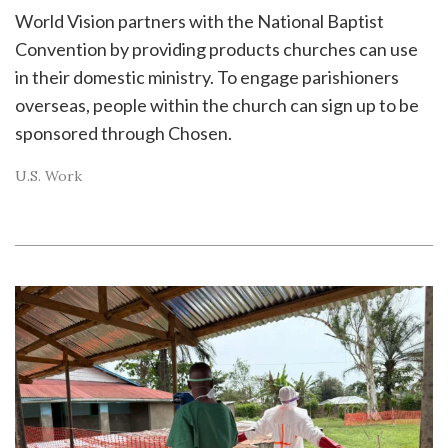
World Vision partners with the National Baptist
Convention by providing products churches can use
in their domestic ministry. To engage parishioners
overseas, people within the church can sign up to be
sponsored through Chosen.
U.S. Work