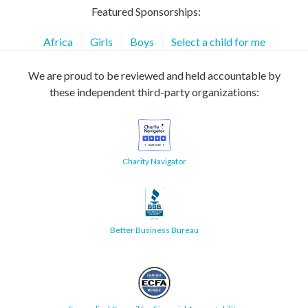
Featured Sponsorships:
Africa
Girls
Boys
Select a child for me
We are proud to be reviewed and held accountable by
these independent third-party organizations:
Charity Navigator
Better Business Bureau