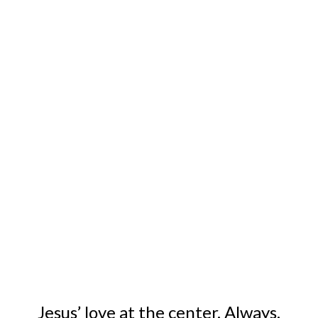
Empowering people out of poverty.
For real. For good. Since 1950.
Jesus’ love at the center. Always.