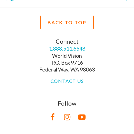
BACK TO TOP
Connect
1.888.511.6548
World Vision
P.O. Box 9716
Federal Way, WA 98063
CONTACT US
Follow