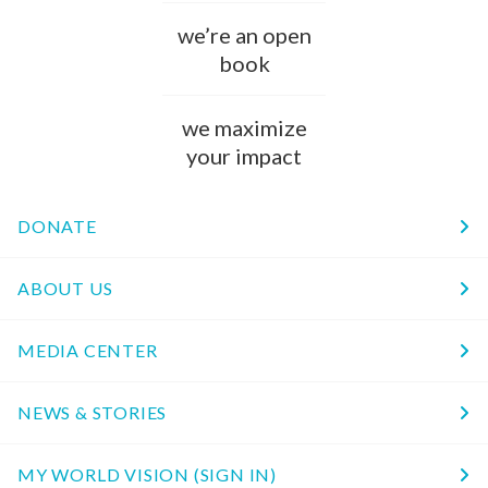
we’re an open
book
we maximize
your impact
DONATE
ABOUT US
MEDIA CENTER
NEWS & STORIES
MY WORLD VISION (SIGN IN)