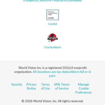
Evangelical Council for Financial Accountability
Candid
CharityWatch
World Vision Inc. is a registered 501(c)3 nonprofit
organization.
All donations are tax deductible in full or in
part.
Security
Privacy
Terms
SMS Terms
Manage
Notice
of Use
of Service
Cookie
Preferences
© 2026 World Vision, Inc. All rights reserved.