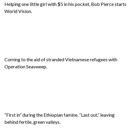
Helping one little girl with $5 in his pocket, Bob Pierce starts
World Vision.
Coming to the aid of stranded Vietnamese refugees with
Operation Seasweep.
“First in” during the Ethiopian famine. “Last out,” leaving
behind fertile, green valleys.