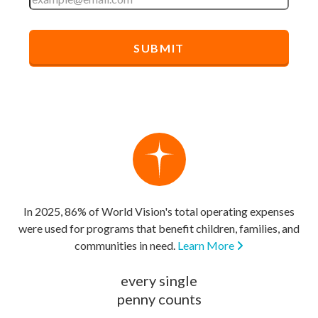
In 2025, 86% of World Vision's total operating expenses
were used for programs that benefit children, families, and
communities in need.
Learn More
every single
penny counts