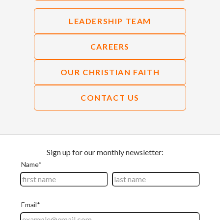
LEADERSHIP TEAM
CAREERS
OUR CHRISTIAN FAITH
CONTACT US