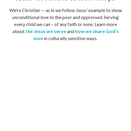
We’re Christian — as in we follow Jesus’ example to show
unconditional love to the poor and oppressed. Serving
every child we can – of any faith or none. Learn more
about
the Jesus we serve
and
how we share God’s
love
in culturally sensitive ways.
Believing that no child is lost.