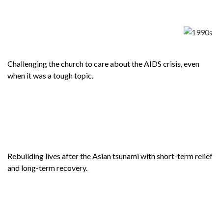
Challenging the church to care about the AIDS crisis, even
when it was a tough topic.
Rebuilding lives after the Asian tsunami with short-term relief
and long-term recovery.