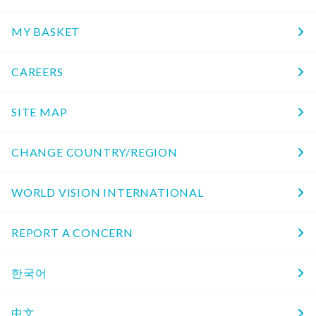
MY BASKET
CAREERS
SITE MAP
CHANGE COUNTRY/REGION
WORLD VISION INTERNATIONAL
REPORT A CONCERN
한국어
中文