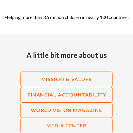
Helping more than 3.5 million children in nearly 100 countries.
A little bit more about us
MISSION & VALUES
FINANCIAL ACCOUNTABILITY
WORLD VISION MAGAZINE
MEDIA CENTER