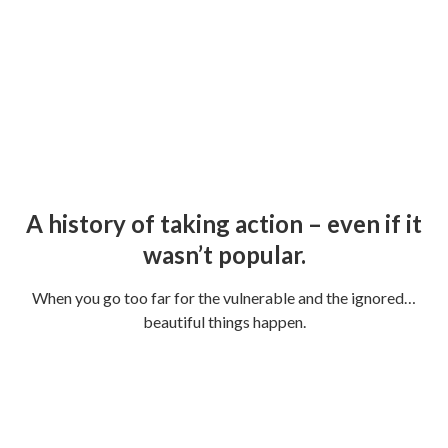
No situation is hopeless.
Because our hope is in Jesus.
A history of taking action – even if it
wasn’t popular.
When you go too far for the vulnerable and the ignored…
beautiful things happen.