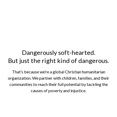
Where no one else goes.
Because Jesus is alive in the hardest places to
be a child.
Dangerously soft-hearted.
But just the right kind of dangerous.
That’s because we’re a global Christian humanitarian
organization. We partner with children, families, and their
communities to reach their full potential by tackling the
causes of poverty and injustice.