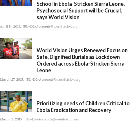
School in Ebola-Stricken Sierra Leone,
Psychosocial Support will be Crucial,
says World Vision
April 14, 2015
IBU-D2-Accounts@worldvision.org
World Vision Urges Renewed Focus on
Safe, Dignified Burials as Lockdown
Ordered across Ebola-Stricken Sierra
Leone
March 27, 2015
IBU-D2-Accounts@worldvision.org
Prioritizing needs of Children Critical to
Ebola Eradication and Recovery
March 3, 2015
IBU-D2-Accounts@worldvision.org