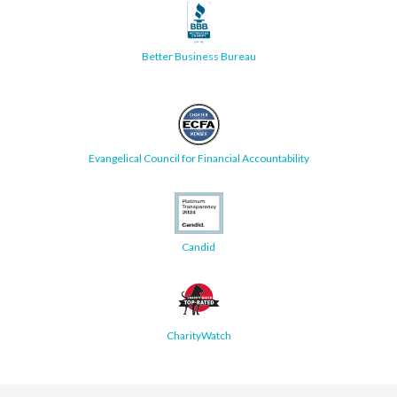
Better Business Bureau
Evangelical Council for Financial Accountability
Candid
CharityWatch