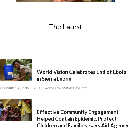
The Latest
World Vision Celebrates End of Ebola
in Sierra Leone
December 31, 2015
IBU-D2-Accounts@worldvision.org
Effective Community Engagement
Helped Contain Epidemic, Protect
Children and Families, says Aid Agency