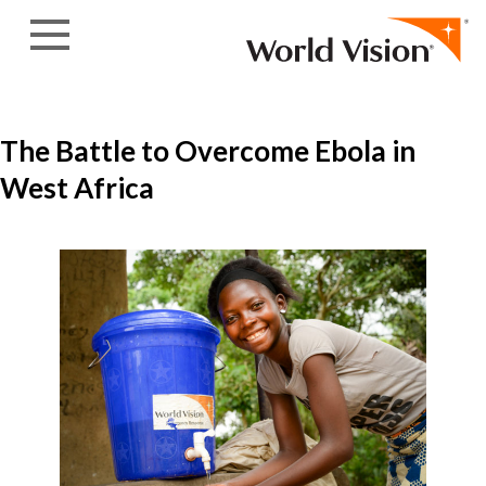
Skip to content
The Battle to Overcome Ebola in
West Africa