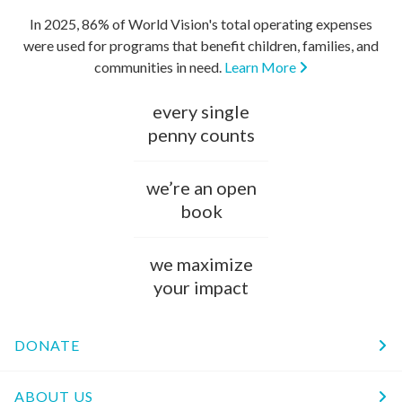
In 2025, 86% of World Vision's total operating expenses
were used for programs that benefit children, families, and
communities in need.
Learn More
every single
penny counts
we’re an open
book
we maximize
your impact
DONATE
ABOUT US