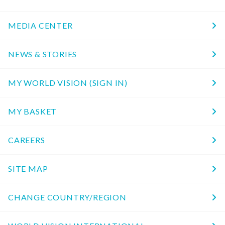
MEDIA CENTER
NEWS & STORIES
MY WORLD VISION (SIGN IN)
MY BASKET
CAREERS
SITE MAP
CHANGE COUNTRY/REGION