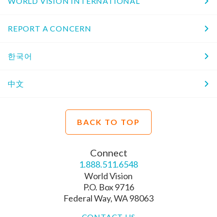
WORLD VISION INTERNATIONAL
REPORT A CONCERN
한국어
中文
BACK TO TOP
Connect
1.888.511.6548
World Vision
P.O. Box 9716
Federal Way, WA 98063
CONTACT US