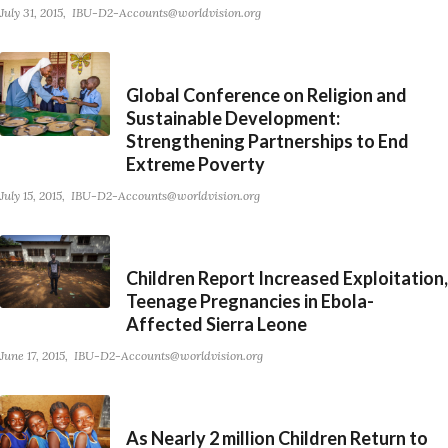
July 31, 2015
IBU-D2-Accounts@worldvision.org
Global Conference on Religion and
Sustainable Development:
Strengthening Partnerships to End
Extreme Poverty
July 15, 2015
IBU-D2-Accounts@worldvision.org
Children Report Increased Exploitation,
Teenage Pregnancies in Ebola-
Affected Sierra Leone
June 17, 2015
IBU-D2-Accounts@worldvision.org
As Nearly 2 million Children Return to