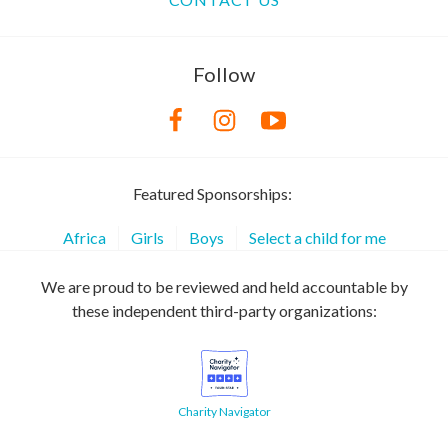
Follow
Featured Sponsorships:
Africa
Girls
Boys
Select a child for me
We are proud to be reviewed and held accountable by
these independent third-party organizations:
Charity Navigator