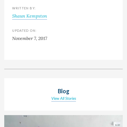
WRITTEN BY:
Shaun Kempston
UPDATED ON:
November 7, 2017
Blog
View All Stories