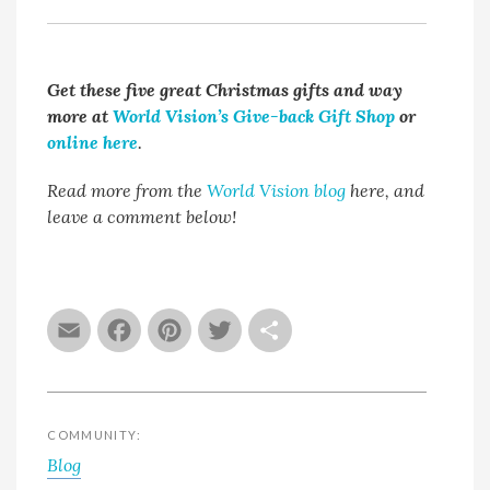
Get these five great Christmas gifts and way
more at
World Vision’s Give-back Gift Shop
or
online here
.
Read more from the
World Vision blog
here, and
leave a comment below!
Email
Facebook
Pinterest
Twitter
Share
COMMUNITY:
Blog