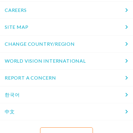
CAREERS
SITE MAP
CHANGE COUNTRY/REGION
WORLD VISION INTERNATIONAL
REPORT A CONCERN
한국어
中文