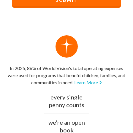
In 2025, 86% of World Vision's total operating expenses
were used for programs that benefit children, families, and
communities in need.
Learn More
every single
penny counts
we’re an open
book