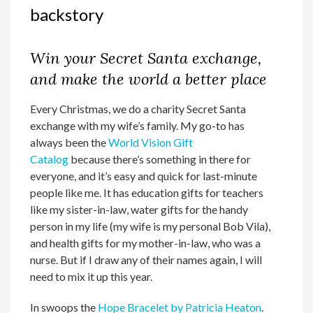
backstory
Win your Secret Santa exchange,
and make the world a better place
Every Christmas, we do a charity Secret Santa
exchange with my wife’s family. My go-to has
always been the
World Vision Gift
Catalog
because there’s something in there for
everyone, and it’s easy and quick for last-minute
people like me. It has education gifts for teachers
like my sister-in-law, water gifts for the handy
person in my life (my wife is my personal Bob Vila),
and health gifts for my mother-in-law, who was a
nurse. But if I draw any of their names again, I will
need to mix it up this year.
In swoops the
Hope Bracelet by Patricia Heaton
.