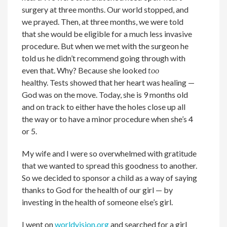
surgery at three months. Our world stopped, and
we prayed. Then, at three months, we were told
that she would be eligible for a much less invasive
procedure. But when we met with the surgeon he
told us he didn’t recommend going through with
even that. Why? Because she looked
too
healthy. Tests showed that her heart was healing —
God was on the move. Today, she is 9 months old
and on track to either have the holes close up all
the way or to have a minor procedure when she’s 4
or 5.
My wife and I were so overwhelmed with gratitude
that we wanted to spread this goodness to another.
So we decided to sponsor a child as a way of saying
thanks to God for the health of our girl — by
investing in the health of someone else’s girl.
I went on
worldvision.org
and searched for a girl