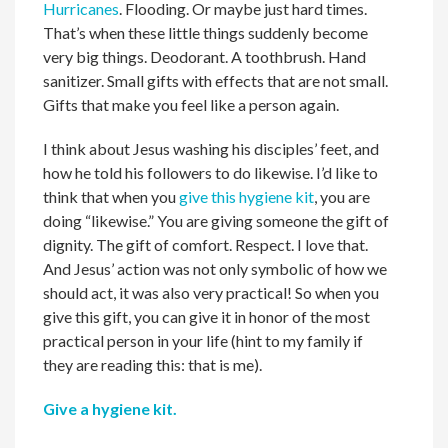
Hurricanes
. Flooding. Or maybe just hard times.
That’s when these little things suddenly become
very big things. Deodorant. A toothbrush. Hand
sanitizer. Small gifts with effects that are not small.
Gifts that make you feel like a person again.
I think about Jesus washing his disciples’ feet, and
how he told his followers to do likewise. I’d like to
think that when you
give this hygiene kit
, you are
doing “likewise.” You are giving someone the gift of
dignity. The gift of comfort. Respect. I love that.
And Jesus’ action was not only symbolic of how we
should act, it was also very practical! So when you
give this gift, you can give it in honor of the most
practical person in your life (hint to my family if
they are reading this: that is me).
Give a hygiene kit.