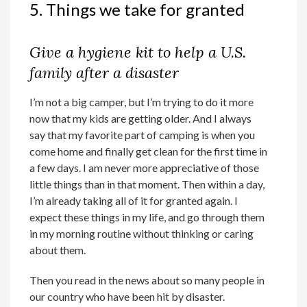
5. Things we take for granted
Give a hygiene kit to help a U.S.
family after a disaster
I’m not a big camper, but I’m trying to do it more
now that my kids are getting older. And I always
say that my favorite part of camping is when you
come home and finally get clean for the first time in
a few days. I am never more appreciative of those
little things than in that moment. Then within a day,
I’m already taking all of it for granted again. I
expect these things in my life, and go through them
in my morning routine without thinking or caring
about them.
Then you read in the news about so many people in
our country who have been hit by disaster.