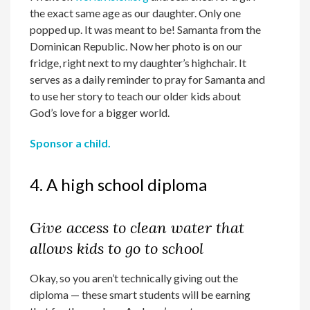
the exact same age as our daughter. Only one
popped up. It was meant to be! Samanta from the
Dominican Republic. Now her photo is on our
fridge, right next to my daughter’s highchair. It
serves as a daily reminder to pray for Samanta and
to use her story to teach our older kids about
God’s love for a bigger world.
Sponsor a child.
4. A high school diploma
Give access to clean water that
allows kids to go to school
Okay, so you aren’t technically giving out the
diploma — these smart students will be earning