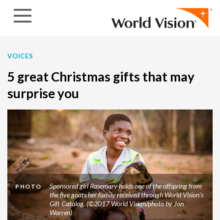
Skip to content
VOICES
5 great Christmas gifts that may
surprise you
Sponsored girl Rosemary holds one of the offspring from
PHOTO
the five goats her family received through World Vision’s
Gift Catalog. (©2017 World Vision/photo by Jon
Warren)