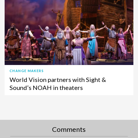
CHANGE MAKERS
World Vision partners with Sight &
Sound’s NOAH in theaters
Comments