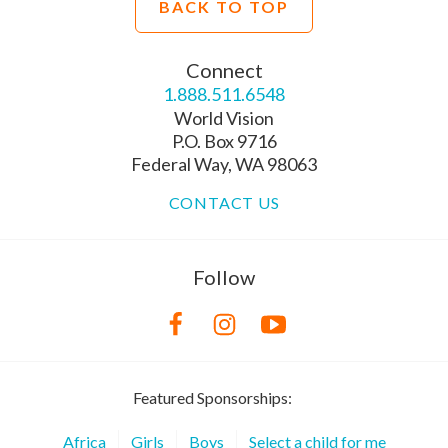
BACK TO TOP
Connect
1.888.511.6548
World Vision
P.O. Box 9716
Federal Way, WA 98063
CONTACT US
Follow
Featured Sponsorships:
Africa
Girls
Boys
Select a child for me