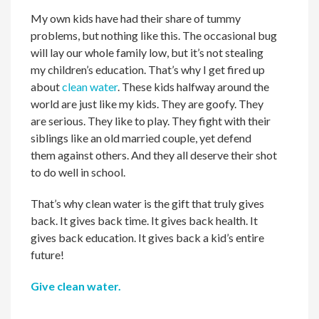
My own kids have had their share of tummy
problems, but nothing like this. The occasional bug
will lay our whole family low, but it’s not stealing
my children’s education. That’s why I get fired up
about
clean water
. These kids halfway around the
world are just like my kids. They are goofy. They
are serious. They like to play. They fight with their
siblings like an old married couple, yet defend
them against others. And they all deserve their shot
to do well in school.
That’s why clean water is the gift that truly gives
back. It gives back time. It gives back health. It
gives back education. It gives back a kid’s entire
future!
Give clean water.