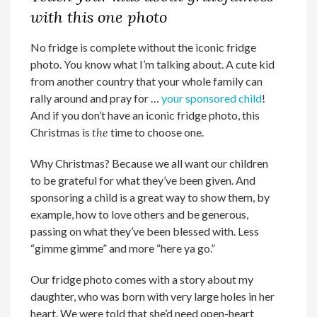
with this one photo
No fridge is complete without the iconic fridge
photo. You know what I’m talking about. A cute kid
from another country that your whole family can
rally around and pray for …
your sponsored child
!
And if you don’t have an iconic fridge photo, this
Christmas is
the
time to choose one.
Why Christmas? Because we all want our children
to be grateful for what they’ve been given. And
sponsoring a child is a great way to show them, by
example, how to love others and be generous,
passing on what they’ve been blessed with. Less
“gimme gimme” and more “here ya go.”
Our fridge photo comes with a story about my
daughter, who was born with very large holes in her
heart. We were told that she’d need open-heart