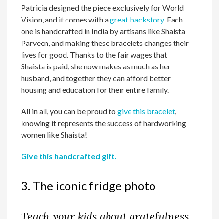
Patricia designed the piece exclusively for World
Vision, and it comes with a
great backstory
. Each
one is handcrafted in India by artisans like Shaista
Parveen, and making these bracelets changes their
lives for good. Thanks to the fair wages that
Shaista is paid, she now makes as much as her
husband, and together they can afford better
housing and education for their entire family.
All in all, you can be proud to
give this bracelet
,
knowing it represents the success of hardworking
women like Shaista!
Give this handcrafted gift.
3. The iconic fridge photo
Teach your kids about gratefulness