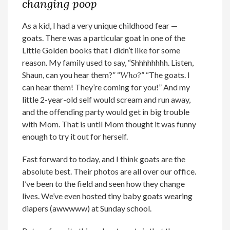
changing poop
As a kid, I had a very unique childhood fear —
goats. There was a particular goat in one of the
Little Golden books that I didn’t like for some
reason. My family used to say, “Shhhhhhhh. Listen,
Shaun, can you hear them?” “
Who?
” “The goats. I
can hear them! They’re coming for you!” And my
little 2-year-old self would scream and run away,
and the offending party would get in big trouble
with Mom. That is until Mom thought it was funny
enough to try it out for herself.
Fast forward to today, and I think goats are the
absolute best. Their photos are all over our office.
I’ve been to the field and seen how they change
lives. We’ve even hosted tiny baby goats wearing
diapers (awwwww) at Sunday school.