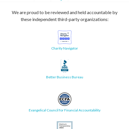
We are proud to be reviewed and held accountable by
these independent third-party organizations:
Charity Navigator
Better Business Bureau
Evangelical Council for Financial Accountability