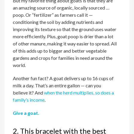
But my favorite thing about goats is that they are
an amazing source of organic, locally sourced …
poop. Or “fertilizer” as farmers call it —
conditioning the soil by adding nutrients and
improving its texture so that the ground uses water
more efficiently. Plus, goat poop is drier than a lot
of other manure, making it way easier to spread. All
of this adds up to bigger and better vegetable
gardens and crops for families in need around the
world.
Another fun fact? A goat delivers up to 16 cups of
milk a day. That’s an entire gallon — can you
believe it? And
when the herd multiplies, so does a
family’s income
.
Give a goat.
2. This bracelet with the best