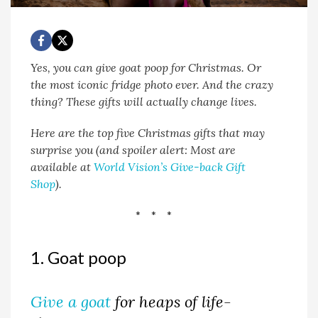
Yes, you can give goat poop for Christmas. Or
the most iconic fridge photo ever. And the crazy
thing? These gifts will actually change lives.
Here are the top five Christmas gifts that may
surprise you (and spoiler alert: Most are
available at
World Vision’s Give-back Gift
Shop
).
* * *
1. Goat poop
Give a goat
for heaps of life-