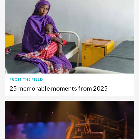
FROM THE FIELD
25 memorable moments from 2025