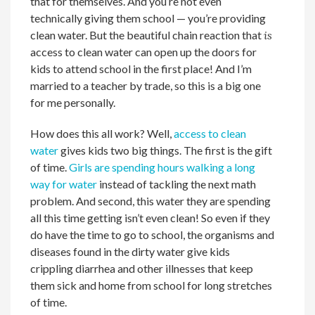
that for themselves. And you’re not even
technically giving them school — you’re providing
clean water. But the beautiful chain reaction that
is
access to clean water can open up the doors for
kids to attend school in the first place! And I’m
married to a teacher by trade, so this is a big one
for me personally.
How does this all work? Well,
access to clean
water
gives kids two big things. The first is the gift
of time.
Girls are spending hours walking a long
way for water
instead of tackling the next math
problem. And second, this water they are spending
all this time getting isn’t even clean! So even if they
do have the time to go to school, the organisms and
diseases found in the dirty water give kids
crippling diarrhea and other illnesses that keep
them sick and home from school for long stretches
of time.