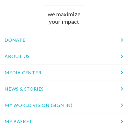
we maximize
your impact
DONATE
ABOUT US
MEDIA CENTER
NEWS & STORIES
MY WORLD VISION (SIGN IN)
MY BASKET