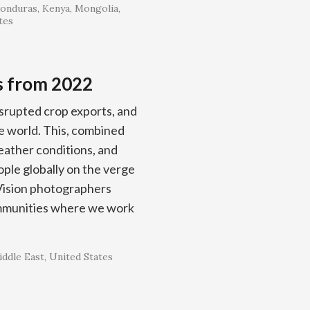
onduras
Kenya
Mongolia
tes
s from 2022
isrupted crop exports, and
he world. This, combined
eather conditions, and
ople globally on the verge
Vision photographers
ommunities where we work
ddle East
United States