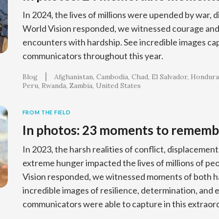
In 2024, the lives of millions were upended by war, d
World Vision responded, we witnessed courage and 
encounters with hardship. See incredible images ca
communicators throughout this year.
Blog
Afghanistan
Cambodia
Chad
El Salvador
Hondura
Peru
Rwanda
Zambia
United States
FROM THE FIELD
In photos: 23 moments to rememb
In 2023, the harsh realities of conflict, displacement
extreme hunger impacted the lives of millions of p
Vision responded, we witnessed moments of both ha
incredible images of resilience, determination, and 
communicators were able to capture in this extraord