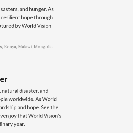
isasters, and hunger. As
resilient hope through
ptured by World Vision
s
Kenya
Malawi
Mongolia
er
, natural disaster, and
eople worldwide. As World
rdship and hope. See the
even joy that World Vision’s
inary year.