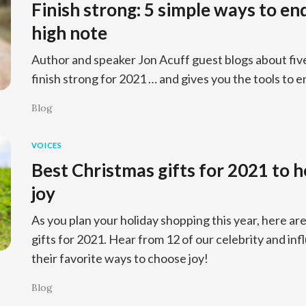
Finish strong: 5 simple ways to en
high note
Author and speaker Jon Acuff guest blogs about fiv
finish strong for 2021 … and gives you the tools to e
Blog
VOICES
Best Christmas gifts for 2021 to 
joy
As you plan your holiday shopping this year, here ar
gifts for 2021. Hear from 12 of our celebrity and in
their favorite ways to choose joy!
Blog