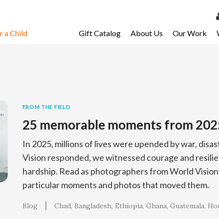
 a Child
Gift Catalog
About Us
Our Work
LOG 
My Ac
My Spo
Email 
FROM THE FIELD
25 memorable moments from 202
Resour
In 2025, millions of lives were upended by war, disa
Vision responded, we witnessed courage and resilien
hardship. Read as photographers from World Vision’s
particular moments and photos that moved them.
Blog
Chad
Bangladesh
Ethiopia
Ghana
Guatemala
Ho