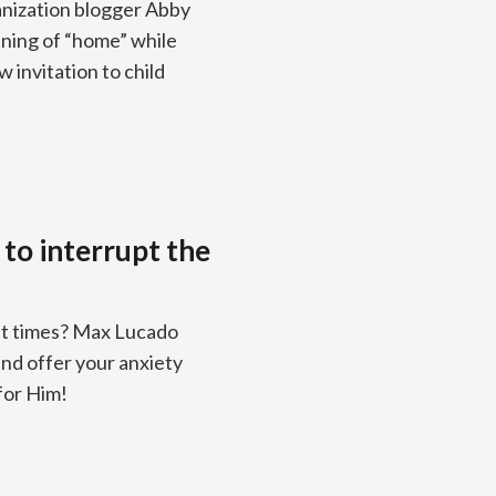
anization blogger Abby
ning of “home” while
 invitation to child
to interrupt the
ult times? Max Lucado
and offer your anxiety
for Him!