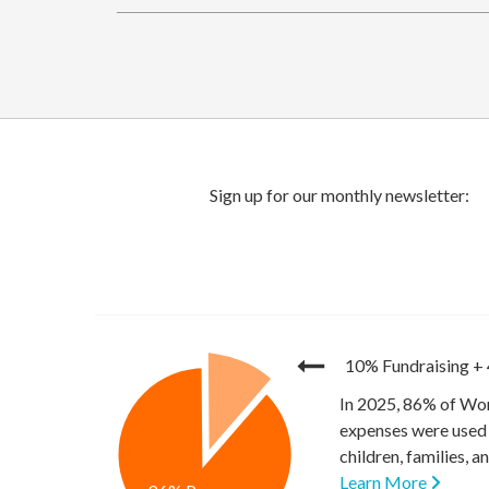
10% Fundraising
+
In 2025, 86% of Wor
expenses were used 
children, families, 
Learn More