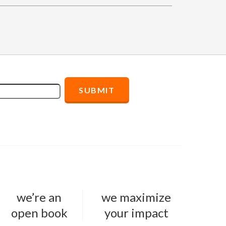
we’re an
we maximize
open book
your impact