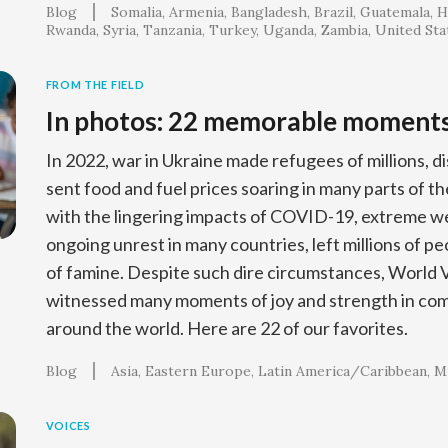
Blog
Somalia
Armenia
Bangladesh
Brazil
Guatemala
H
Rwanda
Syria
Tanzania
Turkey
Uganda
Zambia
United Sta
FROM THE FIELD
In photos: 22 memorable moment
In 2022, war in Ukraine made refugees of millions, d
sent food and fuel prices soaring in many parts of t
with the lingering impacts of COVID-19, extreme w
ongoing unrest in many countries, left millions of pe
of famine. Despite such dire circumstances, World 
witnessed many moments of joy and strength in c
around the world. Here are 22 of our favorites.
Blog
Asia
Eastern Europe
Latin America/Caribbean
Mi
VOICES