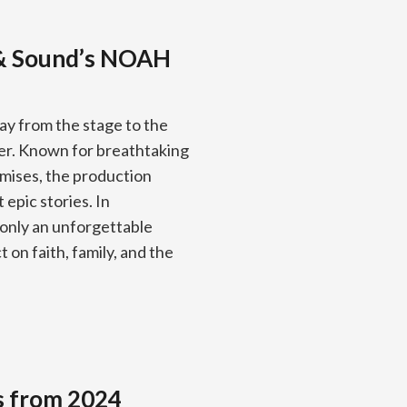
 & Sound’s NOAH
ay from the stage to the
ber. Known for breathtaking
omises, the production
 epic stories. In
 only an unforgettable
 on faith, family, and the
s from 2024