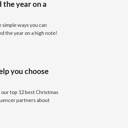
d the year on a
e simple ways you can
nd the year on a high note!
help you choose
e our top 12 best Christmas
fluencer partners about