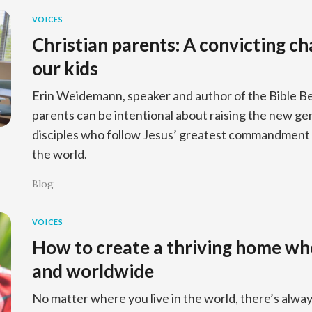
VOICES
Christian parents: A convicting ch
our kids
Erin Weidemann, speaker and author of the Bible Be
parents can be intentional about raising the new ge
disciples who follow Jesus’ greatest commandment 
the world.
Blog
VOICES
How to create a thriving home wh
and worldwide
No matter where you live in the world, there’s alwa