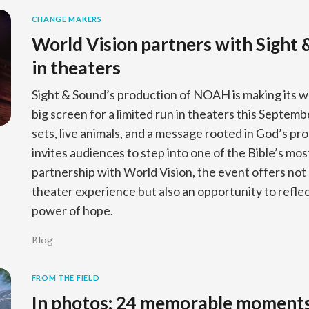
CHANGE MAKERS
World Vision partners with Sight
in theaters
Sight & Sound’s production of NOAH is making its w
big screen for a limited run in theaters this Septem
sets, live animals, and a message rooted in God’s pr
invites audiences to step into one of the Bible’s most
partnership with World Vision, the event offers not
theater experience but also an opportunity to reflect
power of hope.
Blog
FROM THE FIELD
In photos: 24 memorable moment