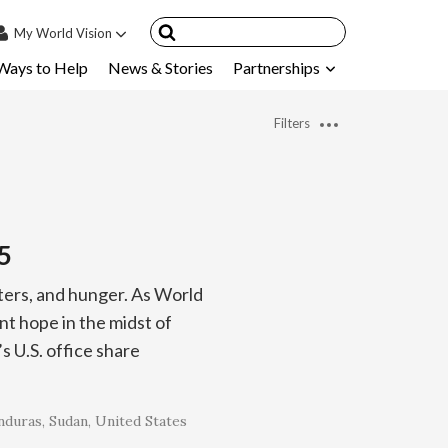
My
World Vision
Ways to Help
News & Stories
Partnerships
IN
SIGN UP
Filters
count
nsored Children
My Child
5
ces & FAQ's
sters, and hunger. As World
t hope in the midst of
 U.S. office share
nduras
Sudan
United States