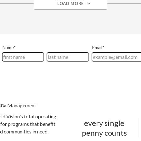
LOAD MORE
4% Management
ld Vision's total operating
every single
for programs that benefit
penny counts
and communities in need.