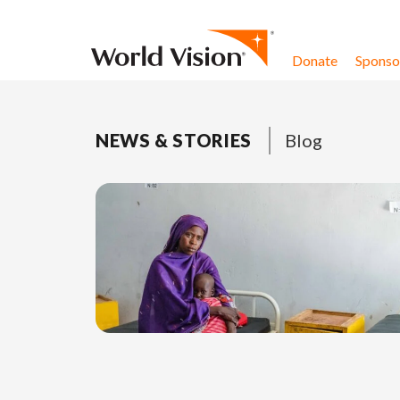
Skip to content
Donate
Sponsor
NEWS & STORIES
Blog