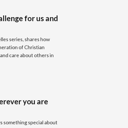
allenge for us and
lles series, shares how
neration of Christian
and care about others in
erever you are
ys something special about