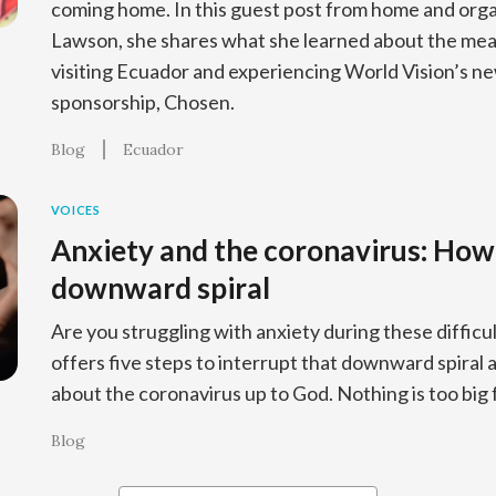
coming home. In this guest post from home and org
Lawson, she shares what she learned about the mea
visiting Ecuador and experiencing World Vision’s new
sponsorship, Chosen.
Blog
Ecuador
VOICES
Anxiety and the coronavirus: How 
downward spiral
Are you struggling with anxiety during these diffic
offers five steps to interrupt that downward spiral 
about the coronavirus up to God. Nothing is too big 
Blog