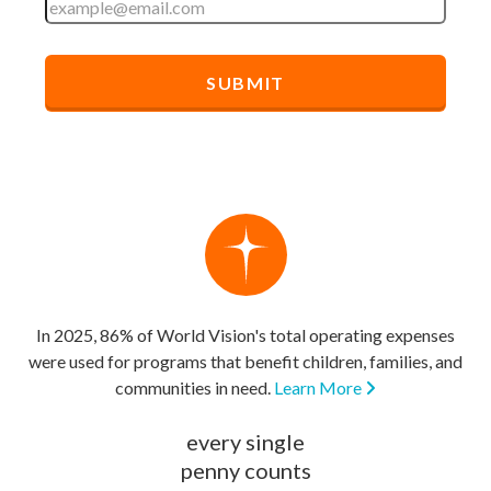
In 2025, 86% of World Vision's total operating expenses
were used for programs that benefit children, families, and
communities in need.
Learn More
every single
penny counts