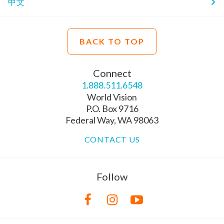
中文
BACK TO TOP
Connect
1.888.511.6548
World Vision
P.O. Box 9716
Federal Way, WA 98063
CONTACT US
Follow