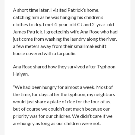
A short time later, I visited Patrick’s home,
catching him as he was hanging his children’s
clothes to dry. I met 4-year-old CJ and 2-year-old
James Patrick. I greeted his wife Ana Rose who had
just come from washing the laundry along the river,
a few meters away from their small makeshift
house covered with a tarpaulin.
Ana Rose shared how they survived after Typhoon
Haiyan.
“We had been hungry for almost a week. Most of
the time, for days after the typhoon, my neighbors
would just share a plate of rice for the four of us,
but of course we couldn’t eat much because our
priority was for our children. We didn’t care if we
are hungry as long as our children were not.