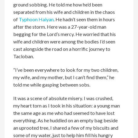
ground sobbing. He told me how he’d been
separated from his wife and children in the chaos
of
Typhoon Haiyan
. He hadn’t seen them in hours
after the storm. Here was a 27-year-old man
begging for the Lord’s mercy. He worried that his
wife and children were among the bodies I’d seen
cast alongside the road on a horrific journey to
Tacloban.
“I’ve been everywhere to look for my two children,
my wife, and my mother, but I can’t find them,” he
told me while gasping between sobs.
It was a scene of absolute misery. I was crushed,
my heart torn as I took in his situation: a young man
the same age as me who had seemed to have lost
everything. As he huddled on an empty bag beside
an uprooted tree, I shared a few of my biscuits and
some of my water, just to help him fill his hungry