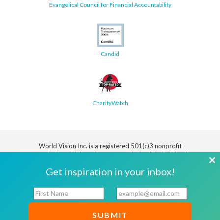
Evangelical Council for Financial Accountability
Candid
CharityWatch
World Vision Inc. is a registered 501(c)3 nonprofit
organization.
All donations are tax deductible in full or in
part.
Cl
Get inspiration in your inbox!
th
Security
Privacy
Terms
SMS Terms
Manage
Notice
of Use
of Service
Cookie
F
E
mo
Preferences
i
m
r
a
© 2026 World Vision, Inc. All rights reserved.
s
i