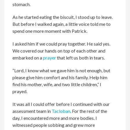
stomach.
As he started eating the biscuit, I stood up to leave.
But before I walked again, a little voice told me to
spend one more moment with Patrick.
I asked him if we could pray together. He said yes.
We covered our hands on top of each other and
embarked on a
prayer
that left us both in tears.
“Lord, I know what we gave him is not enough, but
please give him comfort and his family. Help him
find his mother, wife, and two little children,” I
prayed.
It was all I could offer before I continued with our
assessment team in
Tacloban
. For the rest of the
day, I encountered more and more bodies. I
witnessed people sobbing and grew more