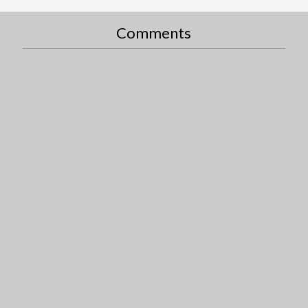
Comments