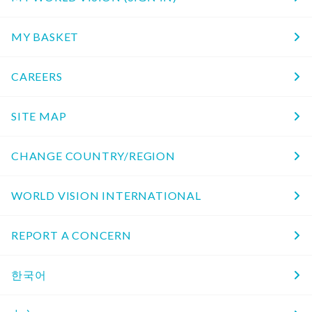
MY BASKET
CAREERS
SITE MAP
CHANGE COUNTRY/REGION
WORLD VISION INTERNATIONAL
REPORT A CONCERN
한국어