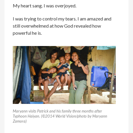
My heart sang. I was overjoyed.
I was trying to control my tears. I am amazed and
still overwhelmed at how God revealed how
powerful he is.
Maryann visits Patrick and his family three months after
Typhoon Haiyan. (©2014 World Vision/photo by Maryann
Zamora)