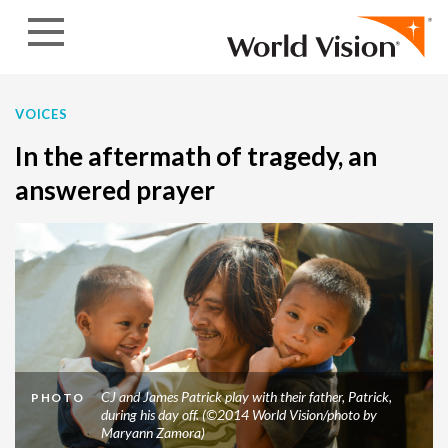
Skip to content
VOICES
In the aftermath of tragedy, an
answered prayer
CJ and James Patrick play with their father, Patrick,
PHOTO
during his day off. (©2014 World Vision/photo by
Maryann Zamora)