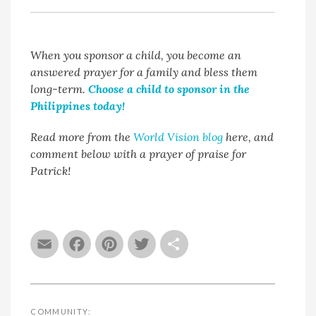
When you sponsor a child, you become an
answered prayer for a family and bless them
long-term.
Choose a child to sponsor in the
Philippines today!
Read more from the
World Vision blog
here, and
comment below with a prayer of praise for
Patrick!
Email
Facebook
Pinterest
Twitter
Share
COMMUNITY: