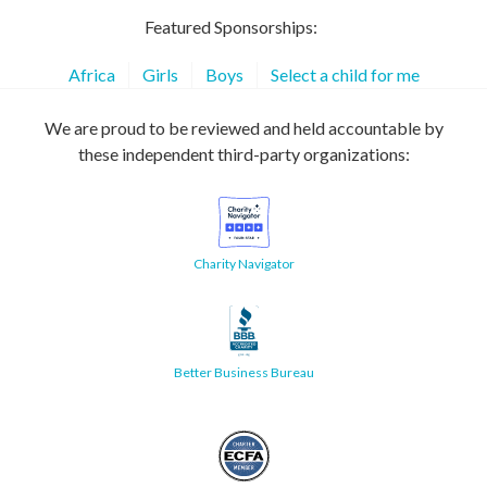
Featured Sponsorships:
Africa
Girls
Boys
Select a child for me
We are proud to be reviewed and held accountable by
these independent third-party organizations:
Charity Navigator
Better Business Bureau