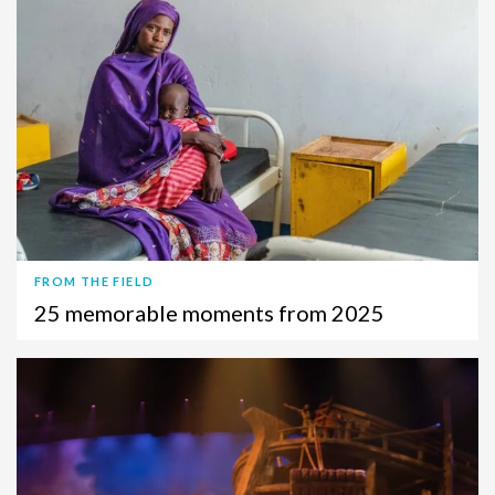
FROM THE FIELD
25 memorable moments from 2025