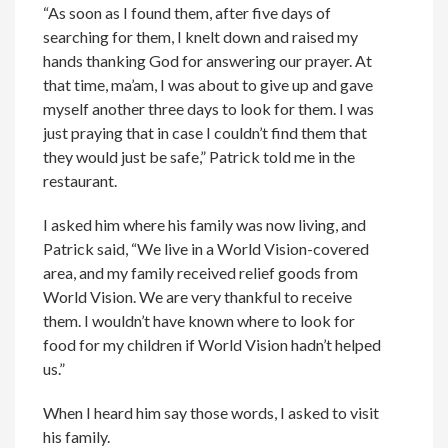
“As soon as I found them, after five days of
searching for them, I knelt down and raised my
hands thanking God for answering our prayer. At
that time, ma’am, I was about to give up and gave
myself another three days to look for them. I was
just praying that in case I couldn’t find them that
they would just be safe,” Patrick told me in the
restaurant.
I asked him where his family was now living, and
Patrick said, “We live in a World Vision-covered
area, and my family received relief goods from
World Vision. We are very thankful to receive
them. I wouldn’t have known where to look for
food for my children if World Vision hadn’t helped
us.”
When I heard him say those words, I asked to visit
his family.