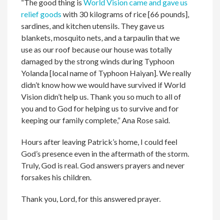
“The good thing is
World Vision came and gave us
relief goods
with 30 kilograms of rice [66 pounds],
sardines, and kitchen utensils. They gave us
blankets, mosquito nets, and a tarpaulin that we
use as our roof because our house was totally
damaged by the strong winds during Typhoon
Yolanda [local name of Typhoon Haiyan]. We really
didn’t know how we would have survived if World
Vision didn’t help us. Thank you so much to all of
you and to God for helping us to survive and for
keeping our family complete,” Ana Rose said.
Hours after leaving Patrick’s home, I could feel
God’s presence even in the aftermath of the storm.
Truly, God is real. God answers prayers and never
forsakes his children.
Thank you, Lord, for this answered prayer.