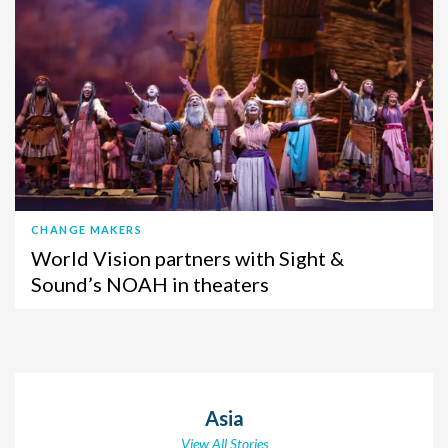
CHANGE MAKERS
World Vision partners with Sight &
Sound’s NOAH in theaters
Asia
View All Stories