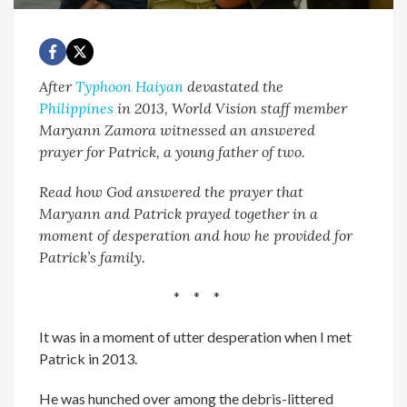
After
Typhoon Haiyan
devastated the
Philippines
in 2013, World Vision staff member
Maryann Zamora witnessed an answered
prayer for Patrick, a young father of two.
Read how God answered the prayer that
Maryann and Patrick prayed together in a
moment of desperation and how he provided for
Patrick’s family.
* * *
It was in a moment of utter desperation when I met
Patrick in 2013.
He was hunched over among the debris-littered