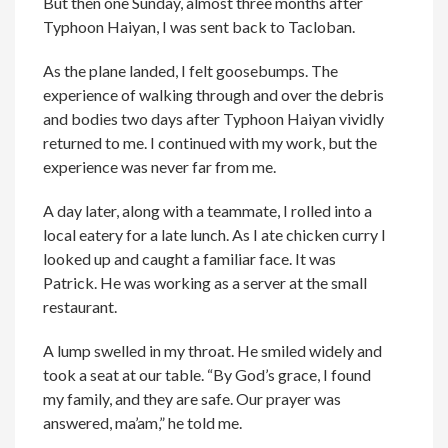
But then one Sunday, almost three months after
Typhoon Haiyan, I was sent back to Tacloban.
As the plane landed, I felt goosebumps. The
experience of walking through and over the debris
and bodies two days after Typhoon Haiyan vividly
returned to me. I continued with my work, but the
experience was never far from me.
A day later, along with a teammate, I rolled into a
local eatery for a late lunch. As I ate chicken curry I
looked up and caught a familiar face. It was
Patrick. He was working as a server at the small
restaurant.
A lump swelled in my throat. He smiled widely and
took a seat at our table. “By God’s grace, I found
my family, and they are safe. Our prayer was
answered, ma’am,” he told me.