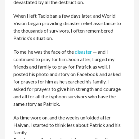
devastated by all the destruction.
When I left Tacloban a few days later, and World
Vision began providing disaster relief assistance to
the thousands of survivors, I often remembered
Patrick’s situation.
To me, he was the face of the
disaster
— and I
continued to pray for him. Soon after, I urged my
friends and family to pray for Patrick as well. I
posted his photo and story on Facebook and asked
for prayers for him as he searched his family. I
asked for prayers to give him strength and courage
and all for all the typhoon survivors who have the
same story as Patrick.
As time wore on, and the weeks unfolded after
Haiyan, I started to think less about Patrick and his
family.