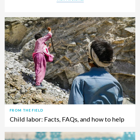
FROM THE FIELD
Child labor: Facts, FAQs, and how to help