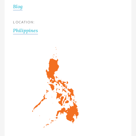
Blog
LOCATION:
Philippines