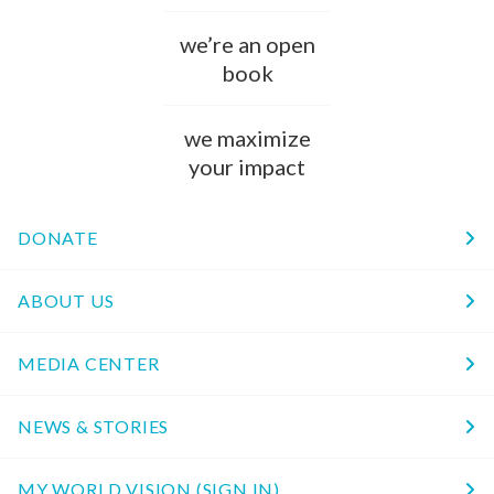
we’re an open
book
we maximize
your impact
DONATE
ABOUT US
MEDIA CENTER
NEWS & STORIES
MY WORLD VISION (SIGN IN)