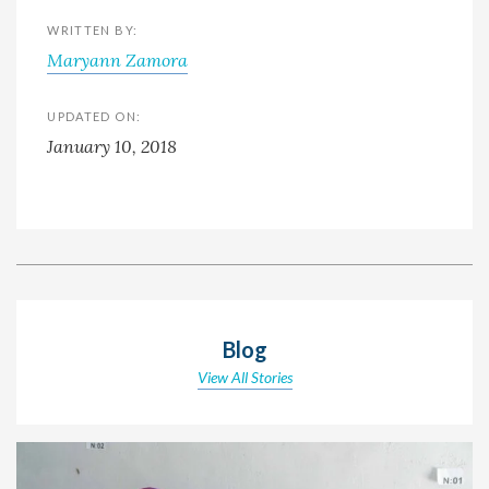
WRITTEN BY:
Maryann Zamora
UPDATED ON:
January 10, 2018
Blog
View All Stories