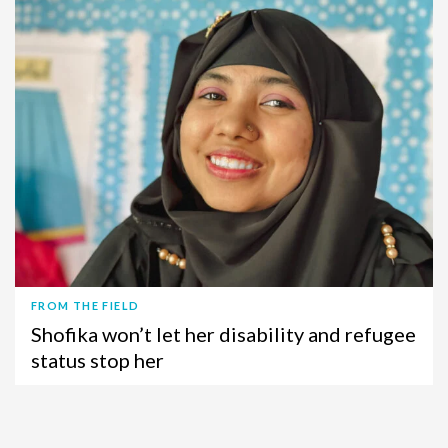
FROM THE FIELD
Shofika won’t let her disability and refugee
status stop her