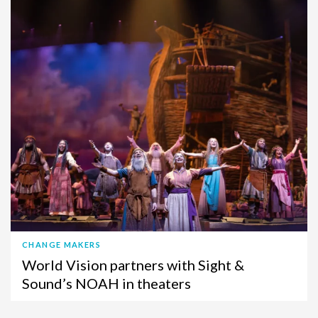
CHANGE MAKERS
World Vision partners with Sight &
Sound’s NOAH in theaters