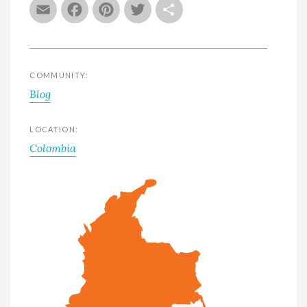
Email
Facebook
Pinterest
Twitter
Share
COMMUNITY:
Blog
LOCATION:
Colombia