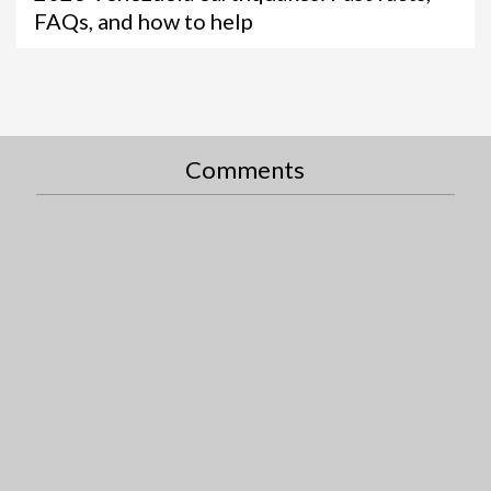
FAQs, and how to help
Comments