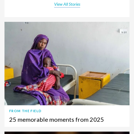
View All Stories
FROM THE FIELD
25 memorable moments from 2025