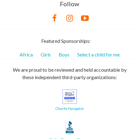
Follow
Featured Sponsorships:
Africa
Girls
Boys
Select a child for me
We are proud to be reviewed and held accountable by
these independent third-party organizations:
Charity Navigator