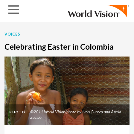
Skip to content
VOICES
Celebrating Easter in Colombia
©2011 World Vision/photo by Ivon Curevo and Astrid
PHOTO
Zacipa