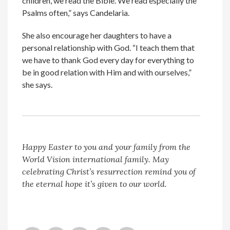
children, we read the Bible. We read especially the
Psalms often,” says Candelaria.
She also encourage her daughters to have a
personal relationship with God. “I teach them that
we have to thank God every day for everything to
be in good relation with Him and with ourselves,”
she says.
Happy Easter to you and your family from the
World Vision international family. May
celebrating Christ’s resurrection remind you of
the eternal hope it’s given to our world.