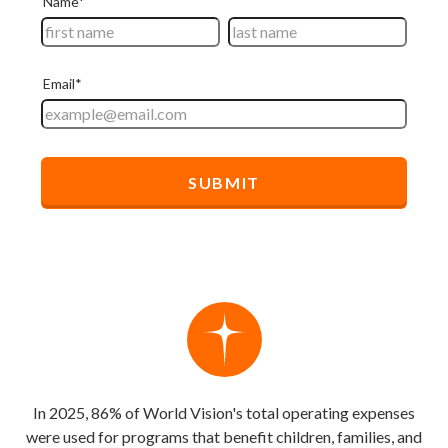
In 2025, 86% of World Vision's total operating expenses
were used for programs that benefit children, families, and