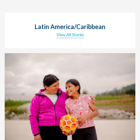
Latin America/Caribbean
View All Stories