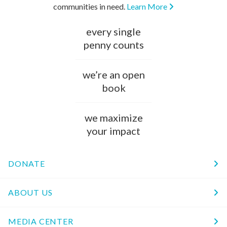
communities in need.
Learn More
every single
penny counts
we’re an open
book
we maximize
your impact
DONATE
ABOUT US
MEDIA CENTER