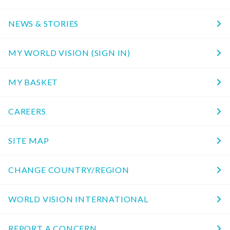
NEWS & STORIES
MY WORLD VISION (SIGN IN)
MY BASKET
CAREERS
SITE MAP
CHANGE COUNTRY/REGION
WORLD VISION INTERNATIONAL
REPORT A CONCERN