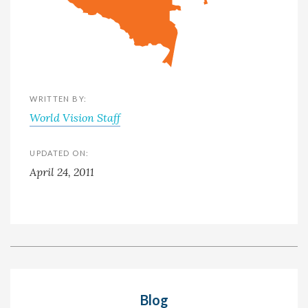
WRITTEN BY:
World Vision Staff
UPDATED ON:
April 24, 2011
Blog