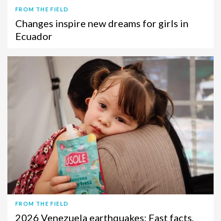
FROM THE FIELD
Changes inspire new dreams for girls in
Ecuador
FROM THE FIELD
2026 Venezuela earthquakes: Fast facts,