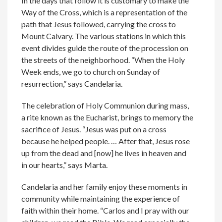
In the days that follow it is customary to make the
Way of the Cross, which is a representation of the
path that Jesus followed, carrying the cross to
Mount Calvary. The various stations in which this
event divides guide the route of the procession on
the streets of the neighborhood. “When the Holy
Week ends, we go to church on Sunday of
resurrection,” says Candelaria.
The celebration of Holy Communion during mass,
a rite known as the Eucharist, brings to memory the
sacrifice of Jesus. “Jesus was put on a cross
because he helped people. … After that, Jesus rose
up from the dead and [now] he lives in heaven and
in our hearts,” says Marta.
Candelaria and her family enjoy these moments in
community while maintaining the experience of
faith within their home. “Carlos and I pray with our