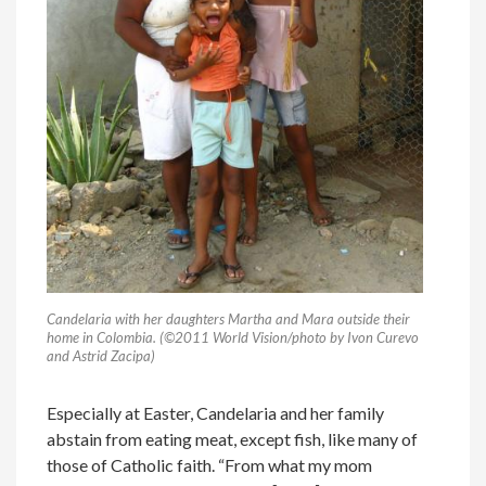
Candelaria with her daughters Martha and Mara outside their
home in Colombia. (©2011 World Vision/photo by Ivon Curevo
and Astrid Zacipa)
Especially at Easter, Candelaria and her family
abstain from eating meat, except fish, like many of
those of Catholic faith. “From what my mom