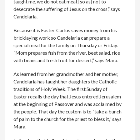
taught me, we do not eat meat [so as] not to
desecrate the suffering of Jesus on the cross,” says
Candelaria.
Because it is Easter, Carlos saves money from his
bricklaying work so Candelaria can prepare a
special meal for the family on Thursday or Friday.
“Mom prepares fish from the river, beet salad, rice
with beans and fresh fruit for dessert,” says Mara.
As learned from her grandmother and her mother,
Candelaria has taught her daughters the Catholic
traditions of Holy Week. The first Sunday of
Easter recalls the day that Jesus entered Jerusalem
at the beginning of Passover and was acclaimed by
the people. That day the custom is to “take a bunch
of palm to the church for the priest to bless it,” says
Mara.