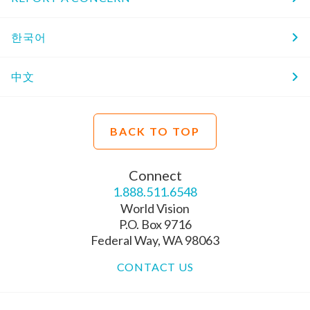
한국어
中文
BACK TO TOP
Connect
1.888.511.6548
World Vision
P.O. Box 9716
Federal Way, WA 98063
CONTACT US