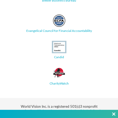
Better Business Bureau
Evangelical Council for Financial Accountability
Candid
CharityWatch
World Vision Inc. is a registered 501(c)3 nonprofit
organization.
All donations are tax deductible in full or in
part.