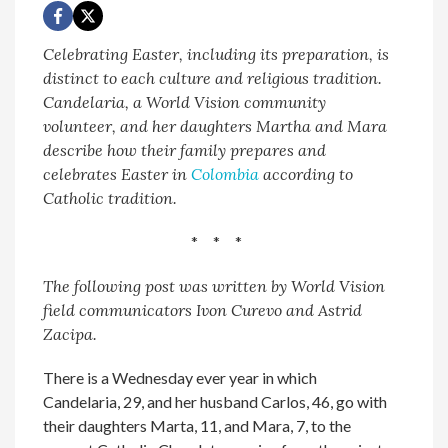
Celebrating Easter, including its preparation, is
distinct to each culture and religious tradition.
Candelaria, a World Vision community
volunteer, and her daughters Martha and Mara
describe how their family prepares and
celebrates Easter
in
Colombia
according to
Catholic tradition.
* * *
The following post was written by World Vision
field communicators Ivon Curevo and Astrid
Zacipa.
There is a Wednesday ever year in which
Candelaria, 29, and her husband Carlos, 46, go with
their daughters Marta, 11, and Mara, 7, to the