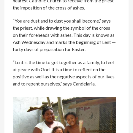
nearest Catholic Church to receive from the priest
the imposition of the cross of ashes.
“You are dust and to dust you shall become,” says
the priest, while drawing the symbol of the cross
on their foreheads with ashes. This day is known as
Ash Wednesday and marks the beginning of Lent —
forty days of preparation for Easter.
“Lent is the time to get together as a family, to feel
at peace with God. It is a time to reflect on the
positive as well as the negative aspects of our lives
and to repent ourselves,” says Candelaria.