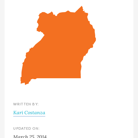
WRITTEN BY:
Kari Costanza
UPDATED ON:
March 25, 2014