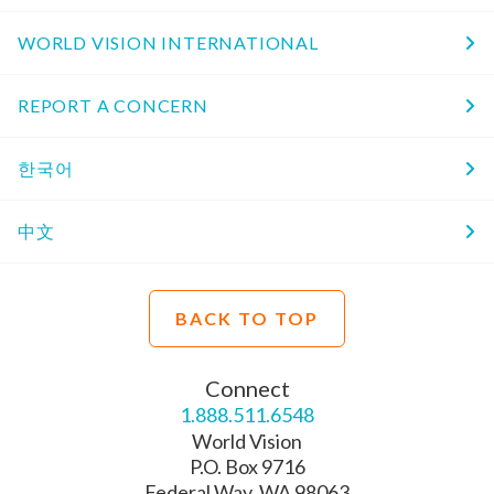
WORLD VISION INTERNATIONAL
REPORT A CONCERN
한국어
中文
BACK TO TOP
Connect
1.888.511.6548
World Vision
P.O. Box 9716
Federal Way, WA 98063