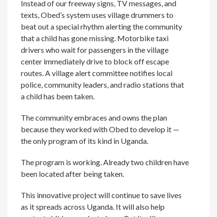
Instead of our freeway signs, TV messages, and
texts, Obed’s system uses village drummers to
beat out a special rhythm alerting the community
that a child has gone missing. Motorbike taxi
drivers who wait for passengers in the village
center immediately drive to block off escape
routes. A village alert committee notifies local
police, community leaders, and radio stations that
a child has been taken.
The community embraces and owns the plan
because they worked with Obed to develop it —
the only program of its kind in Uganda.
The program is working. Already two children have
been located after being taken.
This innovative project will continue to save lives
as it spreads across Uganda. It will also help