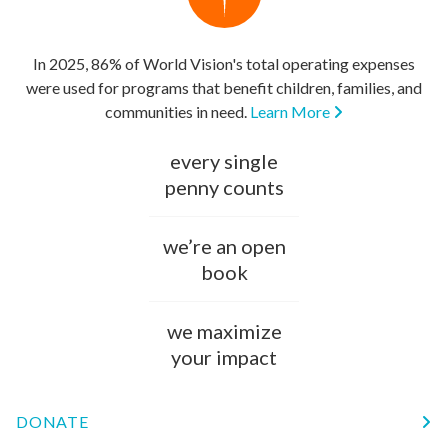
In 2025, 86% of World Vision's total operating expenses
were used for programs that benefit children, families, and
communities in need.
Learn More
every single
penny counts
we’re an open
book
we maximize
your impact
DONATE