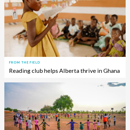
FROM THE FIELD
Reading club helps Alberta thrive in Ghana