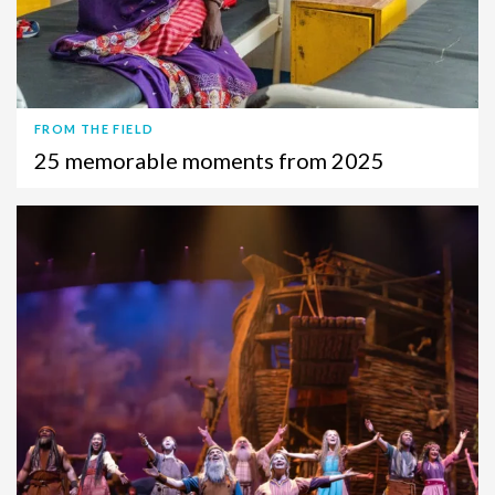
FROM THE FIELD
25 memorable moments from 2025