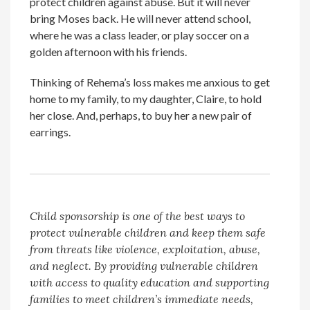
protect children against abuse. But it will never
bring Moses back. He will never attend school,
where he was a class leader, or play soccer on a
golden afternoon with his friends.
Thinking of Rehema’s loss makes me anxious to get
home to my family, to my daughter, Claire, to hold
her close. And, perhaps, to buy her a new pair of
earrings.
Child sponsorship is one of the best ways to
protect vulnerable children and keep them safe
from threats like violence, exploitation, abuse,
and neglect. By providing vulnerable children
with access to quality education and supporting
families to meet children’s immediate needs,