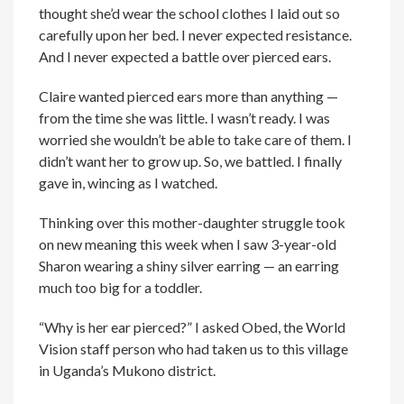
thought she’d wear the school clothes I laid out so
carefully upon her bed. I never expected resistance.
And I never expected a battle over pierced ears.
Claire wanted pierced ears more than anything —
from the time she was little. I wasn’t ready. I was
worried she wouldn’t be able to take care of them. I
didn’t want her to grow up. So, we battled. I finally
gave in, wincing as I watched.
Thinking over this mother-daughter struggle took
on new meaning this week when I saw 3-year-old
Sharon wearing a shiny silver earring — an earring
much too big for a toddler.
“Why is her ear pierced?” I asked Obed, the World
Vision staff person who had taken us to this village
in Uganda’s Mukono district.