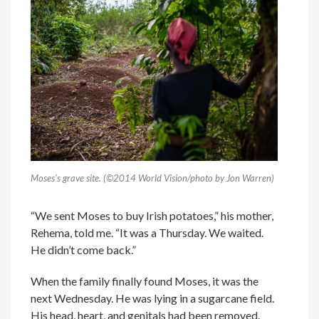
Moses’s grave site. (©2014 World Vision/photo by Jon Warren)
“We sent Moses to buy Irish potatoes,” his mother,
Rehema, told me. “It was a Thursday. We waited.
He didn’t come back.”
When the family finally found Moses, it was the
next Wednesday. He was lying in a sugarcane field.
His head, heart, and genitals had been removed.