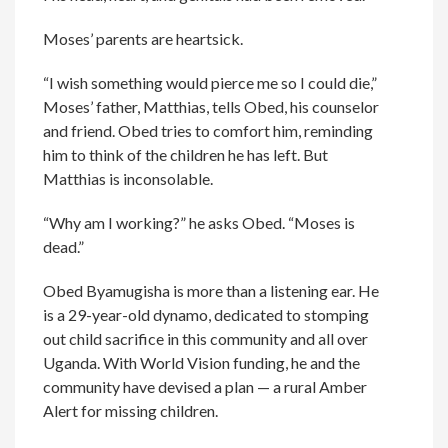
Moses’ parents are heartsick.
“I wish something would pierce me so I could die,”
Moses’ father, Matthias, tells Obed, his counselor
and friend. Obed tries to comfort him, reminding
him to think of the children he has left. But
Matthias is inconsolable.
“Why am I working?” he asks Obed. “Moses is
dead.”
Obed Byamugisha is more than a listening ear. He
is a 29-year-old dynamo, dedicated to stomping
out child sacrifice in this community and all over
Uganda. With World Vision funding, he and the
community have devised a plan — a rural Amber
Alert for missing children.