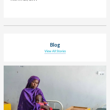
Blog
View All Stories