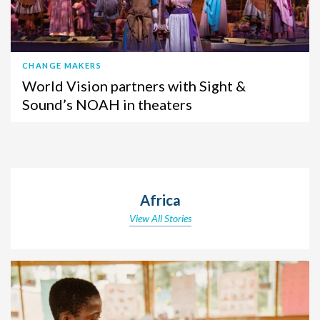
CHANGE MAKERS
World Vision partners with Sight &
Sound’s NOAH in theaters
Africa
View All Stories