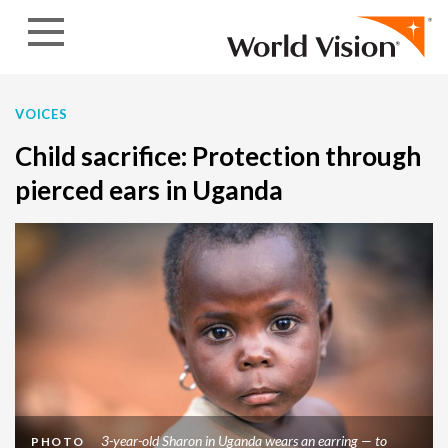
Skip to content
VOICES
Child sacrifice: Protection through
pierced ears in Uganda
3-year-old Sharon in Uganda wears an earring — to
PHOTO