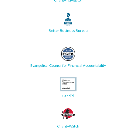
Charity Navigator
Better Business Bureau
Evangelical Council for Financial Accountability
Candid
CharityWatch