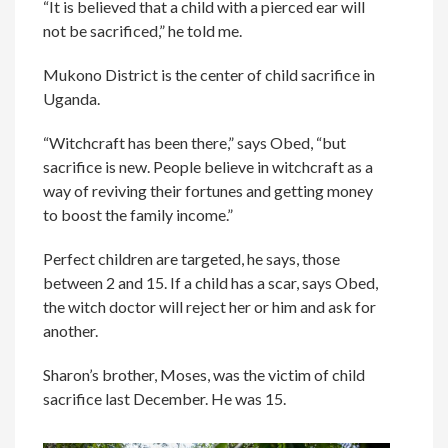
“It is believed that a child with a pierced ear will
not be sacrificed,” he told me.
Mukono District is the center of child sacrifice in
Uganda.
“Witchcraft has been there,” says Obed, “but
sacrifice is new. People believe in witchcraft as a
way of reviving their fortunes and getting money
to boost the family income.”
Perfect children are targeted, he says, those
between 2 and 15. If a child has a scar, says Obed,
the witch doctor will reject her or him and ask for
another.
Sharon’s brother, Moses, was the victim of child
sacrifice last December. He was 15.