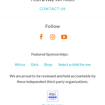
CONTACT US
Follow
Featured Sponsorships:
Africa
Girls
Boys
Select a child for me
We are proud to be reviewed and held accountable by
these independent third-party organizations: