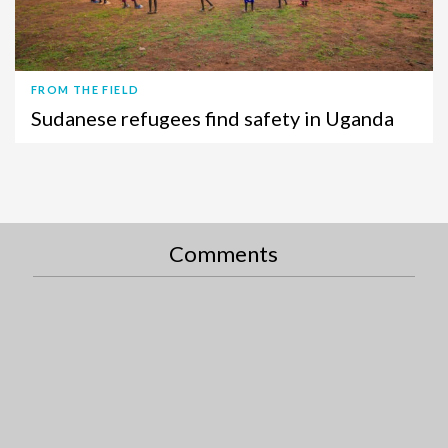
FROM THE FIELD
Sudanese refugees find safety in Uganda
Comments