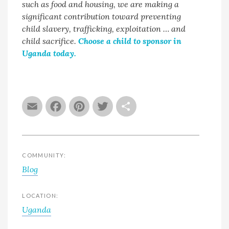
such as food and housing, we are making a
significant contribution toward preventing
child slavery, trafficking, exploitation … and
child sacrifice.
Choose a child to sponsor in
Uganda today.
Email
Facebook
Pinterest
Twitter
Share
COMMUNITY:
Blog
LOCATION:
Uganda