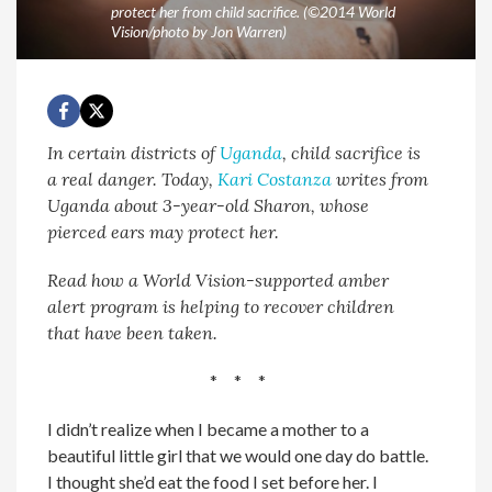
protect her from child sacrifice. (©2014 World
Vision/photo by Jon Warren)
In certain districts of
Uganda
, child sacrifice is
a real danger. Today,
Kari Costanza
writes from
Uganda about 3-year-old Sharon, whose
pierced ears may protect her.
Read how a World Vision-supported amber
alert program is helping to recover children
that have been taken.
* * *
I didn’t realize when I became a mother to a
beautiful little girl that we would one day do battle.
I thought she’d eat the food I set before her. I