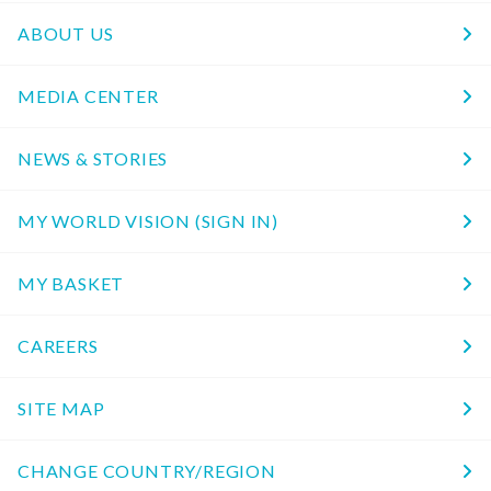
ABOUT US
MEDIA CENTER
NEWS & STORIES
MY WORLD VISION (SIGN IN)
MY BASKET
CAREERS
SITE MAP
CHANGE COUNTRY/REGION