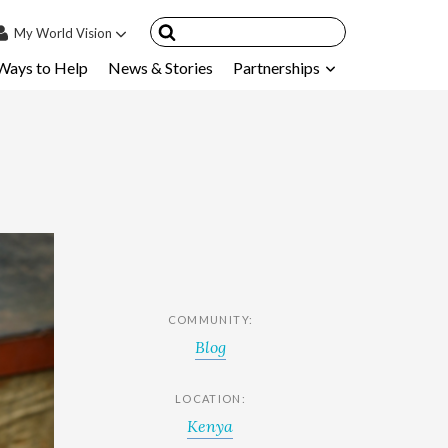
My
World Vision
Ways to Help
News & Stories
Partnerships
IN
SIGN UP
count
nsored Children
My Child
ces & FAQ's
COMMUNITY:
Blog
LOCATION:
Kenya