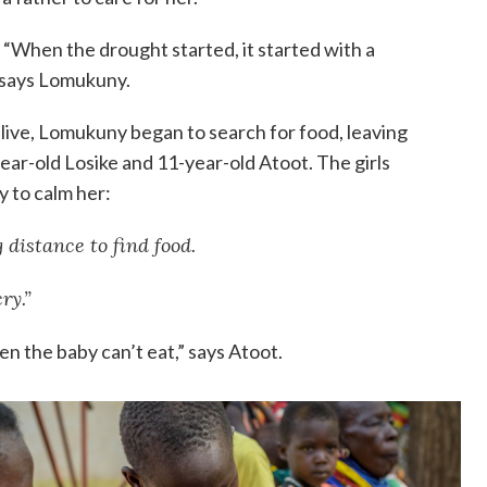
“When the drought started, it started with a
” says Lomukuny.
live, Lomukuny began to search for food, leaving
year-old Losike and 11-year-old Atoot. The girls
y to calm her:
 distance to find food.
ry.”
en the baby can’t eat,” says Atoot.