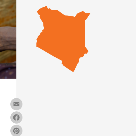
Email
Facebook
Pinterest