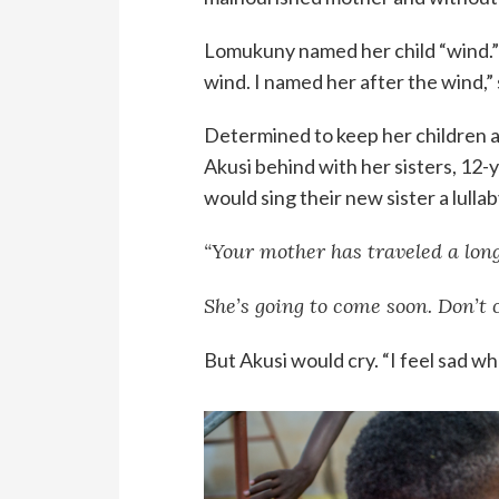
Lomukuny named her child “wind.” 
wind. I named her after the wind,
Determined to keep her children a
Akusi behind with her sisters, 12-
would sing their new sister a lullab
“Your mother has traveled a long
She’s going to come soon. Don’t c
But Akusi would cry. “I feel sad wh