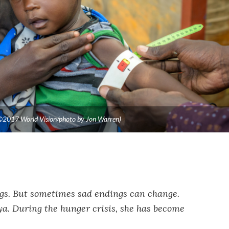
 (©2017 World Vision/photo by Jon Warren)
ngs. But sometimes sad endings can change.
a. During the hunger crisis, she has become