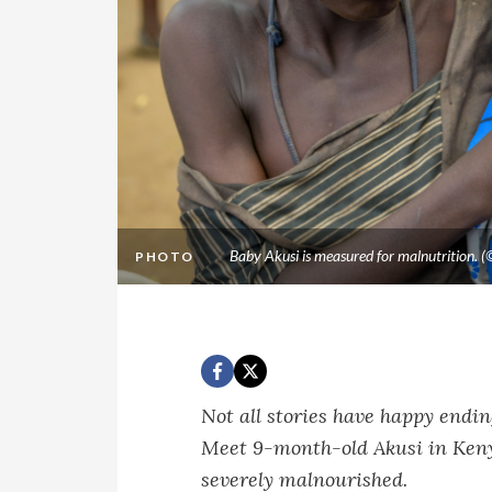
Baby Akusi is measured for malnutrition.
PHOTO
Not all stories have happy endi
Meet 9-month-old Akusi in Keny
severely malnourished.