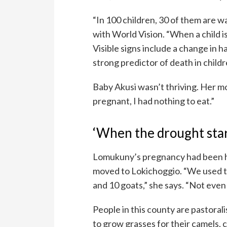
“In 100 children, 30 of them are w
with World Vision. “When a child i
Visible signs include a change in ha
strong predictor of death in child
Baby Akusi wasn’t thriving. Her 
pregnant, I had nothing to eat.”
‘When the drought start
Lomukuny’s pregnancy had been ha
moved to Lokichoggio. “We used to 
and 10 goats,” she says. “Not even
People in this county are pastoralist
to grow grasses for their camels, 