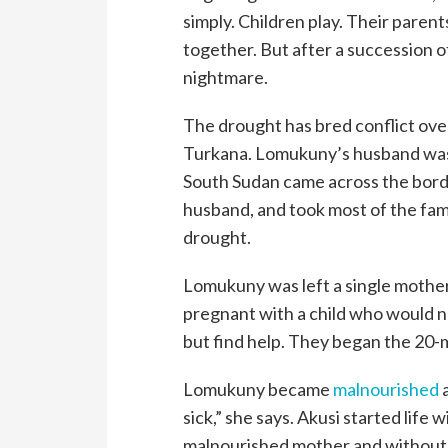
simply. Children play. Their parent
together. But after a succession of 
nightmare.
The drought has bred conflict over
Turkana. Lomukuny’s husband was c
South Sudan came across the borde
husband, and took most of the fami
drought.
Lomukuny was left a single mother
pregnant with a child who would n
but find help. They began the 20-m
Lomukuny became
malnourished
a
sick,” she says. Akusi started life 
malnourished mother and without a