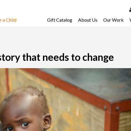
 a Child
Gift Catalog
About Us
Our Work
LOG 
My Ac
My Spo
story that needs to change
Email 
Resour