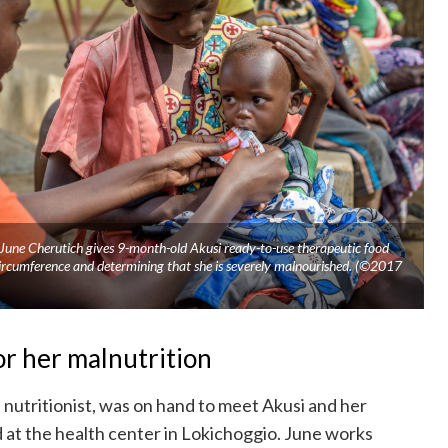
 June Cherutich gives 9-month-old Akusi ready-to-use therapeutic food
ircumference and determining that she is severely malnourished. (©2017
or her malnutrition
 nutritionist, was on hand to meet Akusi and her
at the health center in Lokichoggio. June works