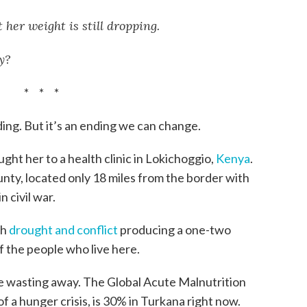
 her weight is still dropping.
y?
* * *
ding. But it’s an ending we can change.
ght her to a health clinic in Lokichoggio,
Kenya
.
nty, located only 18 miles from the border with
 civil war.
th
drought and conflict
producing a one-two
of the people who live here.
re wasting away. The Global Acute Malnutrition
of a hunger crisis, is 30% in Turkana right now.