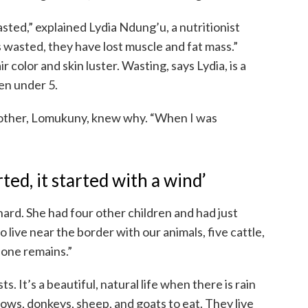
asted,” explained Lydia Ndung’u, a nutritionist
s wasted, they have lost muscle and fat mass.”
ir color and skin luster. Wasting, says Lydia, is a
ren under 5.
mother, Lomukuny, knew why. “When I was
ed, it started with a wind’
rd. She had four other children and had just
live near the border with our animals, five cattle,
 one remains.”
s. It’s a beautiful, natural life when there is rain
cows, donkeys, sheep, and goats to eat. They live