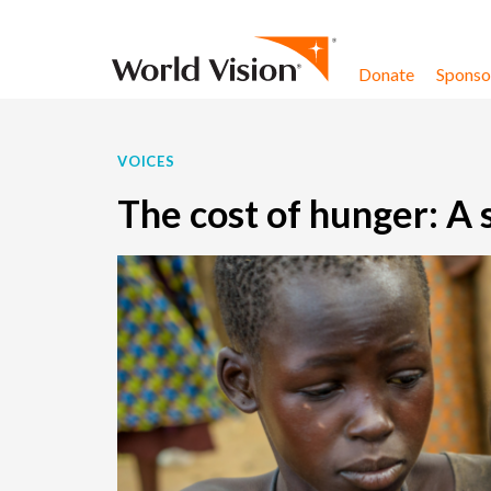
Skip to content
Donate
Sponsor
VOICES
The cost of hunger: A 