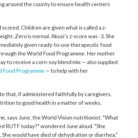
ing around the county to ensure health centers
cored. Children are given what is called a z-
eight. Zero is normal. Akusi’s z-score was -3. She
mediately given ready-to-use therapeutic food
 through the World Food Programme. Her mother
ay to receive a corn-soy blend mix — also supplied
d Food Programme
— to help with her
 that, if administered faithfully by caregivers,
trition to good health in a matter of weeks.
time, says June, the World Vision nutritionist. “What
ved RUTF today?” wondered June aloud. “She
 She would have died of dehydration or diarrhea.”