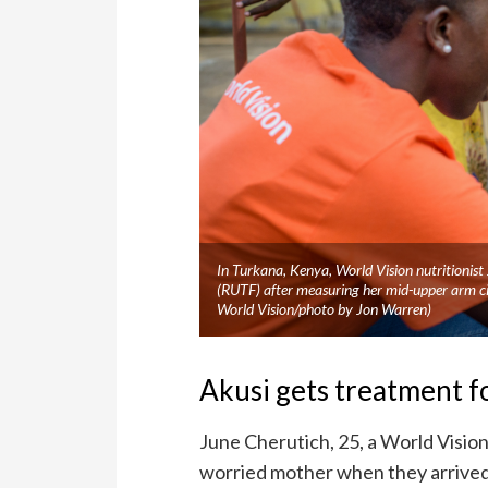
In Turkana, Kenya, World Vision nutritionist
(RUTF) after measuring her mid-upper arm c
World Vision/photo by Jon Warren)
Akusi gets treatment f
June Cherutich, 25, a World Vision
worried mother when they arrived 