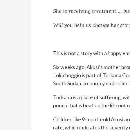
She is receiving treatment … but
Will you help us change her stor
This is not a story with a happy en
Six weeks ago, Akusi’s mother brou
Lokichoggio is part of Turkana Cou
South Sudan, a country embroiled in
Turkana is a place of suffering, wi
punch that is beating the life out 
Children like 9-month-old Akusi a
rate, which indicates the severity 