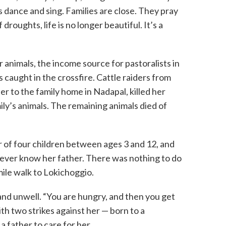
s dance and sing. Families are close. They pray
droughts, life is no longer beautiful. It’s a
 animals, the income source for pastoralists in
aught in the crossfire. Cattle raiders from
r to the family home in Nadapal, killed her
ly’s animals. The remaining animals died of
 of four children between ages 3 and 12, and
ever know her father. There was nothing to do
ile walk to Lokichoggio.
nd unwell. “You are hungry, and then you get
with two strikes against her — born to a
 father to care for her.