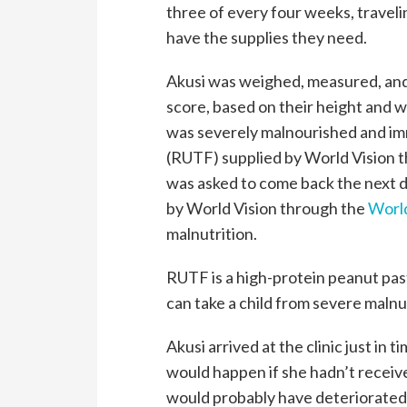
three of every four weeks, travel
have the supplies they need.
Akusi was weighed, measured, and s
score, based on their height and w
was severely malnourished and im
(RUTF) supplied by World Vision
was asked to come back the next d
by World Vision through the
Worl
malnutrition.
RUTF is a high-protein peanut paste
can take a child from severe malnu
Akusi arrived at the clinic just in 
would happen if she hadn’t recei
would probably have deteriorated.