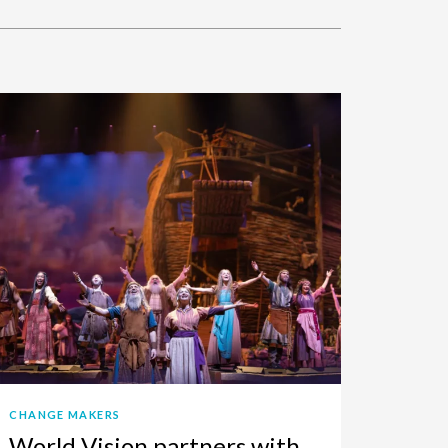
CHANGE MAKERS
World Vision partners with