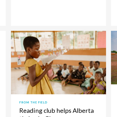
FROM THE FIELD
Reading club helps Alberta