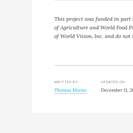
This project was funded in part
of Agriculture and World Food P
of World Vision, Inc. and do not
WRITTEN BY:
UPDATED ON:
Thomas Mwise
December 11, 2