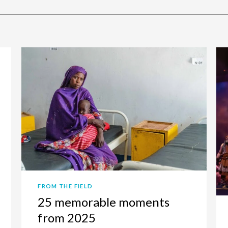
FROM THE FIELD
25 memorable moments
from 2025