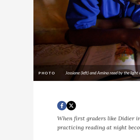
Jossiane (left) and Amina read by the lig
PHOTO
When first graders like Didier i
practicing reading at night bec