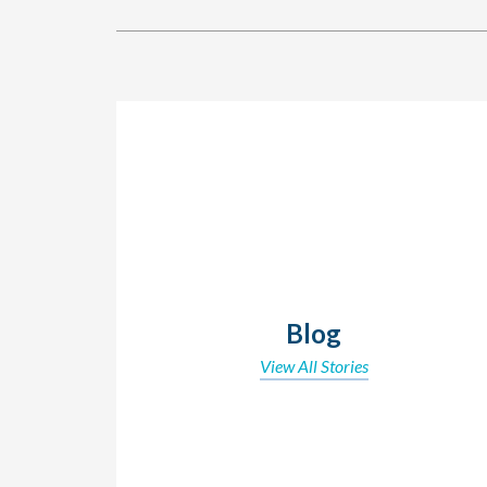
Blog
View All Stories