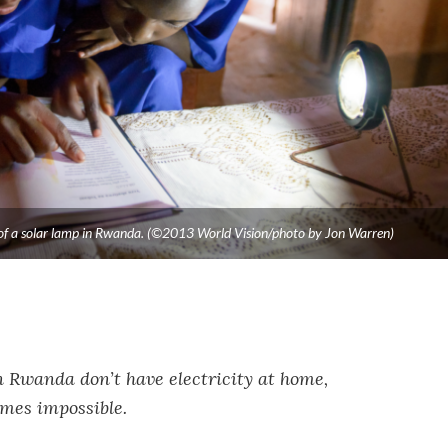
ht of a solar lamp in Rwanda. (©2013 World Vision/photo by Jon Warren)
n Rwanda don’t have electricity at home,
omes impossible.