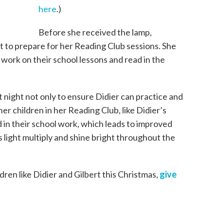
here
.)
Before she received the lamp,
lt to prepare for her Reading Club sessions. She
 work on their school lessons and read in the
t night not only to ensure Didier can practice and
her children in her Reading Club, like Didier’s
d in their school work, which leads to improved
’s light multiply and shine bright throughout the
ildren like Didier and Gilbert this Christmas,
give