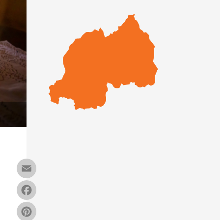
Email
Facebook
Pinterest