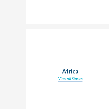
Africa
View All Stories