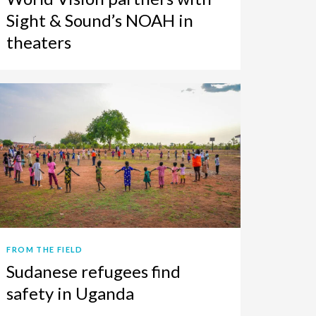
Sight & Sound’s NOAH in
theaters
FROM THE FIELD
Sudanese refugees find
safety in Uganda