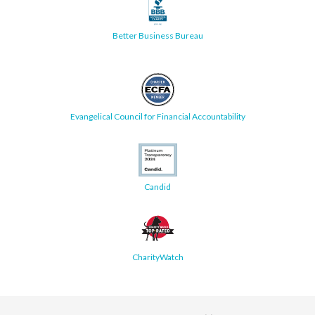
Better Business Bureau
Evangelical Council for Financial Accountability
Candid
CharityWatch