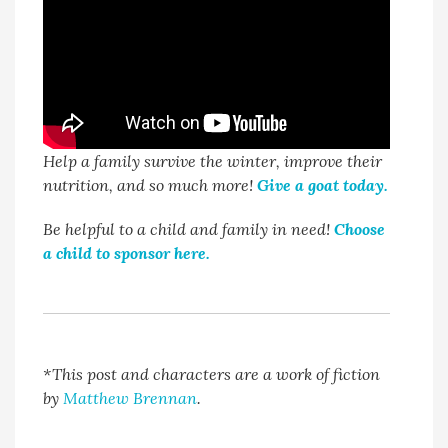
Help a family survive the winter, improve their
nutrition, and so much more!
Give a goat today.
Be helpful to a child and family in need!
Choose
a child to sponsor here.
*This post and characters are a work of fiction
by
Matthew Brennan
.