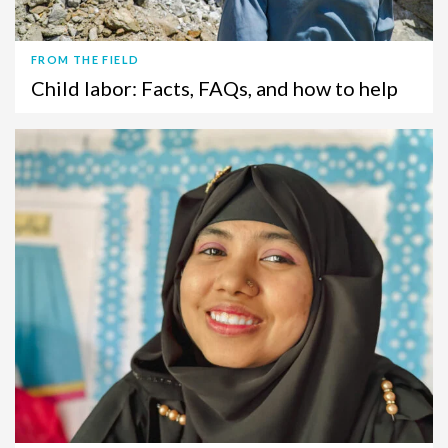
FROM THE FIELD
Child labor: Facts, FAQs, and how to help