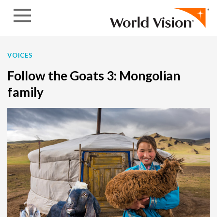
Skip to content
VOICES
Follow the Goats 3: Mongolian
family