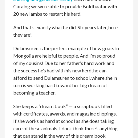
Catalog we were able to provide Boldbaatar with
20 new lambs to restart his herd.
And that’s exactly what he did. Six years later, here
they are!
Dulamsuren is the perfect example of how goats in
Mongolia are helpful to people. And I’m so proud
of my cousins! Due to her father’s hard work and
the success he’s had with his new herd, he can
afford to send Dulamsuren to school, where she in
turn is working hard toward her big dream of
becoming a teacher.
She keeps a “dream book” — a scrapbook filled
with certificates, awards, and magazine clippings.
If she works as hard at school as she does taking
care of these animals, I don’t think there’s anything
that can stand in the way of this dream book