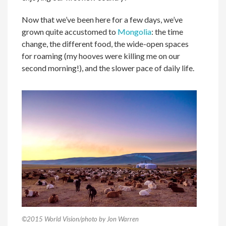
Now that we’ve been here for a few days, we’ve
grown quite accustomed to
Mongolia
: the time
change, the different food, the wide-open spaces
for roaming (my hooves were killing me on our
second morning!), and the slower pace of daily life.
©2015 World Vision/photo by Jon Warren