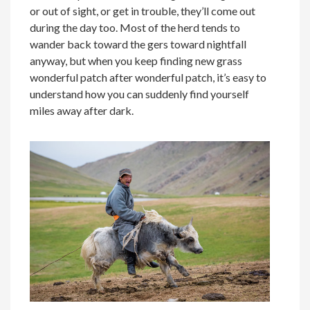
or out of sight, or get in trouble, they’ll come out
during the day too. Most of the herd tends to
wander back toward the gers toward nightfall
anyway, but when you keep finding new grass
wonderful patch after wonderful patch, it’s easy to
understand how you can suddenly find yourself
miles away after dark.