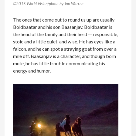
©2015 World Vision/photo by Jon Warren
The ones that come out to round us up are usually
Boldbaatar and his son Baasanjav. Boldbaatar is
the head of the family and their herd — responsible,
stoic and a little quiet, and wise. He has eyes like a
falcon, and he can spot a straying goat from over a
mile off. Baasanjav is a character, and though born
mute, he has little trouble communicating his
energy and humor.