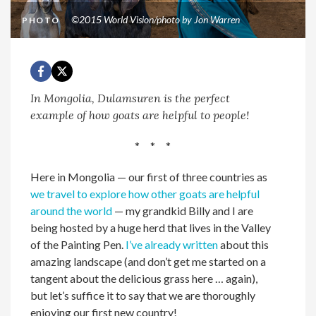
©2015 World Vision/photo by Jon Warren
PHOTO
In Mongolia, Dulamsuren is the perfect
example of how goats are helpful to people!
* * *
Here in Mongolia — our first of three countries as
we travel to explore how other goats are helpful
around the world
— my grandkid Billy and I are
being hosted by a huge herd that lives in the Valley
of the Painting Pen.
I’ve already written
about this
amazing landscape (and don’t get me started on a
tangent about the delicious grass here … again),
but let’s suffice it to say that we are thoroughly
enjoying our first new country!