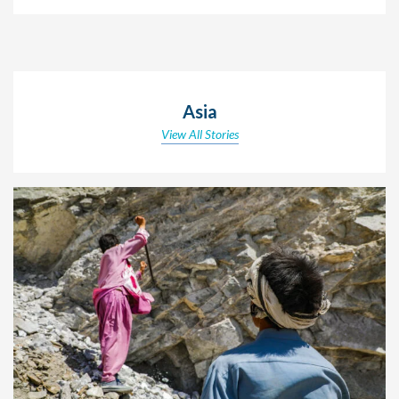
Asia
View All Stories