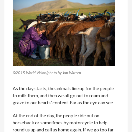
©2015 World Vision/photo by Jon Warren
As the day starts, the animals line up for the people
to milk them, and then we all go out to roam and
graze to our hearts’ content. Far as the eye can see.
At the end of the day, the people ride out on
horseback or sometimes by motorcycle to help
round us up and call us home again. If we go too far