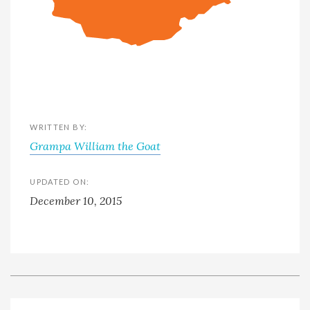
WRITTEN BY:
Grampa William the Goat
UPDATED ON:
December 10, 2015