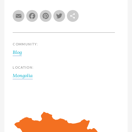
Email
Facebook
Pinterest
Twitter
Share
COMMUNITY:
Blog
LOCATION:
Mongolia