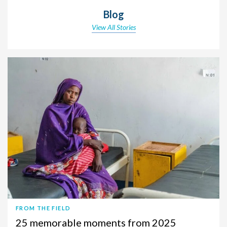
Blog
View All Stories
FROM THE FIELD
25 memorable moments from 2025