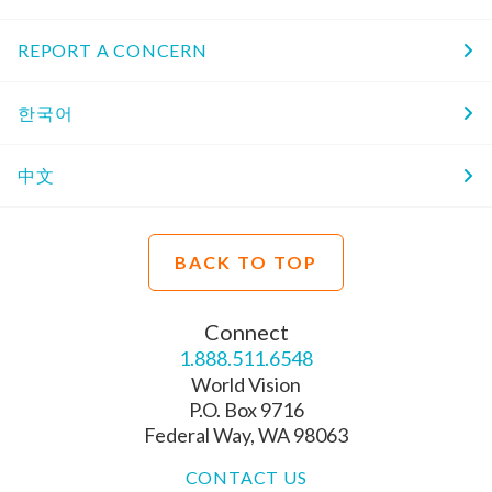
REPORT A CONCERN
한국어
中文
BACK TO TOP
Connect
1.888.511.6548
World Vision
P.O. Box 9716
Federal Way, WA 98063
CONTACT US