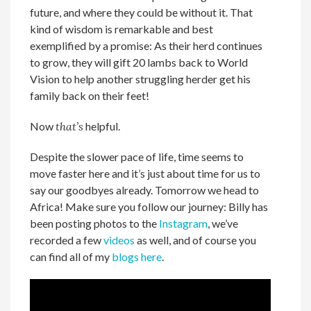
future, and where they could be without it. That
kind of wisdom is remarkable and best
exemplified by a promise: As their herd continues
to grow, they will gift 20 lambs back to World
Vision to help another struggling herder get his
family back on their feet!
Now
that’s
helpful.
Despite the slower pace of life, time seems to
move faster here and it’s just about time for us to
say our goodbyes already. Tomorrow we head to
Africa! Make sure you follow our journey: Billy has
been posting photos to the
Instagram
, we’ve
recorded a few
videos
as well, and of course you
can find all of my
blogs here
.