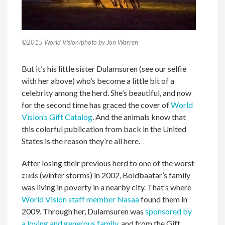
©2015 World Vision/photo by Jon Warren
But it’s his little sister Dulamsuren (see our selfie
with her above) who’s become a little bit of a
celebrity among the herd. She’s beautiful, and now
for the second time has graced the cover of
World
Vision’s Gift Catalog
. And the animals know that
this colorful publication from back in the United
States is the reason they’re all here.
After losing their previous herd to one of the worst
zuds
(winter storms) in 2002, Boldbaatar’s family
was living in poverty in a nearby city. That’s where
World Vision staff member Nasaa
found them in
2009. Through her, Dulamsuren was
sponsored by
a loving and generous family
, and from the Gift