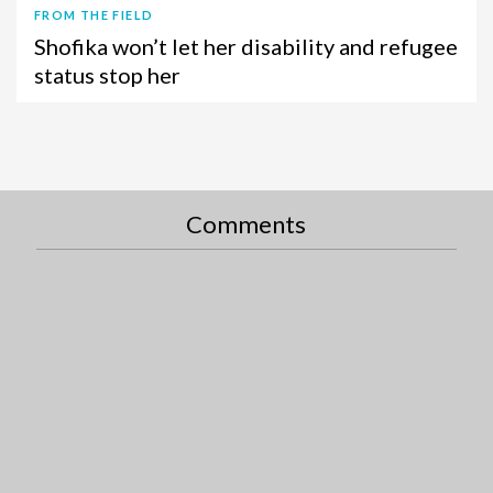
FROM THE FIELD
Shofika won’t let her disability and refugee
status stop her
Comments