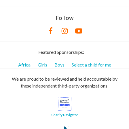
Follow
Featured Sponsorships:
Africa
Girls
Boys
Select a child for me
We are proud to be reviewed and held accountable by
these independent third-party organizations:
Charity Navigator