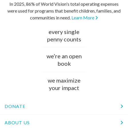
In 2025, 86% of World Vision's total operating expenses
were used for programs that benefit children, families, and
communities in need.
Learn More
every single
penny counts
we’re an open
book
we maximize
your impact
DONATE
ABOUT US