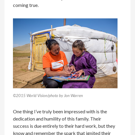
coming true.
©2015 World Vision/photo by Jon Warren
One thing I’ve truly been impressed with is the
dedication and humility of this family. Their
success is due entirely to their hard work, but they
know and remember the spark that ignited their