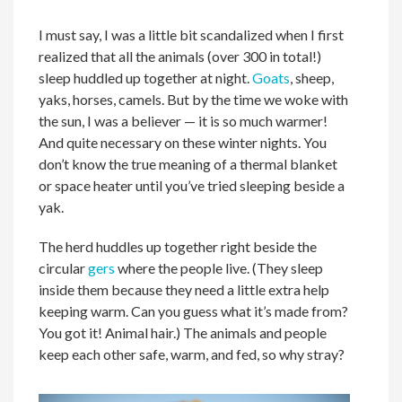
I must say, I was a little bit scandalized when I first
realized that all the animals (over 300 in total!)
sleep huddled up together at night.
Goats
, sheep,
yaks, horses, camels. But by the time we woke with
the sun, I was a believer — it is so much warmer!
And quite necessary on these winter nights. You
don’t know the true meaning of a thermal blanket
or space heater until you’ve tried sleeping beside a
yak.
The herd huddles up together right beside the
circular
gers
where the people live. (They sleep
inside them because they need a little extra help
keeping warm. Can you guess what it’s made from?
You got it! Animal hair.) The animals and people
keep each other safe, warm, and fed, so why stray?