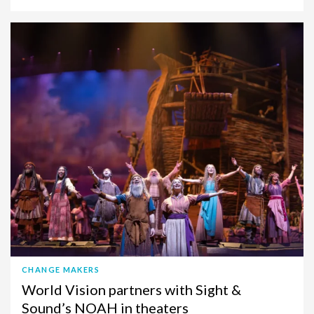
CHANGE MAKERS
World Vision partners with Sight &
Sound’s NOAH in theaters