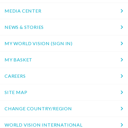
MEDIA CENTER
NEWS & STORIES
MY WORLD VISION (SIGN IN)
MY BASKET
CAREERS
SITE MAP
CHANGE COUNTRY/REGION
WORLD VISION INTERNATIONAL