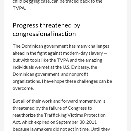
child begging case, can be traced back to the
TVPA.
Progress threatened by
congressional inaction
The Dominican government has many challenges
ahead in the fight against modern-day slavery —
but with tools like the TVPA and the amazing
individuals we met at the U.S. Embassy, the
Dominican government, and nonprofit
organizations, I have hope these challenges can be
overcome.
But all of their work and forward momentum is
threatened by the failure of Congress to
reauthorize the Trafficking Victims Protection
Act, which expired on September 30, 2011
because lawmakers did not act in time. Until they