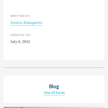
WRITTEN BY:
Jessica Bousquette
UPDATED ON:
July 6, 2012
Blog
View All Stories