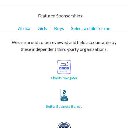
Featured Sponsorships:
Africa
Girls
Boys
Select a child for me
We are proud to be reviewed and held accountable by
these independent third-party organizations:
Charity Navigator
Better Business Bureau