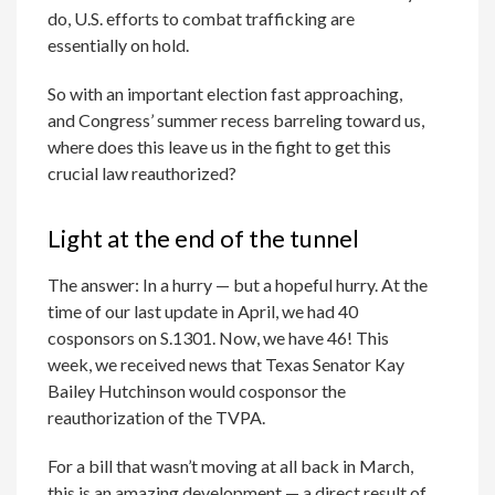
do, U.S. efforts to combat trafficking are
essentially on hold.
So with an important election fast approaching,
and Congress’ summer recess barreling toward us,
where does this leave us in the fight to get this
crucial law reauthorized?
Light at the end of the tunnel
The answer: In a hurry — but a hopeful hurry. At the
time of our last update in April, we had 40
cosponsors on S.1301. Now, we have 46! This
week, we received news that Texas Senator Kay
Bailey Hutchinson would cosponsor the
reauthorization of the TVPA.
For a bill that wasn’t moving at all back in March,
this is an amazing development — a direct result of