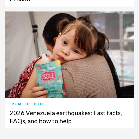
FROM THE FIELD
2026 Venezuela earthquakes: Fast facts,
FAQs, and how to help