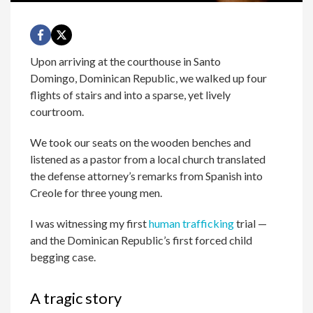
Upon arriving at the courthouse in Santo
Domingo, Dominican Republic, we walked up four
flights of stairs and into a sparse, yet lively
courtroom.
We took our seats on the wooden benches and
listened as a pastor from a local church translated
the defense attorney’s remarks from Spanish into
Creole for three young men.
I was witnessing my first
human trafficking
trial —
and the Dominican Republic’s first forced child
begging case.
A tragic story