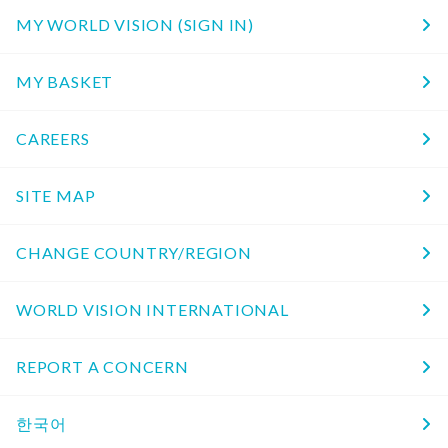
MY WORLD VISION (SIGN IN)
MY BASKET
CAREERS
SITE MAP
CHANGE COUNTRY/REGION
WORLD VISION INTERNATIONAL
REPORT A CONCERN
한국어