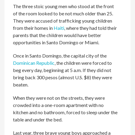
The three stoic young men who stood at the front
of the room looked to be not much older than 25.
They were accused of trafficking young children
from their homes in
Haiti
, where they had told their
parents that the children would have better
opportunities in Santo Domingo or Miami.
Once in Santo Domingo, the capital city of the
Dominican Republic
, the children were forced to
beg every day, beginning at 5 a.m. If they did not
bring back 300 pesos (almost U.S. $8) they were
beaten.
When they were not on the streets, they were
crowded into a one-room apartment with no
kitchen and no bathroom, forced to sleep under the
table and under the bed.
Last year, three brave young boys approached a