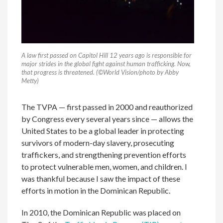
A law first passed on Capitol Hill 12 years ago is responsible for
major strides in the global fight against human trafficking. Now,
that progress is threatened. (©World Vision/photo by Abby
Metty)
The TVPA — first passed in 2000 and reauthorized
by Congress every several years since — allows the
United States to be a global leader in protecting
survivors of modern-day slavery, prosecuting
traffickers, and strengthening prevention efforts
to protect vulnerable men, women, and children. I
was thankful because I saw the impact of these
efforts in motion in the Dominican Republic.
In 2010, the Dominican Republic was placed on