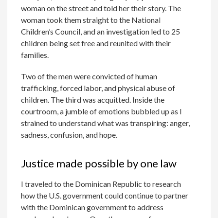
woman on the street and told her their story. The
woman took them straight to the National
Children’s Council, and an investigation led to 25
children being set free and reunited with their
families.
Two of the men were convicted of human
trafficking, forced labor, and physical abuse of
children. The third was acquitted. Inside the
courtroom, a jumble of emotions bubbled up as I
strained to understand what was transpiring: anger,
sadness, confusion, and hope.
Justice made possible by one law
I traveled to the Dominican Republic to research
how the U.S. government could continue to partner
with the Dominican government to address