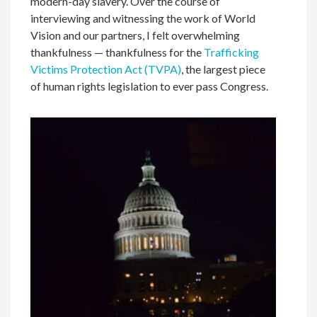
modern-day slavery. Over the course of
interviewing and witnessing the work of World
Vision and our partners, I felt overwhelming
thankfulness — thankfulness for the
Trafficking
Victims Protection Act (TVPA)
, the largest piece
of human rights legislation to ever pass Congress.