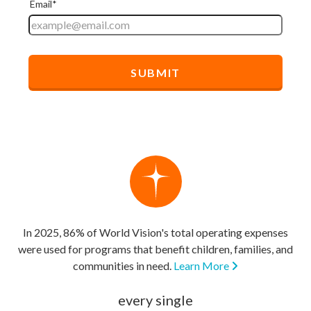
In 2025, 86% of World Vision's total operating expenses
were used for programs that benefit children, families, and
communities in need.
Learn More
every single