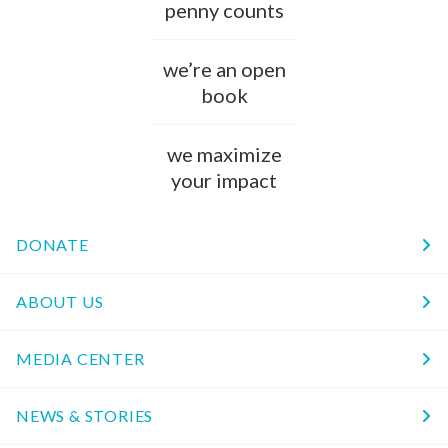
penny counts
we’re an open
book
we maximize
your impact
DONATE
ABOUT US
MEDIA CENTER
NEWS & STORIES