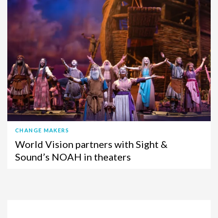
CHANGE MAKERS
World Vision partners with Sight &
Sound’s NOAH in theaters