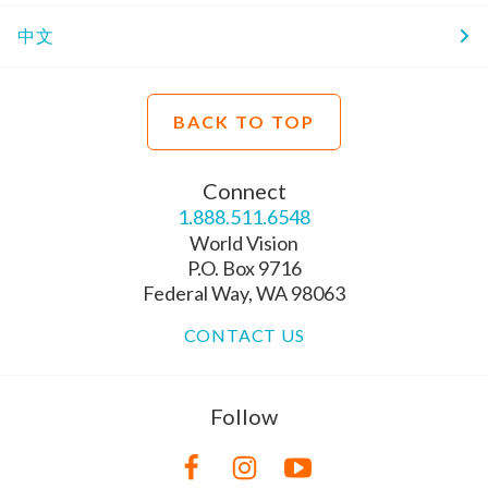
中文
BACK TO TOP
Connect
1.888.511.6548
World Vision
P.O. Box 9716
Federal Way, WA 98063
CONTACT US
Follow