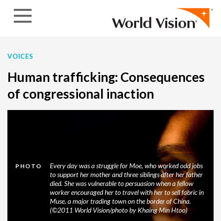
Skip to content
VOICES
Human trafficking: Consequences
of congressional inaction
Every day was a struggle for Moe, who worked odd jobs
PHOTO
to support her mother and three siblings after her father
died. She was vulnerable to persuasion when a fellow
worker encouraged her to travel with her to sell fabric in
Muse, a major trading town on the border of China.
(©2011 World Vision/photo by Khaing Min Htoo)