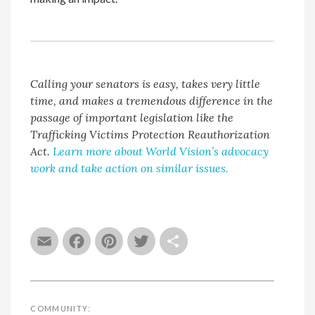
Calling your senators is easy, takes very little
time, and makes a tremendous difference in the
passage of important legislation like the
Trafficking Victims Protection Reauthorization
Act.
Learn more about World Vision’s advocacy
work and take action on similar issues.
Email
Facebook
Pinterest
Twitter
Share
COMMUNITY: