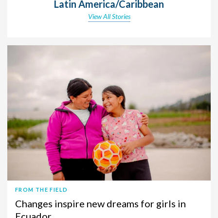
Latin America/Caribbean
View All Stories
FROM THE FIELD
Changes inspire new dreams for girls in
Ecuador