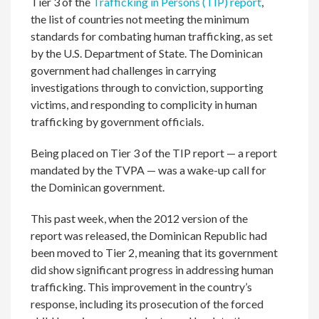
Tier 3 of the
Trafficking in Persons (TIP) report
,
the list of countries not meeting the minimum
standards for combating human trafficking, as set
by the U.S. Department of State. The Dominican
government had challenges in carrying
investigations through to conviction, supporting
victims, and responding to complicity in human
trafficking by government officials.
Being placed on Tier 3 of the TIP report — a report
mandated by the TVPA — was a wake-up call for
the Dominican government.
This past week, when the 2012 version of the
report was released, the Dominican Republic had
been moved to Tier 2, meaning that its government
did show significant progress in addressing human
trafficking. This improvement in the country’s
response, including its prosecution of the forced