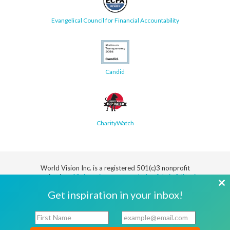
Evangelical Council for Financial Accountability
Candid
CharityWatch
World Vision Inc. is a registered 501(c)3 nonprofit
organization.
All donations are tax deductible in full or in
part.
Cl
Get inspiration in your inbox!
th
Security
Privacy
Terms
SMS Terms
Manage
Notice
of Use
of Service
Cookie
F
E
mo
Preferences
i
m