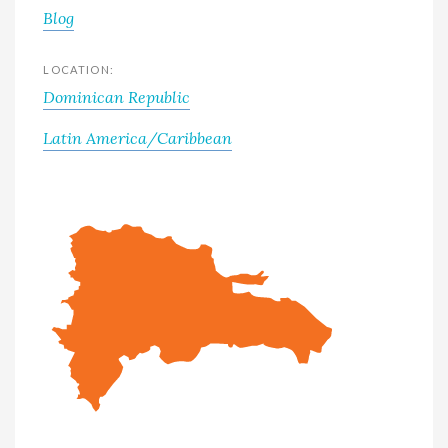
Blog
LOCATION:
Dominican Republic
Latin America/Caribbean