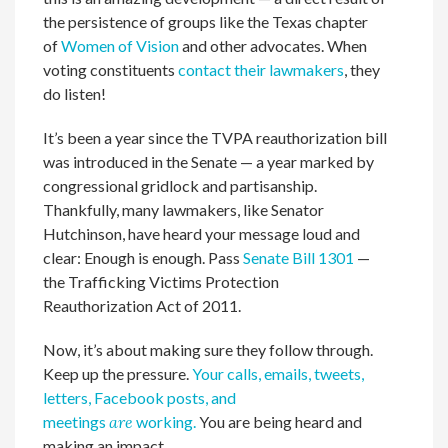
the persistence of groups like the Texas chapter
of
Women of Vision
and other advocates. When
voting constituents
contact their lawmakers
, they
do listen!
It’s been a year since the TVPA reauthorization bill
was introduced in the Senate — a year marked by
congressional gridlock and partisanship.
Thankfully, many lawmakers, like Senator
Hutchinson, have heard your message loud and
clear: Enough is enough. Pass
Senate Bill 1301
—
the Trafficking Victims Protection
Reauthorization Act of 2011.
Now, it’s about making sure they follow through.
Keep up the pressure.
Your calls, emails, tweets,
letters, Facebook posts, and
meetings
are
working.
You are being heard and
making an impact.