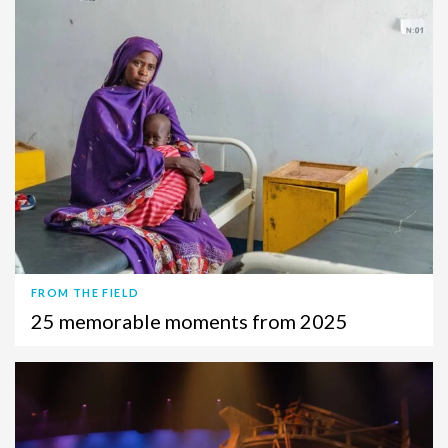
FROM THE FIELD
25 memorable moments from 2025